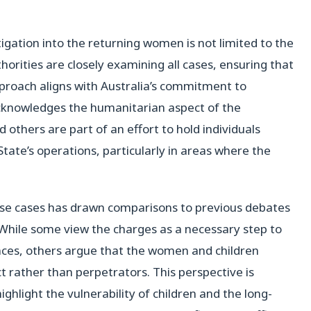
stigation into the returning women is not limited to the
orities are closely examining all cases, ensuring that
pproach aligns with Australia’s commitment to
cknowledges the humanitarian aspect of the
d others are part of an effort to hold individuals
 State’s operations, particularly in areas where the
hese cases has drawn comparisons to previous debates
 While some view the charges as a necessary step to
nces, others argue that the women and children
ct rather than perpetrators. This perspective is
hlight the vulnerability of children and the long-