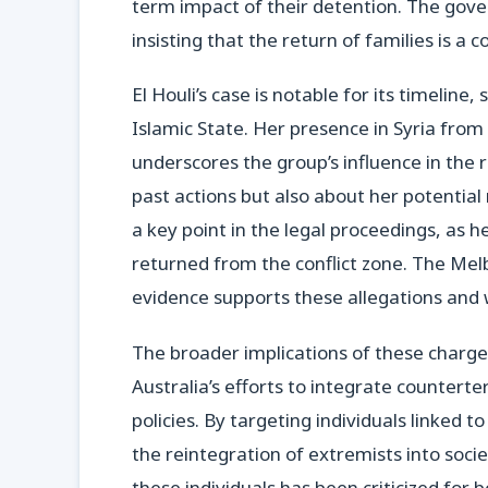
term impact of their detention. The gover
insisting that the return of families is a 
El Houli’s case is notable for its timelin
Islamic State. Her presence in Syria fro
underscores the group’s influence in the 
past actions but also about her potential r
a key point in the legal proceedings, as 
returned from the conflict zone. The Me
evidence supports these allegations and w
The broader implications of these charge
Australia’s efforts to integrate counter
policies. By targeting individuals linked 
the reintegration of extremists into soci
these individuals has been criticized fo