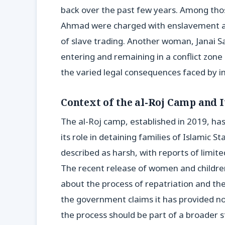
back over the past few years. Among th
Ahmad were charged with enslavement an
of slave trading. Another woman, Janai S
entering and remaining in a conflict zone 
the varied legal consequences faced by in
Context of the al-Roj Camp and 
The al-Roj camp, established in 2019, has
its role in detaining families of Islamic
described as harsh, with reports of limit
The recent release of women and children,
about the process of repatriation and th
the government claims it has provided no
the process should be part of a broader s