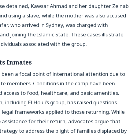
ose detained, Kawsar Ahmad and her daughter Zeinab
d using a slave, while the mother was also accused
afar, who arrived in Sydney, was charged with
and joining the Islamic State. These cases illustrate
dividuals associated with the group.
Its Inmates
 been a focal point of international attention due to
 State members. Conditions in the camp have been
ed access to food, healthcare, and basic amenities.
 including El Houli’s group, has raised questions
e legal frameworks applied to those returning. While
 assistance for their return, advocates argue that
trategy to address the plight of families displaced by