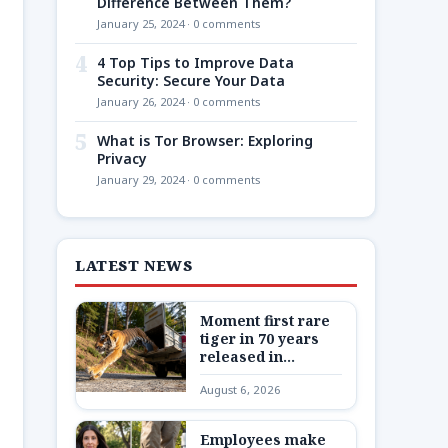
Difference Between Them?
January 25, 2024 · 0 comments
4
4 Top Tips to Improve Data
Security: Secure Your Data
January 26, 2024 · 0 comments
5
What is Tor Browser: Exploring
Privacy
January 29, 2024 · 0 comments
LATEST NEWS
Moment first rare
tiger in 70 years
released in
Kazakhstan
August 6, 2026
Employees make