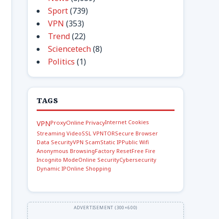
Sport
(739)
VPN
(353)
Trend
(22)
Sciencetech
(8)
Politics
(1)
TAGS
Internet Cookies
VPN
Proxy
Online Privacy
Streaming Video
SSL VPN
TOR
Secure Browser
Data Security
VPN Scam
Static IP
Public Wifi
Anonymous Browsing
Factory Reset
Free Fire
Incognito Mode
Online Security
Cybersecurity
Dynamic IP
Online Shopping