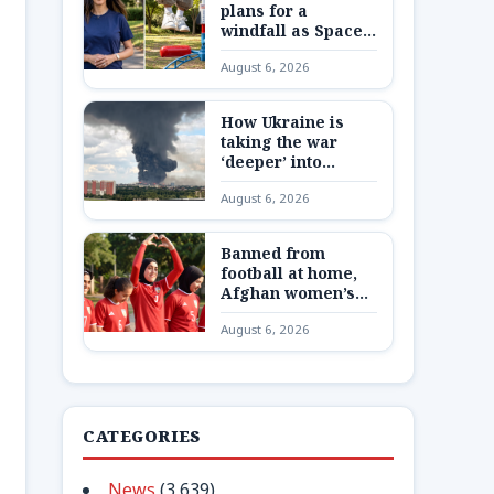
plans for a
windfall as SpaceX
shares are
August 6, 2026
unlocked
How Ukraine is
taking the war
‘deeper’ into
Russia
August 6, 2026
Banned from
football at home,
Afghan women’s
team reunite 8,000
August 6, 2026
miles away
CATEGORIES
News
(3,639)