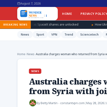
August 7, 2026
HOME
PRIVACY POLIC
ndfall as SpaceX shares are unlocked
How Ukraine is taking the 
BREAKING NEWS
News
Sport
VPN
Trend
Sciencetech
Home
›
News
›
Australia charges woman who returned from Syria wit
NEWS
Australia charges
from Syria with joi
By
Betty Martin - constantvpn.com
|
May 28, 2026
|