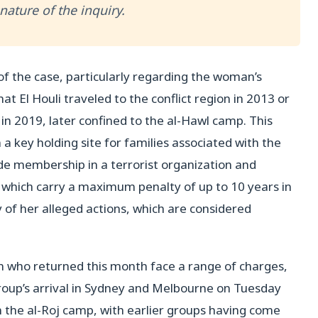
ature of the inquiry.
of the case, particularly regarding the woman’s
hat El Houli traveled to the conflict region in 2013 or
in 2019, later confined to the al-Hawl camp. This
a key holding site for families associated with the
de membership in a terrorist organization and
f which carry a maximum penalty of up to 10 years in
y of her alleged actions, which are considered
en who returned this month face a range of charges,
roup’s arrival in Sydney and Melbourne on Tuesday
in the al-Roj camp, with earlier groups having come