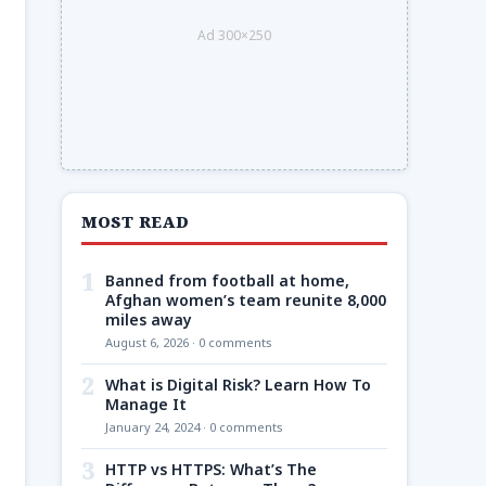
Ad 300×250
MOST READ
1
Banned from football at home,
Afghan women’s team reunite 8,000
miles away
August 6, 2026 · 0 comments
2
What is Digital Risk? Learn How To
Manage It
January 24, 2024 · 0 comments
3
HTTP vs HTTPS: What’s The