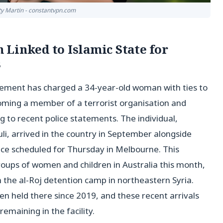
tty Martin - constantvpn.com
Linked to Islamic State for
s
ement has charged a 34-year-old woman with ties to
coming a member of a terrorist organisation and
 to recent police statements. The individual,
uli, arrived in the country in September alongside
e scheduled for Thursday in Melbourne. This
roups of women and children in Australia this month,
 the al-Roj detention camp in northeastern Syria.
een held there since 2019, and these recent arrivals
remaining in the facility.