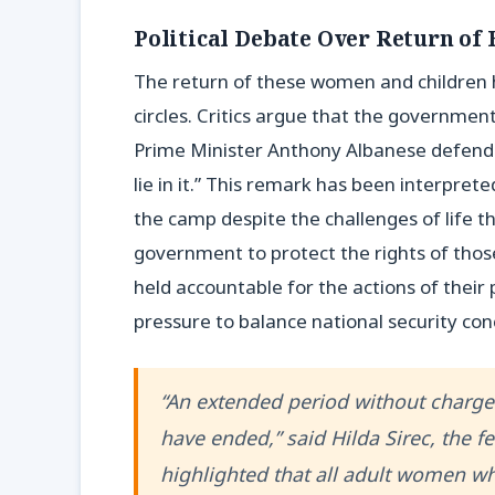
Political Debate Over Return of 
The return of these women and children ha
circles. Critics argue that the government
Prime Minister Anthony Albanese defendin
lie in it.” This remark has been interprete
the camp despite the challenges of life 
government to protect the rights of thos
held accountable for the actions of their 
pressure to balance national security con
“An extended period without charges
have ended,” said Hilda Sirec, the f
highlighted that all adult women wh