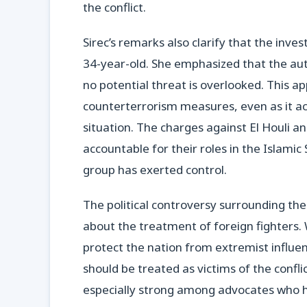
the conflict.
Sirec’s remarks also clarify that the inve
34-year-old. She emphasized that the auth
no potential threat is overlooked. This a
counterterrorism measures, even as it a
situation. The charges against El Houli an
accountable for their roles in the Islamic
group has exerted control.
The political controversy surrounding t
about the treatment of foreign fighters.
protect the nation from extremist influe
should be treated as victims of the confli
especially strong among advocates who hig