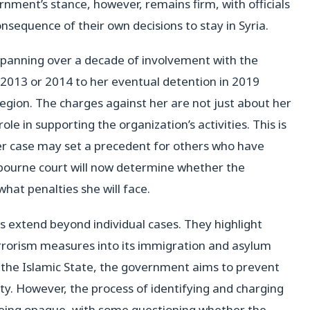
nment’s stance, however, remains firm, with officials
consequence of their own decisions to stay in Syria.
e, spanning over a decade of involvement with the
m 2013 or 2014 to her eventual detention in 2019
region. The charges against her are not just about her
ole in supporting the organization’s activities. This is
her case may set a precedent for others who have
lbourne court will now determine whether the
hat penalties she will face.
s extend beyond individual cases. They highlight
terrorism measures into its immigration and asylum
to the Islamic State, the government aims to prevent
ety. However, the process of identifying and charging
r being opaque, with some questioning whether the