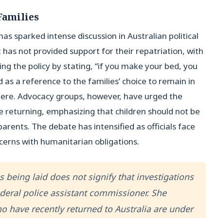
Families
s sparked intense discussion in Australian political
 has not provided support for their repatriation, with
g the policy by stating, “if you make your bed, you
d as a reference to the families’ choice to remain in
there. Advocacy groups, however, have urged the
e returning, emphasizing that children should not be
parents. The debate has intensified as officials face
cerns with humanitarian obligations.
 being laid does not signify that investigations
ederal police assistant commissioner. She
o have recently returned to Australia are under