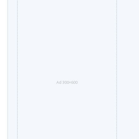
Ad 300×600