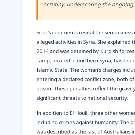
scrutiny, underscoring the ongoing n
Sirec’s comments reveal the seriousness 
alleged activities in Syria. She explained t
2014 and was detained by Kurdish forces 
camp, located in northern Syria, has been 
Islamic State. The woman’s charges inclu
entering a declared conflict zone, both o
prison. These penalties reflect the gravit
significant threats to national security.
In addition to El Houli, three other wom
including crimes against humanity. The g
was described as the last of Australians 