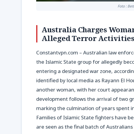
Foto : Be
Australia Charges Woman 
Alleged Terror Activitie
Constantvpn.com – Australian law enforc
the Islamic State group for allegedly be
entering a designated war zone, according
identified by local media as Rayann El Ho
another woman, with her court appearanc
development follows the arrival of two g
marking the culmination of years spent in
Families of Islamic State fighters have b
are seen as the final batch of Australians 