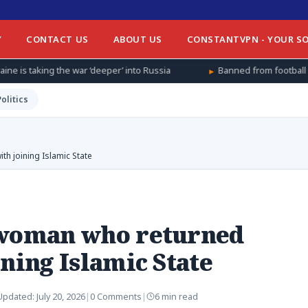
Y
CONTACT US
ABOUT US
CONSTANTVPN - YOUR SO
war ‘deeper’ into Russia
Banned from football at home, Afghan 
Politics
h joining Islamic State
 woman who returned
ning Islamic State
Updated:
July 20, 2026
|
0 Comments
|
6 min read