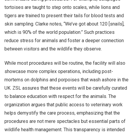
tortoises are taught to step onto scales, while lions and
tigers are trained to present their tails for blood tests and
skin sampling. Clarke notes, “We’ve got about 120 [snails],
which is 90% of the world population.” Such practices
reduce stress for animals and foster a deeper connection
between visitors and the wildlife they observe.
While most procedures will be routine, the facility will also
showcase more complex operations, including post-
mortems on dolphins and porpoises that wash ashore in the
UK. ZSL assures that these events will be carefully curated
to balance education with respect for the animals. The
organization argues that public access to veterinary work
helps demystify the care process, emphasizing that the
procedures are not mere spectacles but essential parts of
wildlife health management. This transparency is intended