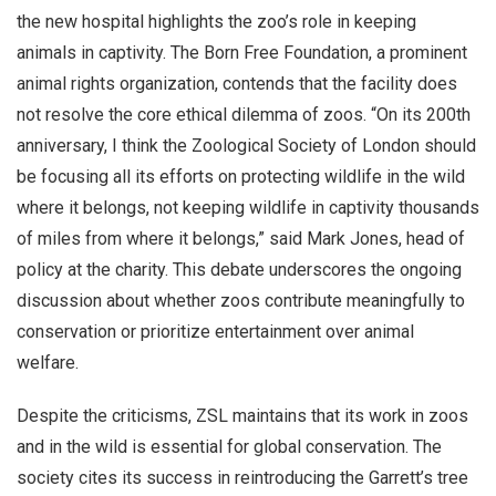
the new hospital highlights the zoo’s role in keeping
animals in captivity. The Born Free Foundation, a prominent
animal rights organization, contends that the facility does
not resolve the core ethical dilemma of zoos. “On its 200th
anniversary, I think the Zoological Society of London should
be focusing all its efforts on protecting wildlife in the wild
where it belongs, not keeping wildlife in captivity thousands
of miles from where it belongs,” said Mark Jones, head of
policy at the charity. This debate underscores the ongoing
discussion about whether zoos contribute meaningfully to
conservation or prioritize entertainment over animal
welfare.
Despite the criticisms, ZSL maintains that its work in zoos
and in the wild is essential for global conservation. The
society cites its success in reintroducing the Garrett’s tree