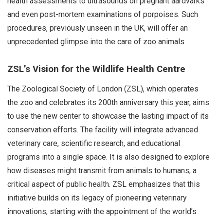
health assessments to ultrasounds on pregnant aardvarks
and even post-mortem examinations of porpoises. Such
procedures, previously unseen in the UK, will offer an
unprecedented glimpse into the care of zoo animals.
ZSL’s Vision for the Wildlife Health Centre
The Zoological Society of London (ZSL), which operates
the zoo and celebrates its 200th anniversary this year, aims
to use the new center to showcase the lasting impact of its
conservation efforts. The facility will integrate advanced
veterinary care, scientific research, and educational
programs into a single space. It is also designed to explore
how diseases might transmit from animals to humans, a
critical aspect of public health. ZSL emphasizes that this
initiative builds on its legacy of pioneering veterinary
innovations, starting with the appointment of the world’s