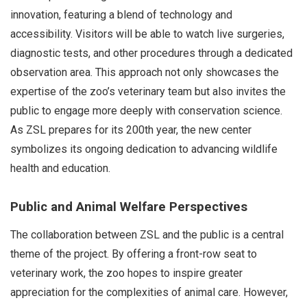
innovation, featuring a blend of technology and
accessibility. Visitors will be able to watch live surgeries,
diagnostic tests, and other procedures through a dedicated
observation area. This approach not only showcases the
expertise of the zoo’s veterinary team but also invites the
public to engage more deeply with conservation science.
As ZSL prepares for its 200th year, the new center
symbolizes its ongoing dedication to advancing wildlife
health and education.
Public and Animal Welfare Perspectives
The collaboration between ZSL and the public is a central
theme of the project. By offering a front-row seat to
veterinary work, the zoo hopes to inspire greater
appreciation for the complexities of animal care. However,