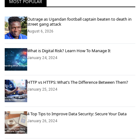
MOST POPULAR
Outrage as Ugandan football captain beaten to death in
street gang attack
August 6, 2026
What is Digital Risk? Learn How To Manage It
January 24, 2024
HTTP vs HTTPS: What’s The Difference Between Them?
January 25, 2024
4 Top Tips to Improve Data Security: Secure Your Data
January 26, 2024