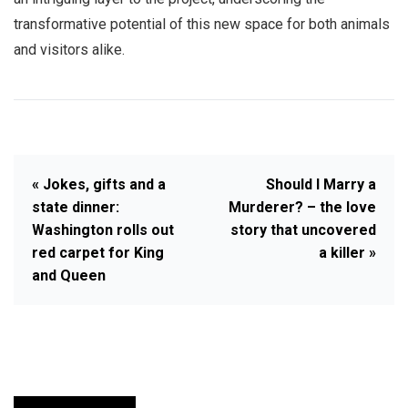
transformative potential of this new space for both animals
and visitors alike.
« Jokes, gifts and a
Should I Marry a
state dinner:
Murderer? – the love
Washington rolls out
story that uncovered
red carpet for King
a killer »
and Queen