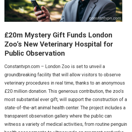
£20m Mystery Gift Funds London
Zoo’s New Veterinary Hospital for
Public Observation
Constantvpn.com – London Zoo is set to unveil a
groundbreaking facility that will allow visitors to observe
veterinary procedures in real time, thanks to an anonymous
£20 million donation. This generous contribution, the zoo’s
most substantial ever gift, will support the construction of a
state-of-the-art animal health center. The project includes a
transparent observation gallery where the public can
witness a variety of medical activities, from routine penguin