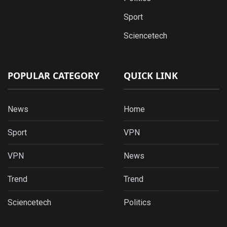
Sport
Sciencetech
POPULAR CATEGORY
QUICK LINK
News
Home
Sport
VPN
VPN
News
Trend
Trend
Sciencetech
Politics