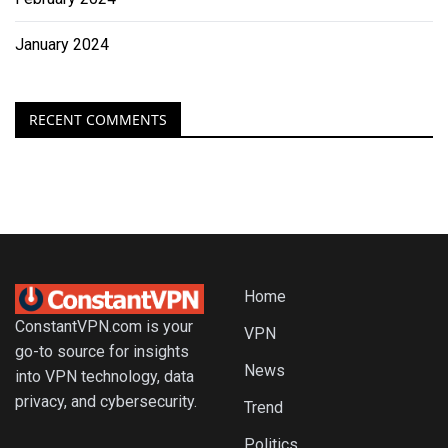
January 2024
RECENT COMMENTS
Home
ConstantVPN.com is your
VPN
go-to source for insights
News
into VPN technology, data
privacy, and cybersecurity.
Trend
Politics