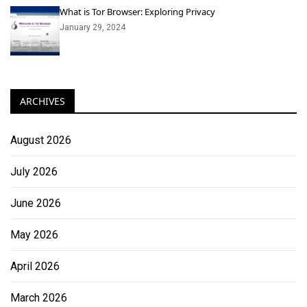
What is Tor Browser: Exploring Privacy
January 29, 2024
ARCHIVES
August 2026
July 2026
June 2026
May 2026
April 2026
March 2026