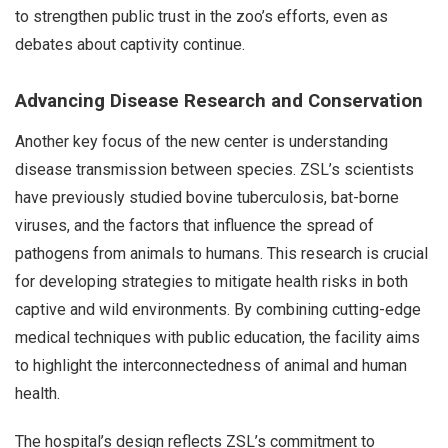
to strengthen public trust in the zoo’s efforts, even as
debates about captivity continue.
Advancing Disease Research and Conservation
Another key focus of the new center is understanding
disease transmission between species. ZSL’s scientists
have previously studied bovine tuberculosis, bat-borne
viruses, and the factors that influence the spread of
pathogens from animals to humans. This research is crucial
for developing strategies to mitigate health risks in both
captive and wild environments. By combining cutting-edge
medical techniques with public education, the facility aims
to highlight the interconnectedness of animal and human
health.
The hospital’s design reflects ZSL’s commitment to