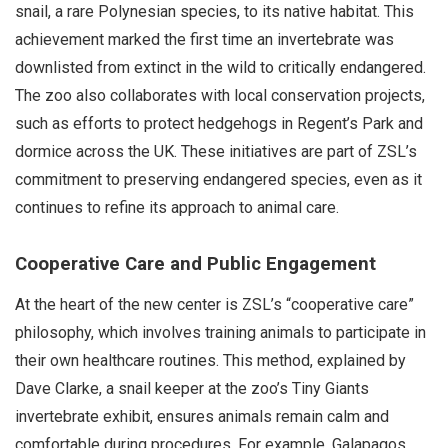
snail, a rare Polynesian species, to its native habitat. This
achievement marked the first time an invertebrate was
downlisted from extinct in the wild to critically endangered.
The zoo also collaborates with local conservation projects,
such as efforts to protect hedgehogs in Regent’s Park and
dormice across the UK. These initiatives are part of ZSL’s
commitment to preserving endangered species, even as it
continues to refine its approach to animal care.
Cooperative Care and Public Engagement
At the heart of the new center is ZSL’s “cooperative care”
philosophy, which involves training animals to participate in
their own healthcare routines. This method, explained by
Dave Clarke, a snail keeper at the zoo’s Tiny Giants
invertebrate exhibit, ensures animals remain calm and
comfortable during procedures. For example, Galapagos