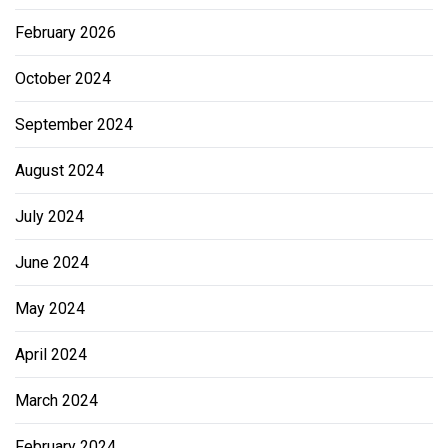
February 2026
October 2024
September 2024
August 2024
July 2024
June 2024
May 2024
April 2024
March 2024
February 2024