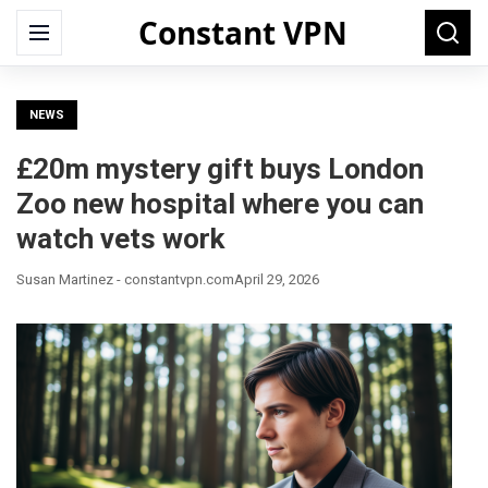
Constant VPN
Search
Menu
Searc
for:
NEWS
£20m mystery gift buys London
Zoo new hospital where you can
watch vets work
Susan Martinez - constantvpn.com
April 29, 2026