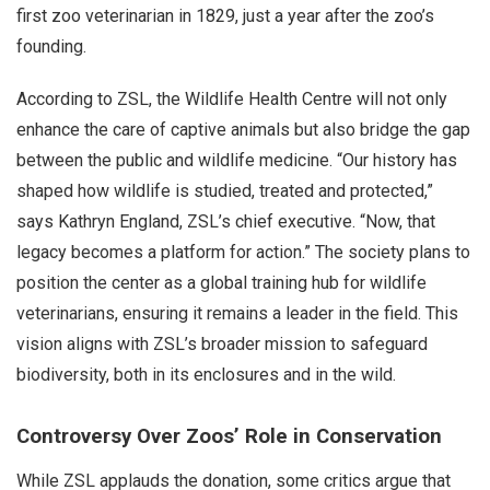
first zoo veterinarian in 1829, just a year after the zoo’s
founding.
According to ZSL, the Wildlife Health Centre will not only
enhance the care of captive animals but also bridge the gap
between the public and wildlife medicine. “Our history has
shaped how wildlife is studied, treated and protected,”
says Kathryn England, ZSL’s chief executive. “Now, that
legacy becomes a platform for action.” The society plans to
position the center as a global training hub for wildlife
veterinarians, ensuring it remains a leader in the field. This
vision aligns with ZSL’s broader mission to safeguard
biodiversity, both in its enclosures and in the wild.
Controversy Over Zoos’ Role in Conservation
While ZSL applauds the donation, some critics argue that