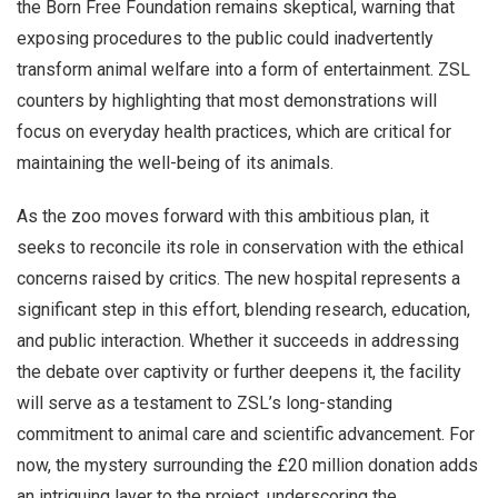
the Born Free Foundation remains skeptical, warning that
exposing procedures to the public could inadvertently
transform animal welfare into a form of entertainment. ZSL
counters by highlighting that most demonstrations will
focus on everyday health practices, which are critical for
maintaining the well-being of its animals.
As the zoo moves forward with this ambitious plan, it
seeks to reconcile its role in conservation with the ethical
concerns raised by critics. The new hospital represents a
significant step in this effort, blending research, education,
and public interaction. Whether it succeeds in addressing
the debate over captivity or further deepens it, the facility
will serve as a testament to ZSL’s long-standing
commitment to animal care and scientific advancement. For
now, the mystery surrounding the £20 million donation adds
an intriguing layer to the project, underscoring the