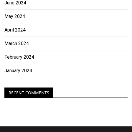
June 2024
May 2024
April 2024
March 2024
February 2024
January 2024
RECENT COMMENTS