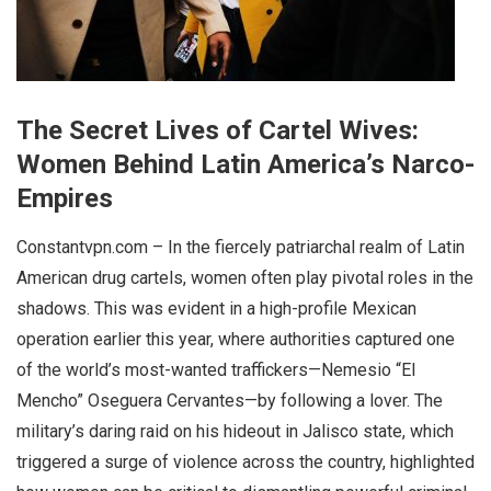
The Secret Lives of Cartel Wives:
Women Behind Latin America’s Narco-
Empires
Constantvpn.com – In the fiercely patriarchal realm of Latin
American drug cartels, women often play pivotal roles in the
shadows. This was evident in a high-profile Mexican
operation earlier this year, where authorities captured one
of the world’s most-wanted traffickers—Nemesio “El
Mencho” Oseguera Cervantes—by following a lover. The
military’s daring raid on his hideout in Jalisco state, which
triggered a surge of violence across the country, highlighted