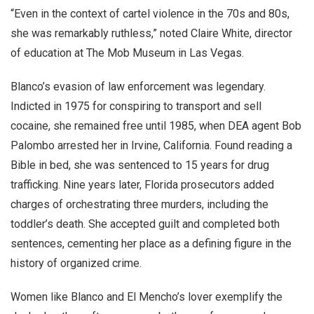
“Even in the context of cartel violence in the 70s and 80s,
she was remarkably ruthless,” noted Claire White, director
of education at The Mob Museum in Las Vegas.
Blanco’s evasion of law enforcement was legendary.
Indicted in 1975 for conspiring to transport and sell
cocaine, she remained free until 1985, when DEA agent Bob
Palombo arrested her in Irvine, California. Found reading a
Bible in bed, she was sentenced to 15 years for drug
trafficking. Nine years later, Florida prosecutors added
charges of orchestrating three murders, including the
toddler’s death. She accepted guilt and completed both
sentences, cementing her place as a defining figure in the
history of organized crime.
Women like Blanco and El Mencho’s lover exemplify the