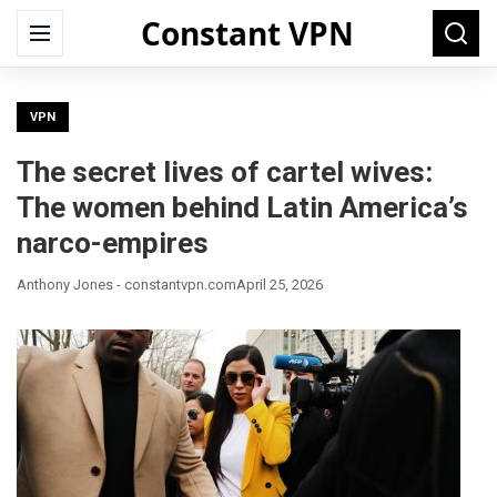
Constant VPN
Search
Menu
Searc
for:
VPN
The secret lives of cartel wives:
The women behind Latin America’s
narco-empires
Anthony Jones - constantvpn.com
April 25, 2026