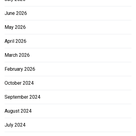
June 2026
May 2026
April 2026
March 2026
February 2026
October 2024
September 2024
August 2024
July 2024