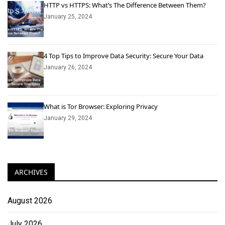
HTTP vs HTTPS: What’s The Difference Between Them?
January 25, 2024
4 Top Tips to Improve Data Security: Secure Your Data
January 26, 2024
What is Tor Browser: Exploring Privacy
January 29, 2024
ARCHIVES
August 2026
July 2026