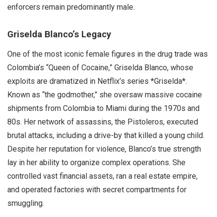
enforcers remain predominantly male.
Griselda Blanco’s Legacy
One of the most iconic female figures in the drug trade was
Colombia’s “Queen of Cocaine,” Griselda Blanco, whose
exploits are dramatized in Netflix’s series *Griselda*.
Known as “the godmother,” she oversaw massive cocaine
shipments from Colombia to Miami during the 1970s and
80s. Her network of assassins, the Pistoleros, executed
brutal attacks, including a drive-by that killed a young child.
Despite her reputation for violence, Blanco’s true strength
lay in her ability to organize complex operations. She
controlled vast financial assets, ran a real estate empire,
and operated factories with secret compartments for
smuggling.