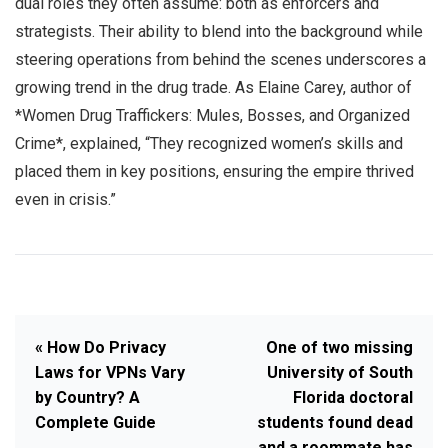
dual roles they often assume: both as enforcers and
strategists. Their ability to blend into the background while
steering operations from behind the scenes underscores a
growing trend in the drug trade. As Elaine Carey, author of
*Women Drug Traffickers: Mules, Bosses, and Organized
Crime*, explained, “They recognized women’s skills and
placed them in key positions, ensuring the empire thrived
even in crisis.”
« How Do Privacy
One of two missing
Laws for VPNs Vary
University of South
by Country? A
Florida doctoral
Complete Guide
students found dead
and a roommate has