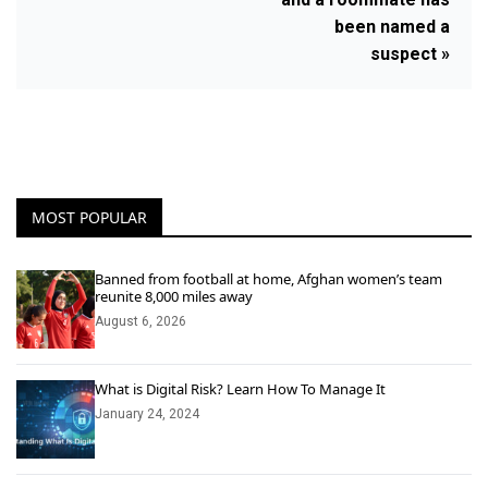
been named a
suspect »
MOST POPULAR
Banned from football at home, Afghan women’s team
reunite 8,000 miles away
August 6, 2026
What is Digital Risk? Learn How To Manage It
January 24, 2024