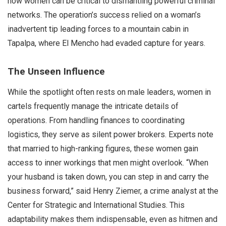
how women can be critical to dismantling powerful criminal
networks. The operation’s success relied on a woman’s
inadvertent tip leading forces to a mountain cabin in
Tapalpa, where El Mencho had evaded capture for years.
The Unseen Influence
While the spotlight often rests on male leaders, women in
cartels frequently manage the intricate details of
operations. From handling finances to coordinating
logistics, they serve as silent power brokers. Experts note
that married to high-ranking figures, these women gain
access to inner workings that men might overlook. “When
your husband is taken down, you can step in and carry the
business forward,” said Henry Ziemer, a crime analyst at the
Center for Strategic and International Studies. This
adaptability makes them indispensable, even as hitmen and