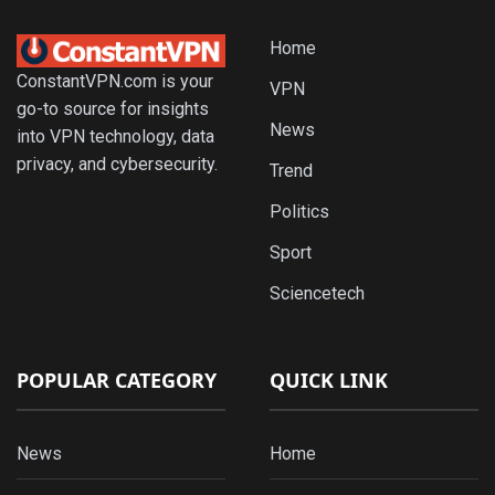
Home
ConstantVPN.com is your
VPN
go-to source for insights
News
into VPN technology, data
privacy, and cybersecurity.
Trend
Politics
Sport
Sciencetech
POPULAR CATEGORY
QUICK LINK
News
Home