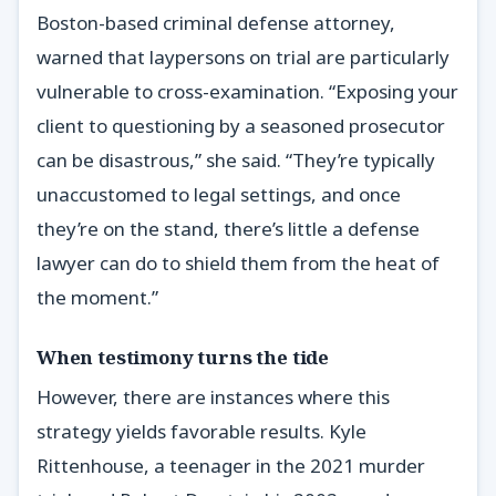
Boston-based criminal defense attorney,
warned that laypersons on trial are particularly
vulnerable to cross-examination. “Exposing your
client to questioning by a seasoned prosecutor
can be disastrous,” she said. “They’re typically
unaccustomed to legal settings, and once
they’re on the stand, there’s little a defense
lawyer can do to shield them from the heat of
the moment.”
When testimony turns the tide
However, there are instances where this
strategy yields favorable results. Kyle
Rittenhouse, a teenager in the 2021 murder