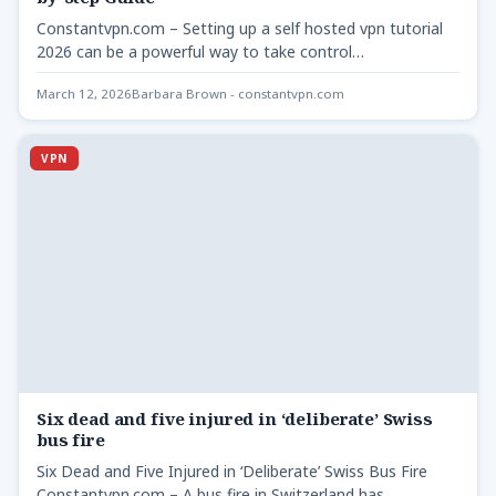
Constantvpn.com – Setting up a self hosted vpn tutorial
2026 can be a powerful way to take control…
March 12, 2026
Barbara Brown - constantvpn.com
VPN
Six dead and five injured in ‘deliberate’ Swiss
bus fire
Six Dead and Five Injured in ‘Deliberate’ Swiss Bus Fire
Constantvpn.com – A bus fire in Switzerland has…