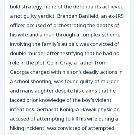
bold strategy, none of the defendants achieved
a not guilty verdict. Brendan Banfield, an ex-IRS
officer accused of orchestrating the deaths of
his wife and a man through a complex scheme
involving the family’s au pair, was convicted of
double murder after testifying that he had no
role in the plot. Colin Gray, a father from
Georgia charged with his son’s deadly actions in
a school shooting, was found guilty of murder
and manslaughter despite his claims that he
lacked prior knowledge of the boy’s violent
intentions. Gerhardt Konig, a Hawaii physician
accused of attempting to kill his wife during a
hiking incident, was convicted of attempted