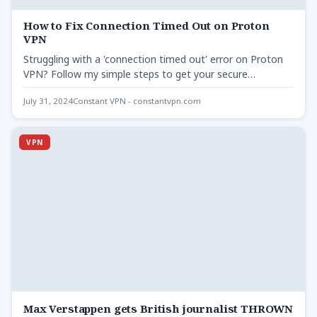
How to Fix Connection Timed Out on Proton
VPN
Struggling with a 'connection timed out' error on Proton
VPN? Follow my simple steps to get your secure…
July 31, 2024
Constant VPN - constantvpn.com
VPN
Max Verstappen gets British journalist THROWN