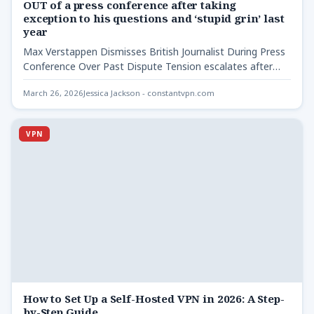
OUT of a press conference after taking
exception to his questions and ‘stupid grin’ last
year
Max Verstappen Dismisses British Journalist During Press
Conference Over Past Dispute Tension escalates after
previous conflict in Abu…
March 26, 2026
Jessica Jackson - constantvpn.com
VPN
How to Set Up a Self-Hosted VPN in 2026: A Step-
by-Step Guide