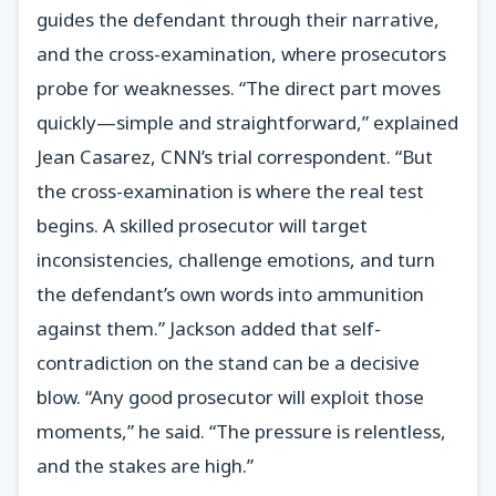
guides the defendant through their narrative,
and the cross-examination, where prosecutors
probe for weaknesses. “The direct part moves
quickly—simple and straightforward,” explained
Jean Casarez, CNN’s trial correspondent. “But
the cross-examination is where the real test
begins. A skilled prosecutor will target
inconsistencies, challenge emotions, and turn
the defendant’s own words into ammunition
against them.” Jackson added that self-
contradiction on the stand can be a decisive
blow. “Any good prosecutor will exploit those
moments,” he said. “The pressure is relentless,
and the stakes are high.”