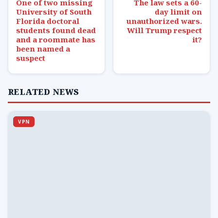
One of two missing
The law sets a 60-
University of South
day limit on
Florida doctoral
unauthorized wars.
students found dead
Will Trump respect
and a roommate has
it?
been named a
suspect
RELATED NEWS
VPN