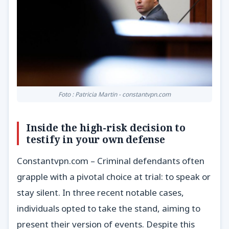
Foto : Patricia Martin - constantvpn.com
Inside the high-risk decision to
testify in your own defense
Constantvpn.com – Criminal defendants often
grapple with a pivotal choice at trial: to speak or
stay silent. In three recent notable cases,
individuals opted to take the stand, aiming to
present their version of events. Despite this