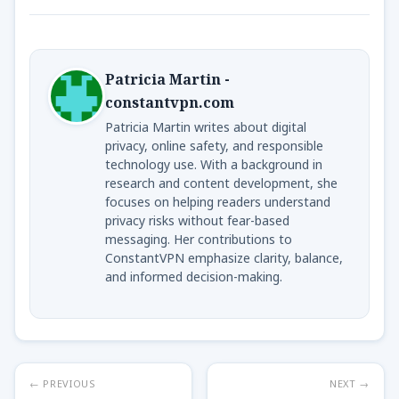
Patricia Martin -
constantvpn.com
Patricia Martin writes about digital
privacy, online safety, and responsible
technology use. With a background in
research and content development, she
focuses on helping readers understand
privacy risks without fear-based
messaging. Her contributions to
ConstantVPN emphasize clarity, balance,
and informed decision-making.
← PREVIOUS
NEXT →