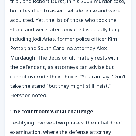
trial, and Robert Durst, in his 2003 murder case,
both testified to assert self-defense and were
acquitted. Yet, the list of those who took the
stand and were later convicted is equally long,
including Jodi Arias, former police officer Kim
Potter, and South Carolina attorney Alex
Murdaugh. The decision ultimately rests with
the defendant, as attorneys can advise but
cannot override their choice. “You can say, ‘Don’t
take the stand,’ but they might still insist,”
Hershon noted.
The courtroom’s dual challenge
Testifying involves two phases: the initial direct
examination, where the defense attorney