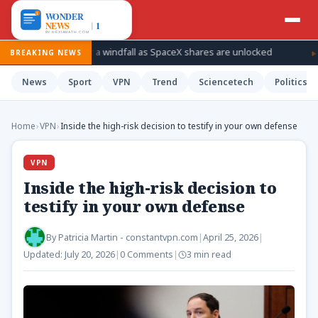
ke plans for a windfall as SpaceX shares are unlocked
How Ukr
BREAKING NEWS
News
Sport
VPN
Trend
Sciencetech
Politics
Home
›
VPN
›
Inside the high-risk decision to testify in your own defense
VPN
Inside the high-risk decision to
testify in your own defense
By
Patricia Martin - constantvpn.com
|
April 25, 2026
|
Updated:
July 20, 2026
|
0 Comments
|
3 min read