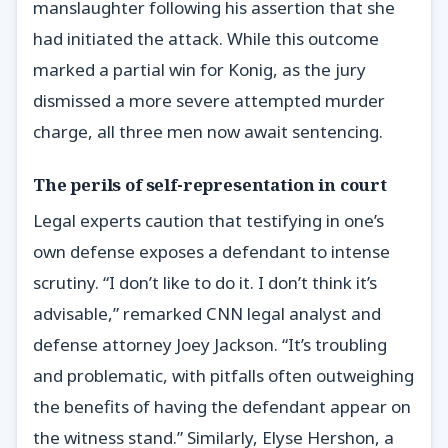
manslaughter following his assertion that she
had initiated the attack. While this outcome
marked a partial win for Konig, as the jury
dismissed a more severe attempted murder
charge, all three men now await sentencing.
The perils of self-representation in court
Legal experts caution that testifying in one’s
own defense exposes a defendant to intense
scrutiny. “I don’t like to do it. I don’t think it’s
advisable,” remarked CNN legal analyst and
defense attorney Joey Jackson. “It’s troubling
and problematic, with pitfalls often outweighing
the benefits of having the defendant appear on
the witness stand.” Similarly, Elyse Hershon, a