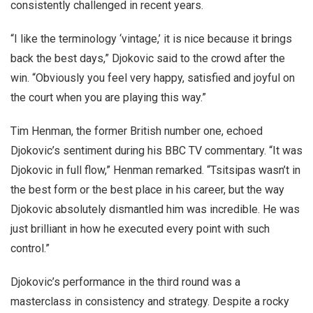
consistently challenged in recent years.
“I like the terminology ‘vintage,’ it is nice because it brings
back the best days,” Djokovic said to the crowd after the
win. “Obviously you feel very happy, satisfied and joyful on
the court when you are playing this way.”
Tim Henman, the former British number one, echoed
Djokovic’s sentiment during his BBC TV commentary. “It was
Djokovic in full flow,” Henman remarked. “Tsitsipas wasn’t in
the best form or the best place in his career, but the way
Djokovic absolutely dismantled him was incredible. He was
just brilliant in how he executed every point with such
control.”
Djokovic’s performance in the third round was a
masterclass in consistency and strategy. Despite a rocky