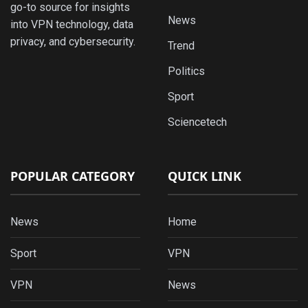
go-to source for insights
News
into VPN technology, data
privacy, and cybersecurity.
Trend
Politics
Sport
Sciencetech
POPULAR CATEGORY
QUICK LINK
News
Home
Sport
VPN
VPN
News