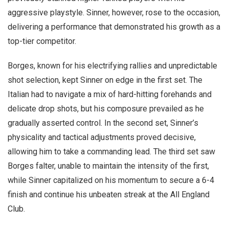
aggressive playstyle. Sinner, however, rose to the occasion,
delivering a performance that demonstrated his growth as a
top-tier competitor.
Borges, known for his electrifying rallies and unpredictable
shot selection, kept Sinner on edge in the first set. The
Italian had to navigate a mix of hard-hitting forehands and
delicate drop shots, but his composure prevailed as he
gradually asserted control. In the second set, Sinner’s
physicality and tactical adjustments proved decisive,
allowing him to take a commanding lead. The third set saw
Borges falter, unable to maintain the intensity of the first,
while Sinner capitalized on his momentum to secure a 6-4
finish and continue his unbeaten streak at the All England
Club.