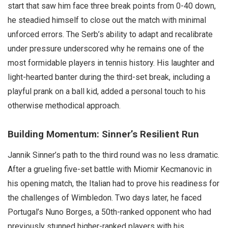
start that saw him face three break points from 0-40 down,
he steadied himself to close out the match with minimal
unforced errors. The Serb’s ability to adapt and recalibrate
under pressure underscored why he remains one of the
most formidable players in tennis history. His laughter and
light-hearted banter during the third-set break, including a
playful prank on a ball kid, added a personal touch to his
otherwise methodical approach.
Building Momentum: Sinner’s Resilient Run
Jannik Sinner’s path to the third round was no less dramatic.
After a grueling five-set battle with Miomir Kecmanovic in
his opening match, the Italian had to prove his readiness for
the challenges of Wimbledon. Two days later, he faced
Portugal’s Nuno Borges, a 50th-ranked opponent who had
previously stunned higher-ranked players with his