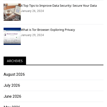
4 Top Tips to Improve Data Security: Secure Your Data
January 26, 2024
What is Tor Browser: Exploring Privacy
January 29, 2024
ARCHIVES
August 2026
July 2026
June 2026