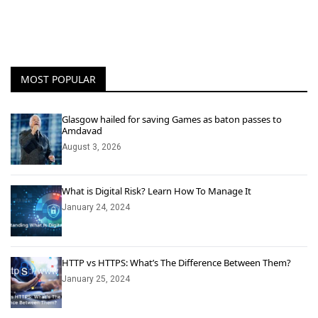
MOST POPULAR
Glasgow hailed for saving Games as baton passes to
Amdavad
August 3, 2026
What is Digital Risk? Learn How To Manage It
January 24, 2024
HTTP vs HTTPS: What’s The Difference Between Them?
January 25, 2024