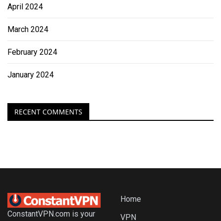
April 2024
March 2024
February 2024
January 2024
RECENT COMMENTS
Home
ConstantVPN.com is your
VPN