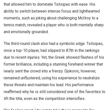
that allowed him to dominate Tsitsipas with ease. His
ability to switch between intense focus and lighthearted
moments, such as joking about challenging McIlroy to a
tennis match, revealed a player who is both mentally sharp
and emotionally grounded.
The third-round clash also had a symbolic edge. Tsitsipas,
once a top-10 player, had slipped to 87th in the rankings
due to recent injuries. Yet, the Greek showed flashes of his
former brilliance, including a stunning forehand winner that
nearly sent the crowd into a frenzy. Djokovic, however,
remained unflustered, using his experience to neutralize
these threats and maintain his lead. His performance
reaffirmed why he is still considered one of the favorites to
lift the title, even as the competition intensifies.