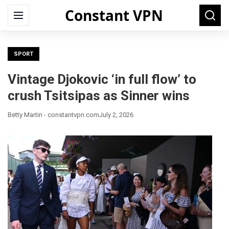
Constant VPN
Search
Menu
Searc
for:
SPORT
Vintage Djokovic ‘in full flow’ to
crush Tsitsipas as Sinner wins
Betty Martin - constantvpn.com
July 2, 2026