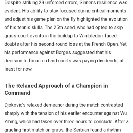
Despite striking 29 unforced errors, Sinner’s resilience was
evident. His ability to stay focused during critical moments
and adjust his game plan on the fly highlighted the evolution
of his tennis skills. The 25th seed, who had opted to skip
grass-court events in the buildup to Wimbledon, faced
doubts after his second-round loss at the French Open. Yet,
his performance against Borges suggested that his
decision to focus on hard courts was paying dividends, at
least for now.
The Relaxed Approach of a Champion in
Command
Djokovic’s relaxed demeanor during the match contrasted
sharply with the tension of his earlier encounter against Wu
Yibing, which had taken over three hours to conclude. After a
grueling first match on grass, the Serbian found a rhythm