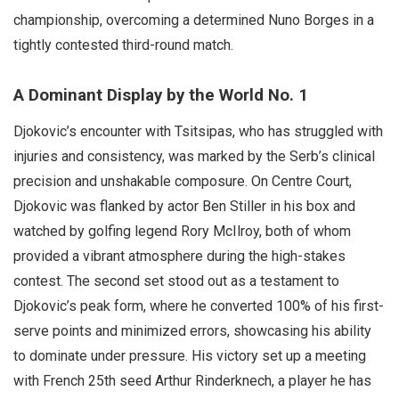
championship, overcoming a determined Nuno Borges in a
tightly contested third-round match.
A Dominant Display by the World No. 1
Djokovic’s encounter with Tsitsipas, who has struggled with
injuries and consistency, was marked by the Serb’s clinical
precision and unshakable composure. On Centre Court,
Djokovic was flanked by actor Ben Stiller in his box and
watched by golfing legend Rory McIlroy, both of whom
provided a vibrant atmosphere during the high-stakes
contest. The second set stood out as a testament to
Djokovic’s peak form, where he converted 100% of his first-
serve points and minimized errors, showcasing his ability
to dominate under pressure. His victory set up a meeting
with French 25th seed Arthur Rinderknech, a player he has