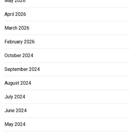
May 2026
April 2026
March 2026
February 2026
October 2024
September 2024
August 2024
July 2024
June 2024
May 2024