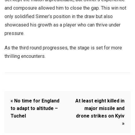
and composure allowed him to close the gap. This win not
only solidified Sinner’s position in the draw but also
showcased his growth as a player who can thrive under
pressure.
As the third round progresses, the stage is set for more
thrilling encounters.
« No time for England
At least eight killed in
to adapt to altitude –
major missile and
Tuchel
drone strikes on Kyiv
»