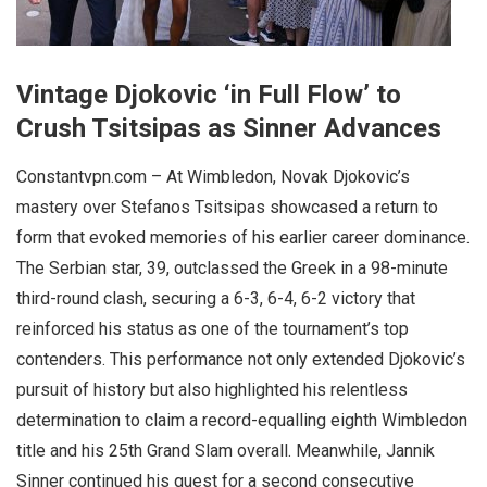
Vintage Djokovic ‘in Full Flow’ to
Crush Tsitsipas as Sinner Advances
Constantvpn.com – At Wimbledon, Novak Djokovic’s
mastery over Stefanos Tsitsipas showcased a return to
form that evoked memories of his earlier career dominance.
The Serbian star, 39, outclassed the Greek in a 98-minute
third-round clash, securing a 6-3, 6-4, 6-2 victory that
reinforced his status as one of the tournament’s top
contenders. This performance not only extended Djokovic’s
pursuit of history but also highlighted his relentless
determination to claim a record-equalling eighth Wimbledon
title and his 25th Grand Slam overall. Meanwhile, Jannik
Sinner continued his quest for a second consecutive