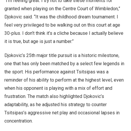
“I’m feeling great. I try not to take these moments for
granted when playing on the Centre Court of Wimbledon,”
Djokovic said. “It was the childhood dream tournament. I
feel very privileged to be walking out on this court at age
30-plus. I don’t think it’s a cliche because I actually believe
it is true, but age is just a number.”
Djokovic’s 25th major title pursuit is a historic milestone,
one that has only been matched by a select few legends in
the sport. His performance against Tsitsipas was a
reminder of his ability to perform at the highest level, even
when his opponent is playing with a mix of effort and
frustration. The match also highlighted Djokovic’s
adaptability, as he adjusted his strategy to counter
Tsitsipas’s aggressive net play and occasional lapses in
concentration.