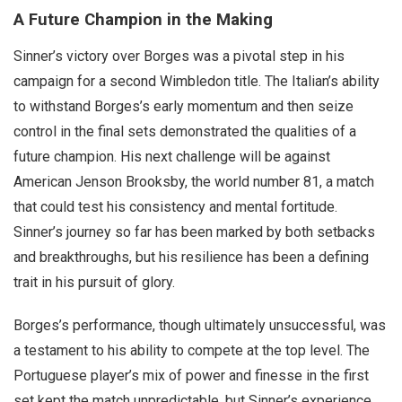
A Future Champion in the Making
Sinner’s victory over Borges was a pivotal step in his
campaign for a second Wimbledon title. The Italian’s ability
to withstand Borges’s early momentum and then seize
control in the final sets demonstrated the qualities of a
future champion. His next challenge will be against
American Jenson Brooksby, the world number 81, a match
that could test his consistency and mental fortitude.
Sinner’s journey so far has been marked by both setbacks
and breakthroughs, but his resilience has been a defining
trait in his pursuit of glory.
Borges’s performance, though ultimately unsuccessful, was
a testament to his ability to compete at the top level. The
Portuguese player’s mix of power and finesse in the first
set kept the match unpredictable, but Sinner’s experience