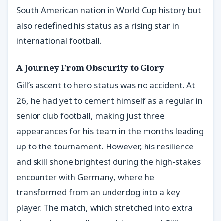
South American nation in World Cup history but
also redefined his status as a rising star in
international football.
A Journey From Obscurity to Glory
Gill’s ascent to hero status was no accident. At
26, he had yet to cement himself as a regular in
senior club football, making just three
appearances for his team in the months leading
up to the tournament. However, his resilience
and skill shone brightest during the high-stakes
encounter with Germany, where he
transformed from an underdog into a key
player. The match, which stretched into extra