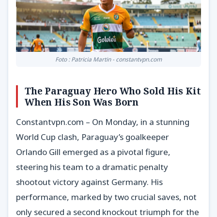
Foto : Patricia Martin - constantvpn.com
The Paraguay Hero Who Sold His Kit
When His Son Was Born
Constantvpn.com – On Monday, in a stunning
World Cup clash, Paraguay’s goalkeeper
Orlando Gill emerged as a pivotal figure,
steering his team to a dramatic penalty
shootout victory against Germany. His
performance, marked by two crucial saves, not
only secured a second knockout triumph for the