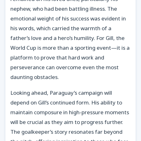
nephew, who had been battling illness. The
emotional weight of his success was evident in
his words, which carried the warmth of a
father’s love and a hero’s humility. For Gill, the
World Cup is more than a sporting event—it is a
platform to prove that hard work and
perseverance can overcome even the most
daunting obstacles.
Looking ahead, Paraguay’s campaign will
depend on Gill’s continued form. His ability to
maintain composure in high-pressure moments
will be crucial as they aim to progress further.
The goalkeeper’s story resonates far beyond