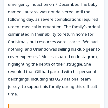
emergency induction on 7 December. The baby,
named Lautaro, was not delivered until the
following day, as severe complications required
urgent medical intervention. The family’s ordeal
culminated in their ability to return home for
Christmas, but resources were scarce. “We had
nothing, and Orlando was selling his club gear to
cover expenses,” Melissa shared on Instagram,
highlighting the depth of their struggle. She
revealed that Gill had parted with his personal
belongings, including his U20 national team
jersey, to support his family during this difficult
time.