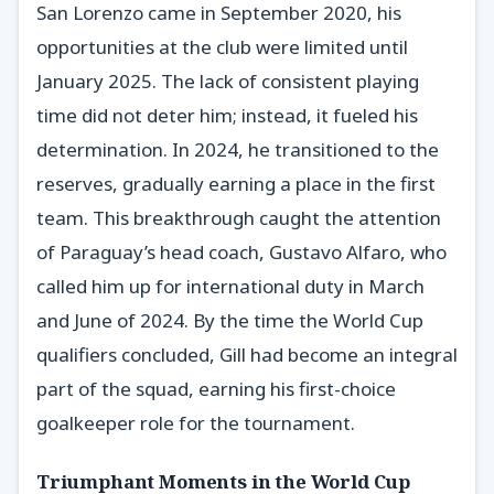
San Lorenzo came in September 2020, his
opportunities at the club were limited until
January 2025. The lack of consistent playing
time did not deter him; instead, it fueled his
determination. In 2024, he transitioned to the
reserves, gradually earning a place in the first
team. This breakthrough caught the attention
of Paraguay’s head coach, Gustavo Alfaro, who
called him up for international duty in March
and June of 2024. By the time the World Cup
qualifiers concluded, Gill had become an integral
part of the squad, earning his first-choice
goalkeeper role for the tournament.
Triumphant Moments in the World Cup