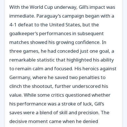
With the World Cup underway, Gill’s impact was
immediate. Paraguay’s campaign began with a
4-1 defeat to the United States, but the
goalkeeper’s performances in subsequent
matches showed his growing confidence. In
three games, he had conceded just one goal, a
remarkable statistic that highlighted his ability
to remain calm and focused. His heroics against
Germany, where he saved two penalties to
clinch the shootout, further underscored his
value. While some critics questioned whether
his performance was a stroke of luck, Gill’s
saves were a blend of skill and precision. The
decisive moment came when he denied