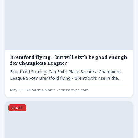
Brentford flying – but will sixth be good enough
for Champions League?
Brentford Soaring: Can Sixth Place Secure a Champions
League Spot? Brentford flying - Brentford’s rise in the
Premier…
May 2, 2026
Patricia Martin - constantvpn.com
SPORT