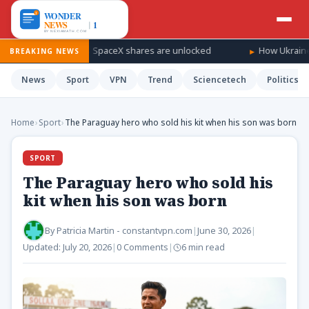
indfall as SpaceX shares are unlocked
How Ukraine is taking th
BREAKING NEWS
News
Sport
VPN
Trend
Sciencetech
Politics
Home
›
Sport
›
The Paraguay hero who sold his kit when his son was born
SPORT
The Paraguay hero who sold his
kit when his son was born
By
Patricia Martin - constantvpn.com
|
June 30, 2026
|
Updated:
July 20, 2026
|
0 Comments
|
6 min read