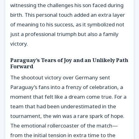
witnessing the challenges his son faced during
birth. This personal touch added an extra layer
of meaning to his success, as it symbolized not
just a professional triumph but also a family
victory.
Paraguay’s Tears of Joy and an Unlikely Path
Forward
The shootout victory over Germany sent
Paraguay’s fans into a frenzy of celebration, a
moment that felt like a dream come true. For a
team that had been underestimated in the
tournament, the win was a rare spark of hope.
The emotional rollercoaster of the match—
from the initial tension in extra time to the