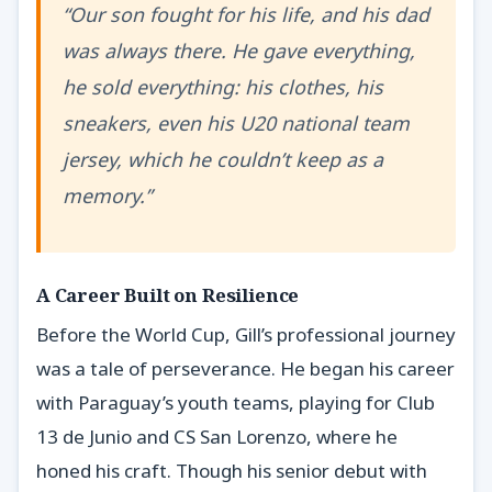
“Our son fought for his life, and his dad
was always there. He gave everything,
he sold everything: his clothes, his
sneakers, even his U20 national team
jersey, which he couldn’t keep as a
memory.”
A Career Built on Resilience
Before the World Cup, Gill’s professional journey
was a tale of perseverance. He began his career
with Paraguay’s youth teams, playing for Club
13 de Junio and CS San Lorenzo, where he
honed his craft. Though his senior debut with