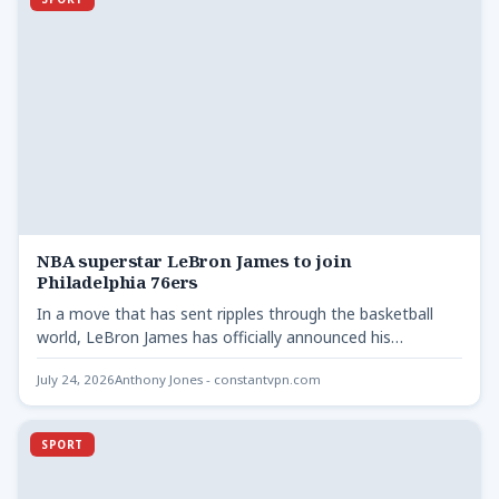
NBA superstar LeBron James to join
Philadelphia 76ers
In a move that has sent ripples through the basketball
world, LeBron James has officially announced his
decision…
July 24, 2026
Anthony Jones - constantvpn.com
SPORT