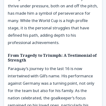
thrive under pressure, both on and off the pitch,
has made him a symbol of perseverance for
many. While the World Cup is a high-profile
stage, it is the personal struggles that have
defined his path, adding depth to his
professional achievements.
From Tragedy to Triumph: A Testimonial of
Strength
Paraguay’s journey to the last 16 is now
intertwined with Gill’s name. His performance
against Germany was a turning point, not only
for the team but also for his family. As the
nation celebrated, the goalkeeper’s focus
remained on his loved ones, particularly his