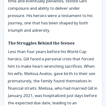
time and eventually penalties, tested Gill’s
composure and ability to deliver under
pressure. His heroics were a testament to his
journey, one that has been shaped by both
triumph and adversity.
The Struggles Behind the Scenes
Less than four years before his World Cup
heroics, Gill faced a personal crisis that forced
him to make heart-wrenching sacrifices. When
his wife, Melissa Avalos, gave birth to their son
prematurely, the family found themselves in
financial straits. Melissa, who had married Gill in
January 2021, was hospitalized just days before
the expected due date, leading to an