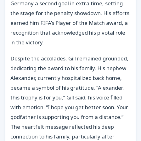
Germany a second goal in extra time, setting
the stage for the penalty showdown. His efforts
earned him FIFA’s Player of the Match award, a
recognition that acknowledged his pivotal role
in the victory.
Despite the accolades, Gill remained grounded,
dedicating the award to his family. His nephew
Alexander, currently hospitalized back home,
became a symbol of his gratitude. “Alexander,
this trophy is for you,” Gill said, his voice filled
with emotion. “I hope you get better soon. Your
godfather is supporting you from a distance.”
The heartfelt message reflected his deep
connection to his family, particularly after