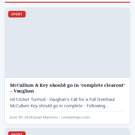
SPORT
McCullum & Key should go in ‘complete clearout’
– Vaughan
nd Cricket Turmoil - Vaughan's Call for a Full Overhaul
McCullum Key should go in complete - Following…
June 30, 2026
Susan Martinez - constantvpn.com
SPORT