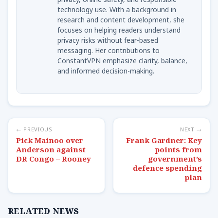
technology use. With a background in
research and content development, she
focuses on helping readers understand
privacy risks without fear-based
messaging. Her contributions to
ConstantVPN emphasize clarity, balance,
and informed decision-making.
← PREVIOUS
NEXT →
Pick Mainoo over
Frank Gardner: Key
Anderson against
points from
DR Congo – Rooney
government’s
defence spending
plan
RELATED NEWS