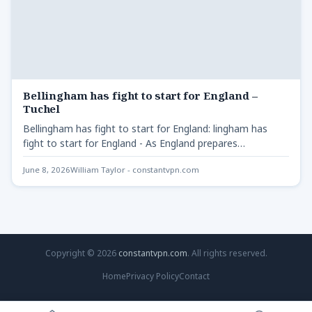
Bellingham has fight to start for England –
Tuchel
Bellingham has fight to start for England: lingham has
fight to start for England - As England prepares…
June 8, 2026
William Taylor - constantvpn.com
Copyright © 2026
constantvpn.com
. All rights reserved.
Home
Privacy Policy
Contact