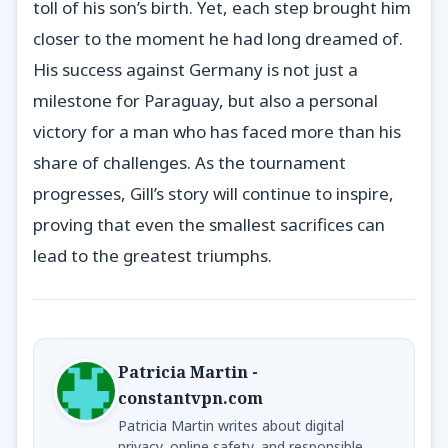
toll of his son’s birth. Yet, each step brought him
closer to the moment he had long dreamed of.
His success against Germany is not just a
milestone for Paraguay, but also a personal
victory for a man who has faced more than his
share of challenges. As the tournament
progresses, Gill’s story will continue to inspire,
proving that even the smallest sacrifices can
lead to the greatest triumphs.
Patricia Martin -
constantvpn.com
Patricia Martin writes about digital
privacy, online safety, and responsible