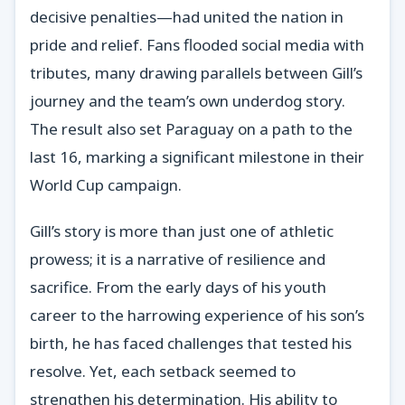
decisive penalties—had united the nation in
pride and relief. Fans flooded social media with
tributes, many drawing parallels between Gill’s
journey and the team’s own underdog story.
The result also set Paraguay on a path to the
last 16, marking a significant milestone in their
World Cup campaign.
Gill’s story is more than just one of athletic
prowess; it is a narrative of resilience and
sacrifice. From the early days of his youth
career to the harrowing experience of his son’s
birth, he has faced challenges that tested his
resolve. Yet, each setback seemed to
strengthen his determination. His ability to