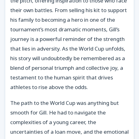
the pitch, offering inspiration to those who face
their own battles. From selling his kit to support
his family to becoming a hero in one of the
tournament’s most dramatic moments, Gill’s
journey is a powerful reminder of the strength
that lies in adversity. As the World Cup unfolds,
his story will undoubtedly be remembered as a
blend of personal triumph and collective joy, a
testament to the human spirit that drives
athletes to rise above the odds.
The path to the World Cup was anything but
smooth for Gill. He had to navigate the
complexities of a young career, the
uncertainties of a loan move, and the emotional