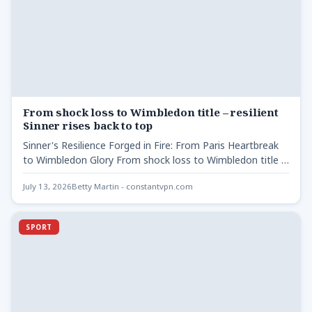
From shock loss to Wimbledon title – resilient
Sinner rises back to top
Sinner's Resilience Forged in Fire: From Paris Heartbreak
to Wimbledon Glory From shock loss to Wimbledon title -
…
July 13, 2026
Betty Martin - constantvpn.com
SPORT