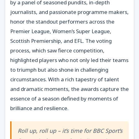
by a panel of seasoned pundits, in-depth
journalists, and passionate programme makers,
honor the standout performers across the
Premier League, Women’s Super League,
Scottish Premiership, and EFL. The voting
process, which saw fierce competition,
highlighted players who not only led their teams
to triumph but also shone in challenging
circumstances. With a rich tapestry of talent
and dramatic moments, the awards capture the
essence of a season defined by moments of
brilliance and resilience.
Roll up, roll up – it’s time for BBC Sport’s