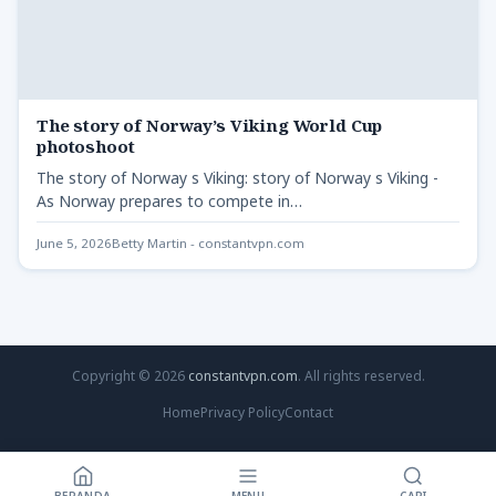
The story of Norway’s Viking World Cup
photoshoot
The story of Norway s Viking: story of Norway s Viking -
As Norway prepares to compete in…
June 5, 2026
Betty Martin - constantvpn.com
Copyright © 2026
constantvpn.com
. All rights reserved.
Home
Privacy Policy
Contact
BERANDA
MENU
CARI