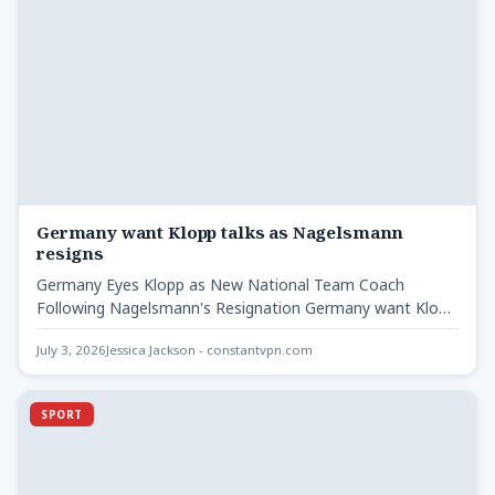
Germany want Klopp talks as Nagelsmann
resigns
Germany Eyes Klopp as New National Team Coach
Following Nagelsmann's Resignation Germany want Klopp
talks as Nagelsmann -…
July 3, 2026
Jessica Jackson - constantvpn.com
SPORT