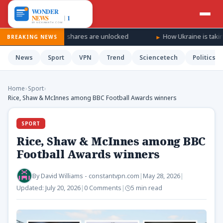
 as SpaceX shares are unlocked
How Ukraine is taking the war ‘d
BREAKING NEWS
News
Sport
VPN
Trend
Sciencetech
Politics
Home
›
Sport
›
Rice, Shaw & McInnes among BBC Football Awards winners
SPORT
Rice, Shaw & McInnes among BBC
Football Awards winners
By
David Williams - constantvpn.com
|
May 28, 2026
|
Updated:
July 20, 2026
|
0 Comments
|
5 min read