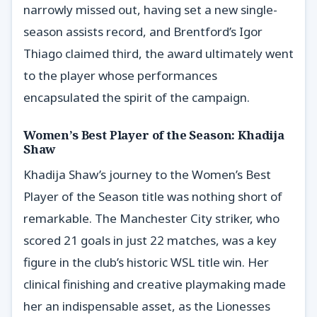
narrowly missed out, having set a new single-
season assists record, and Brentford’s Igor
Thiago claimed third, the award ultimately went
to the player whose performances
encapsulated the spirit of the campaign.
Women’s Best Player of the Season: Khadija
Shaw
Khadija Shaw’s journey to the Women’s Best
Player of the Season title was nothing short of
remarkable. The Manchester City striker, who
scored 21 goals in just 22 matches, was a key
figure in the club’s historic WSL title win. Her
clinical finishing and creative playmaking made
her an indispensable asset, as the Lionesses