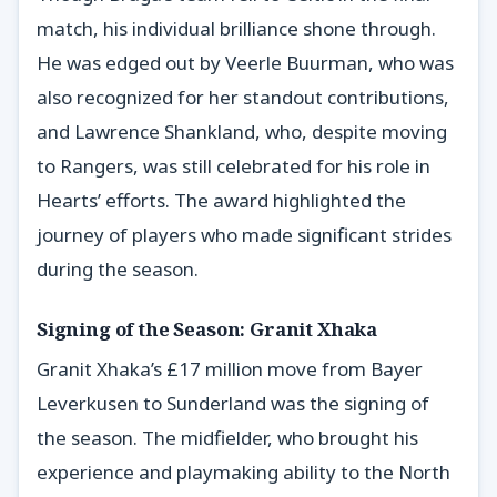
match, his individual brilliance shone through.
He was edged out by Veerle Buurman, who was
also recognized for her standout contributions,
and Lawrence Shankland, who, despite moving
to Rangers, was still celebrated for his role in
Hearts’ efforts. The award highlighted the
journey of players who made significant strides
during the season.
Signing of the Season: Granit Xhaka
Granit Xhaka’s £17 million move from Bayer
Leverkusen to Sunderland was the signing of
the season. The midfielder, who brought his
experience and playmaking ability to the North