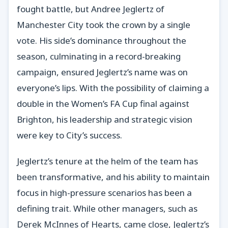
fought battle, but Andree Jeglertz of
Manchester City took the crown by a single
vote. His side’s dominance throughout the
season, culminating in a record-breaking
campaign, ensured Jeglertz’s name was on
everyone’s lips. With the possibility of claiming a
double in the Women’s FA Cup final against
Brighton, his leadership and strategic vision
were key to City’s success.
Jeglertz’s tenure at the helm of the team has
been transformative, and his ability to maintain
focus in high-pressure scenarios has been a
defining trait. While other managers, such as
Derek McInnes of Hearts, came close, Jeglertz’s