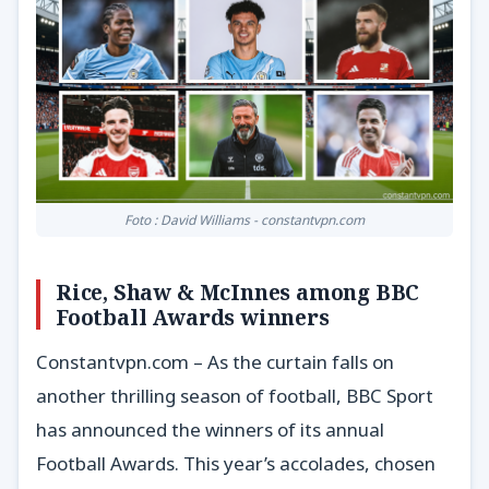
Foto : David Williams - constantvpn.com
Rice, Shaw & McInnes among BBC
Football Awards winners
Constantvpn.com – As the curtain falls on
another thrilling season of football, BBC Sport
has announced the winners of its annual
Football Awards. This year’s accolades, chosen