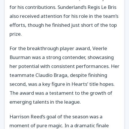
for his contributions. Sunderland’s Regis Le Bris
also received attention for his role in the team’s
efforts, though he finished just short of the top
prize.
For the breakthrough player award, Veerle
Buurman was a strong contender, showcasing
her potential with consistent performances. Her
teammate Claudio Braga, despite finishing
second, was a key figure in Hearts’ title hopes.
The award was a testament to the growth of
emerging talents in the league.
Harrison Reed’s goal of the season was a
moment of pure magic. In a dramatic finale