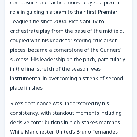
composure and tactical nous, played a pivotal
role in guiding his team to their first Premier
League title since 2004. Rice’s ability to
orchestrate play from the base of the midfield,
coupled with his knack for scoring crucial set-
pieces, became a cornerstone of the Gunners’
success. His leadership on the pitch, particularly
in the final stretch of the season, was
instrumental in overcoming a streak of second-
place finishes.
Rice’s dominance was underscored by his
consistency, with standout moments including
decisive contributions in high-stakes matches.
While Manchester United’s Bruno Fernandes