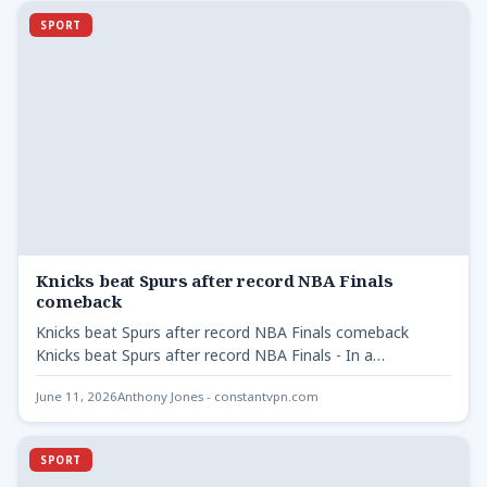
SPORT
Knicks beat Spurs after record NBA Finals
comeback
Knicks beat Spurs after record NBA Finals comeback
Knicks beat Spurs after record NBA Finals - In a…
June 11, 2026
Anthony Jones - constantvpn.com
SPORT