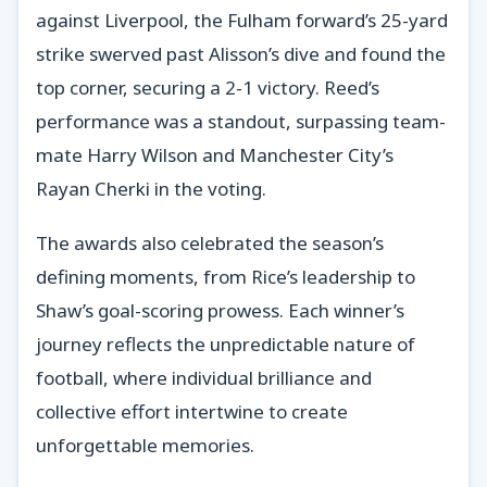
against Liverpool, the Fulham forward’s 25-yard
strike swerved past Alisson’s dive and found the
top corner, securing a 2-1 victory. Reed’s
performance was a standout, surpassing team-
mate Harry Wilson and Manchester City’s
Rayan Cherki in the voting.
The awards also celebrated the season’s
defining moments, from Rice’s leadership to
Shaw’s goal-scoring prowess. Each winner’s
journey reflects the unpredictable nature of
football, where individual brilliance and
collective effort intertwine to create
unforgettable memories.