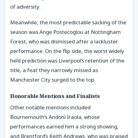
of adversity.
Meanwhile, the most predictable sacking of the
season was Ange Postecoglou at Nottingham
Forest, who was dismissed after a lackluster
performance. On the flip side, the worst widely
held prediction was Liverpool’s retention of the
title, a feat they narrowly missed as
Manchester City surged to the top.
Honorable Mentions and Finalists
Other notable mentions included
Bournemouth’s Andoni Iraola, whose
performances earned him a strong showing,
and Brentford’s Keith Andrews, who was praised