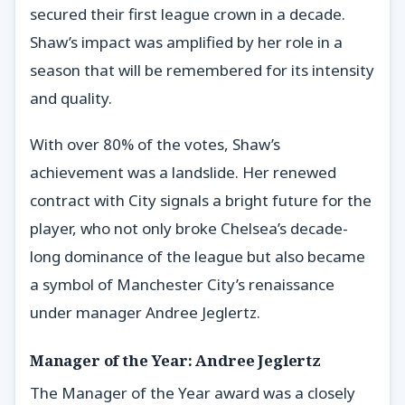
secured their first league crown in a decade.
Shaw’s impact was amplified by her role in a
season that will be remembered for its intensity
and quality.
With over 80% of the votes, Shaw’s
achievement was a landslide. Her renewed
contract with City signals a bright future for the
player, who not only broke Chelsea’s decade-
long dominance of the league but also became
a symbol of Manchester City’s renaissance
under manager Andree Jeglertz.
Manager of the Year: Andree Jeglertz
The Manager of the Year award was a closely