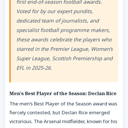
first end-of-season football awards.
Voted for by our expert pundits,
dedicated team of journalists, and
specialist football programme makers,
these awards celebrate the players who
starred in the Premier League, Women’s
Super League, Scottish Premiership and
EFL in 2025-26.
Men’s Best Player of the Season: Declan Rice
The men’s Best Player of the Season award was
fiercely contested, but Declan Rice emerged
victorious. The Arsenal midfielder, known for his