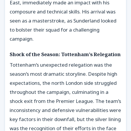
East, immediately made an impact with his
composure and technical skills. His arrival was
seen as a masterstroke, as Sunderland looked
to bolster their squad for a challenging
campaign.
Shock of the Season: Tottenham’s Relegation
Tottenham’s unexpected relegation was the
season’s most dramatic storyline. Despite high
expectations, the north London side struggled
throughout the campaign, culminating in a
shock exit from the Premier League. The team’s
inconsistency and defensive vulnerabilities were
key factors in their downfall, but the silver lining
was the recognition of their efforts in the face