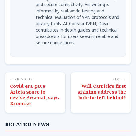
and secure connectivity. His writing is
informed by real-world testing and
technical evaluation of VPN protocols and
privacy tools. At ConstantVPN, David
contributes in-depth guides and technical
breakdowns for users seeking reliable and
secure connections.
← PREVIOUS
NEXT →
Covid era gave
Will Carrick’s first
Arteta space to
signing address the
revive Arsenal, says
hole he left behind?
Kroenke
RELATED NEWS