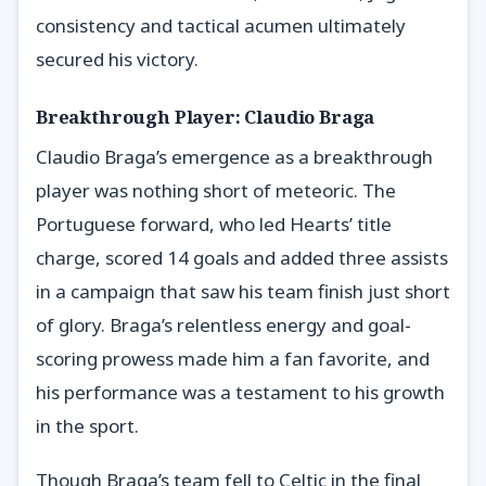
consistency and tactical acumen ultimately
secured his victory.
Breakthrough Player: Claudio Braga
Claudio Braga’s emergence as a breakthrough
player was nothing short of meteoric. The
Portuguese forward, who led Hearts’ title
charge, scored 14 goals and added three assists
in a campaign that saw his team finish just short
of glory. Braga’s relentless energy and goal-
scoring prowess made him a fan favorite, and
his performance was a testament to his growth
in the sport.
Though Braga’s team fell to Celtic in the final