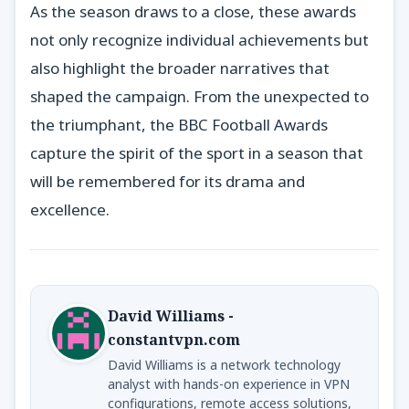
As the season draws to a close, these awards
not only recognize individual achievements but
also highlight the broader narratives that
shaped the campaign. From the unexpected to
the triumphant, the BBC Football Awards
capture the spirit of the sport in a season that
will be remembered for its drama and
excellence.
David Williams -
constantvpn.com
David Williams is a network technology
analyst with hands-on experience in VPN
configurations, remote access solutions,