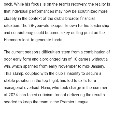
back. While his focus is on the team’s recovery, the reality is
that individual performances may now be scrutinized more
closely in the context of the club’s broader financial
situation. The 28-year-old skipper, known for his leadership
and consistency, could become a key selling point as the
Hammers look to generate funds.
The current season’s difficulties stem from a combination of
poor early form and a prolonged run of 10 games without a
win, which spanned from early November to mid-January.
This slump, coupled with the club’s inability to secure a
stable position in the top flight, has led to calls for a
managerial overhaul. Nuno, who took charge in the summer
of 2024, has faced criticism for not delivering the results
needed to keep the team in the Premier League.