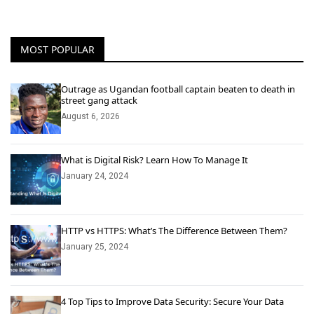
MOST POPULAR
Outrage as Ugandan football captain beaten to death in
street gang attack
August 6, 2026
What is Digital Risk? Learn How To Manage It
January 24, 2024
HTTP vs HTTPS: What’s The Difference Between Them?
January 25, 2024
4 Top Tips to Improve Data Security: Secure Your Data