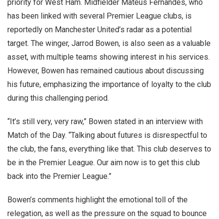
priority for West Ham. Midfielder Mateus Fernandes, who
has been linked with several Premier League clubs, is
reportedly on Manchester United’s radar as a potential
target. The winger, Jarrod Bowen, is also seen as a valuable
asset, with multiple teams showing interest in his services.
However, Bowen has remained cautious about discussing
his future, emphasizing the importance of loyalty to the club
during this challenging period.
“It’s still very, very raw,” Bowen stated in an interview with
Match of the Day. “Talking about futures is disrespectful to
the club, the fans, everything like that. This club deserves to
be in the Premier League. Our aim now is to get this club
back into the Premier League.”
Bowen’s comments highlight the emotional toll of the
relegation, as well as the pressure on the squad to bounce