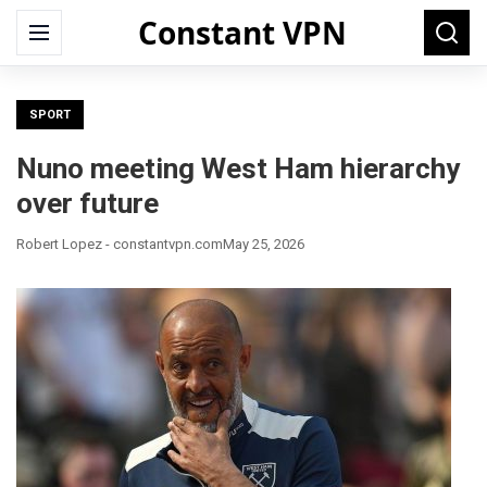
Constant VPN
Search
Menu
Searc
for:
SPORT
Nuno meeting West Ham hierarchy
over future
Robert Lopez - constantvpn.com
May 25, 2026