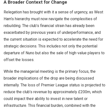
A Broader Context for Change
Relegation has brought with it a sense of urgency, as West
Ham’s hierarchy must now navigate the complexities of
rebuilding. The club’s financial strain has already been
exacerbated by previous years of underperformance, and
the current situation is expected to accelerate the need for
strategic decisions. This includes not only the potential
departure of Nuno but also the sale of high-value players to
offset the losses.
While the managerial meeting is the primary focus, the
broader implications of the drop are being discussed
internally. The loss of Premier League status is projected to
reduce the club’s revenue by approximately £200m, which
could impact their ability to invest in new talent or
infrastructure. This financial burden, combined with the