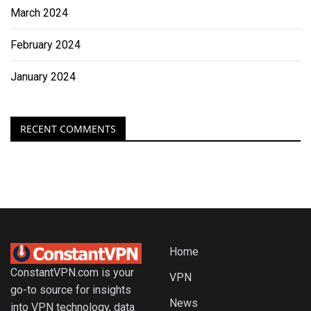
March 2024
February 2024
January 2024
RECENT COMMENTS
Home
ConstantVPN.com is your
VPN
go-to source for insights
News
into VPN technology, data