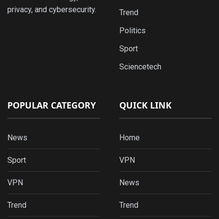
privacy, and cybersecurity.
Trend
Politics
Sport
Sciencetech
POPULAR CATEGORY
QUICK LINK
News
Home
Sport
VPN
VPN
News
Trend
Trend