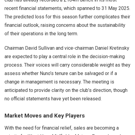
recent financial statements, which spanned to 31 May 2025.
The predicted loss for this season further complicates their
financial outlook, raising concerns about the sustainability
of their operations in the long term.
Chairman David Sullivan and vice-chairman Daniel Kretinsky
are expected to play a central role in the decision-making
process. Their voices will carry considerable weight as they
assess whether Nuno’s tenure can be salvaged or if a
change in management is necessary. The meeting is
anticipated to provide clarity on the club’s direction, though
no official statements have yet been released.
Market Moves and Key Players
With the need for financial relief, sales are becoming a