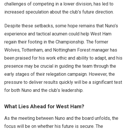
challenges of competing in a lower division, has led to
increased speculation about the club’s future direction.
Despite these setbacks, some hope remains that Nuno’s
experience and tactical acumen could help West Ham
regain their footing in the Championship. The former
Wolves, Tottenham, and Nottingham Forest manager has
been praised for his work ethic and ability to adapt, and his
presence may be crucial in guiding the team through the
early stages of their relegation campaign. However, the
pressure to deliver results quickly will be a significant test
for both Nuno and the club’s leadership.
What Lies Ahead for West Ham?
As the meeting between Nuno and the board unfolds, the
focus will be on whether his future is secure. The