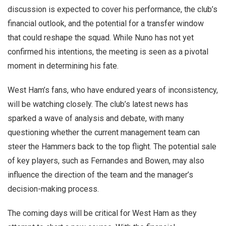
discussion is expected to cover his performance, the club’s
financial outlook, and the potential for a transfer window
that could reshape the squad. While Nuno has not yet
confirmed his intentions, the meeting is seen as a pivotal
moment in determining his fate.
West Ham’s fans, who have endured years of inconsistency,
will be watching closely. The club’s latest news has
sparked a wave of analysis and debate, with many
questioning whether the current management team can
steer the Hammers back to the top flight. The potential sale
of key players, such as Fernandes and Bowen, may also
influence the direction of the team and the manager’s
decision-making process.
The coming days will be critical for West Ham as they