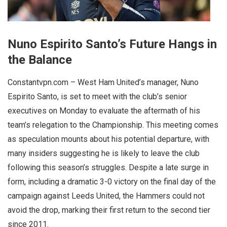
Nuno Espirito Santo’s Future Hangs in
the Balance
Constantvpn.com – West Ham United’s manager, Nuno
Espirito Santo, is set to meet with the club’s senior
executives on Monday to evaluate the aftermath of his
team’s relegation to the Championship. This meeting comes
as speculation mounts about his potential departure, with
many insiders suggesting he is likely to leave the club
following this season’s struggles. Despite a late surge in
form, including a dramatic 3-0 victory on the final day of the
campaign against Leeds United, the Hammers could not
avoid the drop, marking their first return to the second tier
since 2011.