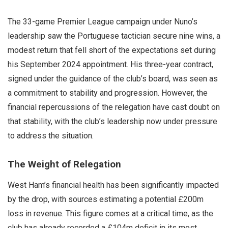
The 33-game Premier League campaign under Nuno’s
leadership saw the Portuguese tactician secure nine wins, a
modest return that fell short of the expectations set during
his September 2024 appointment. His three-year contract,
signed under the guidance of the club’s board, was seen as
a commitment to stability and progression. However, the
financial repercussions of the relegation have cast doubt on
that stability, with the club’s leadership now under pressure
to address the situation.
The Weight of Relegation
West Ham’s financial health has been significantly impacted
by the drop, with sources estimating a potential £200m
loss in revenue. This figure comes at a critical time, as the
club has already recorded a £104m deficit in its most