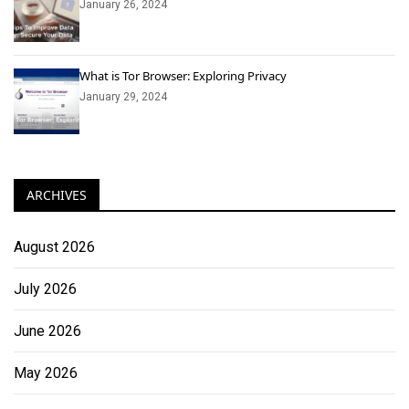
January 26, 2024
What is Tor Browser: Exploring Privacy
January 29, 2024
ARCHIVES
August 2026
July 2026
June 2026
May 2026