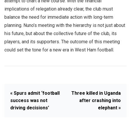
attempt to chart a new course. With the financial
implications of relegation already clear, the club must
balance the need for immediate action with long-term
planning. Nuno’s meeting with the hierarchy is not just about
his future, but about the collective future of the club, its
players, and its supporters. The outcome of this meeting
could set the tone for a new era in West Ham football.
« Spurs admit ‘football
Three killed in Uganda
success was not
after crashing into
driving decisions’
elephant »