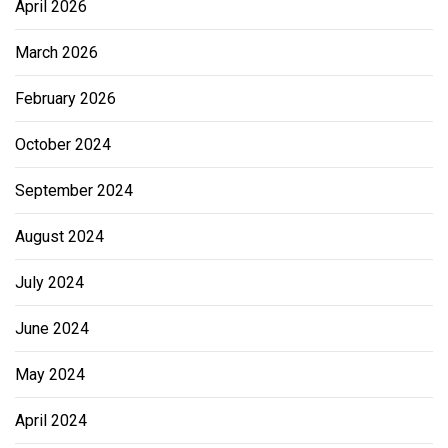
April 2026
March 2026
February 2026
October 2024
September 2024
August 2024
July 2024
June 2024
May 2024
April 2024