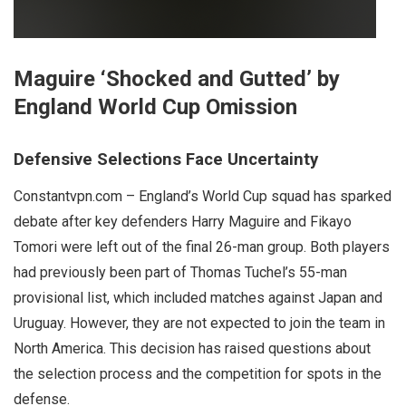
Maguire ‘Shocked and Gutted’ by
England World Cup Omission
Defensive Selections Face Uncertainty
Constantvpn.com – England’s World Cup squad has sparked
debate after key defenders Harry Maguire and Fikayo
Tomori were left out of the final 26-man group. Both players
had previously been part of Thomas Tuchel’s 55-man
provisional list, which included matches against Japan and
Uruguay. However, they are not expected to join the team in
North America. This decision has raised questions about
the selection process and the competition for spots in the
defense.