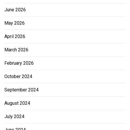
June 2026
May 2026
April 2026
March 2026
February 2026
October 2024
September 2024
August 2024
July 2024
June 2024