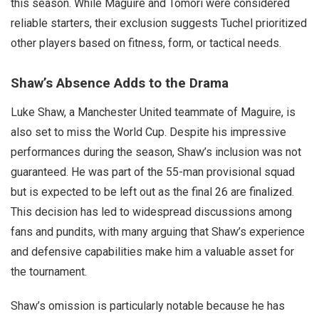
this season. While Maguire and Tomori were considered
reliable starters, their exclusion suggests Tuchel prioritized
other players based on fitness, form, or tactical needs.
Shaw’s Absence Adds to the Drama
Luke Shaw, a Manchester United teammate of Maguire, is
also set to miss the World Cup. Despite his impressive
performances during the season, Shaw’s inclusion was not
guaranteed. He was part of the 55-man provisional squad
but is expected to be left out as the final 26 are finalized.
This decision has led to widespread discussions among
fans and pundits, with many arguing that Shaw’s experience
and defensive capabilities make him a valuable asset for
the tournament.
Shaw’s omission is particularly notable because he has