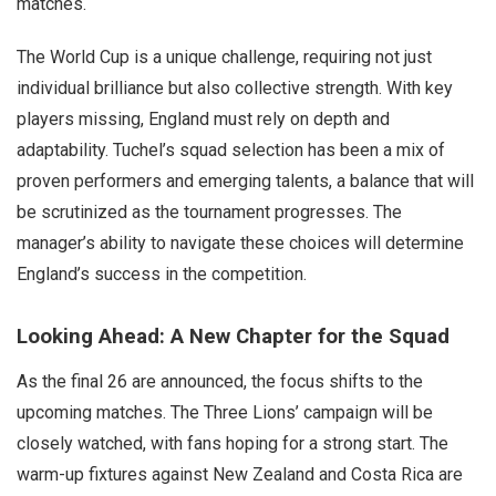
matches.
The World Cup is a unique challenge, requiring not just
individual brilliance but also collective strength. With key
players missing, England must rely on depth and
adaptability. Tuchel’s squad selection has been a mix of
proven performers and emerging talents, a balance that will
be scrutinized as the tournament progresses. The
manager’s ability to navigate these choices will determine
England’s success in the competition.
Looking Ahead: A New Chapter for the Squad
As the final 26 are announced, the focus shifts to the
upcoming matches. The Three Lions’ campaign will be
closely watched, with fans hoping for a strong start. The
warm-up fixtures against New Zealand and Costa Rica are