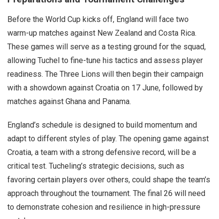
Before the World Cup kicks off, England will face two
warm-up matches against New Zealand and Costa Rica.
These games will serve as a testing ground for the squad,
allowing Tuchel to fine-tune his tactics and assess player
readiness. The Three Lions will then begin their campaign
with a showdown against Croatia on 17 June, followed by
matches against Ghana and Panama.
England’s schedule is designed to build momentum and
adapt to different styles of play. The opening game against
Croatia, a team with a strong defensive record, will be a
critical test. Tucheling’s strategic decisions, such as
favoring certain players over others, could shape the team’s
approach throughout the tournament. The final 26 will need
to demonstrate cohesion and resilience in high-pressure