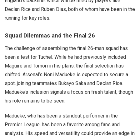
England’s backline, which will be filled by players like
Declan Rice and Ruben Dias, both of whom have been in the
running for key roles.
Squad Dilemmas and the Final 26
The challenge of assembling the final 26-man squad has
been a test for Tuchel. While he had previously included
Maguire and Tomori in his plans, the final selection has
shifted. Arsenal’s Noni Madueke is expected to secure a
spot, joining teammates Bukayo Saka and Declan Rice.
Madueke’s inclusion signals a focus on fresh talent, though
his role remains to be seen.
Madueke, who has been a standout performer in the
Premier League, has been a favorite among fans and
analysts. His speed and versatility could provide an edge in