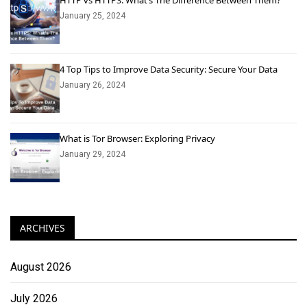
HTTP vs HTTPS: What’s The Difference Between Them?
January 25, 2024
4 Top Tips to Improve Data Security: Secure Your Data
January 26, 2024
What is Tor Browser: Exploring Privacy
January 29, 2024
ARCHIVES
August 2026
July 2026