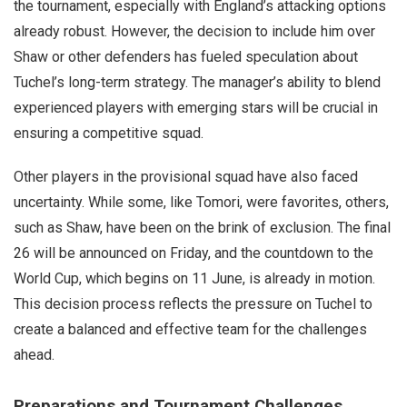
the tournament, especially with England’s attacking options
already robust. However, the decision to include him over
Shaw or other defenders has fueled speculation about
Tuchel’s long-term strategy. The manager’s ability to blend
experienced players with emerging stars will be crucial in
ensuring a competitive squad.
Other players in the provisional squad have also faced
uncertainty. While some, like Tomori, were favorites, others,
such as Shaw, have been on the brink of exclusion. The final
26 will be announced on Friday, and the countdown to the
World Cup, which begins on 11 June, is already in motion.
This decision process reflects the pressure on Tuchel to
create a balanced and effective team for the challenges
ahead.
Preparations and Tournament Challenges