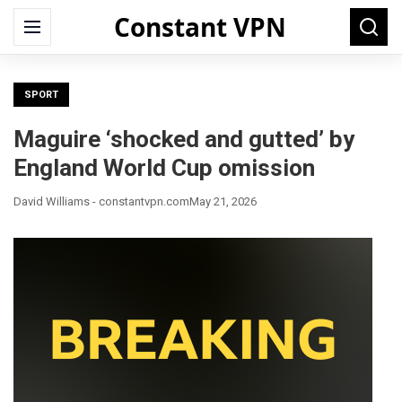
Constant VPN
Search
Menu
Searc
for:
SPORT
Maguire ‘shocked and gutted’ by
England World Cup omission
David Williams - constantvpn.com
May 21, 2026