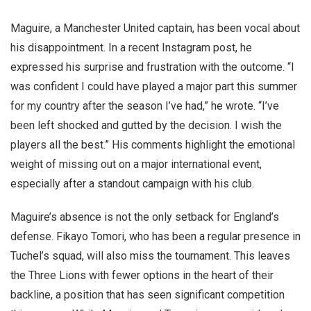
Maguire, a Manchester United captain, has been vocal about
his disappointment. In a recent Instagram post, he
expressed his surprise and frustration with the outcome. “I
was confident I could have played a major part this summer
for my country after the season I’ve had,” he wrote. “I’ve
been left shocked and gutted by the decision. I wish the
players all the best.” His comments highlight the emotional
weight of missing out on a major international event,
especially after a standout campaign with his club.
Maguire’s absence is not the only setback for England’s
defense. Fikayo Tomori, who has been a regular presence in
Tuchel’s squad, will also miss the tournament. This leaves
the Three Lions with fewer options in the heart of their
backline, a position that has seen significant competition