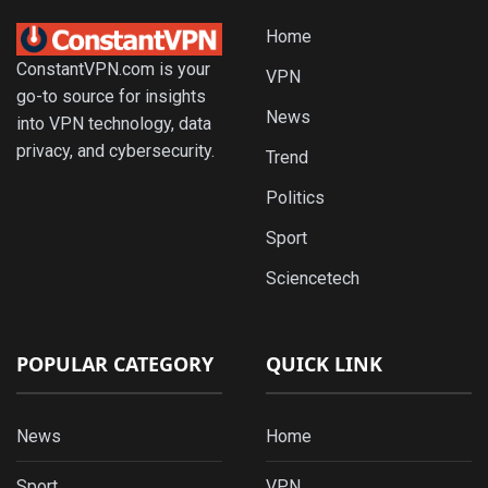
Home
ConstantVPN.com is your
VPN
go-to source for insights
News
into VPN technology, data
privacy, and cybersecurity.
Trend
Politics
Sport
Sciencetech
POPULAR CATEGORY
QUICK LINK
News
Home
Sport
VPN