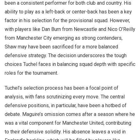
been a consistent performer for both club and country. His
ability to play as a left-back or center-back has been a key
factor in his selection for the provisional squad. However,
with players like Dan Burn from Newcastle and Nico O’Reilly
from Manchester City emerging as strong contenders,
Shaw may have been sacrificed for a more balanced
defensive strategy. The decision underscores the tough
choices Tuchel faces in balancing squad depth with specific
roles for the tournament.
Tuchel’s selection process has been a focal point of
analysis, with fans scrutinizing every move. The central
defensive positions, in particular, have been a hotbed of
debate. Maguire’s omission comes after a season where he
was a vital component for Manchester United, contributing
to their defensive solidity. His absence leaves a void in