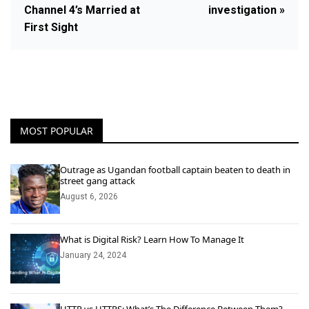
Channel 4’s Married at
investigation »
First Sight
MOST POPULAR
Outrage as Ugandan football captain beaten to death in
street gang attack
August 6, 2026
What is Digital Risk? Learn How To Manage It
January 24, 2024