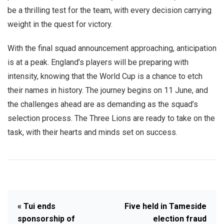
be a thrilling test for the team, with every decision carrying
weight in the quest for victory.
With the final squad announcement approaching, anticipation
is at a peak. England’s players will be preparing with
intensity, knowing that the World Cup is a chance to etch
their names in history. The journey begins on 11 June, and
the challenges ahead are as demanding as the squad’s
selection process. The Three Lions are ready to take on the
task, with their hearts and minds set on success.
« Tui ends
Five held in Tameside
sponsorship of
election fraud