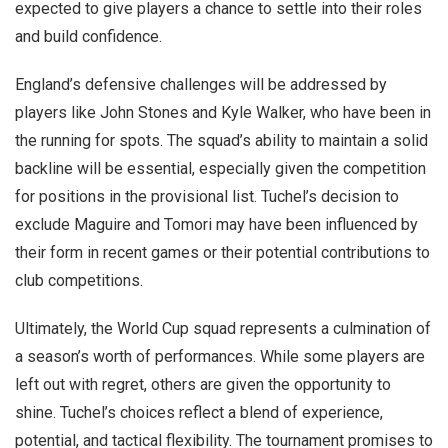
expected to give players a chance to settle into their roles
and build confidence.
England’s defensive challenges will be addressed by
players like John Stones and Kyle Walker, who have been in
the running for spots. The squad’s ability to maintain a solid
backline will be essential, especially given the competition
for positions in the provisional list. Tuchel’s decision to
exclude Maguire and Tomori may have been influenced by
their form in recent games or their potential contributions to
club competitions.
Ultimately, the World Cup squad represents a culmination of
a season’s worth of performances. While some players are
left out with regret, others are given the opportunity to
shine. Tuchel’s choices reflect a blend of experience,
potential, and tactical flexibility. The tournament promises to