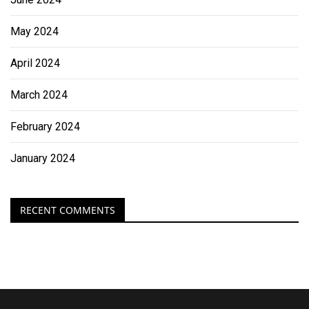
May 2024
April 2024
March 2024
February 2024
January 2024
RECENT COMMENTS