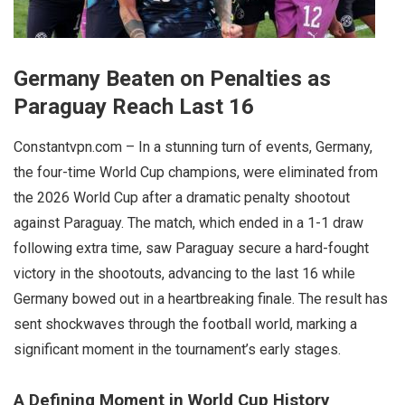
Germany Beaten on Penalties as
Paraguay Reach Last 16
Constantvpn.com – In a stunning turn of events, Germany,
the four-time World Cup champions, were eliminated from
the 2026 World Cup after a dramatic penalty shootout
against Paraguay. The match, which ended in a 1-1 draw
following extra time, saw Paraguay secure a hard-fought
victory in the shootouts, advancing to the last 16 while
Germany bowed out in a heartbreaking finale. The result has
sent shockwaves through the football world, marking a
significant moment in the tournament’s early stages.
A Defining Moment in World Cup History