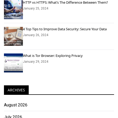
HTTP vs HTTPS: What’s The Difference Between Them?
January 25, 2024
4 Top Tips to Improve Data Security: Secure Your Data
January 26, 2024
What is Tor Browser: Exploring Privacy
January 29, 2024
ARCHIVES
August 2026
July 2026