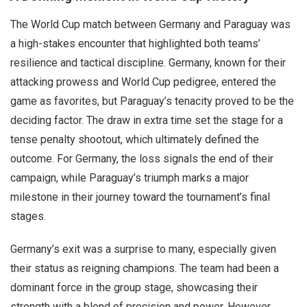
The World Cup match between Germany and Paraguay was
a high-stakes encounter that highlighted both teams’
resilience and tactical discipline. Germany, known for their
attacking prowess and World Cup pedigree, entered the
game as favorites, but Paraguay’s tenacity proved to be the
deciding factor. The draw in extra time set the stage for a
tense penalty shootout, which ultimately defined the
outcome. For Germany, the loss signals the end of their
campaign, while Paraguay’s triumph marks a major
milestone in their journey toward the tournament’s final
stages.
Germany’s exit was a surprise to many, especially given
their status as reigning champions. The team had been a
dominant force in the group stage, showcasing their
strength with a blend of precision and power. However,