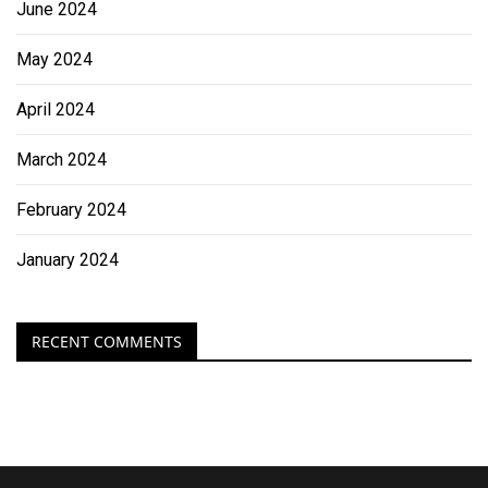
June 2024
May 2024
April 2024
March 2024
February 2024
January 2024
RECENT COMMENTS