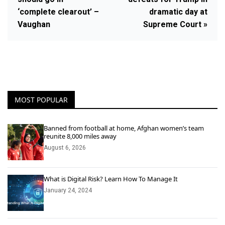
‘complete clearout’ –
dramatic day at
Vaughan
Supreme Court »
MOST POPULAR
Banned from football at home, Afghan women’s team
reunite 8,000 miles away
August 6, 2026
What is Digital Risk? Learn How To Manage It
January 24, 2024