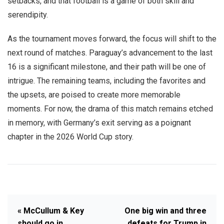
setbacks, and that football is a game of both skill and
serendipity.
As the tournament moves forward, the focus will shift to the
next round of matches. Paraguay’s advancement to the last
16 is a significant milestone, and their path will be one of
intrigue. The remaining teams, including the favorites and
the upsets, are poised to create more memorable
moments. For now, the drama of this match remains etched
in memory, with Germany’s exit serving as a poignant
chapter in the 2026 World Cup story.
« McCullum & Key
One big win and three
should go in
defeats for Trump in