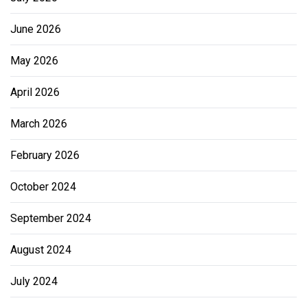
June 2026
May 2026
April 2026
March 2026
February 2026
October 2024
September 2024
August 2024
July 2024