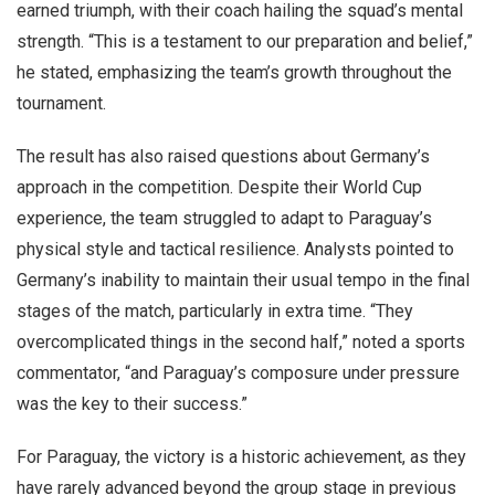
earned triumph, with their coach hailing the squad’s mental
strength. “This is a testament to our preparation and belief,”
he stated, emphasizing the team’s growth throughout the
tournament.
The result has also raised questions about Germany’s
approach in the competition. Despite their World Cup
experience, the team struggled to adapt to Paraguay’s
physical style and tactical resilience. Analysts pointed to
Germany’s inability to maintain their usual tempo in the final
stages of the match, particularly in extra time. “They
overcomplicated things in the second half,” noted a sports
commentator, “and Paraguay’s composure under pressure
was the key to their success.”
For Paraguay, the victory is a historic achievement, as they
have rarely advanced beyond the group stage in previous