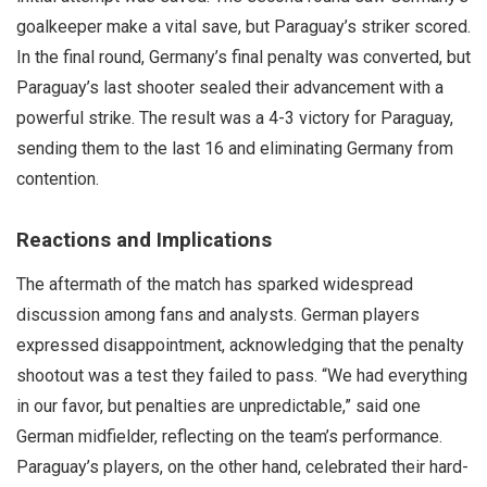
goalkeeper make a vital save, but Paraguay’s striker scored.
In the final round, Germany’s final penalty was converted, but
Paraguay’s last shooter sealed their advancement with a
powerful strike. The result was a 4-3 victory for Paraguay,
sending them to the last 16 and eliminating Germany from
contention.
Reactions and Implications
The aftermath of the match has sparked widespread
discussion among fans and analysts. German players
expressed disappointment, acknowledging that the penalty
shootout was a test they failed to pass. “We had everything
in our favor, but penalties are unpredictable,” said one
German midfielder, reflecting on the team’s performance.
Paraguay’s players, on the other hand, celebrated their hard-