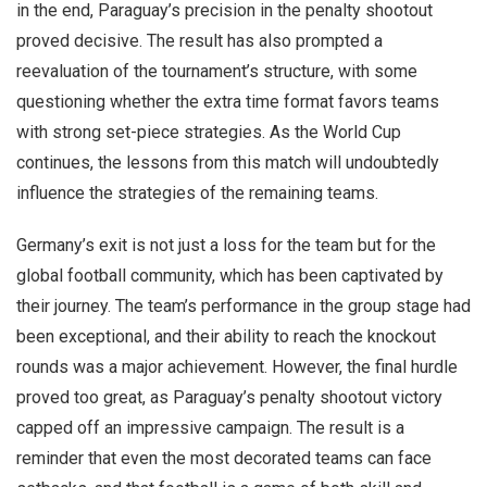
in the end, Paraguay’s precision in the penalty shootout
proved decisive. The result has also prompted a
reevaluation of the tournament’s structure, with some
questioning whether the extra time format favors teams
with strong set-piece strategies. As the World Cup
continues, the lessons from this match will undoubtedly
influence the strategies of the remaining teams.
Germany’s exit is not just a loss for the team but for the
global football community, which has been captivated by
their journey. The team’s performance in the group stage had
been exceptional, and their ability to reach the knockout
rounds was a major achievement. However, the final hurdle
proved too great, as Paraguay’s penalty shootout victory
capped off an impressive campaign. The result is a
reminder that even the most decorated teams can face