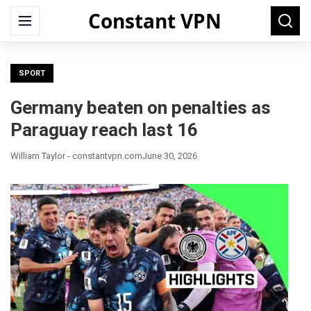
Constant VPN
Search
Menu
Searc
for:
SPORT
Germany beaten on penalties as
Paraguay reach last 16
William Taylor - constantvpn.com
June 30, 2026