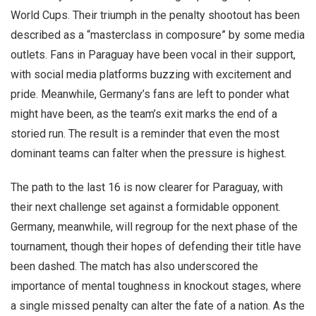
World Cups. Their triumph in the penalty shootout has been
described as a “masterclass in composure” by some media
outlets. Fans in Paraguay have been vocal in their support,
with social media platforms buzzing with excitement and
pride. Meanwhile, Germany’s fans are left to ponder what
might have been, as the team’s exit marks the end of a
storied run. The result is a reminder that even the most
dominant teams can falter when the pressure is highest.
The path to the last 16 is now clearer for Paraguay, with
their next challenge set against a formidable opponent.
Germany, meanwhile, will regroup for the next phase of the
tournament, though their hopes of defending their title have
been dashed. The match has also underscored the
importance of mental toughness in knockout stages, where
a single missed penalty can alter the fate of a nation. As the