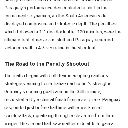
Paraguay’s performance demonstrated a shift in the
tournament’s dynamics, as the South American side
displayed composure and strategic depth. The penalties,
which followed a 1-1 deadlock after 120 minutes, were the
ultimate test of nerve and skill, and Paraguay emerged
victorious with a 4-3 scoreline in the shootout.
The Road to the Penalty Shootout
The match began with both teams adopting cautious
strategies, aiming to neutralize each other’s strengths.
Germany’s opening goal came in the 34th minute,
orchestrated by a clinical finish from a set piece. Paraguay
responded just before halftime with a well-timed
counterattack, equalizing through a clever run from their
winger. The second half saw neither side able to gain a