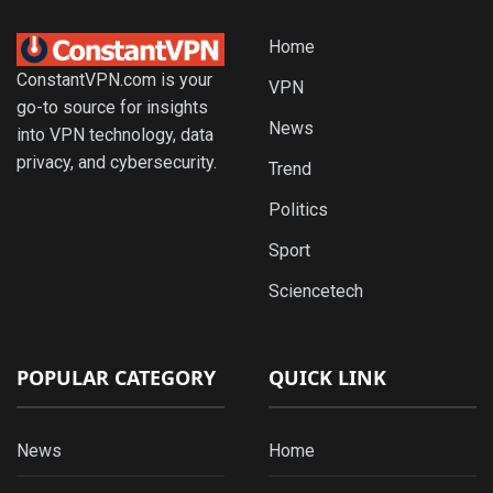
Home
ConstantVPN.com is your
VPN
go-to source for insights
News
into VPN technology, data
privacy, and cybersecurity.
Trend
Politics
Sport
Sciencetech
POPULAR CATEGORY
QUICK LINK
News
Home