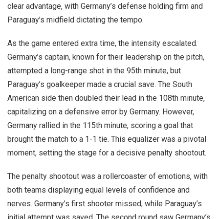
clear advantage, with Germany’s defense holding firm and
Paraguay’s midfield dictating the tempo.
As the game entered extra time, the intensity escalated.
Germany’s captain, known for their leadership on the pitch,
attempted a long-range shot in the 95th minute, but
Paraguay’s goalkeeper made a crucial save. The South
American side then doubled their lead in the 108th minute,
capitalizing on a defensive error by Germany. However,
Germany rallied in the 115th minute, scoring a goal that
brought the match to a 1-1 tie. This equalizer was a pivotal
moment, setting the stage for a decisive penalty shootout.
The penalty shootout was a rollercoaster of emotions, with
both teams displaying equal levels of confidence and
nerves. Germany’s first shooter missed, while Paraguay’s
initial attempt was saved. The second round saw Germany’s