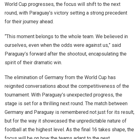
World Cup progresses, the focus will shift to the next
round, with Paraguay’s victory setting a strong precedent
for their journey ahead.
“This moment belongs to the whole team. We believed in
ourselves, even when the odds were against us,” said
Paraguay’s forward after the shootout, encapsulating the
spirit of their dramatic win.
The elimination of Germany from the World Cup has
reignited conversations about the competitiveness of the
tournament. With Paraguay’s unexpected progress, the
stage is set for a thrilling next round. The match between
Germany and Paraguay is remembered not just for its result,
but for the way it showcased the unpredictable nature of
football at the highest level. As the final 16 takes shape, the
focus will be on how the teams adapt to the next