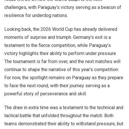
challenges, with Paraguay’s victory serving as a beacon of
resilience for underdog nations.
Looking back, the 2026 World Cup has already delivered
moments of surprise and triumph. Germany’s exit is a
testament to the fierce competition, while Paraguay’s
victory highlights their ability to perform under pressure.
The tournament is far from over, and the next matches will
continue to shape the narrative of this year’s competition.
For now, the spotlight remains on Paraguay as they prepare
to face the next round, with their journey serving as a
powerful story of perseverance and skill.
The draw in extra time was a testament to the technical and
tactical battle that unfolded throughout the match. Both
teams demonstrated their ability to withstand pressure, but