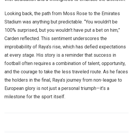
Looking back, the path from Moss Rose to the Emirates
Stadium was anything but predictable. “You wouldn’t be
100% surprised, but you wouldn’t have put a bet on him,”
Carden reflected. This sentiment underscores the
improbability of Raya’s rise, which has defied expectations
at every stage. His story is a reminder that success in
football often requires a combination of talent, opportunity,
and the courage to take the less traveled route. As he faces
the holders in the final, Raya’s journey from non-league to
European glory is not just a personal triumph—it’s a
milestone for the sport itself.