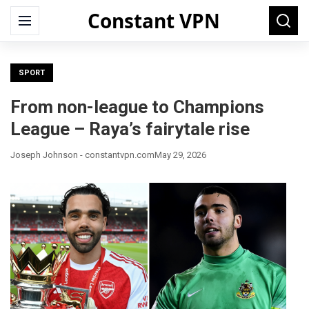
Constant VPN
Search
Menu
Searc
for:
SPORT
From non-league to Champions
League – Raya’s fairytale rise
Joseph Johnson - constantvpn.com
May 29, 2026