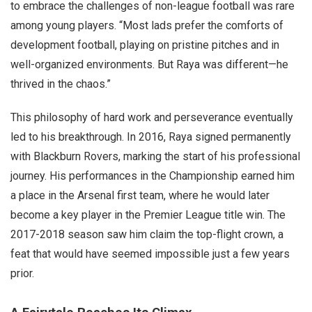
to embrace the challenges of non-league football was rare
among young players. “Most lads prefer the comforts of
development football, playing on pristine pitches and in
well-organized environments. But Raya was different—he
thrived in the chaos.”
This philosophy of hard work and perseverance eventually
led to his breakthrough. In 2016, Raya signed permanently
with Blackburn Rovers, marking the start of his professional
journey. His performances in the Championship earned him
a place in the Arsenal first team, where he would later
become a key player in the Premier League title win. The
2017-2018 season saw him claim the top-flight crown, a
feat that would have seemed impossible just a few years
prior.