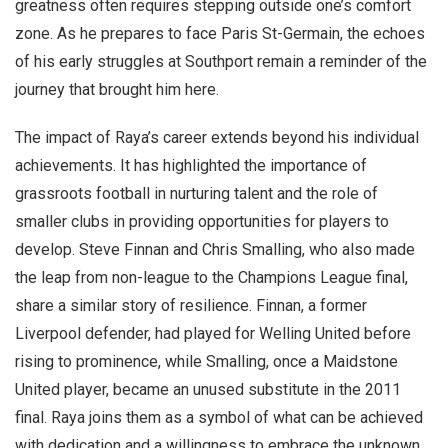
greatness often requires stepping outside one’s comfort
zone. As he prepares to face Paris St-Germain, the echoes
of his early struggles at Southport remain a reminder of the
journey that brought him here.
The impact of Raya’s career extends beyond his individual
achievements. It has highlighted the importance of
grassroots football in nurturing talent and the role of
smaller clubs in providing opportunities for players to
develop. Steve Finnan and Chris Smalling, who also made
the leap from non-league to the Champions League final,
share a similar story of resilience. Finnan, a former
Liverpool defender, had played for Welling United before
rising to prominence, while Smalling, once a Maidstone
United player, became an unused substitute in the 2011
final. Raya joins them as a symbol of what can be achieved
with dedication and a willingness to embrace the unknown.