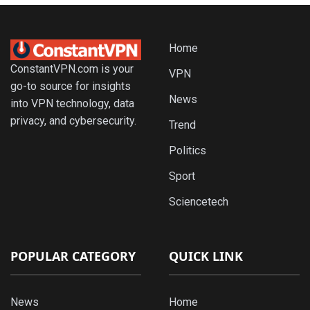
Home
ConstantVPN.com is your
VPN
go-to source for insights
News
into VPN technology, data
privacy, and cybersecurity.
Trend
Politics
Sport
Sciencetech
POPULAR CATEGORY
QUICK LINK
News
Home