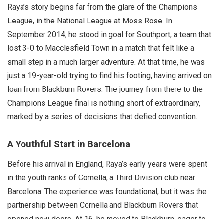
Raya’s story begins far from the glare of the Champions
League, in the National League at Moss Rose. In
September 2014, he stood in goal for Southport, a team that
lost 3-0 to Macclesfield Town in a match that felt like a
small step in a much larger adventure. At that time, he was
just a 19-year-old trying to find his footing, having arrived on
loan from Blackburn Rovers. The journey from there to the
Champions League final is nothing short of extraordinary,
marked by a series of decisions that defied convention.
A Youthful Start in Barcelona
Before his arrival in England, Raya’s early years were spent
in the youth ranks of Cornella, a Third Division club near
Barcelona. The experience was foundational, but it was the
partnership between Cornella and Blackburn Rovers that
opened new doors. At 16, he moved to Blackburn, eager to