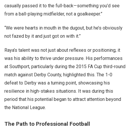
casually passed it to the full-back—something you’d see
from a ball-playing midfielder, not a goalkeeper.”
“We were hearts in mouth in the dugout, but he’s obviously
not fazed by it and just got on with it.”
Raya’s talent was not just about reflexes or positioning; it
was his ability to thrive under pressure. His performances
at Southport, particularly during the 2015 FA Cup third-round
match against Derby County, highlighted this. The 1-0
defeat to Derby was a turning point, showcasing his
resilience in high-stakes situations. It was during this
period that his potential began to attract attention beyond
the National League.
The Path to Professional Football