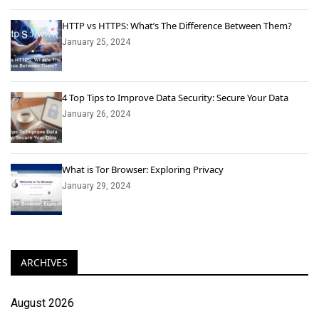
HTTP vs HTTPS: What’s The Difference Between Them?
January 25, 2024
4 Top Tips to Improve Data Security: Secure Your Data
January 26, 2024
What is Tor Browser: Exploring Privacy
January 29, 2024
ARCHIVES
August 2026