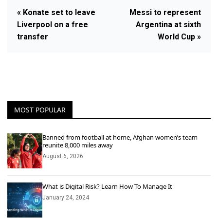
« Konate set to leave
Messi to represent
Liverpool on a free
Argentina at sixth
transfer
World Cup »
MOST POPULAR
Banned from football at home, Afghan women’s team
reunite 8,000 miles away
August 6, 2026
What is Digital Risk? Learn How To Manage It
January 24, 2024