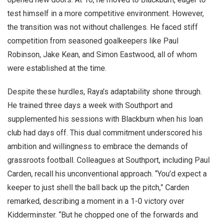
test himself in a more competitive environment. However,
the transition was not without challenges. He faced stiff
competition from seasoned goalkeepers like Paul
Robinson, Jake Kean, and Simon Eastwood, all of whom
were established at the time.
Despite these hurdles, Raya’s adaptability shone through.
He trained three days a week with Southport and
supplemented his sessions with Blackburn when his loan
club had days off. This dual commitment underscored his
ambition and willingness to embrace the demands of
grassroots football. Colleagues at Southport, including Paul
Carden, recall his unconventional approach. “You’d expect a
keeper to just shell the ball back up the pitch,” Carden
remarked, describing a moment in a 1-0 victory over
Kidderminster. “But he chopped one of the forwards and