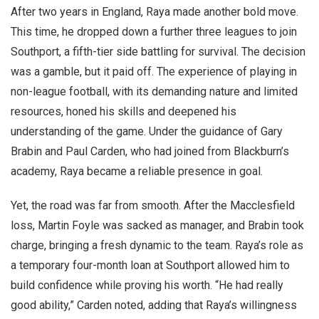
After two years in England, Raya made another bold move.
This time, he dropped down a further three leagues to join
Southport, a fifth-tier side battling for survival. The decision
was a gamble, but it paid off. The experience of playing in
non-league football, with its demanding nature and limited
resources, honed his skills and deepened his
understanding of the game. Under the guidance of Gary
Brabin and Paul Carden, who had joined from Blackburn’s
academy, Raya became a reliable presence in goal.
Yet, the road was far from smooth. After the Macclesfield
loss, Martin Foyle was sacked as manager, and Brabin took
charge, bringing a fresh dynamic to the team. Raya’s role as
a temporary four-month loan at Southport allowed him to
build confidence while proving his worth. “He had really
good ability,” Carden noted, adding that Raya’s willingness