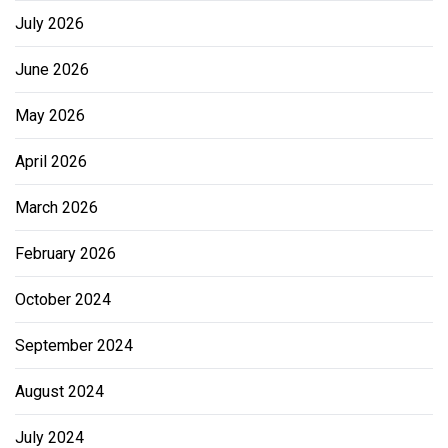
July 2026
June 2026
May 2026
April 2026
March 2026
February 2026
October 2024
September 2024
August 2024
July 2024