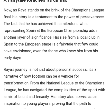
A Fairytale Reaches Its Climax
Now, as Raya stands on the brink of the Champions League
final, his story is a testament to the power of perseverance.
The fact that he has achieved this milestone while
representing Spain at the European Championship adds
another layer of significance. His rise from a local club in
Spain to the European stage is a fairytale that few could
have envisioned, even for those who knew him from his
early days.
Raya’s journey is not just about personal success; it’s a
narrative of how football can be a vehicle for
transformation. From the National League to the Champions
League, he has navigated the complexities of the sport with
a mix of talent and tenacity. His story also serves as an
inspiration to young players, proving that the path to