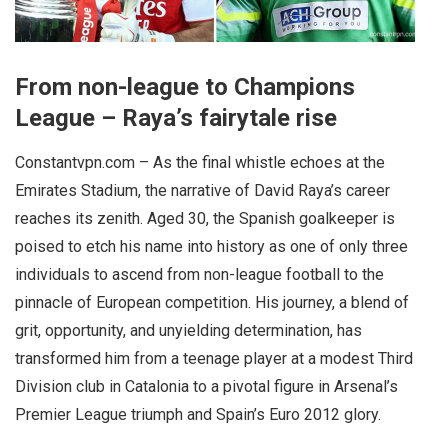
From non-league to Champions
League – Raya’s fairytale rise
Constantvpn.com – As the final whistle echoes at the
Emirates Stadium, the narrative of David Raya’s career
reaches its zenith. Aged 30, the Spanish goalkeeper is
poised to etch his name into history as one of only three
individuals to ascend from non-league football to the
pinnacle of European competition. His journey, a blend of
grit, opportunity, and unyielding determination, has
transformed him from a teenage player at a modest Third
Division club in Catalonia to a pivotal figure in Arsenal’s
Premier League triumph and Spain’s Euro 2012 glory.