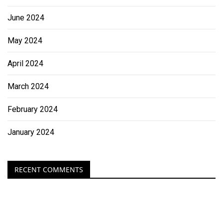
June 2024
May 2024
April 2024
March 2024
February 2024
January 2024
RECENT COMMENTS