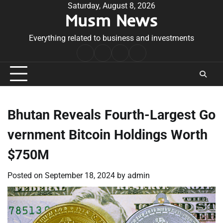
Skip
Saturday, August 8, 2026
Musm News
to
content
Everything related to business and investments
Home
Terms
Privacy
Contact
&
Policy
Us
Conditions
Bhutan Reveals Fourth-Largest Go
vernment Bitcoin Holdings Worth
$750M
Posted on
September 18, 2024
by
admin