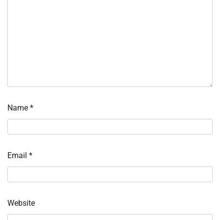
Name
*
Email
*
Website