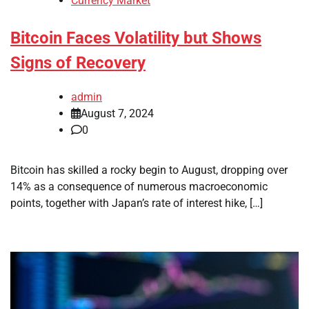
Currency Market
Bitcoin Faces Volatility but Shows
Signs of Recovery
admin
August 7, 2024
0
Bitcoin has skilled a rocky begin to August, dropping over
14% as a consequence of numerous macroeconomic
points, together with Japan’s rate of interest hike, […]