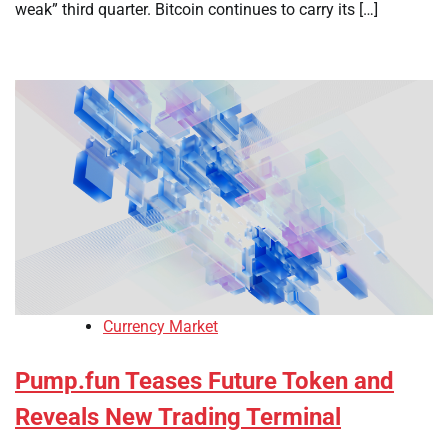
weak” third quarter. Bitcoin continues to carry its […]
Currency Market
Pump.fun Teases Future Token and
Reveals New Trading Terminal