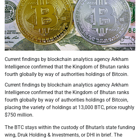
Current findings by blockchain analytics agency Arkham
Intelligence confirmed that the Kingdom of Bhutan ranks
fourth globally by way of authorities holdings of Bitcoin.
Current findings by blockchain analytics agency Arkham
Intelligence confirmed that the Kingdom of Bhutan ranks
fourth globally by way of authorities holdings of Bitcoin,
placing the variety of holdings at 13,000 BTC, price roughly
$750 million.
The BTC stays within the custody of Bhutan’s state funding
wing, Druk Holding & Investments, or DHI in brief. The