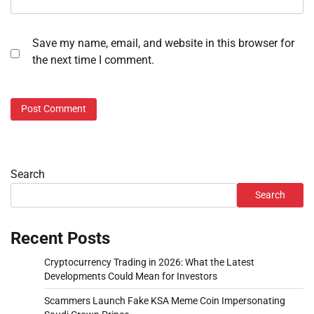
Save my name, email, and website in this browser for
the next time I comment.
Search
Search
Recent Posts
Cryptocurrency Trading in 2026: What the Latest
Developments Could Mean for Investors
Scammers Launch Fake KSA Meme Coin Impersonating