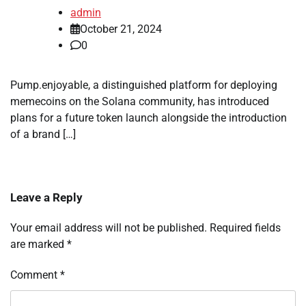
admin
October 21, 2024
0
Pump.enjoyable, a distinguished platform for deploying
memecoins on the Solana community, has introduced
plans for a future token launch alongside the introduction
of a brand […]
Leave a Reply
Your email address will not be published.
Required fields
are marked
*
Comment
*