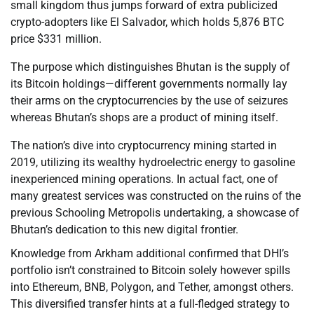
small kingdom thus jumps forward of extra publicized
crypto-adopters like El Salvador, which holds 5,876 BTC
price $331 million.
The purpose which distinguishes Bhutan is the supply of
its Bitcoin holdings—different governments normally lay
their arms on the cryptocurrencies by the use of seizures
whereas Bhutan’s shops are a product of mining itself.
The nation’s dive into cryptocurrency mining started in
2019, utilizing its wealthy hydroelectric energy to gasoline
inexperienced mining operations. In actual fact, one of
many greatest services was constructed on the ruins of the
previous Schooling Metropolis undertaking, a showcase of
Bhutan’s dedication to this new digital frontier.
Knowledge from Arkham additional confirmed that DHI’s
portfolio isn’t constrained to Bitcoin solely however spills
into Ethereum, BNB, Polygon, and Tether, amongst others.
This diversified transfer hints at a full-fledged strategy to