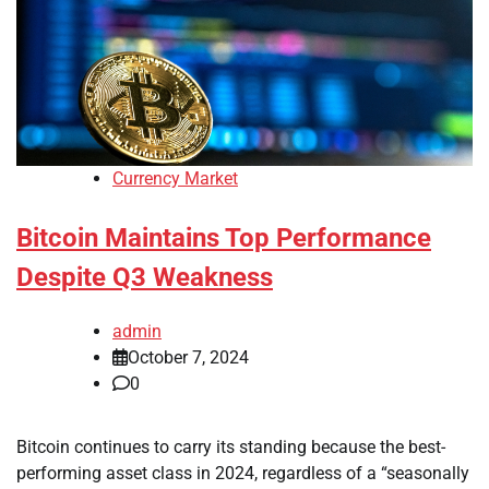
Currency Market
Bitcoin Maintains Top Performance
Despite Q3 Weakness
admin
October 7, 2024
0
Bitcoin continues to carry its standing because the best-
performing asset class in 2024, regardless of a “seasonally