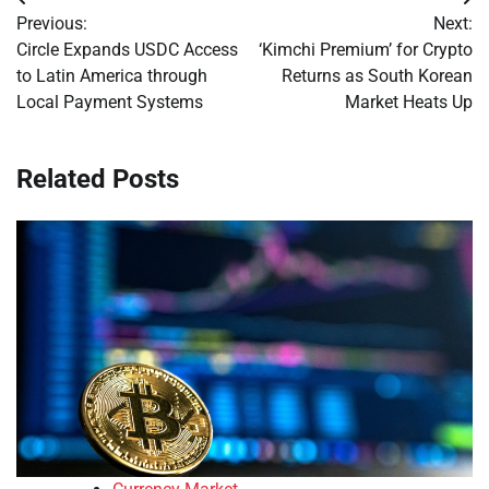
Post
Previous:
Next:
navigation
Circle Expands USDC Access
‘Kimchi Premium’ for Crypto
to Latin America through
Returns as South Korean
Local Payment Systems
Market Heats Up
Related Posts