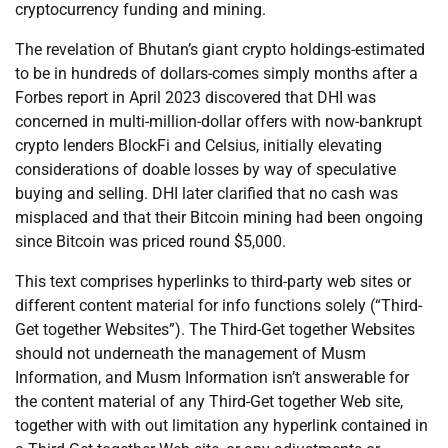
cryptocurrency funding and mining.
The revelation of Bhutan’s giant crypto holdings-estimated
to be in hundreds of dollars-comes simply months after a
Forbes report in April 2023 discovered that DHI was
concerned in multi-million-dollar offers with now-bankrupt
crypto lenders BlockFi and Celsius, initially elevating
considerations of doable losses by way of speculative
buying and selling. DHI later clarified that no cash was
misplaced and that their Bitcoin mining had been ongoing
since Bitcoin was priced round $5,000.
This text comprises hyperlinks to third-party web sites or
different content material for info functions solely (“Third-
Get together Websites”). The Third-Get together Websites
should not underneath the management of Musm
Information, and Musm Information isn’t answerable for
the content material of any Third-Get together Web site,
together with with out limitation any hyperlink contained in