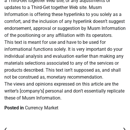
a Third-Get together Web site, or any adjustments or
updates to a Third-Get together Web site. Musm
Information is offering these hyperlinks to you solely as a
comfort, and the inclusion of any hyperlink doesn’t suggest
endorsement, approval or suggestion by Musm Information
of the positioning or any affiliation with its operators.
This text is meant for use and have to be used for
informational functions solely. It is very important do your
individual analysis and evaluation earlier than making any
materials selections associated to any of the services or
products described. This text isn’t supposed as, and shall
not be construed as, monetary recommendation.
The views and opinions expressed on this article are the
writer’s [company’s] personal and don’t essentially replicate
these of Musm Information.
Posted in
Currency Market