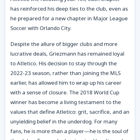
has reinforced his deep ties to the club, even as
he prepared for a new chapter in Major League
Soccer with Orlando City.
Despite the allure of bigger clubs and more
lucrative deals, Griezmann has remained loyal
to Atletico. His decision to stay through the
2022-23 season, rather than joining the MLS
earlier, has allowed him to wrap up his career
with a sense of closure. The 2018 World Cup
winner has become a living testament to the
values that define Atletico: grit, sacrifice, and an
unyielding belief in the underdog. For many
fans, he is more than a player—he is the soul of