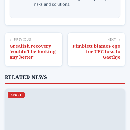
risks and solutions.
← PREVIOUS
NEXT →
Grealish recovery
Pimblett blames ego
‘couldn’t be looking
for UFC loss to
any better’
Gaethje
RELATED NEWS
SPORT