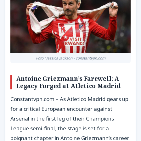
Foto : Jessica Jackson - constantvpn.com
Antoine Griezmann’s Farewell: A
Legacy Forged at Atletico Madrid
Constantvpn.com – As Atletico Madrid gears up
for a critical European encounter against
Arsenal in the first leg of their Champions
League semi-final, the stage is set for a
poignant chapter in Antoine Griezmann’s career.