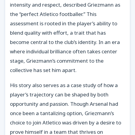
intensity and respect, described Griezmann as
the “perfect Atletico footballer.” This
assessment is rooted in the player’s ability to
blend quality with effort, a trait that has
become central to the club’s identity. In an era
where individual brilliance often takes center
stage, Griezmann’s commitment to the
collective has set him apart.
His story also serves as a case study of how a
player’s trajectory can be shaped by both
opportunity and passion. Though Arsenal had
once been a tantalizing option, Griezmann’s
choice to join Atletico was driven by a desire to
prove himself in a team that thrives on