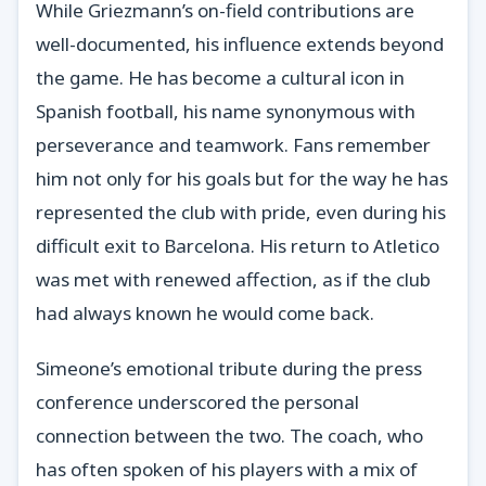
While Griezmann’s on-field contributions are
well-documented, his influence extends beyond
the game. He has become a cultural icon in
Spanish football, his name synonymous with
perseverance and teamwork. Fans remember
him not only for his goals but for the way he has
represented the club with pride, even during his
difficult exit to Barcelona. His return to Atletico
was met with renewed affection, as if the club
had always known he would come back.
Simeone’s emotional tribute during the press
conference underscored the personal
connection between the two. The coach, who
has often spoken of his players with a mix of