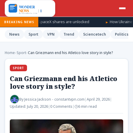
ndfall as SpaceX shares are unlocked
How Ukraine is taking the
BREAKING NEWS
News
Sport
VPN
Trend
Sciencetech
Politics
Home
›
Sport
›
Can Griezmann end his Atletico love story in style?
SPORT
Can Griezmann end his Atletico
love story in style?
By
Jessica Jackson - constantvpn.com
|
April 29, 2026
|
Updated:
July 20, 2026
|
0 Comments
|
6 min read