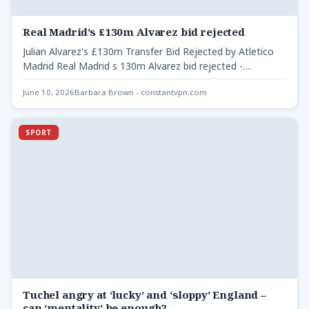
Real Madrid’s £130m Alvarez bid rejected
Julian Alvarez's £130m Transfer Bid Rejected by Atletico
Madrid Real Madrid s 130m Alvarez bid rejected -
Atletico…
June 10, 2026
Barbara Brown - constantvpn.com
SPORT
Tuchel angry at ‘lucky’ and ‘sloppy’ England –
can ‘mentality’ be enough?