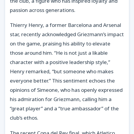
the club, a figure who has inspired loyalty and
passion across generations.
Thierry Henry, a former Barcelona and Arsenal
star, recently acknowledged Griezmann’s impact
on the game, praising his ability to elevate
those around him. “He is not just a likable
character with a positive leadership style,”
Henry remarked, “but someone who makes
everyone better.” This sentiment echoes the
opinions of Simeone, who has openly expressed
his admiration for Griezmann, calling him a
“great player” and a “true ambassador” of the
club’s ethos.
The recent Copa del Rey final, which Atletico