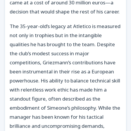
came at a cost of around 30 million euros—a
decision that would shape the rest of his career.
The 35-year-old’s legacy at Atletico is measured
not only in trophies but in the intangible
qualities he has brought to the team. Despite
the club’s modest success in major
competitions, Griezmann’s contributions have
been instrumental in their rise as a European
powerhouse. His ability to balance technical skill
with relentless work ethic has made him a
standout figure, often described as the
embodiment of Simeone’s philosophy. While the
manager has been known for his tactical
brilliance and uncompromising demands,