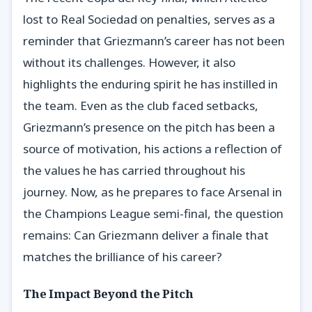
lost to Real Sociedad on penalties, serves as a
reminder that Griezmann’s career has not been
without its challenges. However, it also
highlights the enduring spirit he has instilled in
the team. Even as the club faced setbacks,
Griezmann’s presence on the pitch has been a
source of motivation, his actions a reflection of
the values he has carried throughout his
journey. Now, as he prepares to face Arsenal in
the Champions League semi-final, the question
remains: Can Griezmann deliver a finale that
matches the brilliance of his career?
The Impact Beyond the Pitch