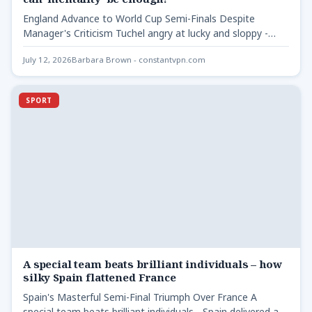
England Advance to World Cup Semi-Finals Despite
Manager's Criticism Tuchel angry at lucky and sloppy -
Thomas Tuchel's…
July 12, 2026
Barbara Brown - constantvpn.com
SPORT
A special team beats brilliant individuals – how
silky Spain flattened France
Spain's Masterful Semi-Final Triumph Over France A
special team beats brilliant individuals - Spain delivered a