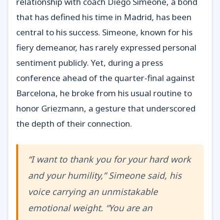
relationship with coach Diego Simeone, a bond
that has defined his time in Madrid, has been
central to his success. Simeone, known for his
fiery demeanor, has rarely expressed personal
sentiment publicly. Yet, during a press
conference ahead of the quarter-final against
Barcelona, he broke from his usual routine to
honor Griezmann, a gesture that underscored
the depth of their connection.
“I want to thank you for your hard work
and your humility,” Simeone said, his
voice carrying an unmistakable
emotional weight. “You are an