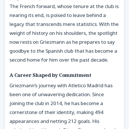
The French forward, whose tenure at the club is
nearing its end, is poised to leave behind a
legacy that transcends mere statistics. With the
weight of history on his shoulders, the spotlight
now rests on Griezmann as he prepares to say
goodbye to the Spanish club that has become a
second home for him over the past decade.
A Career Shaped by Commitment
Griezmann’s journey with Atletico Madrid has
been one of unwavering dedication. Since
joining the club in 2014, he has become a
cornerstone of their identity, making 494
appearances and netting 212 goals. His