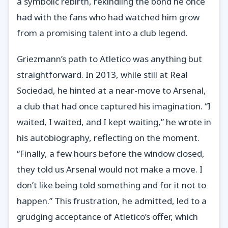
a symbolic rebirth, rekindling the bond he once
had with the fans who had watched him grow
from a promising talent into a club legend.
Griezmann’s path to Atletico was anything but
straightforward. In 2013, while still at Real
Sociedad, he hinted at a near-move to Arsenal,
a club that had once captured his imagination. “I
waited, I waited, and I kept waiting,” he wrote in
his autobiography, reflecting on the moment.
“Finally, a few hours before the window closed,
they told us Arsenal would not make a move. I
don’t like being told something and for it not to
happen.” This frustration, he admitted, led to a
grudging acceptance of Atletico’s offer, which