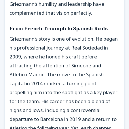
Griezmann’s humility and leadership have
complemented that vision perfectly.
From French Triumph to Spanish Roots
Griezmann’s story is one of evolution. He began
his professional journey at Real Sociedad in
2009, where he honed his craft before
attracting the attention of Simeone and
Atletico Madrid. The move to the Spanish
capital in 2014 marked a turning point,
propelling him into the spotlight as a key player
for the team. His career has been a blend of
highs and lows, including a controversial
departure to Barcelona in 2019 and a return to
Atletico the following year. Yet, each chapter