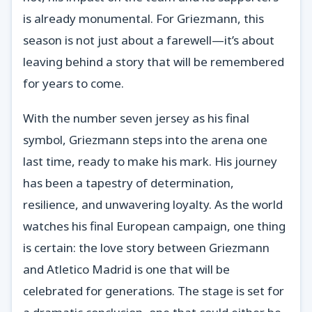
is already monumental. For Griezmann, this
season is not just about a farewell—it’s about
leaving behind a story that will be remembered
for years to come.
With the number seven jersey as his final
symbol, Griezmann steps into the arena one
last time, ready to make his mark. His journey
has been a tapestry of determination,
resilience, and unwavering loyalty. As the world
watches his final European campaign, one thing
is certain: the love story between Griezmann
and Atletico Madrid is one that will be
celebrated for generations. The stage is set for