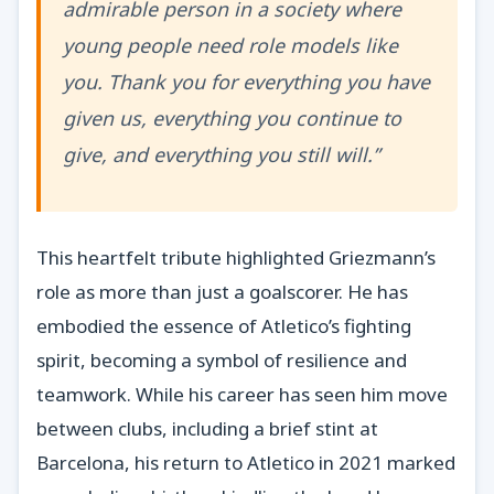
admirable person in a society where
young people need role models like
you. Thank you for everything you have
given us, everything you continue to
give, and everything you still will.”
This heartfelt tribute highlighted Griezmann’s
role as more than just a goalscorer. He has
embodied the essence of Atletico’s fighting
spirit, becoming a symbol of resilience and
teamwork. While his career has seen him move
between clubs, including a brief stint at
Barcelona, his return to Atletico in 2021 marked