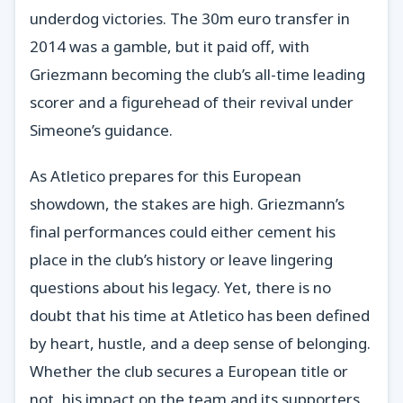
underdog victories. The 30m euro transfer in
2014 was a gamble, but it paid off, with
Griezmann becoming the club’s all-time leading
scorer and a figurehead of their revival under
Simeone’s guidance.
As Atletico prepares for this European
showdown, the stakes are high. Griezmann’s
final performances could either cement his
place in the club’s history or leave lingering
questions about his legacy. Yet, there is no
doubt that his time at Atletico has been defined
by heart, hustle, and a deep sense of belonging.
Whether the club secures a European title or
not, his impact on the team and its supporters