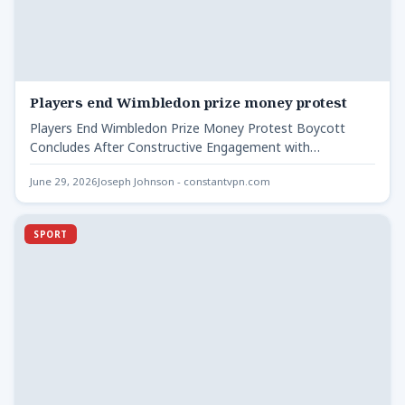
Players end Wimbledon prize money protest
Players End Wimbledon Prize Money Protest Boycott
Concludes After Constructive Engagement with
Wimbledon Organisers Players end Wimbledon prize…
June 29, 2026
Joseph Johnson - constantvpn.com
SPORT