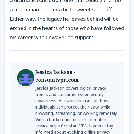
a dramatic conclusion, one that could either be
a triumphant end or a bittersweet send-off.
Either way, the legacy he leaves behind will be
etched in the hearts of those who have followed
his career with unwavering support.
Jessica Jackson -
constantvpn.com
Jessica Jackson covers digital privacy
trends and consumer cybersecurity
awareness. Her work focuses on how
individuals can protect their data while
browsing, streaming, or working remotely.
With a background in tech journalism,
Jessica helps ConstantVPN readers stay
informed about evolving online privacy