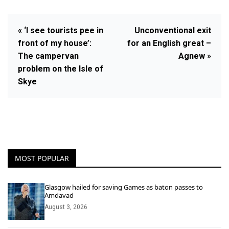
« ‘I see tourists pee in
Unconventional exit
front of my house’:
for an English great –
The campervan
Agnew »
problem on the Isle of
Skye
MOST POPULAR
Glasgow hailed for saving Games as baton passes to
Amdavad
August 3, 2026