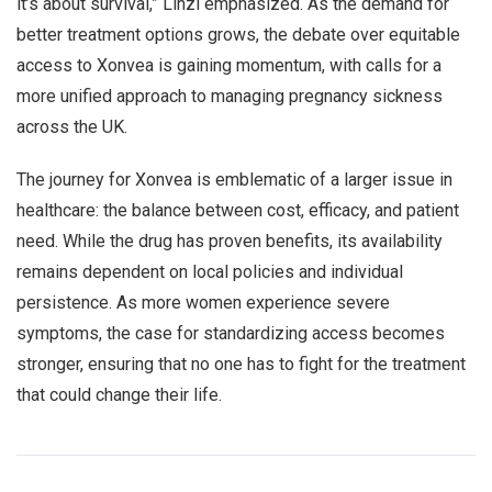
it’s about survival,” Linzi emphasized. As the demand for
better treatment options grows, the debate over equitable
access to Xonvea is gaining momentum, with calls for a
more unified approach to managing pregnancy sickness
across the UK.
The journey for Xonvea is emblematic of a larger issue in
healthcare: the balance between cost, efficacy, and patient
need. While the drug has proven benefits, its availability
remains dependent on local policies and individual
persistence. As more women experience severe
symptoms, the case for standardizing access becomes
stronger, ensuring that no one has to fight for the treatment
that could change their life.