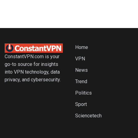
Home
ConstantVPN.com is your
VPN
go-to source for insights
News
into VPN technology, data
privacy, and cybersecurity.
Trend
Politics
Sport
Sciencetech