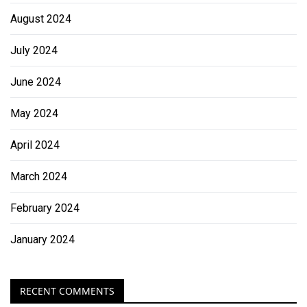
August 2024
July 2024
June 2024
May 2024
April 2024
March 2024
February 2024
January 2024
RECENT COMMENTS