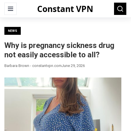
Constant VPN
Search
Menu
Searc
for:
NEWS
Why is pregnancy sickness drug
not easily accessible to all?
Barbara Brown - constantvpn.com
June 29, 2026