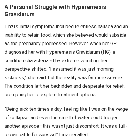
A Personal Struggle with Hyperemesis
Gravidarum
Linzi’s initial symptoms included relentless nausea and an
inability to retain food, which she believed would subside
as the pregnancy progressed. However, when her GP
diagnosed her with Hyperemesis Gravidarum (HG), a
condition characterized by extreme vomiting, her
perspective shifted. “I assumed it was just morning
sickness,” she said, but the reality was far more severe.
The condition left her bedridden and desperate for relief,
prompting her to explore treatment options.
“Being sick ten times a day, feeling like I was on the verge
of collapse, and even the smell of water could trigger
another episode—this wasn’t just discomfort. It was a full-
blown battle for survival,” Linzi recalled.