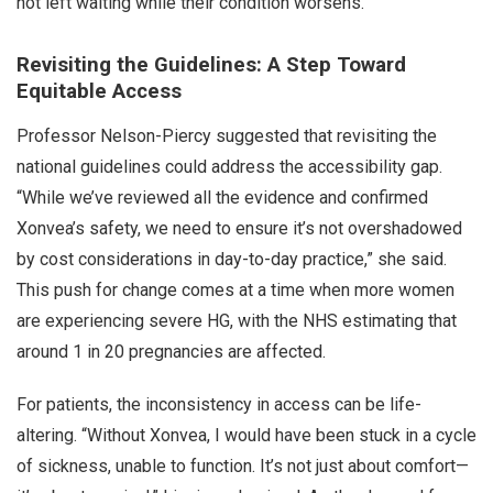
not left waiting while their condition worsens.
Revisiting the Guidelines: A Step Toward
Equitable Access
Professor Nelson-Piercy suggested that revisiting the
national guidelines could address the accessibility gap.
“While we’ve reviewed all the evidence and confirmed
Xonvea’s safety, we need to ensure it’s not overshadowed
by cost considerations in day-to-day practice,” she said.
This push for change comes at a time when more women
are experiencing severe HG, with the NHS estimating that
around 1 in 20 pregnancies are affected.
For patients, the inconsistency in access can be life-
altering. “Without Xonvea, I would have been stuck in a cycle
of sickness, unable to function. It’s not just about comfort—