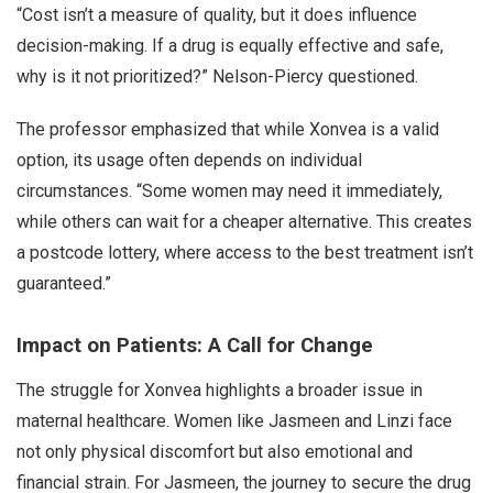
“Cost isn’t a measure of quality, but it does influence
decision-making. If a drug is equally effective and safe,
why is it not prioritized?” Nelson-Piercy questioned.
The professor emphasized that while Xonvea is a valid
option, its usage often depends on individual
circumstances. “Some women may need it immediately,
while others can wait for a cheaper alternative. This creates
a postcode lottery, where access to the best treatment isn’t
guaranteed.”
Impact on Patients: A Call for Change
The struggle for Xonvea highlights a broader issue in
maternal healthcare. Women like Jasmeen and Linzi face
not only physical discomfort but also emotional and
financial strain. For Jasmeen, the journey to secure the drug