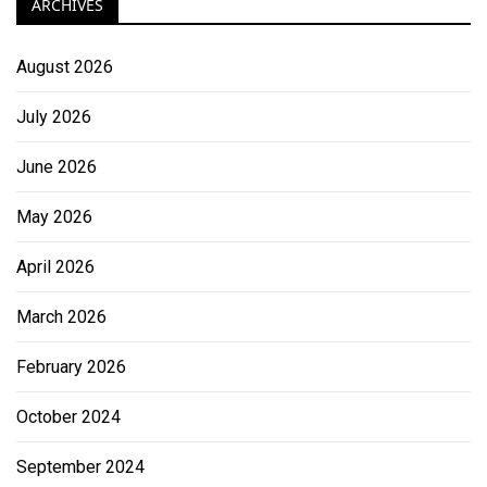
ARCHIVES
August 2026
July 2026
June 2026
May 2026
April 2026
March 2026
February 2026
October 2024
September 2024