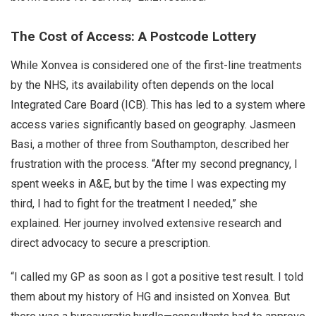
The Cost of Access: A Postcode Lottery
While Xonvea is considered one of the first-line treatments
by the NHS, its availability often depends on the local
Integrated Care Board (ICB). This has led to a system where
access varies significantly based on geography. Jasmeen
Basi, a mother of three from Southampton, described her
frustration with the process. “After my second pregnancy, I
spent weeks in A&E, but by the time I was expecting my
third, I had to fight for the treatment I needed,” she
explained. Her journey involved extensive research and
direct advocacy to secure a prescription.
“I called my GP as soon as I got a positive test result. I told
them about my history of HG and insisted on Xonvea. But