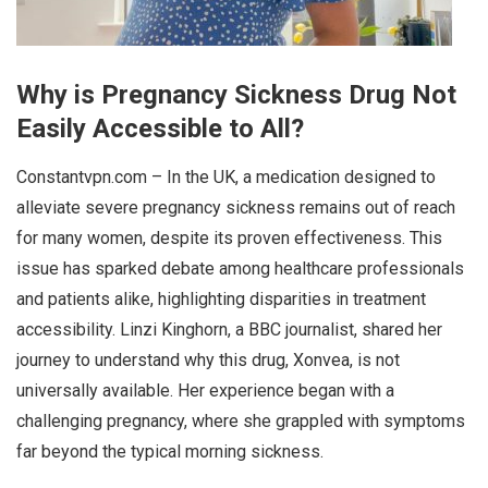
Why is Pregnancy Sickness Drug Not
Easily Accessible to All?
Constantvpn.com – In the UK, a medication designed to
alleviate severe pregnancy sickness remains out of reach
for many women, despite its proven effectiveness. This
issue has sparked debate among healthcare professionals
and patients alike, highlighting disparities in treatment
accessibility. Linzi Kinghorn, a BBC journalist, shared her
journey to understand why this drug, Xonvea, is not
universally available. Her experience began with a
challenging pregnancy, where she grappled with symptoms
far beyond the typical morning sickness.