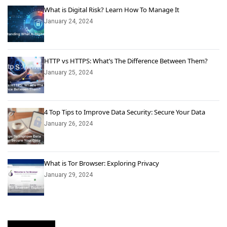
What is Digital Risk? Learn How To Manage It
January 24, 2024
HTTP vs HTTPS: What’s The Difference Between Them?
January 25, 2024
4 Top Tips to Improve Data Security: Secure Your Data
January 26, 2024
What is Tor Browser: Exploring Privacy
January 29, 2024