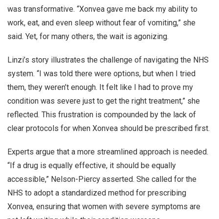
was transformative. “Xonvea gave me back my ability to
work, eat, and even sleep without fear of vomiting,” she
said. Yet, for many others, the wait is agonizing.
Linzi’s story illustrates the challenge of navigating the NHS
system. “I was told there were options, but when I tried
them, they weren’t enough. It felt like I had to prove my
condition was severe just to get the right treatment,” she
reflected. This frustration is compounded by the lack of
clear protocols for when Xonvea should be prescribed first.
Experts argue that a more streamlined approach is needed.
“If a drug is equally effective, it should be equally
accessible,” Nelson-Piercy asserted. She called for the
NHS to adopt a standardized method for prescribing
Xonvea, ensuring that women with severe symptoms are