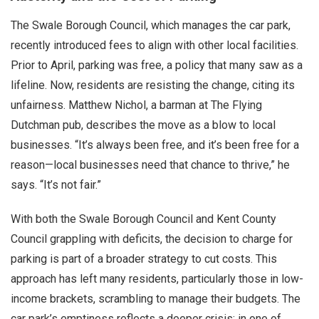
The Swale Borough Council, which manages the car park,
recently introduced fees to align with other local facilities.
Prior to April, parking was free, a policy that many saw as a
lifeline. Now, residents are resisting the change, citing its
unfairness. Matthew Nichol, a barman at The Flying
Dutchman pub, describes the move as a blow to local
businesses. “It’s always been free, and it’s been free for a
reason—local businesses need that chance to thrive,” he
says. “It’s not fair.”
With both the Swale Borough Council and Kent County
Council grappling with deficits, the decision to charge for
parking is part of a broader strategy to cut costs. This
approach has left many residents, particularly those in low-
income brackets, scrambling to manage their budgets. The
car park’s emptiness reflects a deeper crisis: in one of