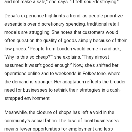
and not make a sale,” she says. “It felt soul-destroying.”
Desai’s experience highlights a trend: as people prioritize
essentials over discretionary spending, traditional retail
models are struggling. She notes that customers would
often question the quality of goods simply because of their
low prices. “People from London would come in and ask,
‘Why is this so cheap?’” she explains. “They almost
assumed it wasn’t good enough.” Now, she’s shifted her
operations online and to weekends in Folkestone, where
the demand is stronger. Her adaptation reflects the broader
need for businesses to rethink their strategies in a cash-
strapped environment.
Meanwhile, the closure of shops has left a void in the
community’s social fabric. The loss of local businesses
means fewer opportunities for employment and less