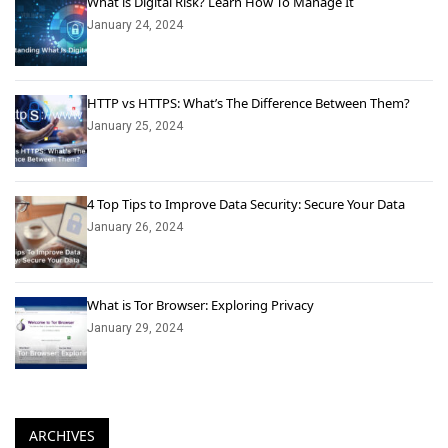
What is Digital Risk? Learn How To Manage It
January 24, 2024
HTTP vs HTTPS: What’s The Difference Between Them?
January 25, 2024
4 Top Tips to Improve Data Security: Secure Your Data
January 26, 2024
What is Tor Browser: Exploring Privacy
January 29, 2024
ARCHIVES