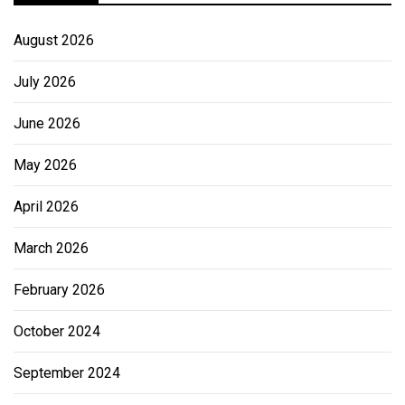
August 2026
July 2026
June 2026
May 2026
April 2026
March 2026
February 2026
October 2024
September 2024