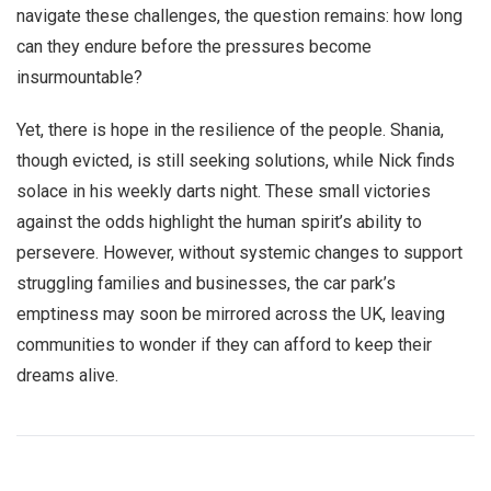
navigate these challenges, the question remains: how long
can they endure before the pressures become
insurmountable?
Yet, there is hope in the resilience of the people. Shania,
though evicted, is still seeking solutions, while Nick finds
solace in his weekly darts night. These small victories
against the odds highlight the human spirit’s ability to
persevere. However, without systemic changes to support
struggling families and businesses, the car park’s
emptiness may soon be mirrored across the UK, leaving
communities to wonder if they can afford to keep their
dreams alive.