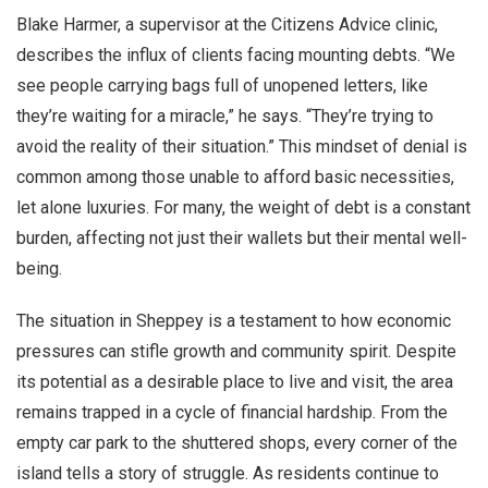
Blake Harmer, a supervisor at the Citizens Advice clinic,
describes the influx of clients facing mounting debts. “We
see people carrying bags full of unopened letters, like
they’re waiting for a miracle,” he says. “They’re trying to
avoid the reality of their situation.” This mindset of denial is
common among those unable to afford basic necessities,
let alone luxuries. For many, the weight of debt is a constant
burden, affecting not just their wallets but their mental well-
being.
The situation in Sheppey is a testament to how economic
pressures can stifle growth and community spirit. Despite
its potential as a desirable place to live and visit, the area
remains trapped in a cycle of financial hardship. From the
empty car park to the shuttered shops, every corner of the
island tells a story of struggle. As residents continue to