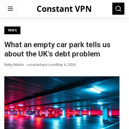
Constant VPN
Search
Menu
Searc
for:
NEWS
What an empty car park tells us
about the UK’s debt problem
Betty Martin - constantvpn.com
May 4, 2026