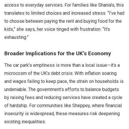
access to everyday services. For families like Shania’s, this
translates to limited choices and increased stress. “I’ve had
to choose between paying the rent and buying food for the
kids,” she says, her voice tinged with frustration. “It’s
exhausting.”
Broader Implications for the UK’s Economy
The car park’s emptiness is more than a local issue—it’s a
microcosm of the UK’s debt crisis. With inflation soaring
and wages failing to keep pace, the strain on households is
undeniable. The government’s efforts to balance budgets
by raising fees and reducing services have created a cycle
of hardship. For communities like Sheppey, where financial
insecurity is widespread, these measures risk deepening
existing inequalities.