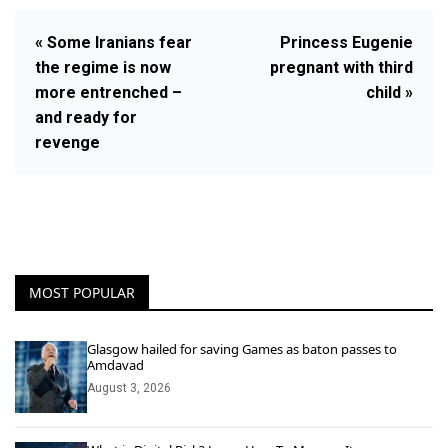
« Some Iranians fear
Princess Eugenie
the regime is now
pregnant with third
more entrenched –
child »
and ready for
revenge
MOST POPULAR
Glasgow hailed for saving Games as baton passes to
Amdavad
August 3, 2026