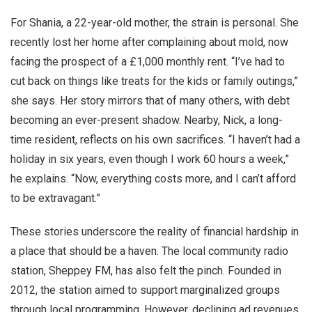
For Shania, a 22-year-old mother, the strain is personal. She
recently lost her home after complaining about mold, now
facing the prospect of a £1,000 monthly rent. “I’ve had to
cut back on things like treats for the kids or family outings,”
she says. Her story mirrors that of many others, with debt
becoming an ever-present shadow. Nearby, Nick, a long-
time resident, reflects on his own sacrifices. “I haven’t had a
holiday in six years, even though I work 60 hours a week,”
he explains. “Now, everything costs more, and I can’t afford
to be extravagant.”
These stories underscore the reality of financial hardship in
a place that should be a haven. The local community radio
station, Sheppey FM, has also felt the pinch. Founded in
2012, the station aimed to support marginalized groups
through local programming. However, declining ad revenues