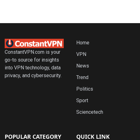
Home
ConstantVPN.com is your
VPN
go-to source for insights
News
into VPN technology, data
privacy, and cybersecurity.
Trend
Politics
Sport
Sciencetech
POPULAR CATEGORY
QUICK LINK