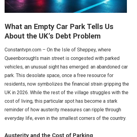
What an Empty Car Park Tells Us
About the UK’s Debt Problem
Constantvpn.com – On the Isle of Sheppey, where
Queenborough’s main street is congested with parked
vehicles, an unusual sight has emerged: an abandoned car
park. This desolate space, once a free resource for
residents, now symbolizes the financial strain gripping the
UK in 2026. While the rest of the village struggles with the
cost of living, this particular spot has become a stark
reminder of how austerity measures can ripple through
everyday life, even in the smallest corners of the country.
Austerity and the Cost of Parking