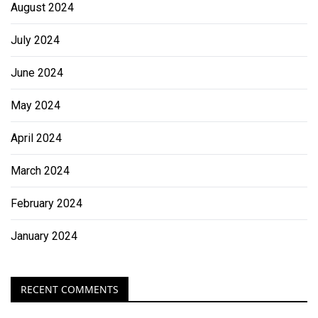
August 2024
July 2024
June 2024
May 2024
April 2024
March 2024
February 2024
January 2024
RECENT COMMENTS