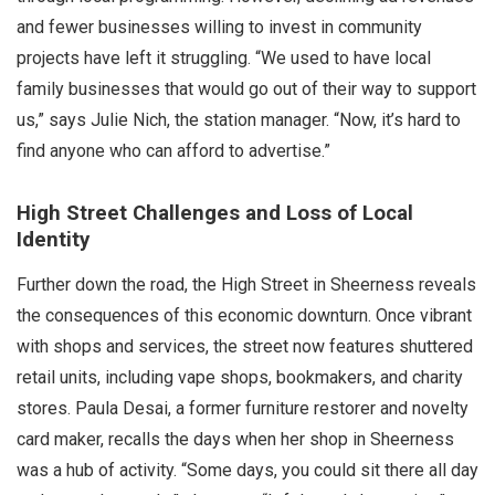
and fewer businesses willing to invest in community
projects have left it struggling. “We used to have local
family businesses that would go out of their way to support
us,” says Julie Nich, the station manager. “Now, it’s hard to
find anyone who can afford to advertise.”
High Street Challenges and Loss of Local
Identity
Further down the road, the High Street in Sheerness reveals
the consequences of this economic downturn. Once vibrant
with shops and services, the street now features shuttered
retail units, including vape shops, bookmakers, and charity
stores. Paula Desai, a former furniture restorer and novelty
card maker, recalls the days when her shop in Sheerness
was a hub of activity. “Some days, you could sit there all day