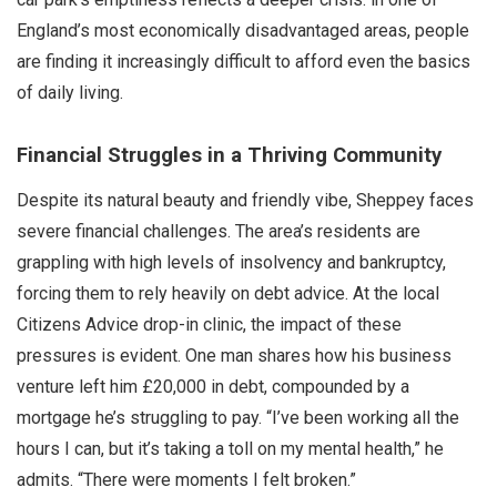
England’s most economically disadvantaged areas, people
are finding it increasingly difficult to afford even the basics
of daily living.
Financial Struggles in a Thriving Community
Despite its natural beauty and friendly vibe, Sheppey faces
severe financial challenges. The area’s residents are
grappling with high levels of insolvency and bankruptcy,
forcing them to rely heavily on debt advice. At the local
Citizens Advice drop-in clinic, the impact of these
pressures is evident. One man shares how his business
venture left him £20,000 in debt, compounded by a
mortgage he’s struggling to pay. “I’ve been working all the
hours I can, but it’s taking a toll on my mental health,” he
admits. “There were moments I felt broken.”