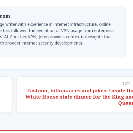
.com
y writer with experience in internet infrastructure, online
e has followed the evolution of VPN usage from enterprise
s. At ConstantVPN, John provides contextual insights that
th broader internet security developments.
NEXT 
Fashion, billionaires and jokes: Inside th
White House state dinner for the King an
Quee