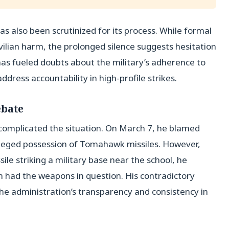
as also been scrutinized for its process. While formal
ivilian harm, the prolonged silence suggests hesitation
 has fueled doubts about the military’s adherence to
ddress accountability in high-profile strikes.
ebate
complicated the situation. On March 7, he blamed
 alleged possession of Tomahawk missiles. However,
le striking a military base near the school, he
an had the weapons in question. His contradictory
the administration’s transparency and consistency in