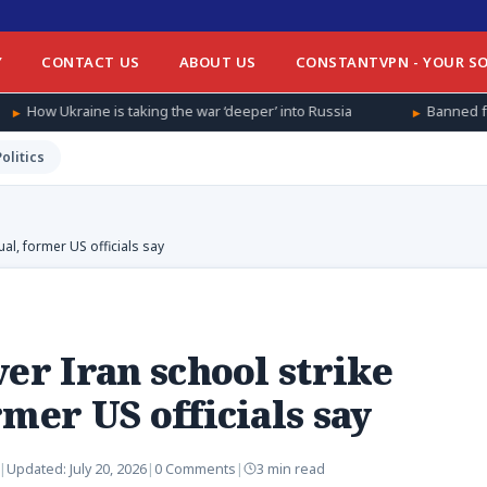
Y
CONTACT US
ABOUT US
CONSTANTVPN - YOUR SO
taking the war ‘deeper’ into Russia
Banned from football at hom
Politics
al, former US officials say
er Iran school strike
mer US officials say
|
Updated:
July 20, 2026
|
0 Comments
|
3 min read