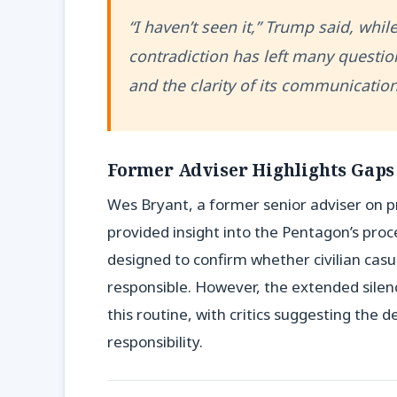
“I haven’t seen it,” Trump said, while
contradiction has left many questio
and the clarity of its communication
Former Adviser Highlights Gaps
Wes Bryant, a former senior adviser on pr
provided insight into the Pentagon’s proce
designed to confirm whether civilian cas
responsible. However, the extended silenc
this routine, with critics suggesting the 
responsibility.