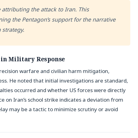
 attributing the attack to Iran. This
ning the Pentagon’s support for the narrative
 strategy.
 in Military Response
ecision warfare and civilian harm mitigation,
ss. He noted that initial investigations are standard,
ualties occurred and whether US forces were directly
e on Iran’s school strike indicates a deviation from
delay may be a tactic to minimize scrutiny or avoid