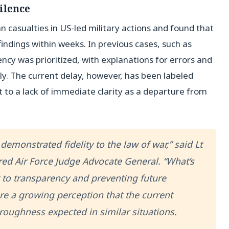
ilence
n casualties in US-led military actions and found that
findings within weeks. In previous cases, such as
ency was prioritized, with explanations for errors and
y. The current delay, however, has been labeled
nt to a lack of immediate clarity as a departure from
 demonstrated fidelity to the law of war,” said Lt
ed Air Force Judge Advocate General. “What’s
to transparency and preventing future
e a growing perception that the current
oughness expected in similar situations.