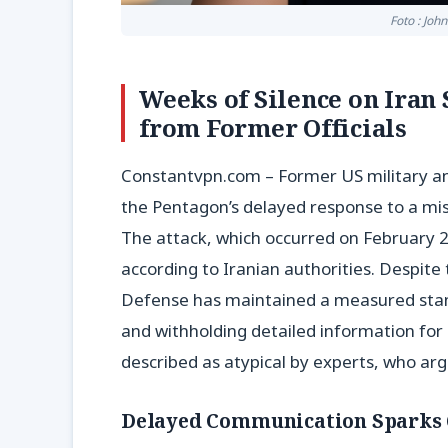
Foto : Joh
Weeks of Silence on Iran
from Former Officials
Constantvpn.com – Former US military an
the Pentagon’s delayed response to a missi
The attack, which occurred on February 28
according to Iranian authorities. Despite t
Defense has maintained a measured stance
and withholding detailed information for
described as atypical by experts, who arg
Delayed Communication Sparks 