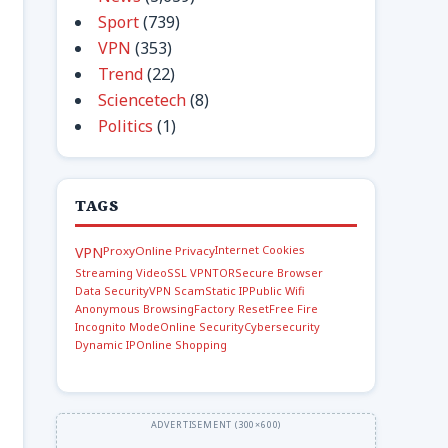
Sport
(739)
VPN
(353)
Trend
(22)
Sciencetech
(8)
Politics
(1)
TAGS
Internet Cookies
VPN
Proxy
Online Privacy
Streaming Video
SSL VPN
TOR
Secure Browser
Data Security
VPN Scam
Static IP
Public Wifi
Anonymous Browsing
Factory Reset
Free Fire
Incognito Mode
Online Security
Cybersecurity
Dynamic IP
Online Shopping