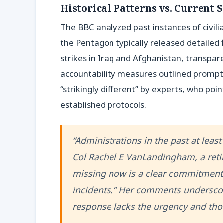
Historical Patterns vs. Current S
The BBC analyzed past instances of civilia
the Pentagon typically released detailed 
strikes in Iraq and Afghanistan, transpar
accountability measures outlined promptl
“strikingly different” by experts, who poi
established protocols.
“Administrations in the past at least
Col Rachel E VanLandingham, a retir
missing now is a clear commitment 
incidents.” Her comments underscor
response lacks the urgency and thor