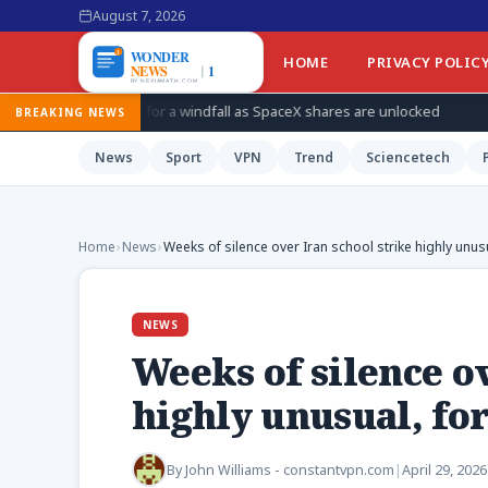
August 7, 2026
HOME
PRIVACY POLIC
 for a windfall as SpaceX shares are unlocked
How Ukraine is 
BREAKING NEWS
News
Sport
VPN
Trend
Sciencetech
Home
›
News
›
Weeks of silence over Iran school strike highly unusu
NEWS
Weeks of silence ov
highly unusual, for
By
John Williams - constantvpn.com
|
April 29, 2026