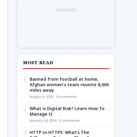
Ad 300×250
MOST READ
1
Banned from football at home,
Afghan women’s team reunite 8,000
miles away
August 6, 2026 · 0 comments
2
What is Digital Risk? Learn How To
Manage It
January 24, 2024 · 0 comments
3
HTTP vs HTTPS: What’s The