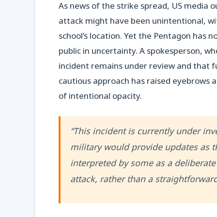
As news of the strike spread, US media ou
attack might have been unintentional, wi
school’s location. Yet the Pentagon has n
public in uncertainty. A spokesperson, w
incident remains under review and that fu
cautious approach has raised eyebrows a
of intentional opacity.
“This incident is currently under inve
military would provide updates as 
interpreted by some as a deliberate 
attack, rather than a straightforward