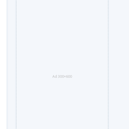
Ad 300×600