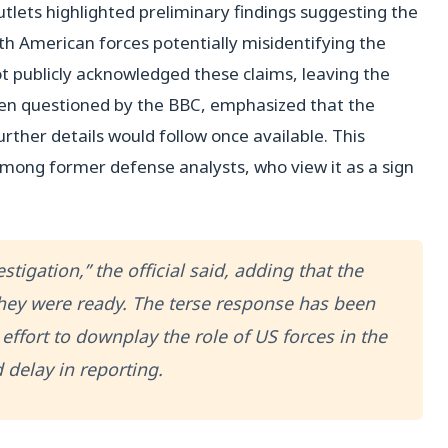
tlets highlighted preliminary findings suggesting the
th American forces potentially misidentifying the
ot publicly acknowledged these claims, leaving the
hen questioned by the BBC, emphasized that the
rther details would follow once available. This
mong former defense analysts, who view it as a sign
stigation,” the official said, adding that the
they were ready. The terse response has been
effort to downplay the role of US forces in the
 delay in reporting.