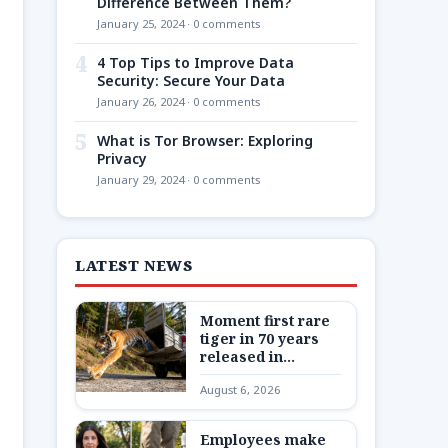
Difference Between Them?
January 25, 2024 · 0 comments
4
4 Top Tips to Improve Data
Security: Secure Your Data
January 26, 2024 · 0 comments
5
What is Tor Browser: Exploring
Privacy
January 29, 2024 · 0 comments
LATEST NEWS
Moment first rare
tiger in 70 years
released in
Kazakhstan
August 6, 2026
Employees make