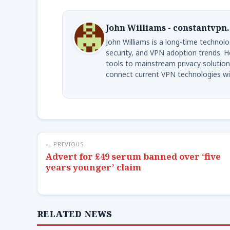
John Williams - constantvpn
John Williams is a long-time technolog
security, and VPN adoption trends. H
tools to mainstream privacy solution
connect current VPN technologies wi
← PREVIOUS
Advert for £49 serum banned over ‘five
years younger’ claim
RELATED NEWS