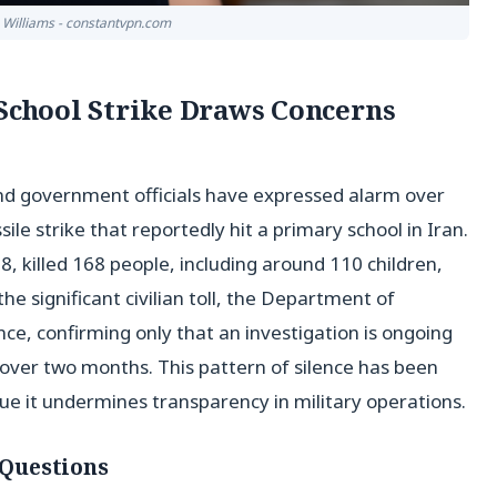
n Williams - constantvpn.com
 School Strike Draws Concerns
d government officials have expressed alarm over
le strike that reportedly hit a primary school in Iran.
, killed 168 people, including around 110 children,
he significant civilian toll, the Department of
, confirming only that an investigation is ongoing
 over two months. This pattern of silence has been
ue it undermines transparency in military operations.
Questions