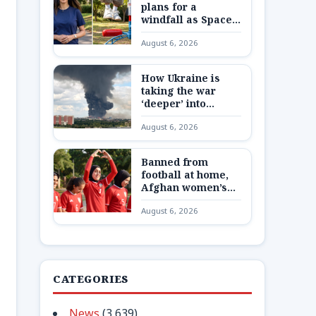
plans for a
windfall as SpaceX
shares are
August 6, 2026
unlocked
How Ukraine is
taking the war
‘deeper’ into
Russia
August 6, 2026
Banned from
football at home,
Afghan women’s
team reunite 8,000
August 6, 2026
miles away
CATEGORIES
News
(3,639)