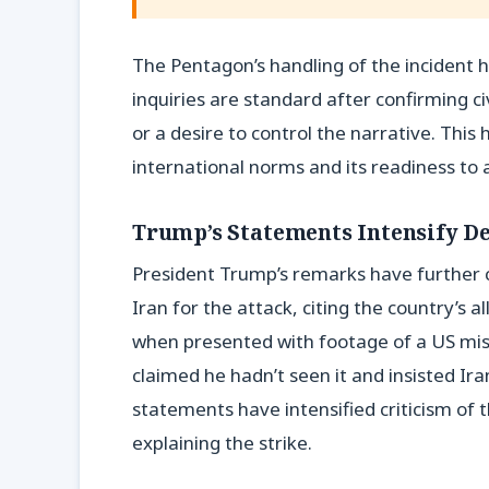
The Pentagon’s handling of the incident h
inquiries are standard after confirming c
or a desire to control the narrative. This
international norms and its readiness to a
Trump’s Statements Intensify D
President Trump’s remarks have further 
Iran for the attack, citing the country’s
when presented with footage of a US missi
claimed he hadn’t seen it and insisted Ir
statements have intensified criticism of 
explaining the strike.