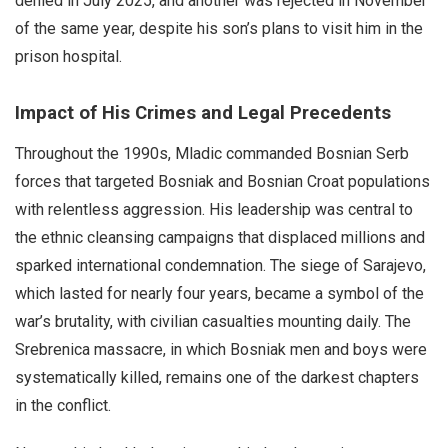
denied in July 2025, and another was rejected in November
of the same year, despite his son’s plans to visit him in the
prison hospital.
Impact of His Crimes and Legal Precedents
Throughout the 1990s, Mladic commanded Bosnian Serb
forces that targeted Bosniak and Bosnian Croat populations
with relentless aggression. His leadership was central to
the ethnic cleansing campaigns that displaced millions and
sparked international condemnation. The siege of Sarajevo,
which lasted for nearly four years, became a symbol of the
war’s brutality, with civilian casualties mounting daily. The
Srebrenica massacre, in which Bosniak men and boys were
systematically killed, remains one of the darkest chapters
in the conflict.