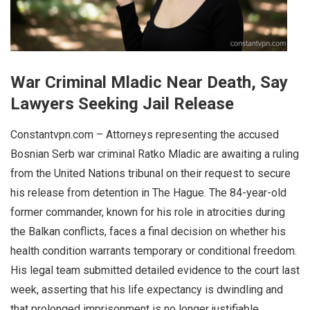
War Criminal Mladic Near Death, Say
Lawyers Seeking Jail Release
Constantvpn.com – Attorneys representing the accused
Bosnian Serb war criminal Ratko Mladic are awaiting a ruling
from the United Nations tribunal on their request to secure
his release from detention in The Hague. The 84-year-old
former commander, known for his role in atrocities during
the Balkan conflicts, faces a final decision on whether his
health condition warrants temporary or conditional freedom.
His legal team submitted detailed evidence to the court last
week, asserting that his life expectancy is dwindling and
that prolonged imprisonment is no longer justifiable.