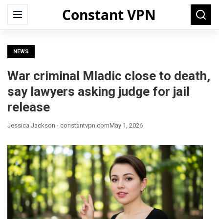
Constant VPN
Search
Menu
Searc
for:
NEWS
War criminal Mladic close to death,
say lawyers asking judge for jail
release
Jessica Jackson - constantvpn.com
May 1, 2026