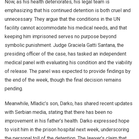
Now, as his health deteriorates, his legal team is
emphasizing that his continued detention is both cruel and
unnecessary. They argue that the conditions in the UN
facility cannot accommodate his medical needs, and that
keeping him imprisoned serves no purpose beyond
symbolic punishment. Judge Graciela Gatti Santana, the
presiding officer of the case, has tasked an independent
medical panel with evaluating his condition and the viability
of release. The panel was expected to provide findings by
the end of the week, though the final decision remains
pending.
Meanwhile, Mladic’s son, Darko, has shared recent updates
with Serbian media, stating that there has been no
improvement in his father’s health. Darko expressed hope
to visit him in the prison hospital next week, underscoring
the personal toll of the detention. The lawyer’s claim that