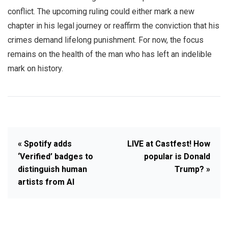
conflict. The upcoming ruling could either mark a new
chapter in his legal journey or reaffirm the conviction that his
crimes demand lifelong punishment. For now, the focus
remains on the health of the man who has left an indelible
mark on history.
« Spotify adds
LIVE at Castfest! How
‘Verified’ badges to
popular is Donald
distinguish human
Trump? »
artists from AI