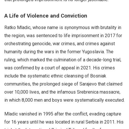
A Life of Violence and Conviction
Ratko Mladic, whose name is synonymous with brutality in
the region, was sentenced to life imprisonment in 2017 for
orchestrating genocide, war crimes, and crimes against
humanity during the wars in the former Yugoslavia. The
ruling, which marked the culmination of a decade-long trial,
was confirmed by a court of appeal in 2021. His crimes
include the systematic ethnic cleansing of Bosniak
communities, the prolonged siege of Sarajevo that claimed
over 10,000 lives, and the infamous Srebrenica massacre,
in which 8,000 men and boys were systematically executed.
Mladic vanished in 1995 after the conflict, evading capture
for 16 years until he was located in rural Serbia in 2011. His