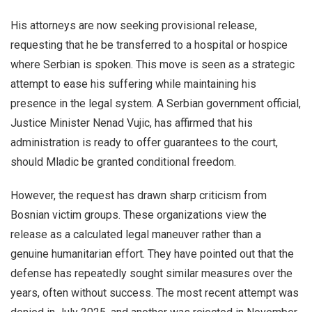
His attorneys are now seeking provisional release,
requesting that he be transferred to a hospital or hospice
where Serbian is spoken. This move is seen as a strategic
attempt to ease his suffering while maintaining his
presence in the legal system. A Serbian government official,
Justice Minister Nenad Vujic, has affirmed that his
administration is ready to offer guarantees to the court,
should Mladic be granted conditional freedom.
However, the request has drawn sharp criticism from
Bosnian victim groups. These organizations view the
release as a calculated legal maneuver rather than a
genuine humanitarian effort. They have pointed out that the
defense has repeatedly sought similar measures over the
years, often without success. The most recent attempt was