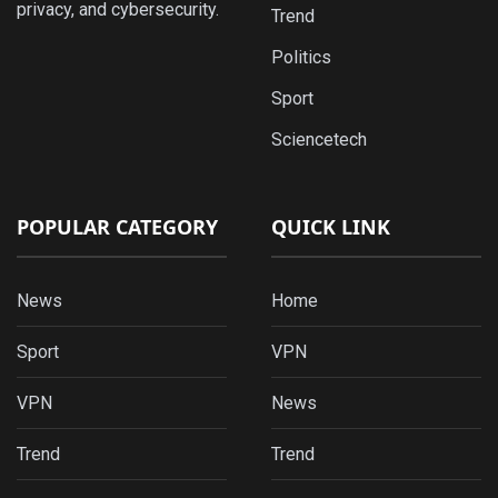
privacy, and cybersecurity.
Trend
Politics
Sport
Sciencetech
POPULAR CATEGORY
QUICK LINK
News
Home
Sport
VPN
VPN
News
Trend
Trend