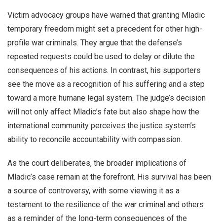
Victim advocacy groups have warned that granting Mladic
temporary freedom might set a precedent for other high-
profile war criminals. They argue that the defense’s
repeated requests could be used to delay or dilute the
consequences of his actions. In contrast, his supporters
see the move as a recognition of his suffering and a step
toward a more humane legal system. The judge’s decision
will not only affect Mladic’s fate but also shape how the
international community perceives the justice system’s
ability to reconcile accountability with compassion.
As the court deliberates, the broader implications of
Mladic’s case remain at the forefront. His survival has been
a source of controversy, with some viewing it as a
testament to the resilience of the war criminal and others
as a reminder of the long-term consequences of the