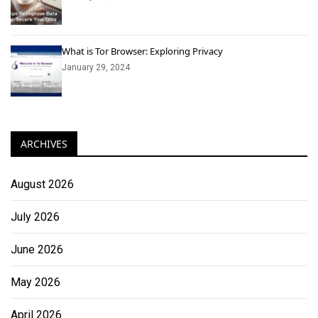
What is Tor Browser: Exploring Privacy
January 29, 2024
ARCHIVES
August 2026
July 2026
June 2026
May 2026
April 2026