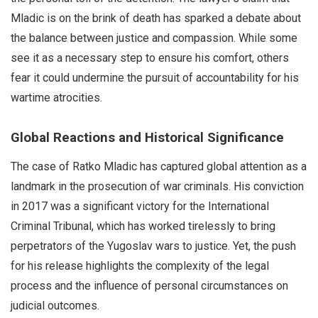
Mladic is on the brink of death has sparked a debate about
the balance between justice and compassion. While some
see it as a necessary step to ensure his comfort, others
fear it could undermine the pursuit of accountability for his
wartime atrocities.
Global Reactions and Historical Significance
The case of Ratko Mladic has captured global attention as a
landmark in the prosecution of war criminals. His conviction
in 2017 was a significant victory for the International
Criminal Tribunal, which has worked tirelessly to bring
perpetrators of the Yugoslav wars to justice. Yet, the push
for his release highlights the complexity of the legal
process and the influence of personal circumstances on
judicial outcomes.