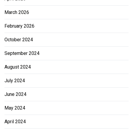
March 2026
February 2026
October 2024
September 2024
August 2024
July 2024
June 2024
May 2024
April 2024