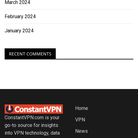
March 2024
February 2024
January 2024
RECENT COMMENTS
Home
ConstantVPN.com is your
VPN
go-to source for insights
News
into VPN technology, data