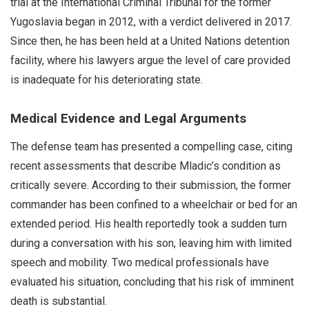
trial at the International Criminal Tribunal for the former
Yugoslavia began in 2012, with a verdict delivered in 2017.
Since then, he has been held at a United Nations detention
facility, where his lawyers argue the level of care provided
is inadequate for his deteriorating state.
Medical Evidence and Legal Arguments
The defense team has presented a compelling case, citing
recent assessments that describe Mladic’s condition as
critically severe. According to their submission, the former
commander has been confined to a wheelchair or bed for an
extended period. His health reportedly took a sudden turn
during a conversation with his son, leaving him with limited
speech and mobility. Two medical professionals have
evaluated his situation, concluding that his risk of imminent
death is substantial.