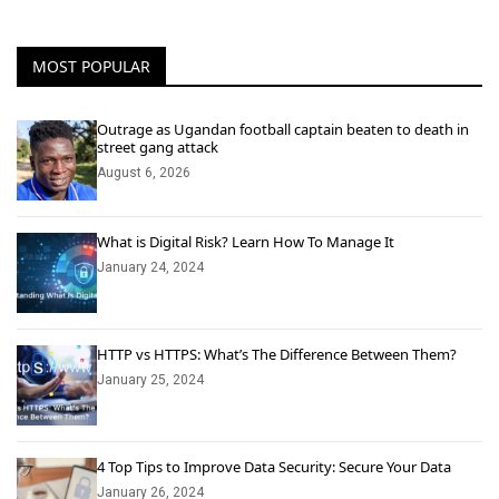
MOST POPULAR
Outrage as Ugandan football captain beaten to death in
street gang attack
August 6, 2026
What is Digital Risk? Learn How To Manage It
January 24, 2024
HTTP vs HTTPS: What’s The Difference Between Them?
January 25, 2024
4 Top Tips to Improve Data Security: Secure Your Data
January 26, 2024