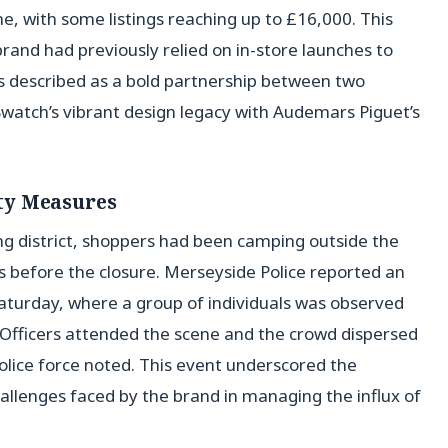
e, with some listings reaching up to £16,000. This
brand had previously relied on in-store launches to
s described as a bold partnership between two
atch’s vibrant design legacy with Audemars Piguet’s
ty Measures
ing district, shoppers had been camping outside the
s before the closure. Merseyside Police reported an
aturday, where a group of individuals was observed
“Officers attended the scene and the crowd dispersed
olice force noted. This event underscored the
allenges faced by the brand in managing the influx of