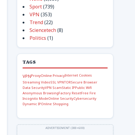
Sport
(739)
VPN
(353)
Trend
(22)
Sciencetech
(8)
Politics
(1)
TAGS
Internet Cookies
VPN
Proxy
Online Privacy
Streaming Video
SSL VPN
TOR
Secure Browser
Data Security
VPN Scam
Static IP
Public Wifi
Anonymous Browsing
Factory Reset
Free Fire
Incognito Mode
Online Security
Cybersecurity
Dynamic IP
Online Shopping