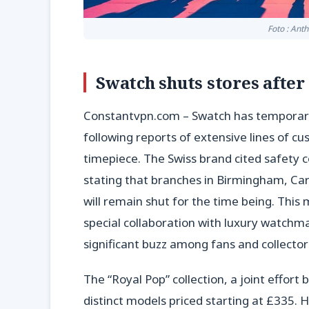
Foto : Ant
Swatch shuts stores afte
Constantvpn.com – Swatch has temporarily 
following reports of extensive lines of c
timepiece. The Swiss brand cited safety c
stating that branches in Birmingham, Card
will remain shut for the time being. Thi
special collaboration with luxury watch
significant buzz among fans and collector
The “Royal Pop” collection, a joint effo
distinct models priced starting at £335