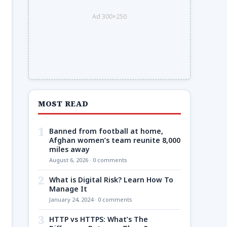
Ad 300×250
MOST READ
1
Banned from football at home,
Afghan women’s team reunite 8,000
miles away
August 6, 2026 · 0 comments
2
What is Digital Risk? Learn How To
Manage It
January 24, 2024 · 0 comments
3
HTTP vs HTTPS: What’s The