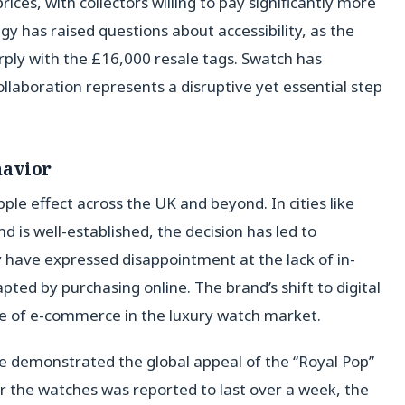
rices, with collectors willing to pay significantly more
egy has raised questions about accessibility, as the
arply with the £16,000 resale tags. Swatch has
ollaboration represents a disruptive yet essential step
havior
ple effect across the UK and beyond. In cities like
 is well-established, the decision has led to
 have expressed disappointment at the lack of in-
ed by purchasing online. The brand’s shift to digital
ole of e-commerce in the luxury watch market.
e demonstrated the global appeal of the “Royal Pop”
or the watches was reported to last over a week, the