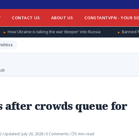
Y
CONTACT US
ABOUT US
CONSTANTVPN - YOUR SO
taking the war ‘deeper’ into Russia
Banned from football at hom
Politics
tch
s after crowds queue for
6
|
Updated:
July 20, 2026
|
0 Comments
|
5 min read