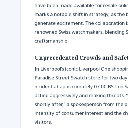
have been made available for resale onlin
marks a notable shift in strategy, as the 
generate excitement. The collaboration i
renowned Swiss watchmakers, blending Sw
craftsmanship.
Unprecedented Crowds and Safe
In Liverpool’s iconic Liverpool One shopp
Paradise Street Swatch store for two day
incident at approximately 07:00 BST on S
acting aggressively and making threats. 
shortly after,” a spokesperson from the p
intensity of consumer interest and the ch
visitors.