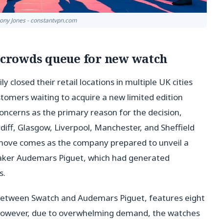
hony Jones - constantvpn.com
r crowds queue for new watch
closed their retail locations in multiple UK cities
ustomers waiting to acquire a new limited edition
oncerns as the primary reason for the decision,
iff, Glasgow, Liverpool, Manchester, and Sheffield
s move comes as the company prepared to unveil a
maker Audemars Piguet, which had generated
s.
rt between Swatch and Audemars Piguet, features eight
. However, due to overwhelming demand, the watches