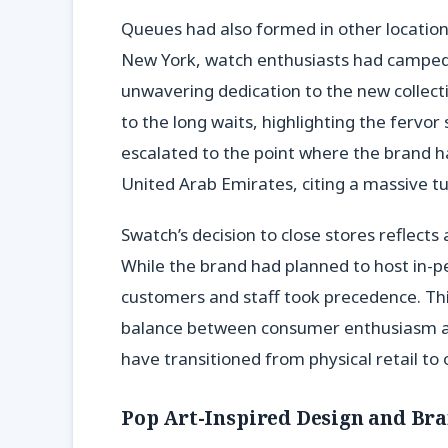
Queues had also formed in other locations
New York, watch enthusiasts had camped 
unwavering dedication to the new collec
to the long waits, highlighting the fervor
escalated to the point where the brand ha
United Arab Emirates, citing a massive t
Swatch’s decision to close stores reflect
While the brand had planned to host in-pe
customers and staff took precedence. Th
balance between consumer enthusiasm and
have transitioned from physical retail to 
Pop Art-Inspired Design and Br