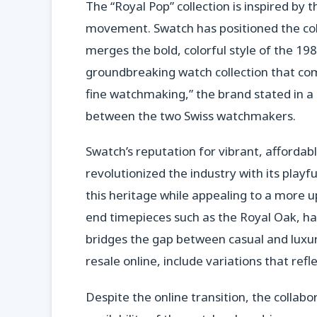
The “Royal Pop” collection is inspired by
movement. Swatch has positioned the coll
merges the bold, colorful style of the 19
groundbreaking watch collection that com
fine watchmaking,” the brand stated in a
between the two Swiss watchmakers.
Swatch’s reputation for vibrant, afforda
revolutionized the industry with its playf
this heritage while appealing to a more 
end timepieces such as the Royal Oak, ha
bridges the gap between casual and luxu
resale online, include variations that refl
Despite the online transition, the collabo