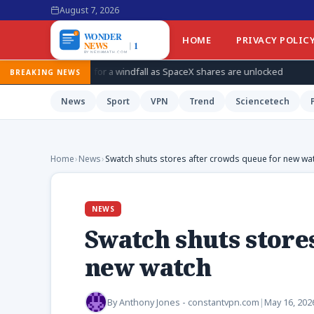
August 7, 2026
HOME
PRIVACY POLIC
s for a windfall as SpaceX shares are unlocked
How Ukraine is 
BREAKING NEWS
News
Sport
VPN
Trend
Sciencetech
Home
›
News
›
Swatch shuts stores after crowds queue for new wa
NEWS
Swatch shuts store
new watch
By
Anthony Jones - constantvpn.com
|
May 16, 202