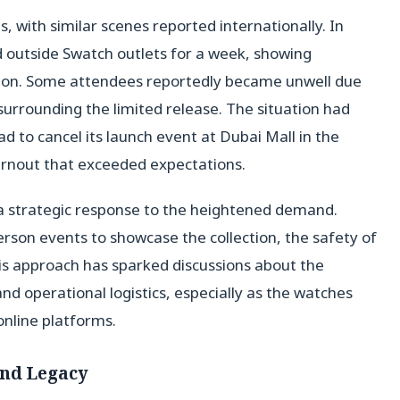
, with similar scenes reported internationally. In
outside Swatch outlets for a week, showing
tion. Some attendees reportedly became unwell due
 surrounding the limited release. The situation had
d to cancel its launch event at Dubai Mall in the
urnout that exceeded expectations.
s a strategic response to the heightened demand.
rson events to showcase the collection, the safety of
is approach has sparked discussions about the
 operational logistics, especially as the watches
online platforms.
and Legacy