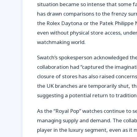
situation became so intense that some fa
has drawn comparisons to the frenzy surr
the Rolex Daytona or the Patek Philippe N
even without physical store access, under
watchmaking world.
Swatch’s spokesperson acknowledged the
collaboration had “captured the imaginat
closure of stores has also raised concerns
the UK branches are temporarily shut, th
suggesting a potential return to traditio
As the “Royal Pop” watches continue to sel
managing supply and demand. The collabo
player in the luxury segment, even as it m