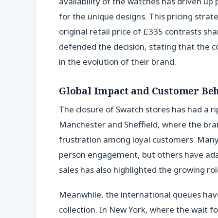
availability of the watches has driven up p
for the unique designs. This pricing strat
original retail price of £335 contrasts sh
defended the decision, stating that the c
in the evolution of their brand.
Global Impact and Customer Be
The closure of Swatch stores has had a rip
Manchester and Sheffield, where the brand
frustration among loyal customers. Many
person engagement, but others have adapt
sales has also highlighted the growing r
Meanwhile, the international queues hav
collection. In New York, where the wait f