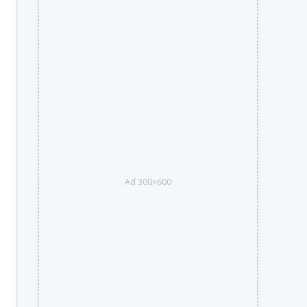
Ad 300×600