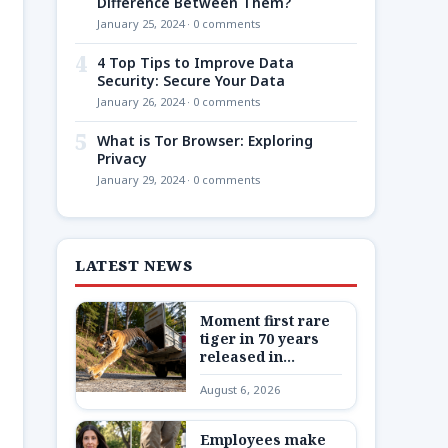
Difference Between Them?
January 25, 2024 · 0 comments
4
4 Top Tips to Improve Data
Security: Secure Your Data
January 26, 2024 · 0 comments
5
What is Tor Browser: Exploring
Privacy
January 29, 2024 · 0 comments
LATEST NEWS
Moment first rare
tiger in 70 years
released in
Kazakhstan
August 6, 2026
Employees make