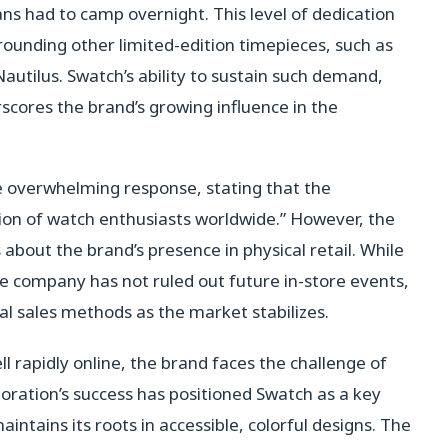
ns had to camp overnight. This level of dedication
ounding other limited-edition timepieces, such as
autilus. Swatch’s ability to sustain such demand,
scores the brand’s growing influence in the
 overwhelming response, stating that the
ion of watch enthusiasts worldwide.” However, the
 about the brand’s presence in physical retail. While
e company has not ruled out future in-store events,
nal sales methods as the market stabilizes.
l rapidly online, the brand faces the challenge of
ration’s success has positioned Swatch as a key
aintains its roots in accessible, colorful designs. The