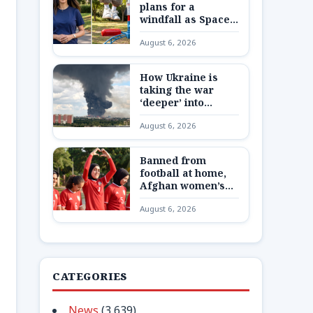
plans for a
windfall as SpaceX
shares are
August 6, 2026
unlocked
How Ukraine is
taking the war
‘deeper’ into
Russia
August 6, 2026
Banned from
football at home,
Afghan women’s
team reunite 8,000
August 6, 2026
miles away
CATEGORIES
News
(3,639)