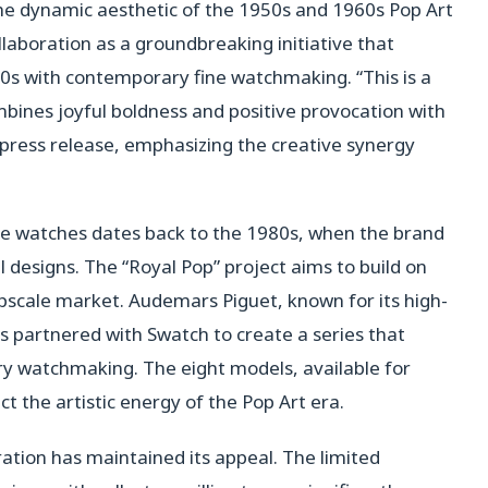
 the dynamic aesthetic of the 1950s and 1960s Pop Art
aboration as a groundbreaking initiative that
80s with contemporary fine watchmaking. “This is a
bines joyful boldness and positive provocation with
 press release, emphasizing the creative synergy
ble watches dates back to the 1980s, when the brand
ul designs. The “Royal Pop” project aims to build on
upscale market. Audemars Piguet, known for its high-
s partnered with Swatch to create a series that
ry watchmaking. The eight models, available for
ect the artistic energy of the Pop Art era.
ration has maintained its appeal. The limited