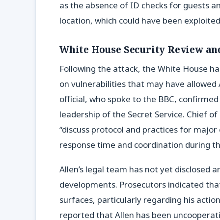
as the absence of ID checks for guests and
location, which could have been exploite
White House Security Review an
Following the attack, the White House ha
on vulnerabilities that may have allowed
official, who spoke to the BBC, confirme
leadership of the Secret Service. Chief of 
“discuss protocol and practices for major
response time and coordination during the
Allen’s legal team has not yet disclosed a
developments. Prosecutors indicated that
surfaces, particularly regarding his acti
reported that Allen has been uncooperati