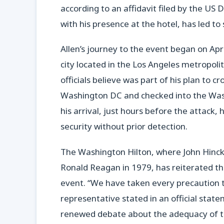
according to an affidavit filed by the US
with his presence at the hotel, has led t
Allen’s journey to the event began on Apri
city located in the Los Angeles metropoli
officials believe was part of his plan to cr
Washington DC and checked into the Wash
his arrival, just hours before the attack, 
security without prior detection.
The Washington Hilton, where John Hinckl
Ronald Reagan in 1979, has reiterated that
event. “We have taken every precaution t
representative stated in an official stat
renewed debate about the adequacy of th