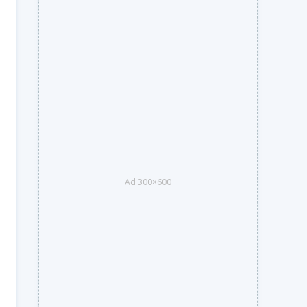
Ad 300×600