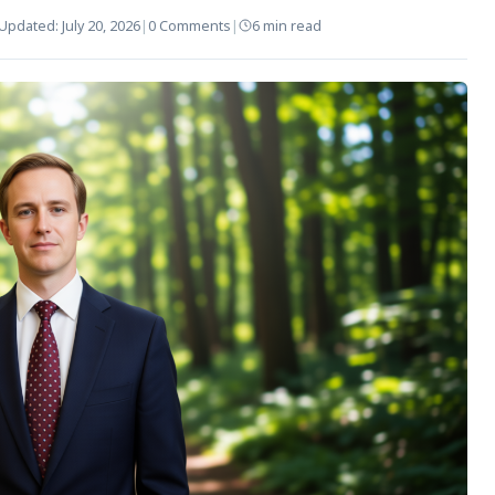
Updated:
July 20, 2026
|
0 Comments
|
6 min read