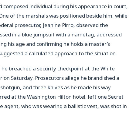
d composed individual during his appearance in court,
ne of the marshals was positioned beside him, while
deral prosecutor, Jeanine Pirro, observed the
ressed in a blue jumpsuit with a nametag, addressed
ng his age and confirming he holds a master’s
uggested a calculated approach to the situation.
 he breached a security checkpoint at the White
r on Saturday. Prosecutors allege he brandished a
shotgun, and three knives as he made his way
rred at the Washington Hilton hotel, left one Secret
he agent, who was wearing a ballistic vest, was shot in