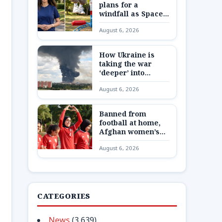
plans for a
windfall as SpaceX
shares are
August 6, 2026
unlocked
How Ukraine is
taking the war
‘deeper’ into
Russia
August 6, 2026
Banned from
football at home,
Afghan women’s
team reunite 8,000
August 6, 2026
miles away
CATEGORIES
News
(3,639)