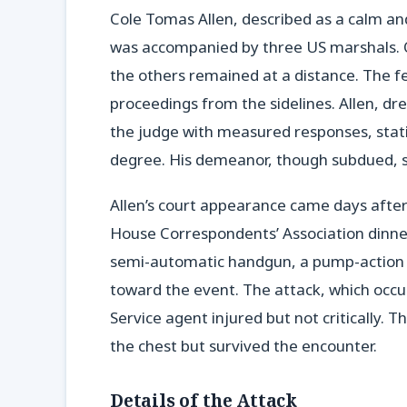
Cole Tomas Allen, described as a calm an
was accompanied by three US marshals. O
the others remained at a distance. The fe
proceedings from the sidelines. Allen, d
the judge with measured responses, stati
degree. His demeanor, though subdued, s
Allen’s court appearance came days after
House Correspondents’ Association dinne
semi-automatic handgun, a pump-action 
toward the event. The attack, which occu
Service agent injured but not critically. T
the chest but survived the encounter.
Details of the Attack