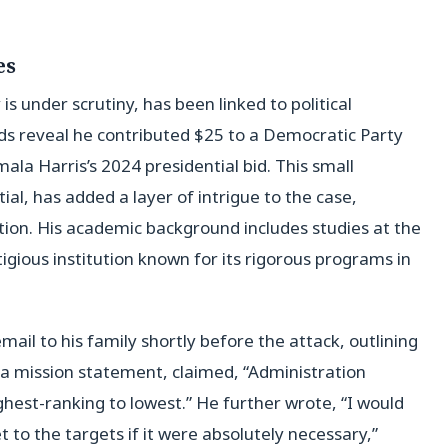
es
s under scrutiny, has been linked to political
ds reveal he contributed $25 to a Democratic Party
ala Harris’s 2024 presidential bid. This small
l, has added a layer of intrigue to the case,
tion. His academic background includes studies at the
tigious institution known for its rigorous programs in
mail to his family shortly before the attack, outlining
 a mission statement, claimed, “Administration
ighest-ranking to lowest.” He further wrote, “I would
 to the targets if it were absolutely necessary,”