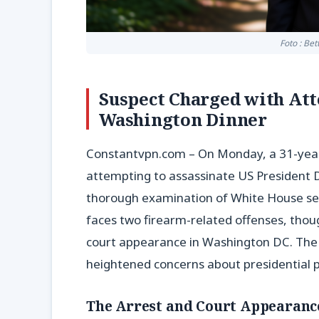
Foto : Be
Suspect Charged with At
Washington Dinner
Constantvpn.com – On Monday, a 31-year-
attempting to assassinate US President 
thorough examination of White House secu
faces two firearm-related offenses, though 
court appearance in Washington DC. The c
heightened concerns about presidential p
The Arrest and Court Appearanc