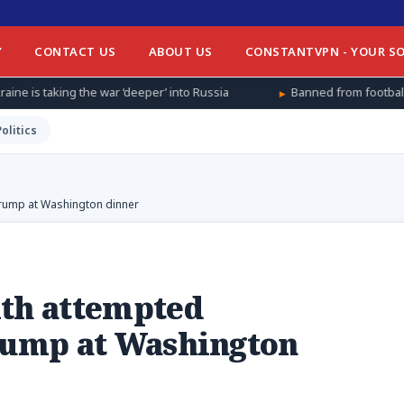
Y
CONTACT US
ABOUT US
CONSTANTVPN - YOUR SO
ar ‘deeper’ into Russia
Banned from football at home, Afghan w
Politics
Trump at Washington dinner
ith attempted
Trump at Washington