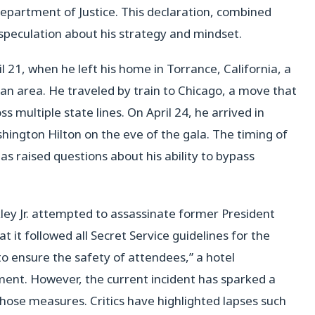
 Department of Justice. This declaration, combined
o speculation about his strategy and mindset.
l 21, when he left his home in Torrance, California, a
tan area. He traveled by train to Chicago, a move that
oss multiple state lines. On April 24, he arrived in
ington Hilton on the eve of the gala. The timing of
has raised questions about his ability to bypass
ey Jr. attempted to assassinate former President
 it followed all Secret Service guidelines for the
o ensure the safety of attendees,” a hotel
ement. However, the current incident has sparked a
ose measures. Critics have highlighted lapses such