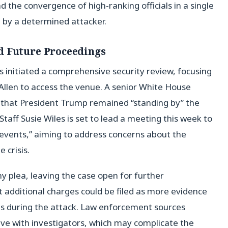
 the convergence of high-ranking officials in a single
d by a determined attacker.
d Future Proceedings
s initiated a comprehensive security review, focusing
 Allen to access the venue. A senior White House
d that President Trump remained “standing by” the
Staff Susie Wiles is set to lead a meeting this week to
 events,” aiming to address concerns about the
 crisis.
ny plea, leaving the case open for further
 additional charges could be filed as more evidence
ons during the attack. Law enforcement sources
ve with investigators, which may complicate the