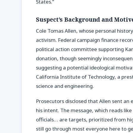
States.”
Suspect’s Background and Motiv
Cole Tomas Allen, whose personal history i
activism. Federal campaign finance recor
political action committee supporting Kam
donation, though seemingly inconsequentia
suggesting a potential ideological motiva
California Institute of Technology, a pres
science and engineering.
Prosecutors disclosed that Allen sent an e
his intent. The message, which reads like
officials… are targets, prioritized from h
still go through most everyone here to get