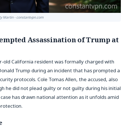
tty Martin - constantvpn.com
tempted Assassination of Trump at
old California resident was formally charged with
Donald Trump during an incident that has prompted a
rity protocols. Cole Tomas Allen, the accused, also
he did not plead guilty or not guilty during his initial
ase has drawn national attention as it unfolds amid
rotection.
e