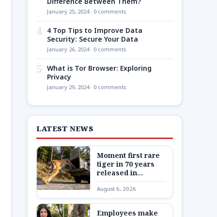
Difference Between Them?
January 25, 2024 · 0 comments
4
4 Top Tips to Improve Data
Security: Secure Your Data
January 26, 2024 · 0 comments
5
What is Tor Browser: Exploring
Privacy
January 29, 2024 · 0 comments
LATEST NEWS
Moment first rare
tiger in 70 years
released in
Kazakhstan
August 6, 2026
Employees make