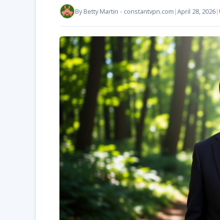
By
Betty Martin - constantvpn.com
|
April 28, 2026
|