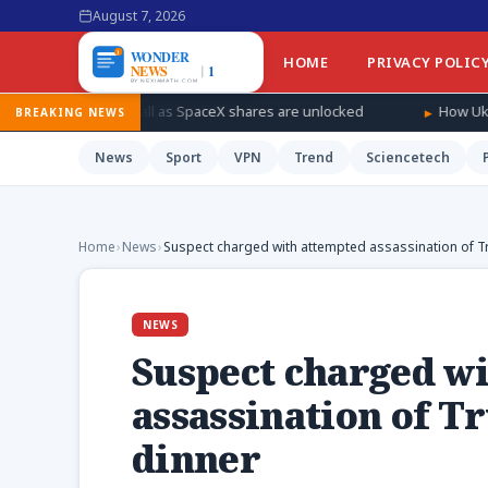
August 7, 2026
HOME
PRIVACY POLIC
fall as SpaceX shares are unlocked
How Ukraine is taking the w
BREAKING NEWS
News
Sport
VPN
Trend
Sciencetech
Home
›
News
›
Suspect charged with attempted assassination of 
NEWS
Suspect charged w
assassination of 
dinner