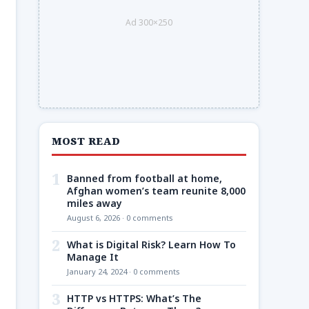
Ad 300×250
MOST READ
1
Banned from football at home,
Afghan women’s team reunite 8,000
miles away
August 6, 2026 · 0 comments
2
What is Digital Risk? Learn How To
Manage It
January 24, 2024 · 0 comments
3
HTTP vs HTTPS: What’s The