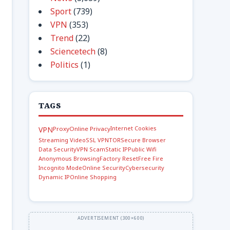
Sport
(739)
VPN
(353)
Trend
(22)
Sciencetech
(8)
Politics
(1)
TAGS
Internet Cookies
VPN
Proxy
Online Privacy
Streaming Video
SSL VPN
TOR
Secure Browser
Data Security
VPN Scam
Static IP
Public Wifi
Anonymous Browsing
Factory Reset
Free Fire
Incognito Mode
Online Security
Cybersecurity
Dynamic IP
Online Shopping