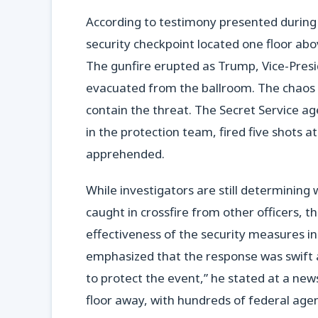
According to testimony presented during
security checkpoint located one floor a
The gunfire erupted as Trump, Vice-Pres
evacuated from the ballroom. The chaos 
contain the threat. The Secret Service ag
in the protection team, fired five shots 
apprehended.
While investigators are still determining
caught in crossfire from other officers, t
effectiveness of the security measures in
emphasized that the response was swift an
to protect the event,” he stated at a n
floor away, with hundreds of federal age