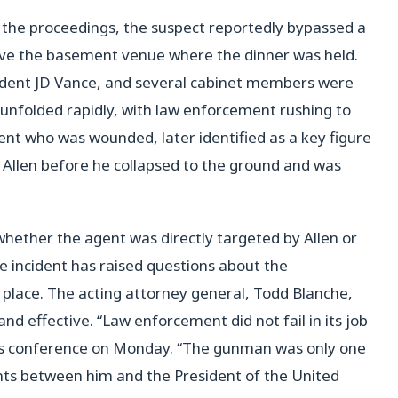
 the proceedings, the suspect reportedly bypassed a
bove the basement venue where the dinner was held.
ident JD Vance, and several cabinet members were
unfolded rapidly, with law enforcement rushing to
ent who was wounded, later identified as a key figure
at Allen before he collapsed to the ground and was
 whether the agent was directly targeted by Allen or
he incident has raised questions about the
 place. The acting attorney general, Todd Blanche,
d effective. “Law enforcement did not fail in its job
ews conference on Monday. “The gunman was only one
nts between him and the President of the United