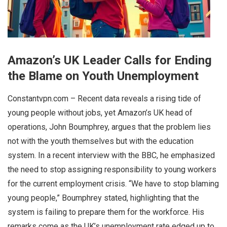
Amazon’s UK Leader Calls for Ending
the Blame on Youth Unemployment
Constantvpn.com – Recent data reveals a rising tide of
young people without jobs, yet Amazon’s UK head of
operations, John Boumphrey, argues that the problem lies
not with the youth themselves but with the education
system. In a recent interview with the BBC, he emphasized
the need to stop assigning responsibility to young workers
for the current employment crisis. “We have to stop blaming
young people,” Boumphrey stated, highlighting that the
system is failing to prepare them for the workforce. His
remarks come as the UK’s unemployment rate edged up to