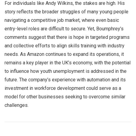
For individuals like Andy Wilkins, the stakes are high. His
story reflects the broader struggles of many young people
navigating a competitive job market, where even basic
entry-level roles are difficult to secure. Yet, Boumphrey’s
comments suggest that there is hope in targeted programs
and collective efforts to align skills training with industry
needs. As Amazon continues to expand its operations, it
remains a key player in the UK’s economy, with the potential
to influence how youth unemployment is addressed in the
future. The company’s experience with automation and its
investment in workforce development could serve as a
model for other businesses seeking to overcome similar
challenges.