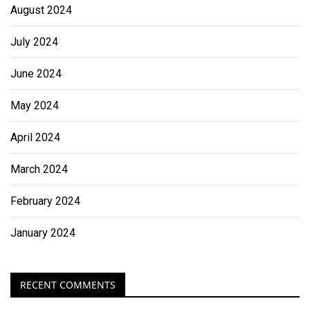
August 2024
July 2024
June 2024
May 2024
April 2024
March 2024
February 2024
January 2024
RECENT COMMENTS