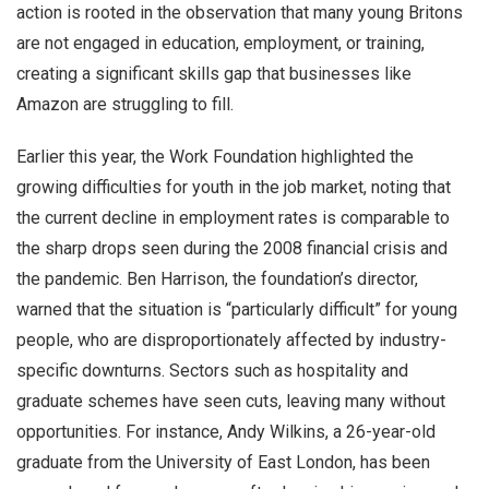
action is rooted in the observation that many young Britons
are not engaged in education, employment, or training,
creating a significant skills gap that businesses like
Amazon are struggling to fill.
Earlier this year, the Work Foundation highlighted the
growing difficulties for youth in the job market, noting that
the current decline in employment rates is comparable to
the sharp drops seen during the 2008 financial crisis and
the pandemic. Ben Harrison, the foundation’s director,
warned that the situation is “particularly difficult” for young
people, who are disproportionately affected by industry-
specific downturns. Sectors such as hospitality and
graduate schemes have seen cuts, leaving many without
opportunities. For instance, Andy Wilkins, a 26-year-old
graduate from the University of East London, has been