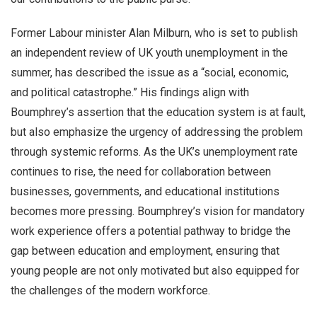
Former Labour minister Alan Milburn, who is set to publish
an independent review of UK youth unemployment in the
summer, has described the issue as a “social, economic,
and political catastrophe.” His findings align with
Boumphrey’s assertion that the education system is at fault,
but also emphasize the urgency of addressing the problem
through systemic reforms. As the UK’s unemployment rate
continues to rise, the need for collaboration between
businesses, governments, and educational institutions
becomes more pressing. Boumphrey’s vision for mandatory
work experience offers a potential pathway to bridge the
gap between education and employment, ensuring that
young people are not only motivated but also equipped for
the challenges of the modern workforce.