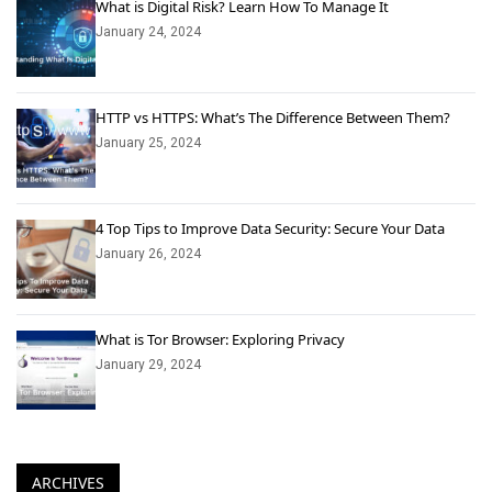
What is Digital Risk? Learn How To Manage It
January 24, 2024
HTTP vs HTTPS: What’s The Difference Between Them?
January 25, 2024
4 Top Tips to Improve Data Security: Secure Your Data
January 26, 2024
What is Tor Browser: Exploring Privacy
January 29, 2024
ARCHIVES