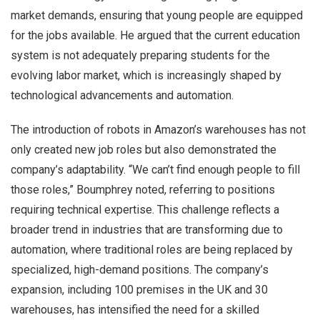
market demands, ensuring that young people are equipped
for the jobs available. He argued that the current education
system is not adequately preparing students for the
evolving labor market, which is increasingly shaped by
technological advancements and automation.
The introduction of robots in Amazon’s warehouses has not
only created new job roles but also demonstrated the
company’s adaptability. “We can’t find enough people to fill
those roles,” Boumphrey noted, referring to positions
requiring technical expertise. This challenge reflects a
broader trend in industries that are transforming due to
automation, where traditional roles are being replaced by
specialized, high-demand positions. The company’s
expansion, including 100 premises in the UK and 30
warehouses, has intensified the need for a skilled