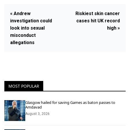
« Andrew
Riskiest skin cancer
investigation could
cases hit UK record
look into sexual
high »
misconduct
allegations
MOST POPULAR
Glasgow hailed for saving Games as baton passes to
Amdavad
August 3, 2026