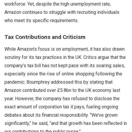
workforce. Yet, despite the high unemployment rate,
Amazon continues to struggle with recruiting individuals
who meet its specific requirements.
Tax Contributions and Criticism
While Amazon’s focus is on employment, it has also drawn
scrutiny for its tax practices in the UK. Critics argue that the
company’s tax bill has not kept pace with its soaring sales,
especially since the rise of online shopping following the
pandemic. Boumphrey addressed this by stating that
Amazon contributed over £5.8bn to the UK economy last
year. However, the company has refused to disclose the
exact amount of corporation tax it pays, fueling ongoing
debates about its financial responsibility. “We’ve grown
significantly,” he said, “and that growth has been reflected in
our contributions to the public purse.”