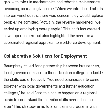
gap, with roles in mechatronics and robotics maintenance
becoming increasingly scarce. “When we introduced robots
into our warehouses, there was concern they would replace
people,” he admitted. “Actually, the reverse happened—we
ended up employing more people.” This shift has created
new opportunities, but also highlighted the need for a
coordinated regional approach to workforce development.
Collaborative Solutions for Employment
Boumphrey called for a partnership between businesses,
local governments, and further education colleges to tackle
the skills gap effectively. “You need businesses to come
together with local governments and further education
colleges,” he said, “and this has to happen on a regional
basis to understand the specific skills needed in each
area.” This strategy aims to align training programs with