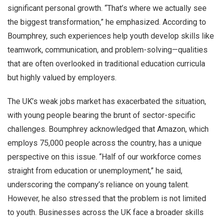
significant personal growth. “That’s where we actually see
the biggest transformation,” he emphasized. According to
Boumphrey, such experiences help youth develop skills like
teamwork, communication, and problem-solving—qualities
that are often overlooked in traditional education curricula
but highly valued by employers.
The UK’s weak jobs market has exacerbated the situation,
with young people bearing the brunt of sector-specific
challenges. Boumphrey acknowledged that Amazon, which
employs 75,000 people across the country, has a unique
perspective on this issue. “Half of our workforce comes
straight from education or unemployment,” he said,
underscoring the company’s reliance on young talent.
However, he also stressed that the problem is not limited
to youth. Businesses across the UK face a broader skills