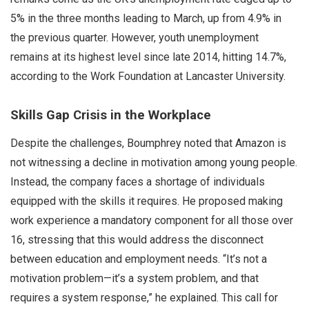
5% in the three months leading to March, up from 4.9% in
the previous quarter. However, youth unemployment
remains at its highest level since late 2014, hitting 14.7%,
according to the Work Foundation at Lancaster University.
Skills Gap Crisis in the Workplace
Despite the challenges, Boumphrey noted that Amazon is
not witnessing a decline in motivation among young people.
Instead, the company faces a shortage of individuals
equipped with the skills it requires. He proposed making
work experience a mandatory component for all those over
16, stressing that this would address the disconnect
between education and employment needs. “It’s not a
motivation problem—it’s a system problem, and that
requires a system response,” he explained. This call for