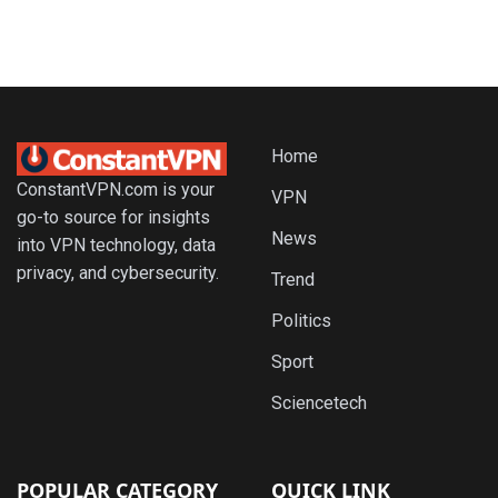
Home
ConstantVPN.com is your
VPN
go-to source for insights
News
into VPN technology, data
privacy, and cybersecurity.
Trend
Politics
Sport
Sciencetech
POPULAR CATEGORY
QUICK LINK