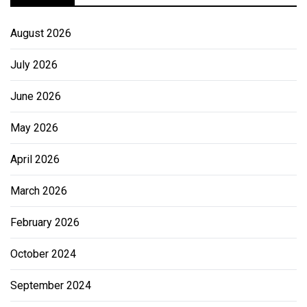
August 2026
July 2026
June 2026
May 2026
April 2026
March 2026
February 2026
October 2024
September 2024