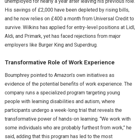
unemployed for nearly a year after leaving his previous role.
His savings of £2,000 have been depleted by rising bills,
and he now relies on £400 a month from Universal Credit to
survive. Wilkins has applied for entry-level positions at Lidl,
Aldi, and Primark, yet has faced rejections from major
employers like Burger King and Superdrug.
Transformative Role of Work Experience
Boumphrey pointed to Amazon’s own initiatives as
evidence of the potential benefits of work experience. The
company runs a specialized program targeting young
people with learning disabilities and autism, where
participants undergo a week-long trial that reveals the
transformative power of hands-on learning. “We work with
some individuals who are probably furthest from work,” he
said, adding that this program has led to the most