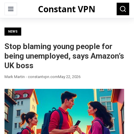
Constant VPN
Search
Menu
Searc
for:
NEWS
Stop blaming young people for
being unemployed, says Amazon’s
UK boss
Mark Martin - constantvpn.com
May 22, 2026