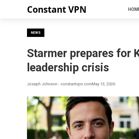
Constant VPN
HOM
NEWS
Starmer prepares for 
leadership crisis
Joseph Johnson - constantvpn.com
May 13, 2026