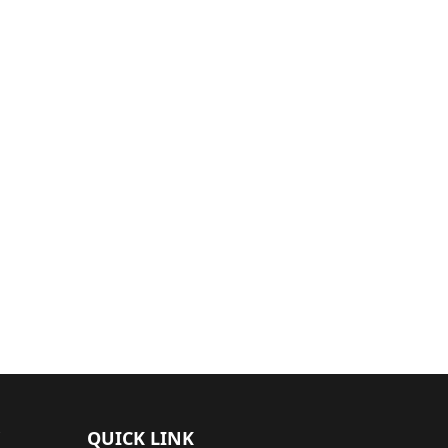
QUICK LINK