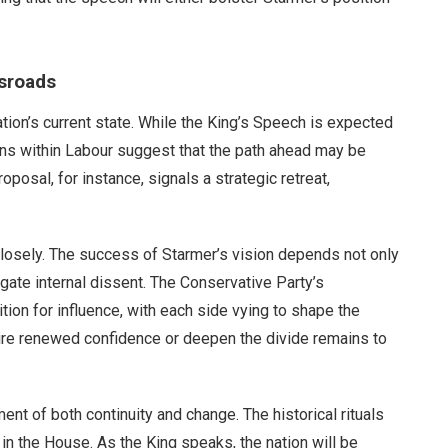
ssroads
nation’s current state. While the King’s Speech is expected
ons within Labour suggest that the path ahead may be
posal, for instance, signals a strategic retreat,
closely. The success of Starmer’s vision depends not only
vigate internal dissent. The Conservative Party’s
tion for influence, with each side vying to shape the
spire renewed confidence or deepen the divide remains to
ent of both continuity and change. The historical rituals
 in the House. As the King speaks, the nation will be