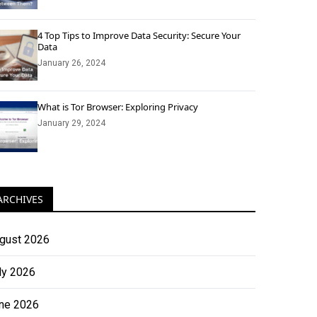
4 Top Tips to Improve Data Security: Secure Your
Data
January 26, 2024
What is Tor Browser: Exploring Privacy
January 29, 2024
ARCHIVES
gust 2026
ly 2026
ne 2026