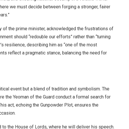
“where we must decide between forging a stronger, fairer
ears.”
 of the prime minister, acknowledged the frustrations of
nment should “redouble our efforts” rather than “turning
 resilience, describing him as “one of the most
ts reflect a pragmatic stance, balancing the need for
tical event but a blend of tradition and symbolism. The
re the Yeoman of the Guard conduct a formal search for
This act, echoing the Gunpowder Plot, ensures the
ccasion.
 to the House of Lords, where he will deliver his speech.