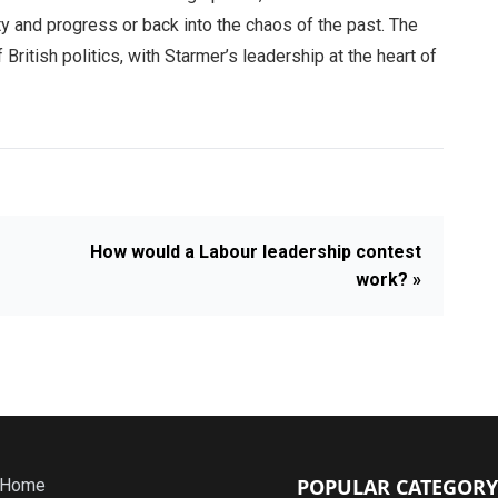
ty and progress or back into the chaos of the past. The
British politics, with Starmer’s leadership at the heart of
How would a Labour leadership contest
work? »
POPULAR CATEGORY
Home