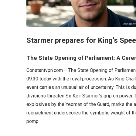
Starmer prepares for King’s Spee
The State Opening of Parliament: A Cerem
Constantvpn.com – The State Opening of Parliament, 
09:30 today with the royal procession. As King Charle
event carries an unusual air of uncertainty. This is 
divisions threaten Sir Keir Starmer’s grip on power
explosives by the Yeoman of the Guard, marks the a
reenactment underscores the symbolic weight of the
pomp.