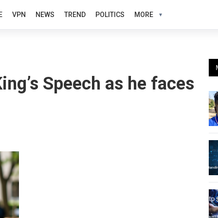
E
VPN
NEWS
TREND
POLITICS
MORE
King’s Speech as he faces