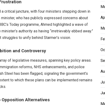
Frustration
Ma
a critical juncture, with four ministers stepping down in
Ap
 minister, who has publicly expressed concerns about
he BBC’s Today programme, Ahmed highlighted a wave of
Ma
 minister’s authority as having “irretrievably ebbed away.”
 struggles to unify behind Starmer’s vision.
Fe
Oc
bition and Controversy
array of legislative measures, spanning key policy areas.
Se
g immigration reforms, NHS enhancements, and police
Au
itish Steel has been flagged, signaling the government’s
e extent to which these plans can be implemented remains
Ju
cks.
Ju
o Opposition Alternatives
Ma