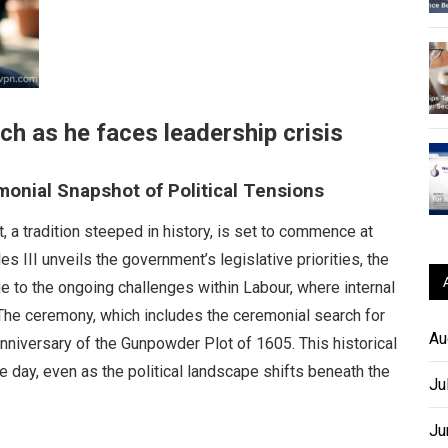
ch as he faces leadership crisis
onial Snapshot of Political Tensions
a tradition steeped in history, is set to commence at
s III unveils the government’s legislative priorities, the
due to the ongoing challenges within Labour, where internal
. The ceremony, which includes the ceremonial search for
Au
nniversary of the Gunpowder Plot of 1605. This historical
 day, even as the political landscape shifts beneath the
Ju
Ju