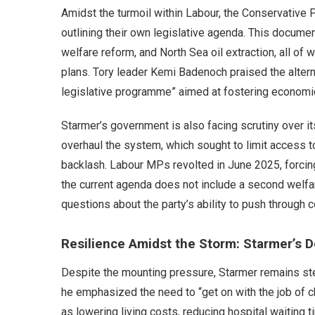
Amidst the turmoil within Labour, the Conservative P
outlining their own legislative agenda. This document
welfare reform, and North Sea oil extraction, all of 
plans. Tory leader Kemi Badenoch praised the alterna
legislative programme” aimed at fostering economic
Starmer’s government is also facing scrutiny over it
overhaul the system, which sought to limit access t
backlash. Labour MPs revolted in June 2025, forcin
the current agenda does not include a second welfar
questions about the party’s ability to push through c
Resilience Amidst the Storm: Starmer’s 
Despite the mounting pressure, Starmer remains ste
he emphasized the need to “get on with the job of cha
as lowering living costs, reducing hospital waiting ti