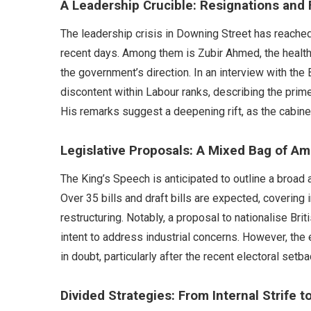
A Leadership Crucible: Resignations and 
The leadership crisis in Downing Street has reached 
recent days. Among them is Zubir Ahmed, the health
the government’s direction. In an interview with t
discontent within Labour ranks, describing the prime
His remarks suggest a deepening rift, as the cabinet
Legislative Proposals: A Mixed Bag of Am
The King’s Speech is anticipated to outline a broad 
Over 35 bills and draft bills are expected, coverin
restructuring. Notably, a proposal to nationalise Br
intent to address industrial concerns. However, th
in doubt, particularly after the recent electoral setba
Divided Strategies: From Internal Strife t