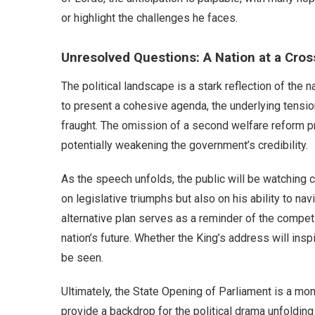
or highlight the challenges he faces.
Unresolved Questions: A Nation at a Cro
The political landscape is a stark reflection of the 
to present a cohesive agenda, the underlying tensi
fraught. The omission of a second welfare reform pro
potentially weakening the government’s credibility.
As the speech unfolds, the public will be watching 
on legislative triumphs but also on his ability to na
alternative plan serves as a reminder of the competi
nation’s future. Whether the King’s address will in
be seen.
Ultimately, the State Opening of Parliament is a mom
provide a backdrop for the political drama unfolding