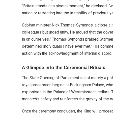
“Britain stands at a pivotal moment,” he declared, 
nation or retreating into the instability of previous y
Cabinet minister Nick Thomas-Symonds, a close ally
colleagues but urged unity. He argued that the gover
in on ourselves.” Thomas-Symonds praised Starmer’s
determined individuals I have ever met.” His commen
action with the acknowledgment of internal discord.
A Glimpse into the Ceremonial Rituals
The State Opening of Parliament is not merely a poli
royal procession begins at Buckingham Palace, whe
explosives in the Palace of Westminster’s cellars. 
monarch’s safety and reinforces the gravity of the o
Once the ceremony concludes, the King will proceed