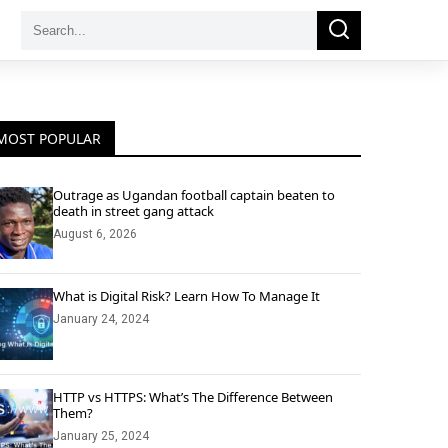
Search
Search
for:
MOST POPULAR
Outrage as Ugandan football captain beaten to
death in street gang attack
August 6, 2026
What is Digital Risk? Learn How To Manage It
January 24, 2024
HTTP vs HTTPS: What’s The Difference Between
Them?
January 25, 2024