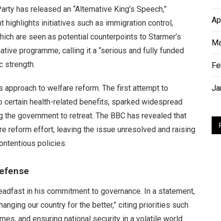
arty has released an “Alternative King’s Speech,”
Ap
 highlights initiatives such as immigration control,
which are seen as potential counterpoints to Starmer’s
Ma
tive programme, calling it a “serious and fully funded
 strength.
Fe
s approach to welfare reform. The first attempt to
Ja
o certain health-related benefits, sparked widespread
g the government to retreat. The BBC has revealed that
e reform effort, leaving the issue unresolved and raising
ontentious policies.
Defense
adfast in his commitment to governance. In a statement,
nging our country for the better,” citing priorities such
mes, and ensuring national security in a volatile world.