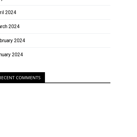
ril 2024
rch 2024
bruary 2024
nuary 2024
RECENT COMMENTS