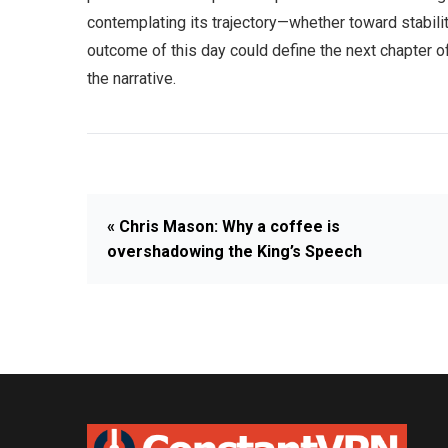
contemplating its trajectory—whether toward stabili
outcome of this day could define the next chapter of 
the narrative.
« Chris Mason: Why a coffee is
overshadowing the King’s Speech