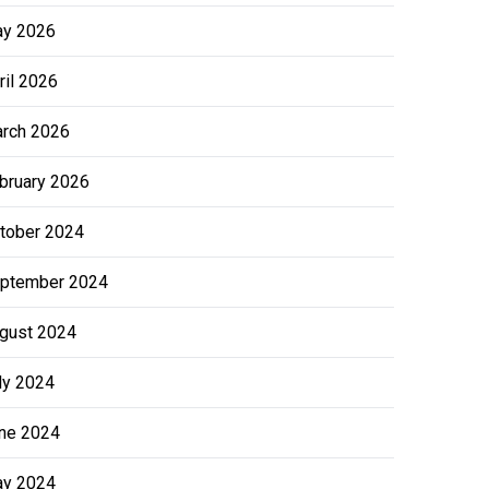
y 2026
ril 2026
rch 2026
bruary 2026
tober 2024
ptember 2024
gust 2024
ly 2024
ne 2024
y 2024