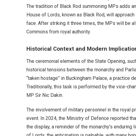
The tradition of Black Rod summoning MPs adds anoth
House of Lords, known as Black Rod, will approach 
face. After striking it three times, the MPs will be
Commons from royal authority.
Historical Context and Modern Implicatio
The ceremonial elements of the State Opening, such 
historical tensions between the monarchy and Parli
“taken hostage” in Buckingham Palace, a practice de
Traditionally, this task is performed by the vice-cha
MP Sir Nic Dakin.
The involvement of military personnel in the royal 
event. In 2024, the Ministry of Defence reported tha
the display, a reminder of the monarchy’s enduring l
of Lords, the anticipation is palpable, with many hop