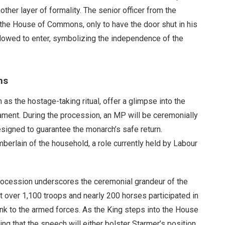
er layer of formality. The senior officer from the
the House of Commons, only to have the door shut in his
 allowed to enter, symbolizing the independence of the
ns
as the hostage-taking ritual, offer a glimpse into the
ament. During the procession, an MP will be ceremonially
signed to guarantee the monarch’s safe return.
mberlain of the household, a role currently held by Labour
procession underscores the ceremonial grandeur of the
t over 1,100 troops and nearly 200 horses participated in
ink to the armed forces. As the King steps into the House
ing that the speech will either bolster Starmer’s position