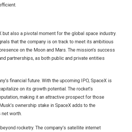
fficient.
X but also a pivotal moment for the global space industry.
gnals that the company is on track to meet its ambitious
le presence on the Moon and Mars. The mission’s success
nd partnerships, as both public and private entities
ny’s financial future. With the upcoming IPO, SpaceX is
apitalize on its growth potential. The rocket’s
utation, making it an attractive prospect for those
n. Musk’s ownership stake in SpaceX adds to the
s net worth.
beyond rocketry. The company’s satellite internet