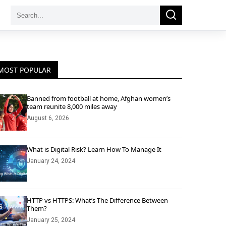
Search
Search
for:
MOST POPULAR
Banned from football at home, Afghan women’s
team reunite 8,000 miles away
August 6, 2026
What is Digital Risk? Learn How To Manage It
January 24, 2024
HTTP vs HTTPS: What’s The Difference Between
Them?
January 25, 2024