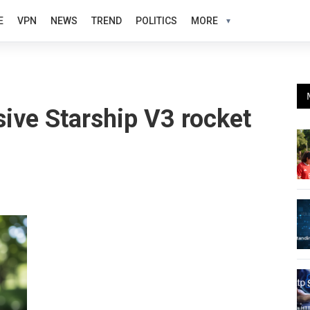
E
VPN
NEWS
TREND
POLITICS
MORE
ive Starship V3 rocket