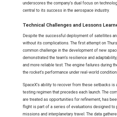
underscores the company’s dual focus on technologi
central to its success in the aerospace industry.
Technical Challenges and Lessons Learn
Despite the successful deployment of satellites and
without its complications. The first attempt on Thur
common challenge in the development of new space
demonstrated the team’s resilience and adaptability
and more reliable test. The engine failures during the
the rocket’s performance under real-world condition
SpaceX’s ability to recover from these setbacks is 
testing regimen that precedes each launch. The com
are treated as opportunities for refinement, has bee
flight is part of a series of evaluations designed to
missions and interplanetary travel. The data gathered