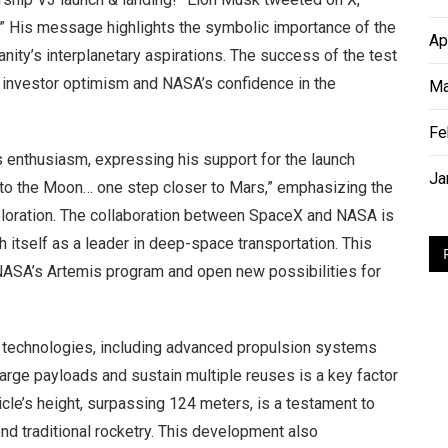
.” His message highlights the symbolic importance of the
Ap
ity’s interplanetary aspirations. The success of the test
oth investor optimism and NASA’s confidence in the
Ma
Fe
enthusiasm, expressing his support for the launch
Ja
 to the Moon… one step closer to Mars,” emphasizing the
exploration. The collaboration between SpaceX and NASA is
 itself as a leader in deep-space transportation. This
NASA’s Artemis program and open new possibilities for
e technologies, including advanced propulsion systems
 large payloads and sustain multiple reuses is a key factor
icle’s height, surpassing 124 meters, is a testament to
d traditional rocketry. This development also