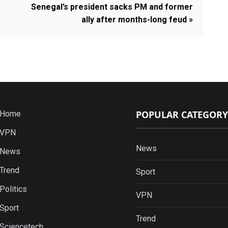
Senegal’s president sacks PM and former
ally after months-long feud »
POPULAR CATEGORY
Home
VPN
News
News
Trend
Sport
Politics
VPN
Sport
Trend
Sciencetech