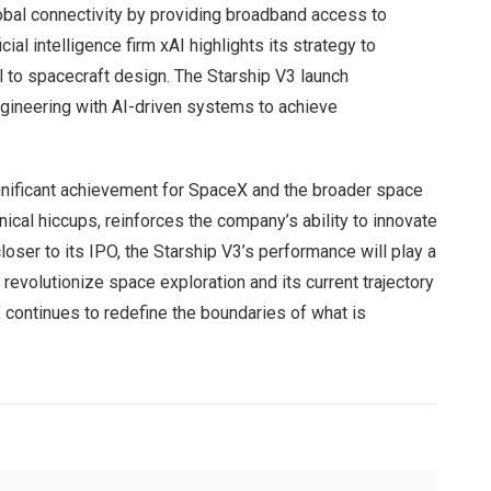
lobal connectivity by providing broadband access to
cial intelligence firm xAI highlights its strategy to
ol to spacecraft design. The Starship V3 launch
ngineering with AI-driven systems to achieve
significant achievement for SpaceX and the broader space
ical hiccups, reinforces the company’s ability to innovate
er to its IPO, the Starship V3’s performance will play a
to revolutionize space exploration and its current trajectory
X continues to redefine the boundaries of what is