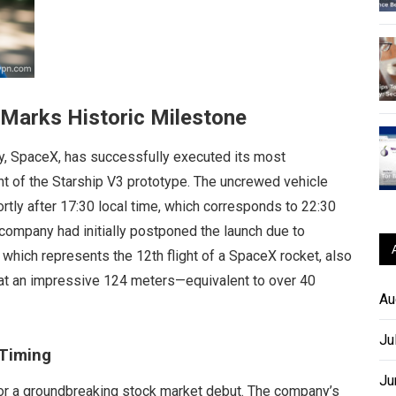
 Marks Historic Milestone
 SpaceX, has successfully executed its most
nt of the Starship V3 prototype. The uncrewed vehicle
hortly after 17:30 local time, which corresponds to 22:30
 company had initially postponed the launch due to
 which represents the 12th flight of a SpaceX rocket, also
ng at an impressive 124 meters—equivalent to over 40
Au
Ju
 Timing
Ju
for a groundbreaking stock market debut. The company’s