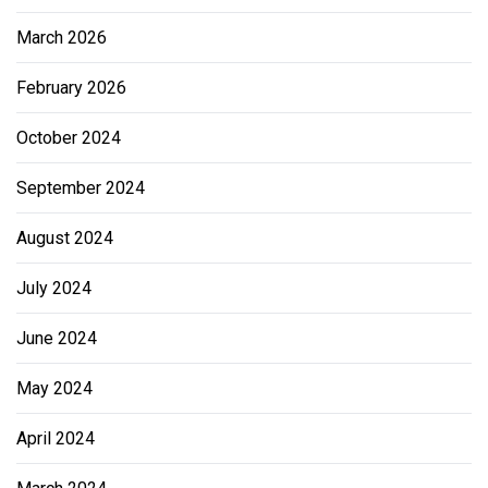
March 2026
February 2026
October 2024
September 2024
August 2024
July 2024
June 2024
May 2024
April 2024