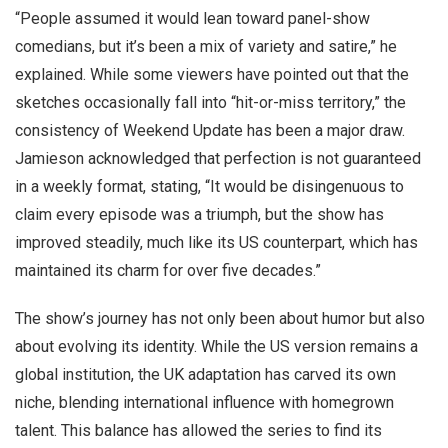
“People assumed it would lean toward panel-show
comedians, but it’s been a mix of variety and satire,” he
explained. While some viewers have pointed out that the
sketches occasionally fall into “hit-or-miss territory,” the
consistency of Weekend Update has been a major draw.
Jamieson acknowledged that perfection is not guaranteed
in a weekly format, stating, “It would be disingenuous to
claim every episode was a triumph, but the show has
improved steadily, much like its US counterpart, which has
maintained its charm for over five decades.”
The show’s journey has not only been about humor but also
about evolving its identity. While the US version remains a
global institution, the UK adaptation has carved its own
niche, blending international influence with homegrown
talent. This balance has allowed the series to find its