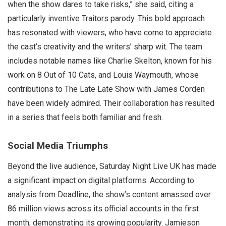
when the show dares to take risks,” she said, citing a
particularly inventive Traitors parody. This bold approach
has resonated with viewers, who have come to appreciate
the cast’s creativity and the writers’ sharp wit. The team
includes notable names like Charlie Skelton, known for his
work on 8 Out of 10 Cats, and Louis Waymouth, whose
contributions to The Late Late Show with James Corden
have been widely admired. Their collaboration has resulted
in a series that feels both familiar and fresh.
Social Media Triumphs
Beyond the live audience, Saturday Night Live UK has made
a significant impact on digital platforms. According to
analysis from Deadline, the show’s content amassed over
86 million views across its official accounts in the first
month, demonstrating its growing popularity. Jamieson