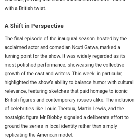
with a British twist.
A Shift in Perspective
The final episode of the inaugural season, hosted by the
acclaimed actor and comedian Ncuti Gatwa, marked a
turning point for the show. It was widely regarded as its
most polished performance, showcasing the collective
growth of the cast and writers. This week, in particular,
highlighted the show’s ability to balance humor with cultural
relevance, featuring sketches that paid homage to iconic
British figures and contemporary issues alike. The inclusion
of celebrities like Louis Theroux, Martin Lewis, and the
nostalgic figure Mr Blobby signaled a deliberate effort to
ground the series in local identity rather than simply
replicating the American model.