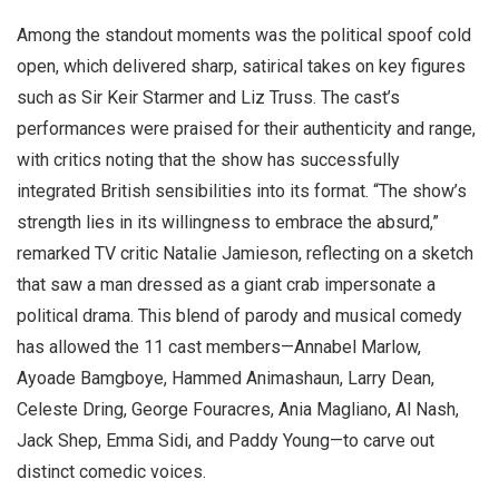
Among the standout moments was the political spoof cold
open, which delivered sharp, satirical takes on key figures
such as Sir Keir Starmer and Liz Truss. The cast’s
performances were praised for their authenticity and range,
with critics noting that the show has successfully
integrated British sensibilities into its format. “The show’s
strength lies in its willingness to embrace the absurd,”
remarked TV critic Natalie Jamieson, reflecting on a sketch
that saw a man dressed as a giant crab impersonate a
political drama. This blend of parody and musical comedy
has allowed the 11 cast members—Annabel Marlow,
Ayoade Bamgboye, Hammed Animashaun, Larry Dean,
Celeste Dring, George Fouracres, Ania Magliano, Al Nash,
Jack Shep, Emma Sidi, and Paddy Young—to carve out
distinct comedic voices.