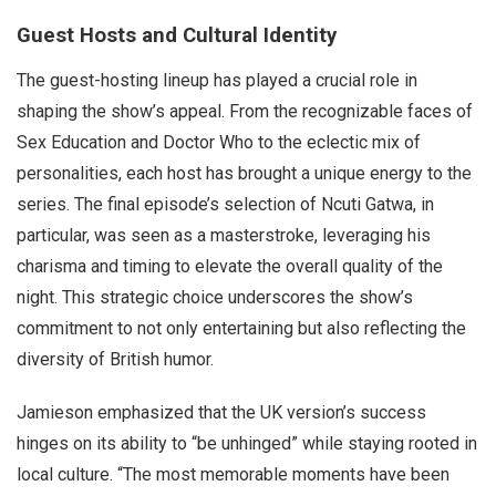
Guest Hosts and Cultural Identity
The guest-hosting lineup has played a crucial role in
shaping the show’s appeal. From the recognizable faces of
Sex Education and Doctor Who to the eclectic mix of
personalities, each host has brought a unique energy to the
series. The final episode’s selection of Ncuti Gatwa, in
particular, was seen as a masterstroke, leveraging his
charisma and timing to elevate the overall quality of the
night. This strategic choice underscores the show’s
commitment to not only entertaining but also reflecting the
diversity of British humor.
Jamieson emphasized that the UK version’s success
hinges on its ability to “be unhinged” while staying rooted in
local culture. “The most memorable moments have been