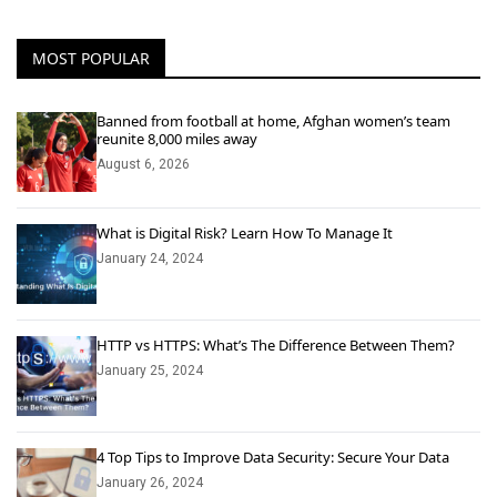
MOST POPULAR
Banned from football at home, Afghan women’s team
reunite 8,000 miles away
August 6, 2026
What is Digital Risk? Learn How To Manage It
January 24, 2024
HTTP vs HTTPS: What’s The Difference Between Them?
January 25, 2024
4 Top Tips to Improve Data Security: Secure Your Data
January 26, 2024