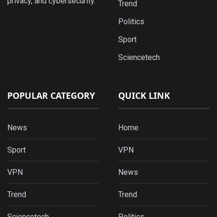
privacy, and cybersecurity.
Trend
Politics
Sport
Sciencetech
POPULAR CATEGORY
QUICK LINK
News
Home
Sport
VPN
VPN
News
Trend
Trend
Sciencetech
Politics