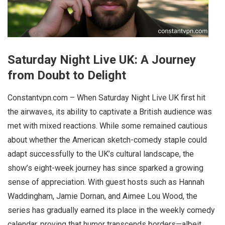
Saturday Night Live UK: A Journey
from Doubt to Delight
Constantvpn.com – When Saturday Night Live UK first hit
the airwaves, its ability to captivate a British audience was
met with mixed reactions. While some remained cautious
about whether the American sketch-comedy staple could
adapt successfully to the UK’s cultural landscape, the
show’s eight-week journey has since sparked a growing
sense of appreciation. With guest hosts such as Hannah
Waddingham, Jamie Dornan, and Aimee Lou Wood, the
series has gradually earned its place in the weekly comedy
calendar, proving that humor transcends borders—albeit