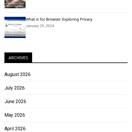
What is Tor Browser: Exploring Privacy
January 29, 2024
ARCHIVES
August 2026
July 2026
June 2026
May 2026
April 2026