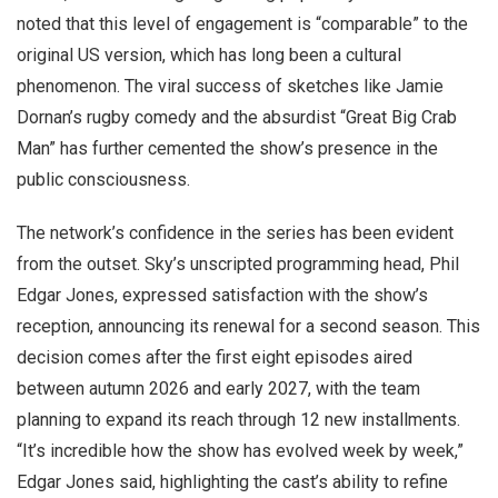
noted that this level of engagement is “comparable” to the
original US version, which has long been a cultural
phenomenon. The viral success of sketches like Jamie
Dornan’s rugby comedy and the absurdist “Great Big Crab
Man” has further cemented the show’s presence in the
public consciousness.
The network’s confidence in the series has been evident
from the outset. Sky’s unscripted programming head, Phil
Edgar Jones, expressed satisfaction with the show’s
reception, announcing its renewal for a second season. This
decision comes after the first eight episodes aired
between autumn 2026 and early 2027, with the team
planning to expand its reach through 12 new installments.
“It’s incredible how the show has evolved week by week,”
Edgar Jones said, highlighting the cast’s ability to refine