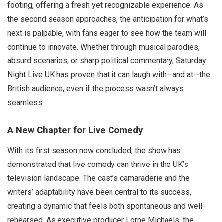
footing, offering a fresh yet recognizable experience. As
the second season approaches, the anticipation for what’s
next is palpable, with fans eager to see how the team will
continue to innovate. Whether through musical parodies,
absurd scenarios, or sharp political commentary, Saturday
Night Live UK has proven that it can laugh with—and at—the
British audience, even if the process wasn’t always
seamless.
A New Chapter for Live Comedy
With its first season now concluded, the show has
demonstrated that live comedy can thrive in the UK’s
television landscape. The cast’s camaraderie and the
writers’ adaptability have been central to its success,
creating a dynamic that feels both spontaneous and well-
rehearsed. As executive producer Lorne Michaels, the