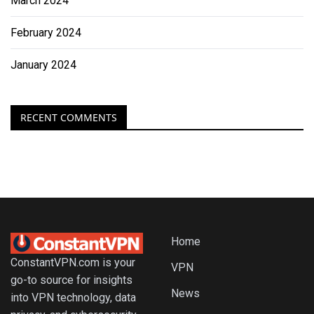
March 2024
February 2024
January 2024
RECENT COMMENTS
Home
ConstantVPN.com is your
VPN
go-to source for insights
News
into VPN technology, data