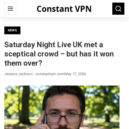
Constant VPN
Search
Menu
Searc
for:
NEWS
Saturday Night Live UK met a
sceptical crowd – but has it won
them over?
Jessica Jackson - constantvpn.com
May 17, 2026