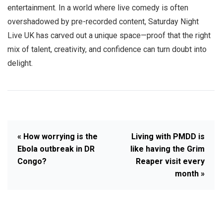
entertainment. In a world where live comedy is often
overshadowed by pre-recorded content, Saturday Night
Live UK has carved out a unique space—proof that the right
mix of talent, creativity, and confidence can turn doubt into
delight.
« How worrying is the
Living with PMDD is
Ebola outbreak in DR
like having the Grim
Congo?
Reaper visit every
month »