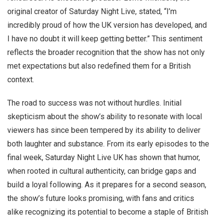
original creator of Saturday Night Live, stated, “I’m
incredibly proud of how the UK version has developed, and
I have no doubt it will keep getting better.” This sentiment
reflects the broader recognition that the show has not only
met expectations but also redefined them for a British
context.
The road to success was not without hurdles. Initial
skepticism about the show’s ability to resonate with local
viewers has since been tempered by its ability to deliver
both laughter and substance. From its early episodes to the
final week, Saturday Night Live UK has shown that humor,
when rooted in cultural authenticity, can bridge gaps and
build a loyal following. As it prepares for a second season,
the show’s future looks promising, with fans and critics
alike recognizing its potential to become a staple of British