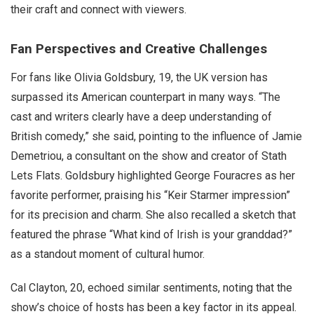
their craft and connect with viewers.
Fan Perspectives and Creative Challenges
For fans like Olivia Goldsbury, 19, the UK version has
surpassed its American counterpart in many ways. “The
cast and writers clearly have a deep understanding of
British comedy,” she said, pointing to the influence of Jamie
Demetriou, a consultant on the show and creator of Stath
Lets Flats. Goldsbury highlighted George Fouracres as her
favorite performer, praising his “Keir Starmer impression”
for its precision and charm. She also recalled a sketch that
featured the phrase “What kind of Irish is your granddad?”
as a standout moment of cultural humor.
Cal Clayton, 20, echoed similar sentiments, noting that the
show’s choice of hosts has been a key factor in its appeal.