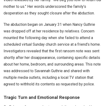
mother to us.” Her words underscored the family’s
desperation as they sought closure after the abduction.
The abduction began on January 31 when Nancy Guthrie
was dropped off at her residence by relatives. Concern
mounted the following day when she failed to attend a
scheduled virtual Sunday church service at a friend’s home.
Investigators revealed that the first ransom note was sent
shortly after her disappearance, containing specific details
about her home, bedroom, and surrounding areas. This note
was addressed to Savannah Guthrie and shared with
multiple media outlets, including a local TV station that
agreed to withhold its contents as requested by police.
Tragic Turn and Emotional Response