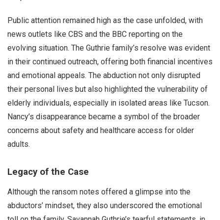
Public attention remained high as the case unfolded, with
news outlets like CBS and the BBC reporting on the
evolving situation. The Guthrie family’s resolve was evident
in their continued outreach, offering both financial incentives
and emotional appeals. The abduction not only disrupted
their personal lives but also highlighted the vulnerability of
elderly individuals, especially in isolated areas like Tucson.
Nancy’s disappearance became a symbol of the broader
concerns about safety and healthcare access for older
adults.
Legacy of the Case
Although the ransom notes offered a glimpse into the
abductors’ mindset, they also underscored the emotional
toll on the family. Savannah Guthrie’s tearful statements, in