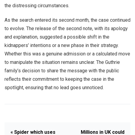
the distressing circumstances.
As the search entered its second month, the case continued
to evolve. The release of the second note, with its apology
and explanation, suggested a possible shift in the
kidnappers’ intentions or a new phase in their strategy.
Whether this was a genuine admission or a calculated move
to manipulate the situation remains unclear. The Guthrie
family’s decision to share the message with the public
reflects their commitment to keeping the case in the
spotlight, ensuring that no lead goes unnoticed.
« Spider which uses
Millions in UK could