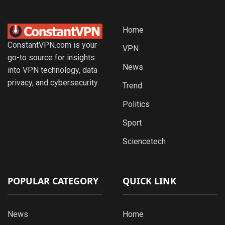
Home
ConstantVPN.com is your
VPN
go-to source for insights
News
into VPN technology, data
privacy, and cybersecurity.
Trend
Politics
Sport
Sciencetech
POPULAR CATEGORY
QUICK LINK
News
Home