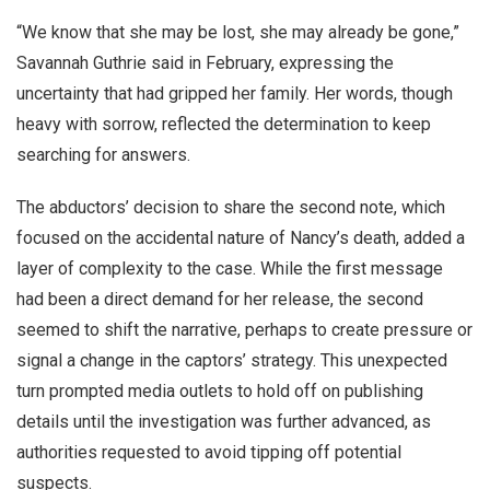
“We know that she may be lost, she may already be gone,”
Savannah Guthrie said in February, expressing the
uncertainty that had gripped her family. Her words, though
heavy with sorrow, reflected the determination to keep
searching for answers.
The abductors’ decision to share the second note, which
focused on the accidental nature of Nancy’s death, added a
layer of complexity to the case. While the first message
had been a direct demand for her release, the second
seemed to shift the narrative, perhaps to create pressure or
signal a change in the captors’ strategy. This unexpected
turn prompted media outlets to hold off on publishing
details until the investigation was further advanced, as
authorities requested to avoid tipping off potential
suspects.