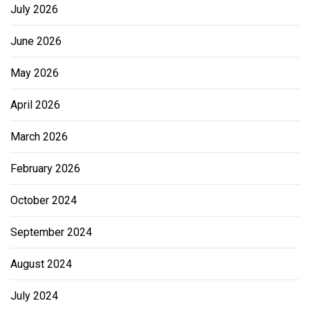
July 2026
June 2026
May 2026
April 2026
March 2026
February 2026
October 2024
September 2024
August 2024
July 2024