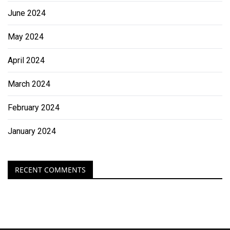
June 2024
May 2024
April 2024
March 2024
February 2024
January 2024
RECENT COMMENTS