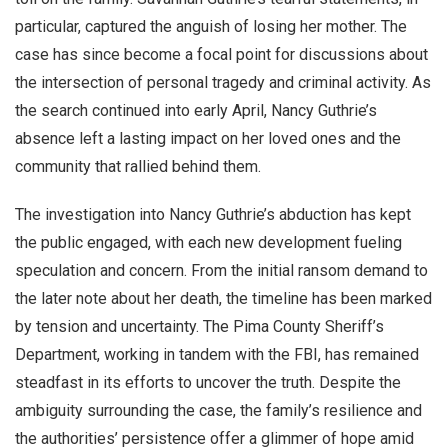
particular, captured the anguish of losing her mother. The
case has since become a focal point for discussions about
the intersection of personal tragedy and criminal activity. As
the search continued into early April, Nancy Guthrie’s
absence left a lasting impact on her loved ones and the
community that rallied behind them.
The investigation into Nancy Guthrie’s abduction has kept
the public engaged, with each new development fueling
speculation and concern. From the initial ransom demand to
the later note about her death, the timeline has been marked
by tension and uncertainty. The Pima County Sheriff’s
Department, working in tandem with the FBI, has remained
steadfast in its efforts to uncover the truth. Despite the
ambiguity surrounding the case, the family’s resilience and
the authorities’ persistence offer a glimmer of hope amid