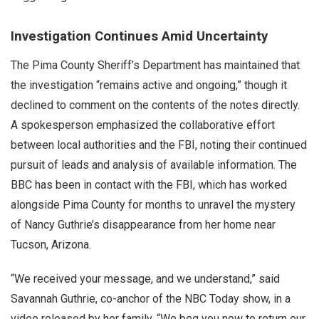
Investigation Continues Amid Uncertainty
The Pima County Sheriff’s Department has maintained that
the investigation “remains active and ongoing,” though it
declined to comment on the contents of the notes directly.
A spokesperson emphasized the collaborative effort
between local authorities and the FBI, noting their continued
pursuit of leads and analysis of available information. The
BBC has been in contact with the FBI, which has worked
alongside Pima County for months to unravel the mystery
of Nancy Guthrie’s disappearance from her home near
Tucson, Arizona.
“We received your message, and we understand,” said
Savannah Guthrie, co-anchor of the NBC Today show, in a
video released by her family. “We beg you now to return our