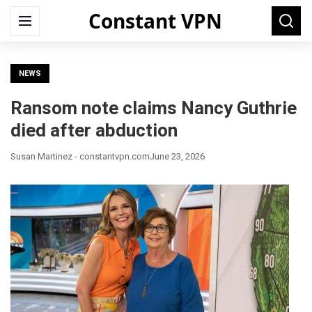
Constant VPN
Search
Menu
Searc
for:
NEWS
Ransom note claims Nancy Guthrie
died after abduction
Susan Martinez - constantvpn.com
June 23, 2026