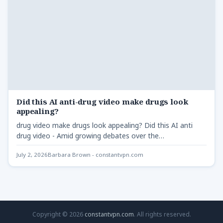
Did this AI anti-drug video make drugs look
appealing?
drug video make drugs look appealing? Did this AI anti
drug video - Amid growing debates over the…
July 2, 2026
Barbara Brown - constantvpn.com
Copyright © 2026
constantvpn.com
. All rights reserved.