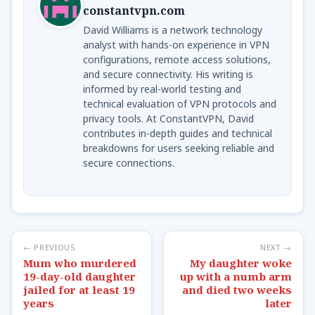
constantvpn.com
David Williams is a network technology
analyst with hands-on experience in VPN
configurations, remote access solutions,
and secure connectivity. His writing is
informed by real-world testing and
technical evaluation of VPN protocols and
privacy tools. At ConstantVPN, David
contributes in-depth guides and technical
breakdowns for users seeking reliable and
secure connections.
← PREVIOUS
NEXT →
Mum who murdered
My daughter woke
19-day-old daughter
up with a numb arm
jailed for at least 19
and died two weeks
years
later