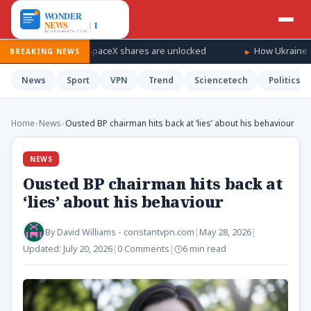
dfall as SpaceX shares are unlocked
How Ukraine is taking the w
BREAKING NEWS
News
Sport
VPN
Trend
Sciencetech
Politics
Home
›
News
›
Ousted BP chairman hits back at ‘lies’ about his behaviour
NEWS
Ousted BP chairman hits back at
‘lies’ about his behaviour
By
David Williams - constantvpn.com
|
May 28, 2026
|
Updated:
July 20, 2026
|
0 Comments
|
6 min read