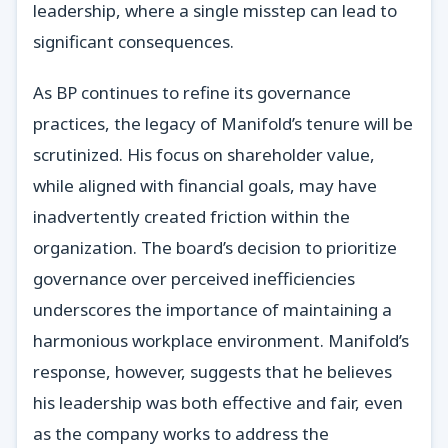
leadership, where a single misstep can lead to
significant consequences.
As BP continues to refine its governance
practices, the legacy of Manifold’s tenure will be
scrutinized. His focus on shareholder value,
while aligned with financial goals, may have
inadvertently created friction within the
organization. The board’s decision to prioritize
governance over perceived inefficiencies
underscores the importance of maintaining a
harmonious workplace environment. Manifold’s
response, however, suggests that he believes
his leadership was both effective and fair, even
as the company works to address the