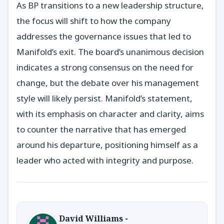
As BP transitions to a new leadership structure,
the focus will shift to how the company
addresses the governance issues that led to
Manifold’s exit. The board’s unanimous decision
indicates a strong consensus on the need for
change, but the debate over his management
style will likely persist. Manifold’s statement,
with its emphasis on character and clarity, aims
to counter the narrative that has emerged
around his departure, positioning himself as a
leader who acted with integrity and purpose.
David Williams -