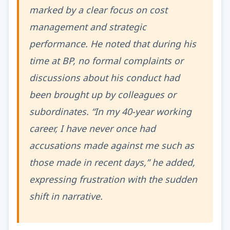
marked by a clear focus on cost
management and strategic
performance. He noted that during his
time at BP, no formal complaints or
discussions about his conduct had
been brought up by colleagues or
subordinates. “In my 40-year working
career, I have never once had
accusations made against me such as
those made in recent days,” he added,
expressing frustration with the sudden
shift in narrative.