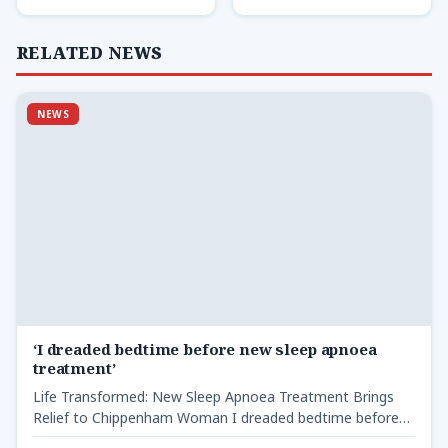
RELATED NEWS
NEWS
‘I dreaded bedtime before new sleep apnoea
treatment’
Life Transformed: New Sleep Apnoea Treatment Brings
Relief to Chippenham Woman I dreaded bedtime before
new sleep -…