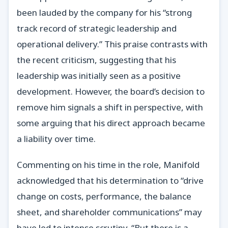
been lauded by the company for his “strong
track record of strategic leadership and
operational delivery.” This praise contrasts with
the recent criticism, suggesting that his
leadership was initially seen as a positive
development. However, the board’s decision to
remove him signals a shift in perspective, with
some arguing that his direct approach became
a liability over time.
Commenting on his time in the role, Manifold
acknowledged that his determination to “drive
change on costs, performance, the balance
sheet, and shareholder communications” may
have led to intense scrutiny. “But there is a