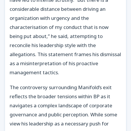
considerable distance between driving an
organization with urgency and the
characterisation of my conduct that is now
being put about,” he said, attempting to
reconcile his leadership style with the
allegations. This statement frames his dismissal
as a misinterpretation of his proactive
management tactics.
The controversy surrounding Manifold’s exit
reflects the broader tensions within BP as it
navigates a complex landscape of corporate
governance and public perception. While some
view his leadership as a necessary push for