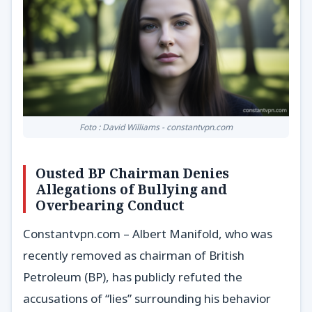
Foto : David Williams - constantvpn.com
Ousted BP Chairman Denies
Allegations of Bullying and
Overbearing Conduct
Constantvpn.com – Albert Manifold, who was
recently removed as chairman of British
Petroleum (BP), has publicly refuted the
accusations of “lies” surrounding his behavior