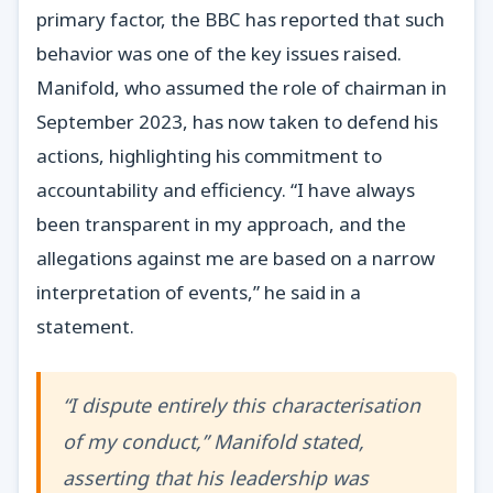
primary factor, the BBC has reported that such
behavior was one of the key issues raised.
Manifold, who assumed the role of chairman in
September 2023, has now taken to defend his
actions, highlighting his commitment to
accountability and efficiency. “I have always
been transparent in my approach, and the
allegations against me are based on a narrow
interpretation of events,” he said in a
statement.
“I dispute entirely this characterisation
of my conduct,” Manifold stated,
asserting that his leadership was