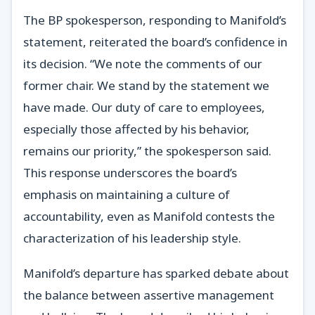
The BP spokesperson, responding to Manifold’s
statement, reiterated the board’s confidence in
its decision. “We note the comments of our
former chair. We stand by the statement we
have made. Our duty of care to employees,
especially those affected by his behavior,
remains our priority,” the spokesperson said.
This response underscores the board’s
emphasis on maintaining a culture of
accountability, even as Manifold contests the
characterization of his leadership style.
Manifold’s departure has sparked debate about
the balance between assertive management