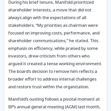
During his brief tenure, Manifold prioritized
shareholder interests, a move that did not
always align with the expectations of all
stakeholders. “My priorities as chairman were
focused on improving costs, performance, and
shareholder communications,” he stated. This
emphasis on efficiency, while praised by some
investors, drew criticism from others who
argued it created a tense working environment.
The board’s decision to remove him reflects a
broader effort to address internal challenges
and restore trust within the organization.
Manifold’s ousting follows a pivotal moment at
BP’s annual general meeting (AGM) last month,