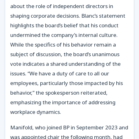
about the role of independent directors in
shaping corporate decisions. Blanc’s statement
highlights the board’s belief that his conduct
undermined the company’s internal culture.
While the specifics of his behavior remain a
subject of discussion, the board’s unanimous
vote indicates a shared understanding of the
issues. “We have a duty of care to all our
employees, particularly those impacted by his
behavior,” the spokesperson reiterated,
emphasizing the importance of addressing
workplace dynamics.
Manifold, who joined BP in September 2023 and
was appointed chair the following month, had