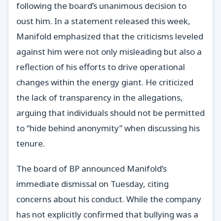
following the board’s unanimous decision to
oust him. In a statement released this week,
Manifold emphasized that the criticisms leveled
against him were not only misleading but also a
reflection of his efforts to drive operational
changes within the energy giant. He criticized
the lack of transparency in the allegations,
arguing that individuals should not be permitted
to “hide behind anonymity” when discussing his
tenure.
The board of BP announced Manifold’s
immediate dismissal on Tuesday, citing
concerns about his conduct. While the company
has not explicitly confirmed that bullying was a