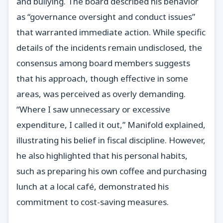
and bullying. The board described his behavior
as “governance oversight and conduct issues”
that warranted immediate action. While specific
details of the incidents remain undisclosed, the
consensus among board members suggests
that his approach, though effective in some
areas, was perceived as overly demanding.
“Where I saw unnecessary or excessive
expenditure, I called it out,” Manifold explained,
illustrating his belief in fiscal discipline. However,
he also highlighted that his personal habits,
such as preparing his own coffee and purchasing
lunch at a local café, demonstrated his
commitment to cost-saving measures.