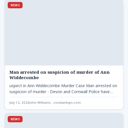
NEWS
Man arrested on suspicion of murder of Ann
Widdecombe
uspect in Ann Widdecombe Murder Case Man arrested on
suspicion of murder - Devon and Cornwall Police have…
July 12, 2026
John Williams - constantvpn.com
NEWS