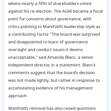
where nearly a fifth of shareholders voted
against his re-election. The AGM became a focal
point for concerns about governance, with
critics pointing to Manifold’s leadership style as
a contributing factor. “The board was surprised
and disappointed to learn of governance
oversight and conduct issues it deems
unacceptable,” said Amanda Blanc, a senior
independent director, in a statement. Blanc’s
comments suggest that the board’s decision
was not made lightly, but rather in response to
accumulating evidence of his management
approach.
Manifold’s removal has also raised questions