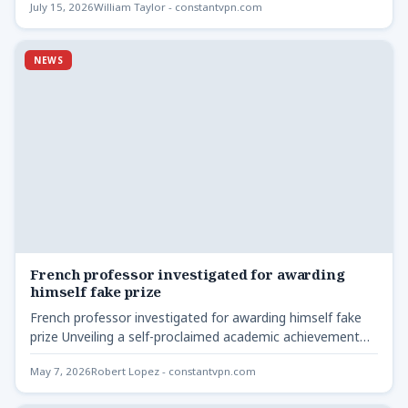
July 15, 2026
William Taylor - constantvpn.com
NEWS
French professor investigated for awarding
himself fake prize
French professor investigated for awarding himself fake
prize Unveiling a self-proclaimed academic achievement
French professor investigated for awarding
May 7, 2026
Robert Lopez - constantvpn.com