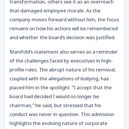
transformation, others see it as an overreach
that damaged employee morale. As the
company moves forward without him, the focus
remains on how his actions will be remembered
and whether the board’s decision was justified.
Manifold’s statement also serves as a reminder
of the challenges faced by executives in high-
profile roles. The abrupt nature of his removal,
coupled with the allegations of bullying, has
placed him in the spotlight. “I accept that the
board had decided I would no longer be
chairman,” he said, but stressed that his
conduct was never in question. This admission
highlights the evolving nature of corporate