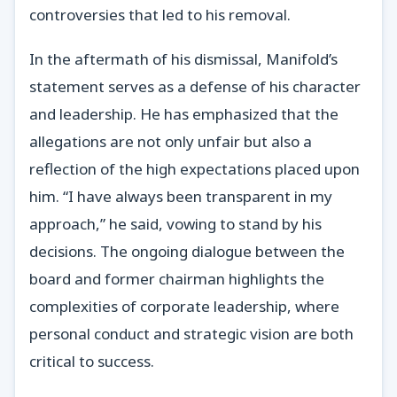
controversies that led to his removal.
In the aftermath of his dismissal, Manifold’s
statement serves as a defense of his character
and leadership. He has emphasized that the
allegations are not only unfair but also a
reflection of the high expectations placed upon
him. “I have always been transparent in my
approach,” he said, vowing to stand by his
decisions. The ongoing dialogue between the
board and former chairman highlights the
complexities of corporate leadership, where
personal conduct and strategic vision are both
critical to success.