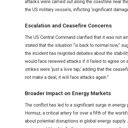
attacks were carried out along the coastline near th
the US military vessels, inflicting ‘significant damage
Escalation and Ceasefire Concerns
The US Central Command clarified that it was not aimi
stated that the situation “is back to normal now,” 
the incident has reignited debates about the stabilit
would face renewed attacks if it failed to agree on
strikes were ‘just a love tap,’ adding that the cease
not make a deal, it will face attacks again.”
Broader Impact on Energy Markets
The conflict has led to a significant surge in energy 
Hormuz, a critical artery for over a fifth of the wor
about potential disruptions in global energy supply. 