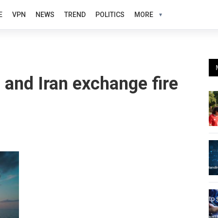
E
VPN
NEWS
TREND
POLITICS
MORE
S and Iran exchange fire