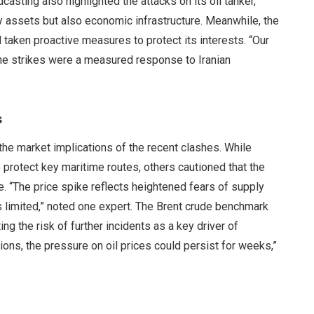
asting also highlighted the attacks on its oil tanker,
ry assets but also economic infrastructure. Meanwhile, the
ad taken proactive measures to protect its interests. “Our
 the strikes were a measured response to Iranian
s
he market implications of the recent clashes. While
 protect key maritime routes, others cautioned that the
e. “The price spike reflects heightened fears of supply
s limited,” noted one expert. The Brent crude benchmark
ng the risk of further incidents as a key driver of
ions, the pressure on oil prices could persist for weeks,”