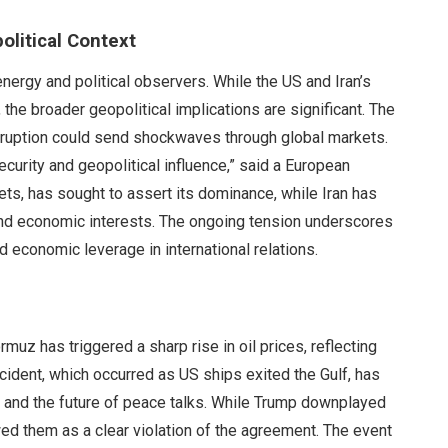
olitical Context
energy and political observers. While the US and Iran’s
 the broader geopolitical implications are significant. The
disruption could send shockwaves through global markets.
ecurity and geopolitical influence,” said a European
kets, has sought to assert its dominance, while Iran has
 and economic interests. The ongoing tension underscores
 economic leverage in international relations.
rmuz has triggered a sharp rise in oil prices, reflecting
incident, which occurred as US ships exited the Gulf, has
e and the future of peace talks. While Trump downplayed
ewed them as a clear violation of the agreement. The event