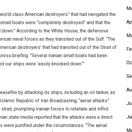
Ma
“world class American destroyers” that had navigated the
Ap
 small boats were “completely destroyed” and that the
 down.” According to the White House, the defensive
Ma
ican naval forces as they transited out of the Gulf. “The
merican destroyers’ that had transited out of the Strait of
Fe
ress briefing. “Several Iranian small boats had been
Oc
ted our ships were ‘easily knocked down.'”
Se
Au
asefire by attacking its ships, including an oil tanker, as
slamic Republic of Iran Broadcasting, “aerial attacks”
Ju
trait, prompting Iranian forces to retaliate and inflict
Ju
nian state media reported that the attacks were a direct
s were justified under the circumstances. “The aerial
Ma