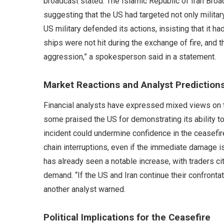
broadcast stated. The Islamic Republic of Iran Broadc
suggesting that the US had targeted not only milita
US military defended its actions, insisting that it h
ships were not hit during the exchange of fire, and
aggression,” a spokesperson said in a statement.
Market Reactions and Analyst Prediction
Financial analysts have expressed mixed views on t
some praised the US for demonstrating its ability to
incident could undermine confidence in the ceasefir
chain interruptions, even if the immediate damage i
has already seen a notable increase, with traders citi
demand. “If the US and Iran continue their confrontat
another analyst warned.
Political Implications for the Ceasefire