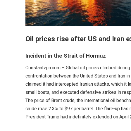
Oil prices rise after US and Iran 
Incident in the Strait of Hormuz
Constantvpn.com – Global oil prices climbed during 
confrontation between the United States and Iran in t
claimed it had intercepted Iranian attacks, which it 
small boats, and executed defensive strikes in resp
The price of Brent crude, the international oil benc
crude rose 2.3% to $97 per barrel. The flare-up has
President Trump had indefinitely extended on April 2