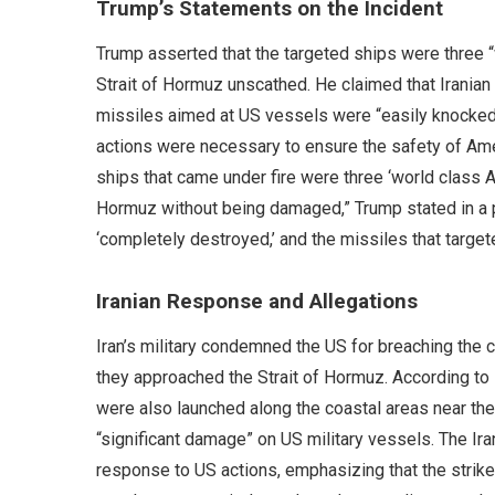
Trump’s Statements on the Incident
Trump asserted that the targeted ships were three 
Strait of Hormuz unscathed. He claimed that Iranian
missiles aimed at US vessels were “easily knocked
actions were necessary to ensure the safety of Amer
ships that came under fire were three ‘world class A
Hormuz without being damaged,” Trump stated in a p
‘completely destroyed,’ and the missiles that targe
Iranian Response and Allegations
Iran’s military condemned the US for breaching the ce
they approached the Strait of Hormuz. According to I
were also launched along the coastal areas near the s
“significant damage” on US military vessels. The Ira
response to US actions, emphasizing that the strike