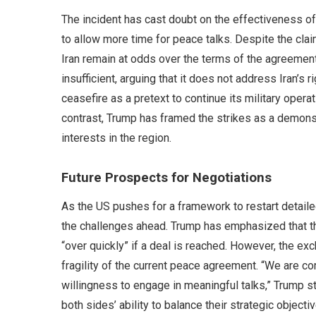
The incident has cast doubt on the effectiveness of
to allow more time for peace talks. Despite the claim
Iran remain at odds over the terms of the agreement. 
insufficient, arguing that it does not address Iran’s 
ceasefire as a pretext to continue its military opera
contrast, Trump has framed the strikes as a demonst
interests in the region.
Future Prospects for Negotiations
As the US pushes for a framework to restart detailed
the challenges ahead. Trump has emphasized that the 
“over quickly” if a deal is reached. However, the ex
fragility of the current peace agreement. “We are com
willingness to engage in meaningful talks,” Trump 
both sides’ ability to balance their strategic objectiv