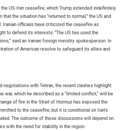
 the US-Iran ceasefire, which Trump extended indefinitely
 that the situation has “returned to normal,” the US and
Iranian officials have criticized the ceasefire as
right to defend its interests. “The US has used the
tions,” said an Iranian foreign ministry spokesperson. In
ration of American resolve to safeguard its allies and
 negotiations with Tehran, the recent clashes highlight
war, which he described as a “limited conflict,” will be
change of fire in the Strait of Hormuz has exposed the
mitted to the ceasefire, but it is conditional on Iran’s
stated. The outcome of these discussions will depend on
es with the need for stability in the region.