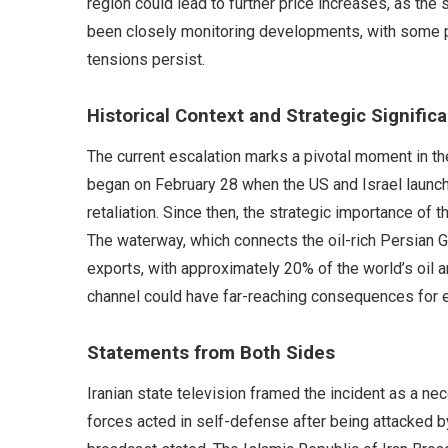
region could lead to further price increases, as the 
been closely monitoring developments, with some pr
tensions persist.
Historical Context and Strategic Signific
The current escalation marks a pivotal moment in th
began on February 28 when the US and Israel launched
retaliation. Since then, the strategic importance of 
The waterway, which connects the oil-rich Persian Gul
exports, with approximately 20% of the world’s oil an
channel could have far-reaching consequences for
Statements from Both Sides
Iranian state television framed the incident as a 
forces acted in self-defense after being attacked by