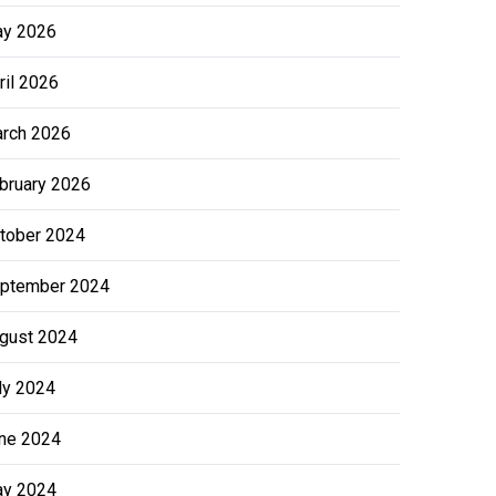
y 2026
ril 2026
rch 2026
bruary 2026
tober 2024
ptember 2024
gust 2024
ly 2024
ne 2024
y 2024