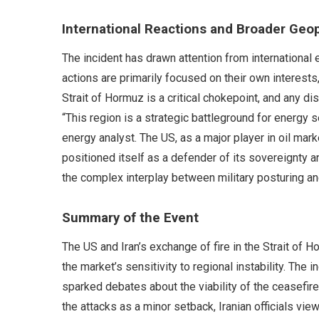
International Reactions and Broader Geop
The incident has drawn attention from international 
actions are primarily focused on their own interests,
Strait of Hormuz is a critical chokepoint, and any 
“This region is a strategic battleground for energy s
energy analyst. The US, as a major player in oil mar
positioned itself as a defender of its sovereignty
the complex interplay between military posturing and
Summary of the Event
The US and Iran’s exchange of fire in the Strait of Ho
the market’s sensitivity to regional instability. The 
sparked debates about the viability of the ceasefir
the attacks as a minor setback, Iranian officials vi