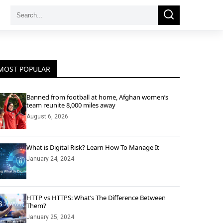
Search
Search
for:
MOST POPULAR
Banned from football at home, Afghan women’s
team reunite 8,000 miles away
August 6, 2026
What is Digital Risk? Learn How To Manage It
January 24, 2024
HTTP vs HTTPS: What’s The Difference Between
Them?
January 25, 2024