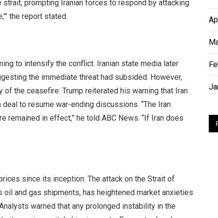
e strait, prompting Iranian forces to respond by attacking
,'” the report stated.
Ap
Ma
ng to intensify the conflict. Iranian state media later
Fe
suggesting the immediate threat had subsided. However,
Ja
y of the ceasefire. Trump reiterated his warning that Iran
 a deal to resume war-ending discussions. “The Iran
fire remained in effect,” he told ABC News. “If Iran does
prices since its inception. The attack on the Strait of
ld’s oil and gas shipments, has heightened market anxieties
Analysts warned that any prolonged instability in the