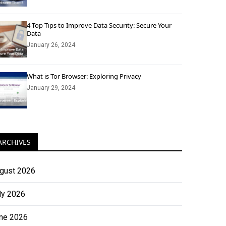
4 Top Tips to Improve Data Security: Secure Your
Data
January 26, 2024
What is Tor Browser: Exploring Privacy
January 29, 2024
ARCHIVES
gust 2026
ly 2026
ne 2026