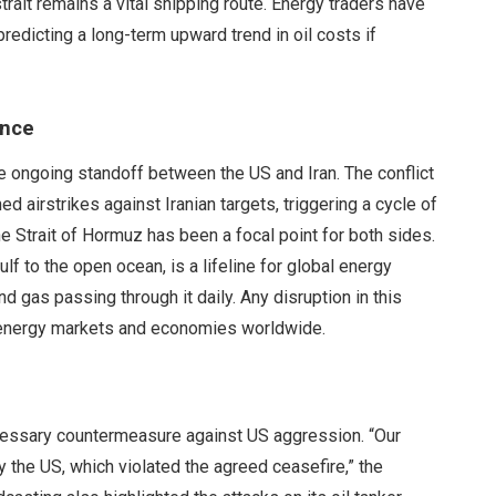
strait remains a vital shipping route. Energy traders have
edicting a long-term upward trend in oil costs if
ance
e ongoing standoff between the US and Iran. The conflict
 airstrikes against Iranian targets, triggering a cycle of
the Strait of Hormuz has been a focal point for both sides.
f to the open ocean, is a lifeline for global energy
d gas passing through it daily. Any disruption in this
 energy markets and economies worldwide.
necessary countermeasure against US aggression. “Our
 the US, which violated the agreed ceasefire,” the