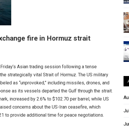
exchange fire in Hormuz strait
Friday’s Asian trading session following a tense
he strategically vital Strait of Hormuz. The US military
labeled as “unprovoked,” including missiles, drones, and
onse as its vessels departed the Gulf through the strait.
Au
hmark, increased by 2.6% to $102.70 per barrel, while US
 raised concerns about the US-Iran ceasefire, which
Ju
1 to provide additional time for peace negotiations.
Ju