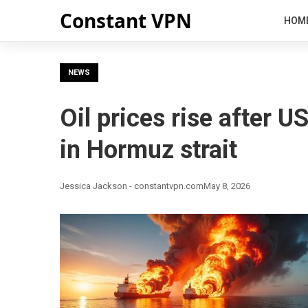
Constant VPN
HOM
NEWS
Oil prices rise after U
in Hormuz strait
Jessica Jackson - constantvpn.com
May 8, 2026