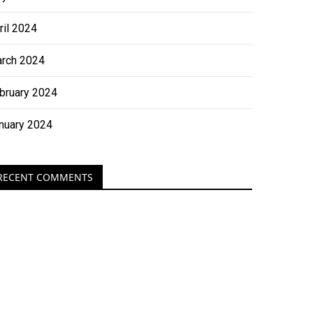
ril 2024
rch 2024
bruary 2024
nuary 2024
RECENT COMMENTS