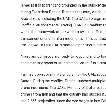
Israel is transparent and grounded in the publicly 
during President Donald Trump’s first term, establi
Arab states, including the UAE. The UAE’s foreign min
unofficial arrangements, stating, “The UAE reaffirms 
within the framework of the well-known and officia
transparent or unofficial arrangements.” This contra
Iran, as well as the UAE’s strategic position in the r
“Iran’s armed forces are ready to respond and to tea
parliamentary speaker Mohammad Ghalibaf in a sta
Iran has been vocal in its criticism of the UAE, accus
States. During the conflict, Tehran launched multiple
drone incursions. The UAE’s Ministry of Defence re
drones from Iran and that the country had successfu
and 2,265 projectiles since the war began in late Fe