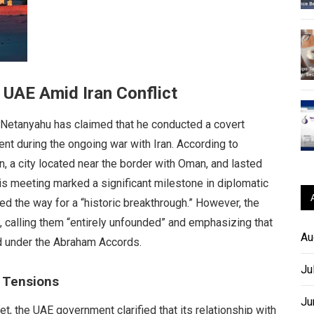
 UAE Amid Iran Conflict
 Netanyahu has claimed that he conducted a covert
nt during the ongoing war with Iran. According to
n, a city located near the border with Oman, and lasted
his meeting marked a significant milestone in diplomatic
ed the way for a “historic breakthrough.” However, the
, calling them “entirely unfounded” and emphasizing that
Au
d under the Abraham Accords.
Ju
c Tensions
Ju
, the UAE government clarified that its relationship with