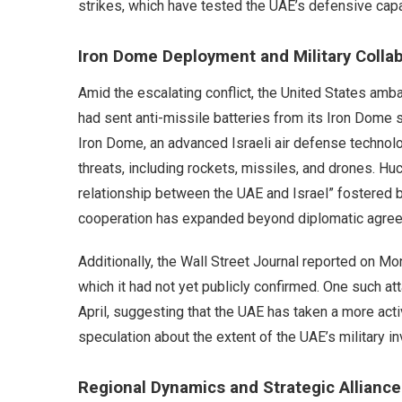
strikes, which have tested the UAE’s defensive capab
Iron Dome Deployment and Military Colla
Amid the escalating conflict, the United States amb
had sent anti-missile batteries from its Iron Dome s
Iron Dome, an advanced Israeli air defense technolo
threats, including rockets, missiles, and drones. Hu
relationship between the UAE and Israel” fostered b
cooperation has expanded beyond diplomatic agre
Additionally, the Wall Street Journal reported on Mo
which it had not yet publicly confirmed. One such att
April, suggesting that the UAE has taken a more acti
speculation about the extent of the UAE’s military i
Regional Dynamics and Strategic Alliance