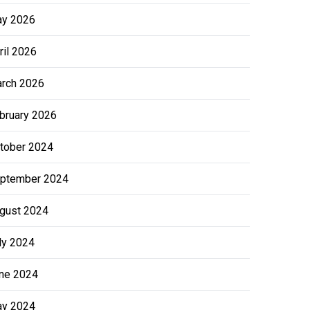
y 2026
ril 2026
rch 2026
bruary 2026
tober 2024
ptember 2024
gust 2024
ly 2024
ne 2024
y 2024