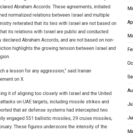
declared Abraham Accords. These agreements, initiated
Ma
shed normalized relations between Israel and multiple
Ap
istry reiterated that its ties with Israel are not based on
that its relations with Israel are public and conducted
Ma
lly declared Abraham Accords, and are not based on non-
diction highlights the growing tension between Israel and
Fe
egion.
Oc
ch a lesson for any aggression,” said Iranian
Se
tement on X.
Au
ing it of aligning too closely with Israel and the United
 attacks on UAE targets, including missile strikes and
Ju
ported that air defense systems had intercepted two
Ju
lly engaged 551 ballistic missiles, 29 cruise missiles,
bruary. These figures underscore the intensity of the
Ma