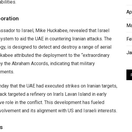
ilities.
Ap
boration
Ma
assador to Israel, Mike Huckabee, revealed that Israel
ystem to aid the UAE in countering Iranian attacks. The
Fe
gy, is designed to detect and destroy a range of aerial
Ja
ckabee attributed the deployment to the “extraordinary
y the Abraham Accords, indicating that military
ements.
nday that the UAE had executed strikes on Iranian targets,
ack targeted a refinery on Iran’s Lavan Island in early
ve role in the conflict. This development has fueled
nvolvement and its alignment with US and Israeli interests.
s