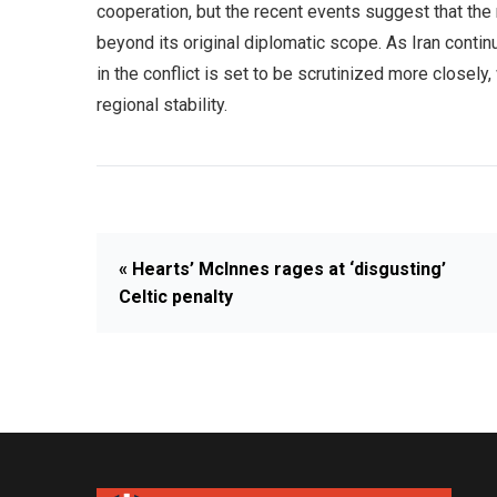
cooperation, but the recent events suggest that the
beyond its original diplomatic scope. As Iran contin
in the conflict is set to be scrutinized more closely, 
regional stability.
« Hearts’ McInnes rages at ‘disgusting’
Celtic penalty