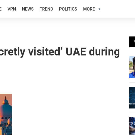
E
VPN
NEWS
TREND
POLITICS
MORE
retly visited’ UAE during