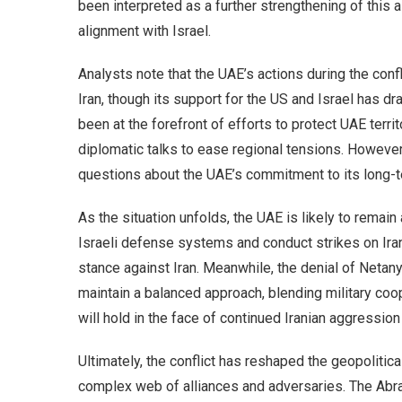
been interpreted as a further strengthening of this al
alignment with Israel.
Analysts note that the UAE’s actions during the conf
Iran, though its support for the US and Israel has d
been at the forefront of efforts to protect UAE terri
diplomatic talks to ease regional tensions. However, 
questions about the UAE’s commitment to its long-t
As the situation unfolds, the UAE is likely to remain 
Israeli defense systems and conduct strikes on Iran
stance against Iran. Meanwhile, the denial of Netan
maintain a balanced approach, blending military coo
will hold in the face of continued Iranian aggressio
Ultimately, the conflict has reshaped the geopolitic
complex web of alliances and adversaries. The Ab