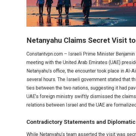
Netanyahu Claims Secret Visit to
Constantvpn.com – Israeli Prime Minister Benjamin
meeting with the United Arab Emirates (UAE) preside
Netanyahu’s office, the encounter took place in Al-Ai
several hours. The Israeli government stated that t
ties between the two nations, suggesting it had pav
UAE’s foreign ministry swiftly dismissed the claims
relations between Israel and the UAE are formalize
Contradictory Statements and Diplomati
While Netanyahu’s team asserted the visit was secret