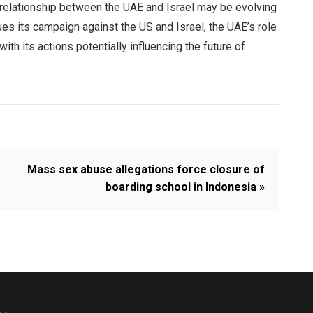
 relationship between the UAE and Israel may be evolving
ues its campaign against the US and Israel, the UAE’s role
with its actions potentially influencing the future of
Mass sex abuse allegations force closure of
boarding school in Indonesia »