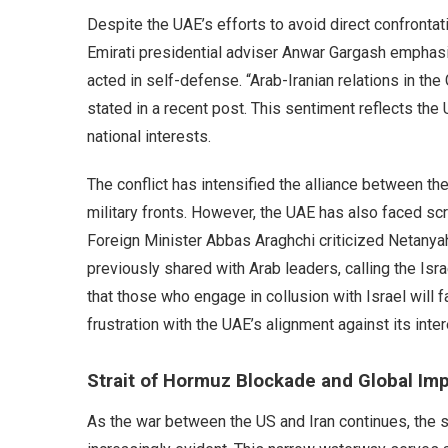
Despite the UAE’s efforts to avoid direct confrontatio
Emirati presidential adviser Anwar Gargash emphasi
acted in self-defense. “Arab-Iranian relations in the 
stated in a recent post. This sentiment reflects the 
national interests.
The conflict has intensified the alliance between th
military fronts. However, the UAE has also faced scrut
Foreign Minister Abbas Araghchi criticized Netanyah
previously shared with Arab leaders, calling the Isra
that those who engage in collusion with Israel will 
frustration with the UAE’s alignment against its inter
Strait of Hormuz Blockade and Global Imp
As the war between the US and Iran continues, the 