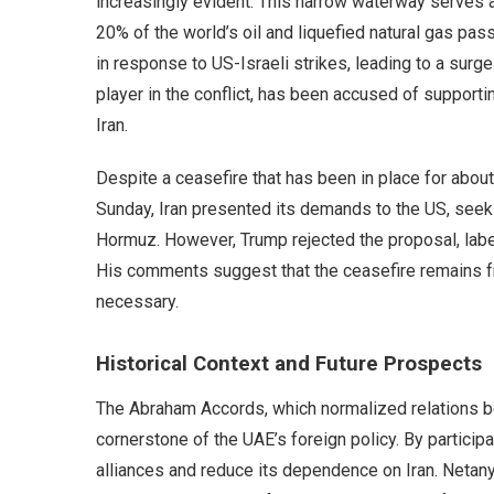
increasingly evident. This narrow waterway serves as
20% of the world’s oil and liquefied natural gas pass
in response to US-Israeli strikes, leading to a surge
player in the conflict, has been accused of supportin
Iran.
Despite a ceasefire that has been in place for about
Sunday, Iran presented its demands to the US, seekin
Hormuz. However, Trump rejected the proposal, labeli
His comments suggest that the ceasefire remains fra
necessary.
Historical Context and Future Prospects
The Abraham Accords, which normalized relations b
cornerstone of the UAE’s foreign policy. By participa
alliances and reduce its dependence on Iran. Netany