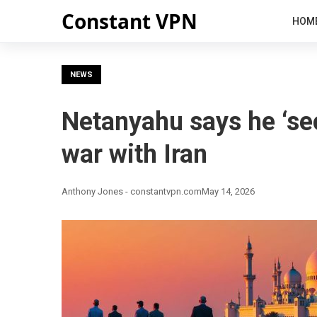
Constant VPN
HOM
NEWS
Netanyahu says he ‘sec
war with Iran
Anthony Jones - constantvpn.com
May 14, 2026