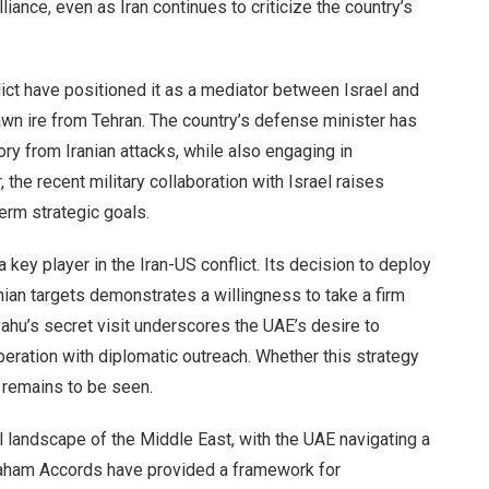
liance, even as Iran continues to criticize the country’s
lict have positioned it as a mediator between Israel and
rawn ire from Tehran. The country’s defense minister has
tory from Iranian attacks, while also engaging in
the recent military collaboration with Israel raises
erm strategic goals.
a key player in the Iran-US conflict. Its decision to deploy
ian targets demonstrates a willingness to take a firm
yahu’s secret visit underscores the UAE’s desire to
peration with diplomatic outreach. Whether this strategy
n remains to be seen.
al landscape of the Middle East, with the UAE navigating a
raham Accords have provided a framework for