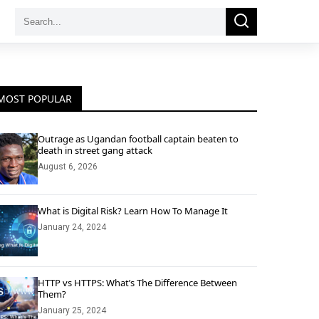
Search
Search
for:
MOST POPULAR
Outrage as Ugandan football captain beaten to
death in street gang attack
August 6, 2026
What is Digital Risk? Learn How To Manage It
January 24, 2024
HTTP vs HTTPS: What’s The Difference Between
Them?
January 25, 2024