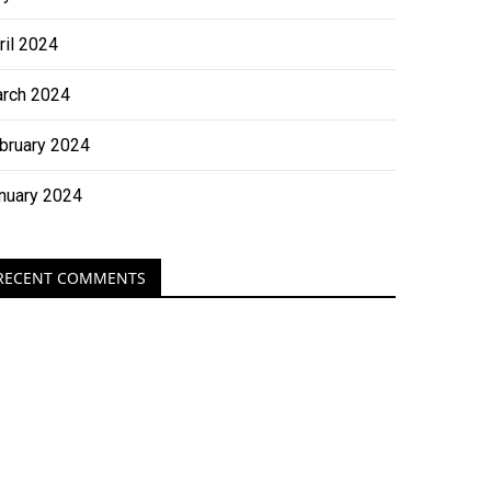
ril 2024
rch 2024
bruary 2024
nuary 2024
RECENT COMMENTS