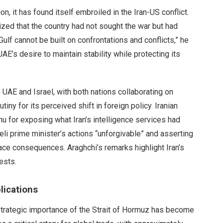
n, it has found itself embroiled in the Iran-US conflict.
zed that the country had not sought the war but had
Gulf cannot be built on confrontations and conflicts,” he
UAE’s desire to maintain stability while protecting its
e UAE and Israel, with both nations collaborating on
iny for its perceived shift in foreign policy. Iranian
u for exposing what Iran’s intelligence services had
eli prime minister’s actions “unforgivable” and asserting
face consequences. Araghchi’s remarks highlight Iran’s
ests.
lications
strategic importance of the Strait of Hormuz has become