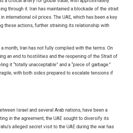
 a critical artery for global trade, with approximately
ing through it. Iran has maintained a blockade of the strait
 in international oil prices. The UAE, which has been a key
g these actions, further straining its relationship with
 a month, Iran has not fully complied with the terms. On
g an end to hostilities and the reopening of the Strait of
ng it “totally unacceptable” and a “piece of garbage.”
gile, with both sides prepared to escalate tensions if
etween Israel and several Arab nations, have been a
ting in the agreement, the UAE sought to diversify its
ahu’s alleged secret visit to the UAE during the war has