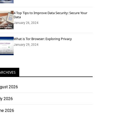
4 Top Tips to Improve Data Security: Secure Your
Data
January 26, 2024
What is Tor Browser: Exploring Privacy
January 29, 2024
ARCHIVES
gust 2026
ly 2026
ne 2026