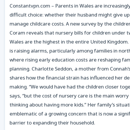
Constantvpn.com – Parents in Wales are increasingly
difficult choice: whether their husband might give u
manage childcare costs. A new survey by the children
Coram reveals that nursery bills for children under t
Wales are the highest in the entire United Kingdom.
is raising alarms, particularly among families in nor
where rising early education costs are reshaping fam
planning. Charlotte Seddon, a mother from Connah’
shares how the financial strain has influenced her de
making. “We would have had the children closer toge
says, “but the cost of nursery care is the main worr
thinking about having more kids.” Her family’s situati
emblematic of a growing concern that is now a signi
barrier to expanding their household.