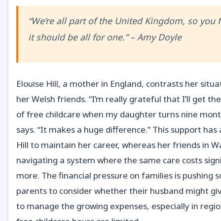
“We’re all part of the United Kingdom, so you f
it should be all for one.” – Amy Doyle
Elouise Hill, a mother in England, contrasts her situa
her Welsh friends. “I’m really grateful that I’ll get th
of free childcare when my daughter turns nine mont
says. “It makes a huge difference.” This support has
Hill to maintain her career, whereas her friends in W
navigating a system where the same care costs signi
more. The financial pressure on families is pushing
parents to consider whether their husband might gi
to manage the growing expenses, especially in regi