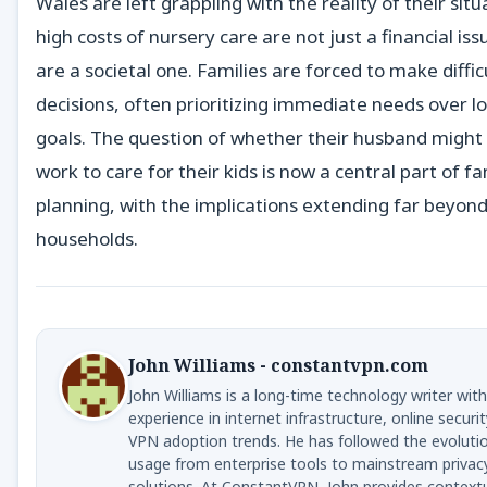
Wales are left grappling with the reality of their situ
high costs of nursery care are not just a financial i
are a societal one. Families are forced to make diffic
decisions, often prioritizing immediate needs over 
goals. The question of whether their husband might
work to care for their kids is now a central part of fa
planning, with the implications extending far beyond
households.
John Williams - constantvpn.com
John Williams is a long-time technology writer with
experience in internet infrastructure, online securit
VPN adoption trends. He has followed the evoluti
usage from enterprise tools to mainstream privac
solutions. At ConstantVPN, John provides context