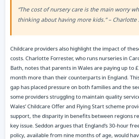
“The cost of nursery care is the main worry w
thinking about having more kids.” – Charlott
Childcare providers also highlight the impact of thes
costs. Charlotte Forrester, who runs nurseries in Car
Bath, notes that parents in Wales are paying up to 
month more than their counterparts in England. Thi
gap has placed pressure on both families and the sec
some providers struggling to maintain quality servic
Wales’ Childcare Offer and Flying Start scheme prov
support, the disparity in benefits between regions r
key issue. Seddon argues that England’s 30-hour free
policy, available from nine months of age, would ha