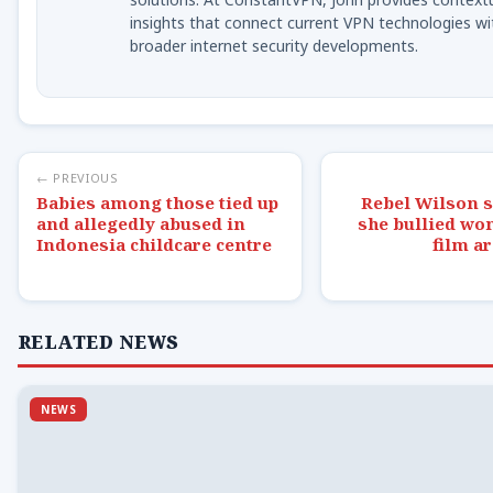
insights that connect current VPN technologies wi
broader internet security developments.
← PREVIOUS
Babies among those tied up
Rebel Wilson s
and allegedly abused in
she bullied wo
Indonesia childcare centre
film ar
RELATED NEWS
NEWS