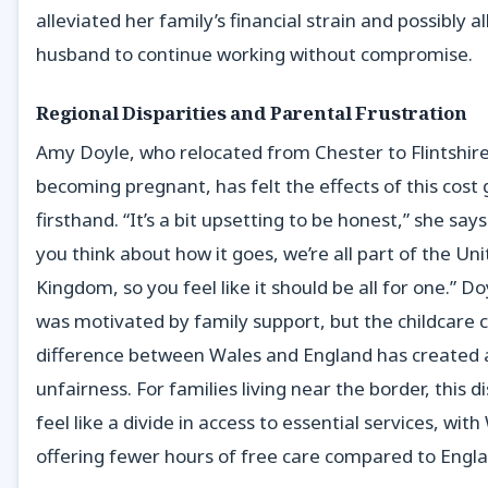
alleviated her family’s financial strain and possibly 
husband to continue working without compromise.
Regional Disparities and Parental Frustration
Amy Doyle, who relocated from Chester to Flintshire
becoming pregnant, has felt the effects of this cost
firsthand. “It’s a bit upsetting to be honest,” she say
you think about how it goes, we’re all part of the Un
Kingdom, so you feel like it should be all for one.” D
was motivated by family support, but the childcare 
difference between Wales and England has created 
unfairness. For families living near the border, this d
feel like a divide in access to essential services, wit
offering fewer hours of free care compared to Engla