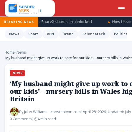
 windfall as SpaceX shares are unlocked
How Ukraine is taking 
BREAKING NEWS
News
Sport
VPN
Trend
Sciencetech
Politics
Home
›
News
›
‘My husband might give up work to care for our kids’ – nursery bills in Wales
NEWS
‘My husband might give up work to c
our kids’ – nursery bills in Wales hi
Britain
By
John Williams - constantvpn.com
|
April 28, 2026
|
Updated:
July
0 Comments
|
4 min read