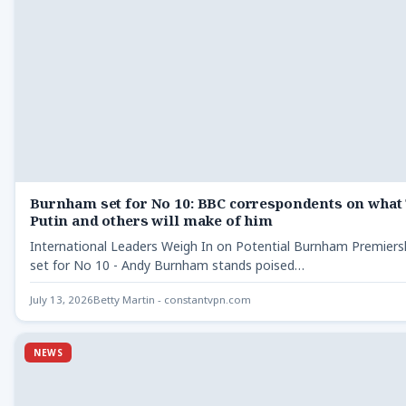
Burnham set for No 10: BBC correspondents on what
Putin and others will make of him
International Leaders Weigh In on Potential Burnham Premier
set for No 10 - Andy Burnham stands poised…
July 13, 2026
Betty Martin - constantvpn.com
NEWS