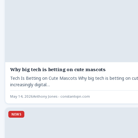
Why big tech is betting on cute mascots
Tech Is Betting on Cute Mascots Why big tech is betting on cut
increasingly digital…
May 14, 2026
Anthony Jones - constantvpn.com
NEWS