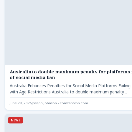
Australia to double maximum penalty for platforms 
of social media ban
Australia Enhances Penalties for Social Media Platforms Failin
with Age Restrictions Australia to double maximum penalty…
June 28, 2026
Joseph Johnson - constantvpn.com
NEWS