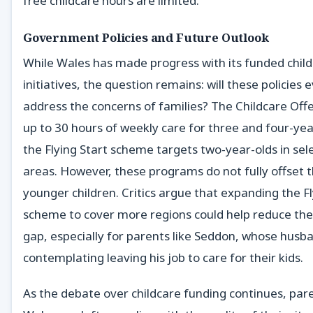
free childcare hours are limited.
Government Policies and Future Outlook
While Wales has made progress with its funded chil
initiatives, the question remains: will these policies 
address the concerns of families? The Childcare Off
up to 30 hours of weekly care for three and four-yea
the Flying Start scheme targets two-year-olds in sel
areas. However, these programs do not fully offset t
younger children. Critics argue that expanding the Fl
scheme to cover more regions could help reduce the 
gap, especially for parents like Seddon, whose husba
contemplating leaving his job to care for their kids.
As the debate over childcare funding continues, par