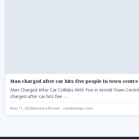
Man charged after car hits five people in town centre
Man Charged After Car Collides With Five in Arnold Town Cent
charged after car hits five -…
May 11, 2026
Barbara Brown - constantvpn.com