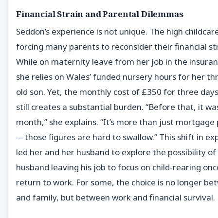
Financial Strain and Parental Dilemmas
Seddon’s experience is not unique. The high childcare 
forcing many parents to reconsider their financial st
While on maternity leave from her job in the insuran
she relies on Wales’ funded nursery hours for her th
old son. Yet, the monthly cost of £350 for three days
still creates a substantial burden. “Before that, it w
month,” she explains. “It’s more than just mortgag
—those figures are hard to swallow.” This shift in e
led her and her husband to explore the possibility of
husband leaving his job to focus on child-rearing on
return to work. For some, the choice is no longer b
and family, but between work and financial survival.