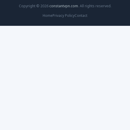
Copyright © 2026
constantvpn.com
. All rights reserved.
Home
Privacy Policy
Contact