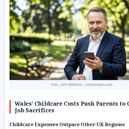
Foto : John Williams - constantvpn.com
Wales’ Childcare Costs Push Parents to
Job Sacrifices
Childcare Expenses Outpace Other UK Regions