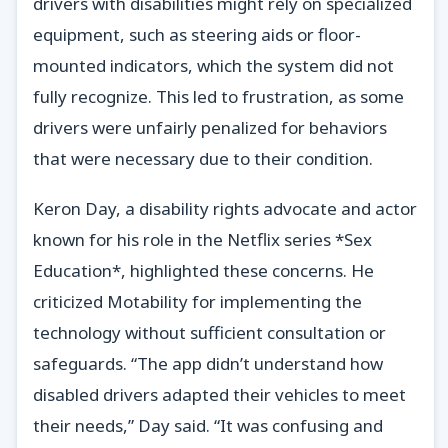
drivers with disabilities might rely on specialized
equipment, such as steering aids or floor-
mounted indicators, which the system did not
fully recognize. This led to frustration, as some
drivers were unfairly penalized for behaviors
that were necessary due to their condition.
Keron Day, a disability rights advocate and actor
known for his role in the Netflix series *Sex
Education*, highlighted these concerns. He
criticized Motability for implementing the
technology without sufficient consultation or
safeguards. “The app didn’t understand how
disabled drivers adapted their vehicles to meet
their needs,” Day said. “It was confusing and