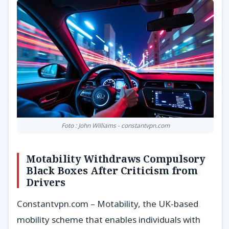
Foto : John Williams - constantvpn.com
Motability Withdraws Compulsory
Black Boxes After Criticism from
Drivers
Constantvpn.com – Motability, the UK-based
mobility scheme that enables individuals with