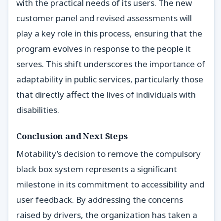
with the practical needs of its users. The new
customer panel and revised assessments will
play a key role in this process, ensuring that the
program evolves in response to the people it
serves. This shift underscores the importance of
adaptability in public services, particularly those
that directly affect the lives of individuals with
disabilities.
Conclusion and Next Steps
Motability’s decision to remove the compulsory
black box system represents a significant
milestone in its commitment to accessibility and
user feedback. By addressing the concerns
raised by drivers, the organization has taken a