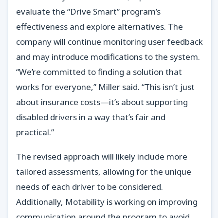
evaluate the “Drive Smart” program’s
effectiveness and explore alternatives. The
company will continue monitoring user feedback
and may introduce modifications to the system.
“We’re committed to finding a solution that
works for everyone,” Miller said. “This isn’t just
about insurance costs—it’s about supporting
disabled drivers in a way that’s fair and
practical.”
The revised approach will likely include more
tailored assessments, allowing for the unique
needs of each driver to be considered.
Additionally, Motability is working on improving
communication around the program to avoid