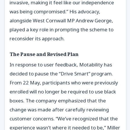
invasive, making it feel like our independence
was being compromised.” His advocacy,
alongside West Cornwall MP Andrew George,
played a key role in prompting the scheme to
reconsider its approach.
The Pause and Revised Plan
In response to user feedback, Motability has
decided to pause the “Drive Smart” program.
From 22 May, participants who were previously
enrolled will no longer be required to use black
boxes. The company emphasized that the
change was made after carefully reviewing
customer concerns. “We’ve recognized that the
experience wasn’t where it needed to be,” Miller