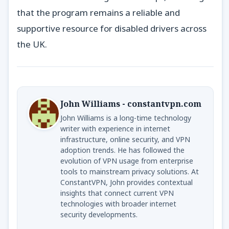
that the program remains a reliable and
supportive resource for disabled drivers across
the UK.
John Williams - constantvpn.com
John Williams is a long-time technology
writer with experience in internet
infrastructure, online security, and VPN
adoption trends. He has followed the
evolution of VPN usage from enterprise
tools to mainstream privacy solutions. At
ConstantVPN, John provides contextual
insights that connect current VPN
technologies with broader internet
security developments.