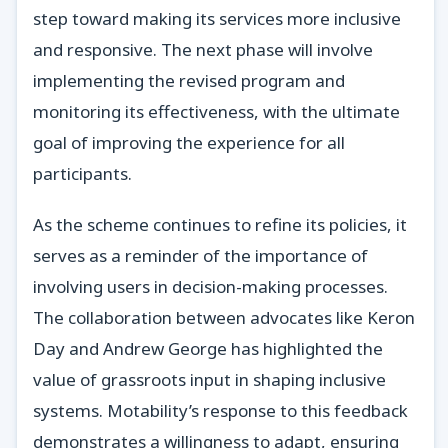
step toward making its services more inclusive
and responsive. The next phase will involve
implementing the revised program and
monitoring its effectiveness, with the ultimate
goal of improving the experience for all
participants.
As the scheme continues to refine its policies, it
serves as a reminder of the importance of
involving users in decision-making processes.
The collaboration between advocates like Keron
Day and Andrew George has highlighted the
value of grassroots input in shaping inclusive
systems. Motability’s response to this feedback
demonstrates a willingness to adapt, ensuring