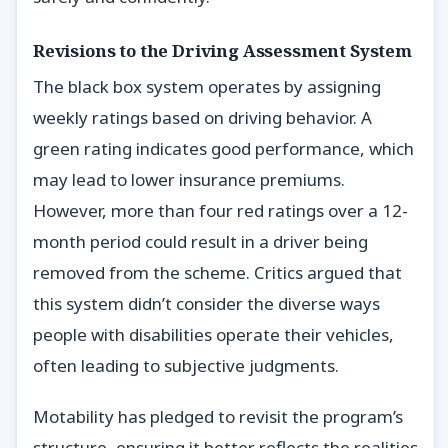
Revisions to the Driving Assessment System
The black box system operates by assigning
weekly ratings based on driving behavior. A
green rating indicates good performance, which
may lead to lower insurance premiums.
However, more than four red ratings over a 12-
month period could result in a driver being
removed from the scheme. Critics argued that
this system didn’t consider the diverse ways
people with disabilities operate their vehicles,
often leading to subjective judgments.
Motability has pledged to revisit the program’s
structure, ensuring it better reflects the realities