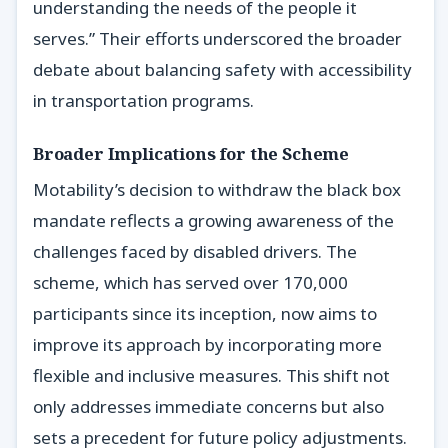
understanding the needs of the people it
serves.” Their efforts underscored the broader
debate about balancing safety with accessibility
in transportation programs.
Broader Implications for the Scheme
Motability’s decision to withdraw the black box
mandate reflects a growing awareness of the
challenges faced by disabled drivers. The
scheme, which has served over 170,000
participants since its inception, now aims to
improve its approach by incorporating more
flexible and inclusive measures. This shift not
only addresses immediate concerns but also
sets a precedent for future policy adjustments.