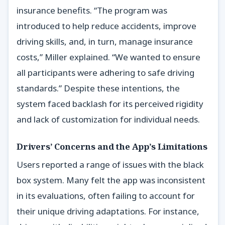
insurance benefits. “The program was
introduced to help reduce accidents, improve
driving skills, and, in turn, manage insurance
costs,” Miller explained. “We wanted to ensure
all participants were adhering to safe driving
standards.” Despite these intentions, the
system faced backlash for its perceived rigidity
and lack of customization for individual needs.
Drivers’ Concerns and the App’s Limitations
Users reported a range of issues with the black
box system. Many felt the app was inconsistent
in its evaluations, often failing to account for
their unique driving adaptations. For instance,