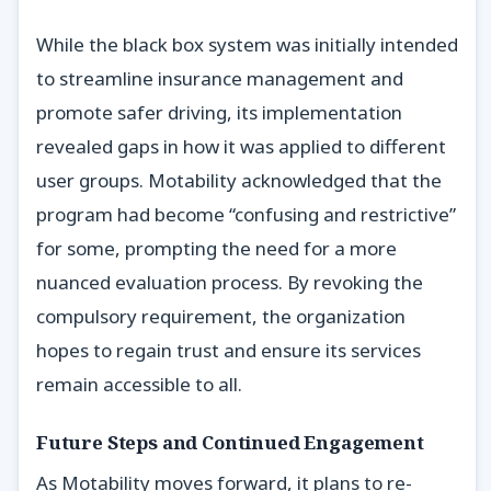
While the black box system was initially intended
to streamline insurance management and
promote safer driving, its implementation
revealed gaps in how it was applied to different
user groups. Motability acknowledged that the
program had become “confusing and restrictive”
for some, prompting the need for a more
nuanced evaluation process. By revoking the
compulsory requirement, the organization
hopes to regain trust and ensure its services
remain accessible to all.
Future Steps and Continued Engagement
As Motability moves forward, it plans to re-