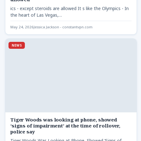
ics - except steroids are allowed It s like the Olympics - In
the heart of Las Vegas,…
May 24, 2026
Jessica Jackson - constantvpn.com
NEWS
Tiger Woods was looking at phone, showed
‘signs of impairment’ at the time of rollover,
police say
Tiger Woods Was Looking at Phone, Showed ‘Signs of