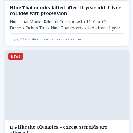
Nine Thai monks killed after 11-year-old driver
collides with procession
Nine Thai Monks Killed in Collision with 11-Year-Old
Driver’s Pickup Truck Nine Thai monks killed after 11 year…
July 2, 2026
Robert Lopez - constantvpn.com
NEWS
It’s like the Olympics – except steroids are
allowed