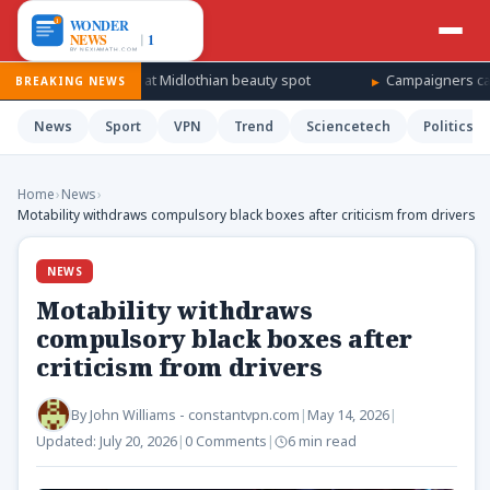
r search at Midlothian beauty spot
Campaigners call for Jared Let
BREAKING NEWS
News
Sport
VPN
Trend
Sciencetech
Politics
Home
›
News
›
Motability withdraws compulsory black boxes after criticism from drivers
NEWS
Motability withdraws
compulsory black boxes after
criticism from drivers
By
John Williams - constantvpn.com
|
May 14, 2026
|
Updated:
July 20, 2026
|
0 Comments
|
6 min read