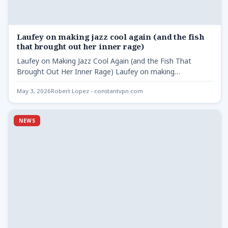
Laufey on making jazz cool again (and the fish
that brought out her inner rage)
Laufey on Making Jazz Cool Again (and the Fish That
Brought Out Her Inner Rage) Laufey on making…
May 3, 2026
Robert Lopez - constantvpn.com
NEWS