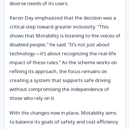
diverse needs of its users.
Keron Day emphasized that the decision was a
critical step toward greater inclusivity. “This
shows that Motability is listening to the voices of
disabled people,” he said. “It’s not just about
technology—it’s about recognizing the real-life
impact of these rules.” As the scheme works on
refining its approach, the focus remains on
creating a system that supports safe driving
without compromising the independence of
those who rely on it.
With the changes now in place, Motability aims
to balance its goals of safety and cost efficiency