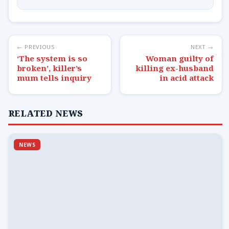
← PREVIOUS
NEXT →
‘The system is so
Woman guilty of
broken’, killer’s
killing ex-husband
mum tells inquiry
in acid attack
RELATED NEWS
NEWS