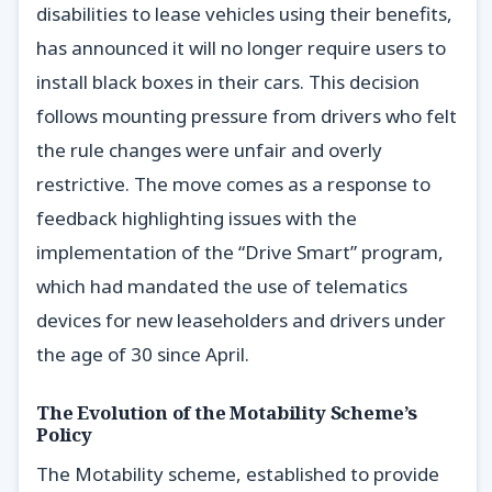
disabilities to lease vehicles using their benefits,
has announced it will no longer require users to
install black boxes in their cars. This decision
follows mounting pressure from drivers who felt
the rule changes were unfair and overly
restrictive. The move comes as a response to
feedback highlighting issues with the
implementation of the “Drive Smart” program,
which had mandated the use of telematics
devices for new leaseholders and drivers under
the age of 30 since April.
The Evolution of the Motability Scheme’s
Policy
The Motability scheme, established to provide