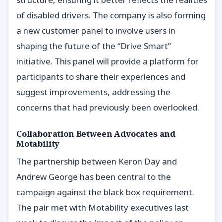
of disabled drivers. The company is also forming
a new customer panel to involve users in
shaping the future of the “Drive Smart”
initiative. This panel will provide a platform for
participants to share their experiences and
suggest improvements, addressing the
concerns that had previously been overlooked.
Collaboration Between Advocates and
Motability
The partnership between Keron Day and
Andrew George has been central to the
campaign against the black box requirement.
The pair met with Motability executives last