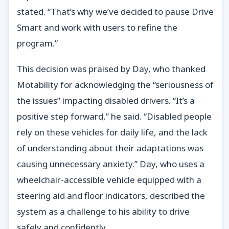
stated. “That’s why we’ve decided to pause Drive
Smart and work with users to refine the
program.”
This decision was praised by Day, who thanked
Motability for acknowledging the “seriousness of
the issues” impacting disabled drivers. “It’s a
positive step forward,” he said. “Disabled people
rely on these vehicles for daily life, and the lack
of understanding about their adaptations was
causing unnecessary anxiety.” Day, who uses a
wheelchair-accessible vehicle equipped with a
steering aid and floor indicators, described the
system as a challenge to his ability to drive
safely and confidently.