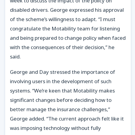
week to discuss the impact of the policy on
disabled drivers. George expressed his approval
of the scheme’s willingness to adapt. “I must
congratulate the Motability team for listening
and being prepared to change policy when faced
with the consequences of their decision,” he
said.
George and Day stressed the importance of
involving users in the development of such
systems. “We’re keen that Motability makes
significant changes before deciding how to
better manage the insurance challenges,”
George added. “The current approach felt like it
was imposing technology without fully