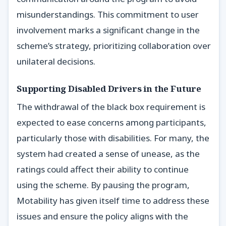
misunderstandings. This commitment to user
involvement marks a significant change in the
scheme’s strategy, prioritizing collaboration over
unilateral decisions.
Supporting Disabled Drivers in the Future
The withdrawal of the black box requirement is
expected to ease concerns among participants,
particularly those with disabilities. For many, the
system had created a sense of unease, as the
ratings could affect their ability to continue
using the scheme. By pausing the program,
Motability has given itself time to address these
issues and ensure the policy aligns with the