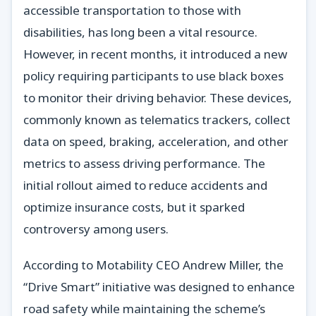
accessible transportation to those with
disabilities, has long been a vital resource.
However, in recent months, it introduced a new
policy requiring participants to use black boxes
to monitor their driving behavior. These devices,
commonly known as telematics trackers, collect
data on speed, braking, acceleration, and other
metrics to assess driving performance. The
initial rollout aimed to reduce accidents and
optimize insurance costs, but it sparked
controversy among users.
According to Motability CEO Andrew Miller, the
“Drive Smart” initiative was designed to enhance
road safety while maintaining the scheme’s