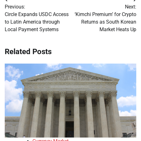
Post
Previous:
Next:
navigation
Circle Expands USDC Access
‘Kimchi Premium’ for Crypto
to Latin America through
Returns as South Korean
Local Payment Systems
Market Heats Up
Related Posts