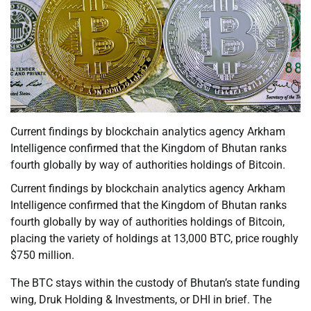
Current findings by blockchain analytics agency Arkham
Intelligence confirmed that the Kingdom of Bhutan ranks
fourth globally by way of authorities holdings of Bitcoin.
Current findings by blockchain analytics agency Arkham
Intelligence confirmed that the Kingdom of Bhutan ranks
fourth globally by way of authorities holdings of Bitcoin,
placing the variety of holdings at 13,000 BTC, price roughly
$750 million.
The BTC stays within the custody of Bhutan’s state funding
wing, Druk Holding & Investments, or DHI in brief. The