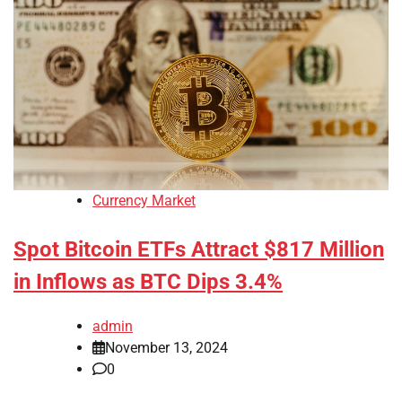
Currency Market
Spot Bitcoin ETFs Attract $817 Million
in Inflows as BTC Dips 3.4%
admin
November 13, 2024
0