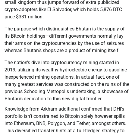
small kingdom thus jumps forward of extra publicized
crypto-adopters like El Salvador, which holds 5,876 BTC
price $331 million.
The purpose which distinguishes Bhutan is the supply of
its Bitcoin holdings—different governments normally lay
their arms on the cryptocurrencies by the use of seizures
whereas Bhutan’s shops are a product of mining itself.
The nation’s dive into cryptocurrency mining started in
2019, utilizing its wealthy hydroelectric energy to gasoline
inexperienced mining operations. In actual fact, one of
many greatest services was constructed on the ruins of the
previous Schooling Metropolis undertaking, a showcase of
Bhutan’s dedication to this new digital frontier.
Knowledge from Arkham additional confirmed that DHI’s
portfolio isn’t constrained to Bitcoin solely however spills
into Ethereum, BNB, Polygon, and Tether, amongst others.
This diversified transfer hints at a full-fledged strategy to