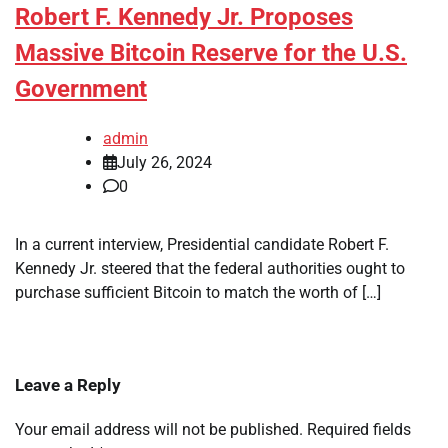
Robert F. Kennedy Jr. Proposes
Massive Bitcoin Reserve for the U.S.
Government
admin
July 26, 2024
0
In a current interview, Presidential candidate Robert F.
Kennedy Jr. steered that the federal authorities ought to
purchase sufficient Bitcoin to match the worth of […]
Leave a Reply
Your email address will not be published.
Required fields