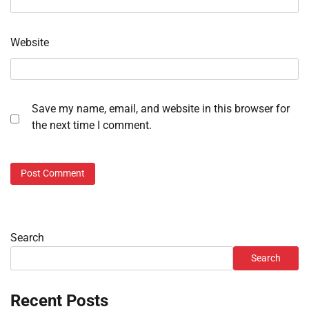
Website
Save my name, email, and website in this browser for
the next time I comment.
Search
Search
Recent Posts