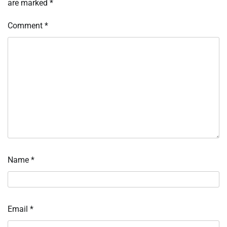
are marked
*
Comment
*
Name
*
Email
*