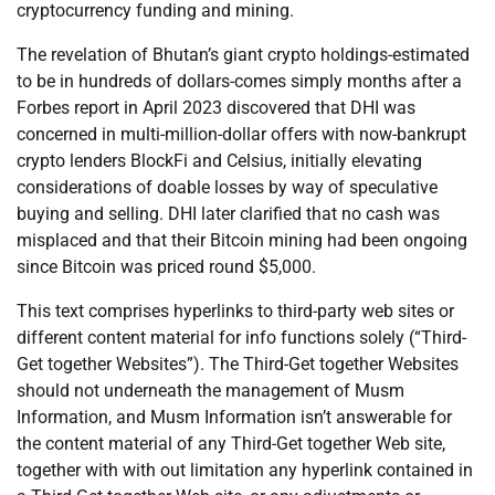
cryptocurrency funding and mining.
The revelation of Bhutan’s giant crypto holdings-estimated
to be in hundreds of dollars-comes simply months after a
Forbes report in April 2023 discovered that DHI was
concerned in multi-million-dollar offers with now-bankrupt
crypto lenders BlockFi and Celsius, initially elevating
considerations of doable losses by way of speculative
buying and selling. DHI later clarified that no cash was
misplaced and that their Bitcoin mining had been ongoing
since Bitcoin was priced round $5,000.
This text comprises hyperlinks to third-party web sites or
different content material for info functions solely (“Third-
Get together Websites”). The Third-Get together Websites
should not underneath the management of Musm
Information, and Musm Information isn’t answerable for
the content material of any Third-Get together Web site,
together with with out limitation any hyperlink contained in