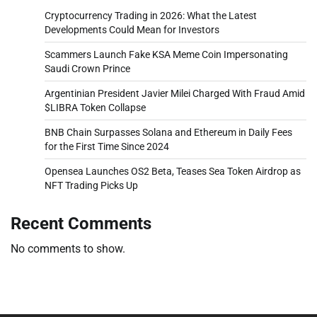
Cryptocurrency Trading in 2026: What the Latest
Developments Could Mean for Investors
Scammers Launch Fake KSA Meme Coin Impersonating
Saudi Crown Prince
Argentinian President Javier Milei Charged With Fraud Amid
$LIBRA Token Collapse
BNB Chain Surpasses Solana and Ethereum in Daily Fees
for the First Time Since 2024
Opensea Launches OS2 Beta, Teases Sea Token Airdrop as
NFT Trading Picks Up
Recent Comments
No comments to show.