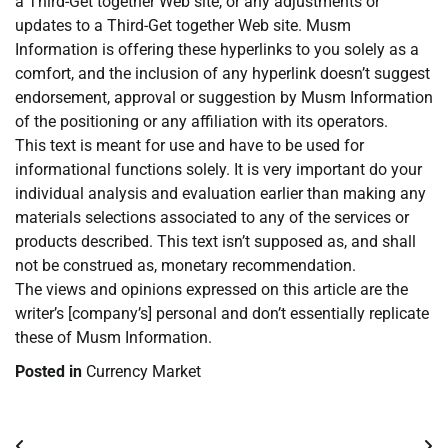
a Third-Get together Web site, or any adjustments or
updates to a Third-Get together Web site. Musm
Information is offering these hyperlinks to you solely as a
comfort, and the inclusion of any hyperlink doesn’t suggest
endorsement, approval or suggestion by Musm Information
of the positioning or any affiliation with its operators.
This text is meant for use and have to be used for
informational functions solely. It is very important do your
individual analysis and evaluation earlier than making any
materials selections associated to any of the services or
products described. This text isn’t supposed as, and shall
not be construed as, monetary recommendation.
The views and opinions expressed on this article are the
writer’s [company’s] personal and don’t essentially replicate
these of Musm Information.
Posted in
Currency Market