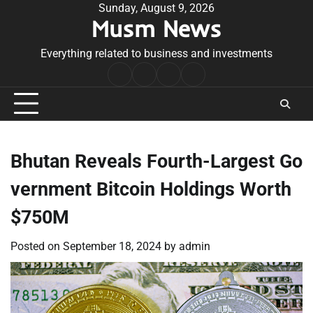
Skip
Sunday, August 9, 2026
Musm News
to
content
Everything related to business and investments
Home
Terms
Privacy
Contact
&
Policy
Us
Conditions
Bhutan Reveals Fourth-Largest Go
vernment Bitcoin Holdings Worth
$750M
Posted on
September 18, 2024
by
admin