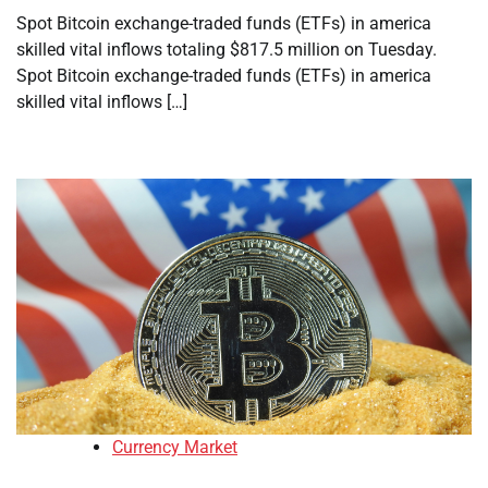
Spot Bitcoin exchange-traded funds (ETFs) in america
skilled vital inflows totaling $817.5 million on Tuesday.
Spot Bitcoin exchange-traded funds (ETFs) in america
skilled vital inflows […]
Currency Market