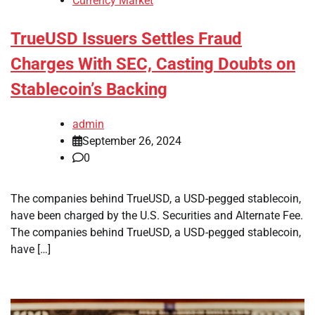
Currency Market
TrueUSD Issuers Settles Fraud
Charges With SEC, Casting Doubts on
Stablecoin’s Backing
admin
September 26, 2024
0
The companies behind TrueUSD, a USD-pegged stablecoin,
have been charged by the U.S. Securities and Alternate Fee.
The companies behind TrueUSD, a USD-pegged stablecoin,
have […]