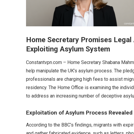
Home Secretary Promises Legal 
Exploiting Asylum System
Constantvpn.com – Home Secretary Shabana Mahmo
help manipulate the UK’s asylum process. The pled
professionals are charging high fees to assist migra
residency. The Home Office is examining the individ
to address an increasing number of deceptive asylu
Exploitation of Asylum Process Revealed
According to the BBC’s findings, migrants with expir
and gather fabricated evidence, such as letters, ph