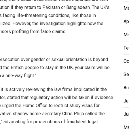
ution if they return to Pakistan or Bangladesh. The UK’s
Ma
facing life-threatening conditions, like those in
Ap
ized. However, the investigation highlights how the
sers profiting from false claims.
Ma
Fe
ersecution over gender or sexual orientation is beyond
Oc
the British people to stay in the UK, your claim will be
Se
 a one-way flight.”
Au
t is actively reviewing the law firms implicated in the
r, stated that regulatory action will be taken if evidence
Ju
rged the Home Office to restrict study visas for
rvative shadow home secretary Chris Philp called the
Ju
” advocating for prosecutions of fraudulent legal
Ma