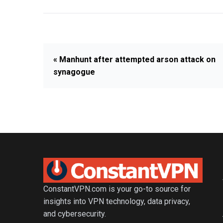
« Manhunt after attempted arson attack on
synagogue
ConstantVPN.com is your go-to source for
insights into VPN technology, data privacy,
and cybersecurity.