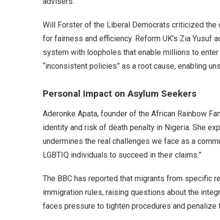
advisers.
Will Forster of the Liberal Democrats criticized th
for fairness and efficiency. Reform UK’s Zia Yusuf 
system with loopholes that enable millions to enter
“inconsistent policies” as a root cause, enabling un
Personal Impact on Asylum Seekers
Aderonke Apata, founder of the African Rainbow Fami
identity and risk of death penalty in Nigeria. She e
undermines the real challenges we face as a commun
LGBTIQ individuals to succeed in their claims.”
The BBC has reported that migrants from specific re
immigration rules, raising questions about the inte
faces pressure to tighten procedures and penalize th