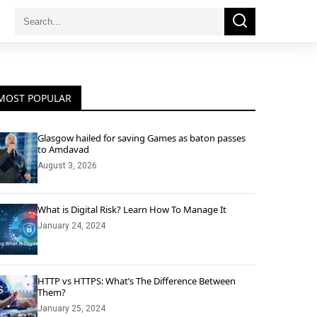
Search
Search
for:
MOST POPULAR
Glasgow hailed for saving Games as baton passes
to Amdavad
August 3, 2026
What is Digital Risk? Learn How To Manage It
January 24, 2024
HTTP vs HTTPS: What’s The Difference Between
Them?
January 25, 2024