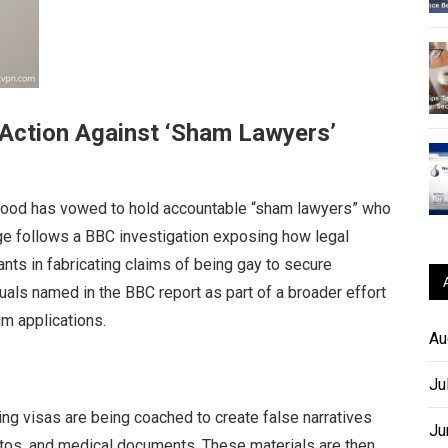
Action Against ‘Sham Lawyers’
od has vowed to hold accountable “sham lawyers” who
ge follows a BBC investigation exposing how legal
nts in fabricating claims of being gay to secure
uals named in the BBC report as part of a broader effort
m applications.
Au
Ju
ing visas are being coached to create false narratives
Ju
otos, and medical documents. These materials are then