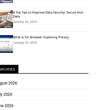
4 Top Tips to Improve Data Security: Secure Your
Data
January 26, 2024
What is Tor Browser: Exploring Privacy
January 29, 2024
ARCHIVES
gust 2026
ly 2026
ne 2026