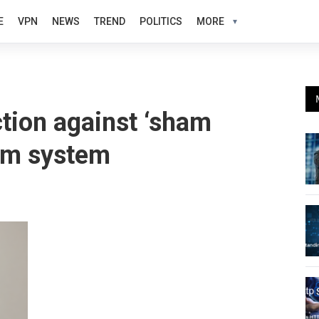
E
VPN
NEWS
TREND
POLITICS
MORE
ion against ‘sham
lum system