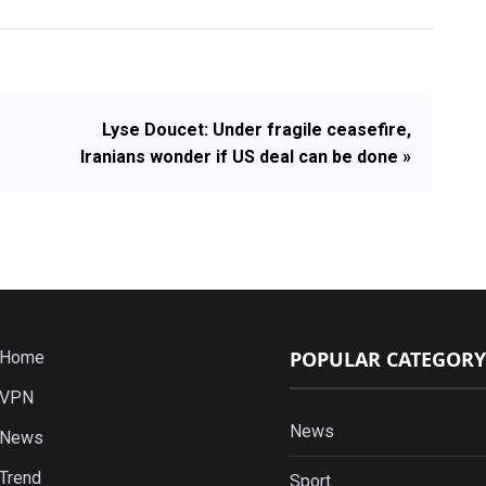
Lyse Doucet: Under fragile ceasefire,
Iranians wonder if US deal can be done »
POPULAR CATEGORY
Home
VPN
News
News
Trend
Sport