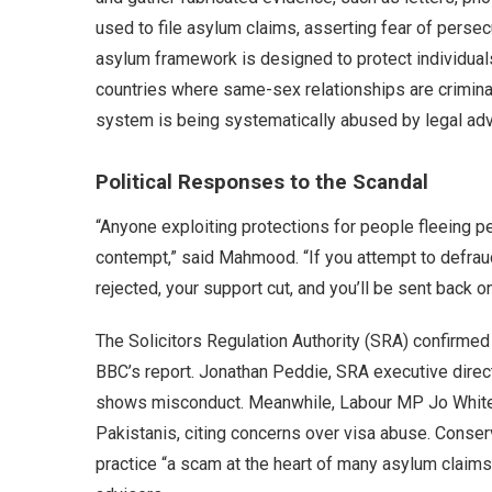
used to file asylum claims, asserting fear of persec
asylum framework is designed to protect individuals 
countries where same-sex relationships are criminal
system is being systematically abused by legal advi
Political Responses to the Scandal
“Anyone exploiting protections for people fleeing p
contempt,” said Mahmood. “If you attempt to defraud 
rejected, your support cut, and you’ll be sent back on
The Solicitors Regulation Authority (SRA) confirmed i
BBC’s report. Jonathan Peddie, SRA executive directo
shows misconduct. Meanwhile, Labour MP Jo White u
Pakistanis, citing concerns over visa abuse. Conse
practice “a scam at the heart of many asylum claims,