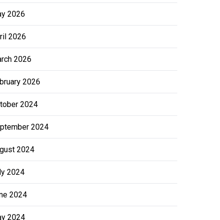
y 2026
ril 2026
rch 2026
bruary 2026
tober 2024
ptember 2024
gust 2024
ly 2024
ne 2024
y 2024