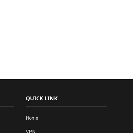
QUICK LINK
Home
VPN