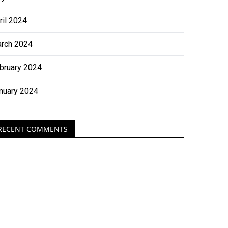
ril 2024
rch 2024
bruary 2024
nuary 2024
RECENT COMMENTS