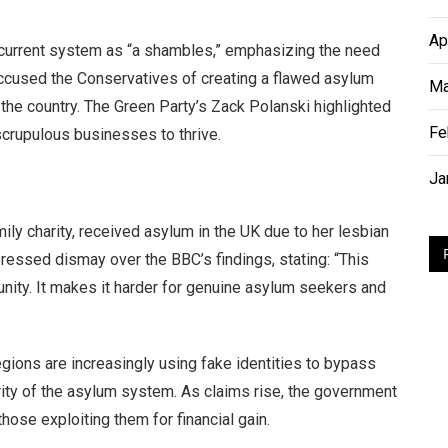
Ap
e current system as “a shambles,” emphasizing the need
accused the Conservatives of creating a flawed asylum
Ma
 the country. The Green Party’s Zack Polanski highlighted
Fe
scrupulous businesses to thrive.
Ja
ly charity, received asylum in the UK due to her lesbian
xpressed dismay over the BBC’s findings, stating: “This
ity. It makes it harder for genuine asylum seekers and
gions are increasingly using fake identities to bypass
grity of the asylum system. As claims rise, the government
ose exploiting them for financial gain.