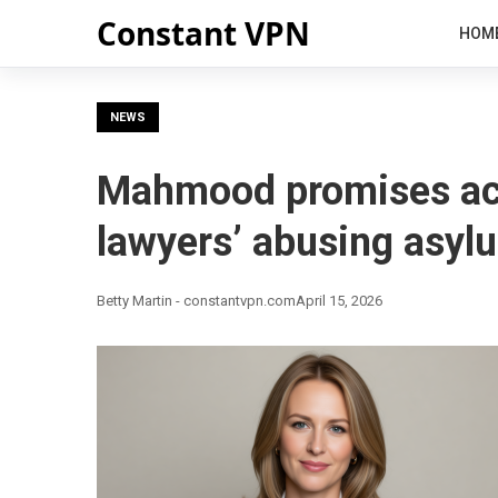
Constant VPN
HOM
NEWS
Mahmood promises act
lawyers’ abusing asy
Betty Martin - constantvpn.com
April 15, 2026