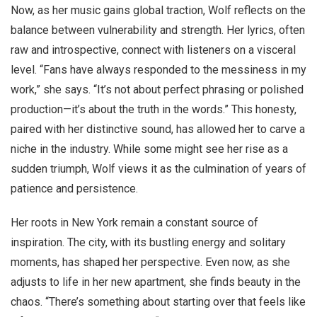
Now, as her music gains global traction, Wolf reflects on the
balance between vulnerability and strength. Her lyrics, often
raw and introspective, connect with listeners on a visceral
level. “Fans have always responded to the messiness in my
work,” she says. “It’s not about perfect phrasing or polished
production—it’s about the truth in the words.” This honesty,
paired with her distinctive sound, has allowed her to carve a
niche in the industry. While some might see her rise as a
sudden triumph, Wolf views it as the culmination of years of
patience and persistence.
Her roots in New York remain a constant source of
inspiration. The city, with its bustling energy and solitary
moments, has shaped her perspective. Even now, as she
adjusts to life in her new apartment, she finds beauty in the
chaos. “There’s something about starting over that feels like