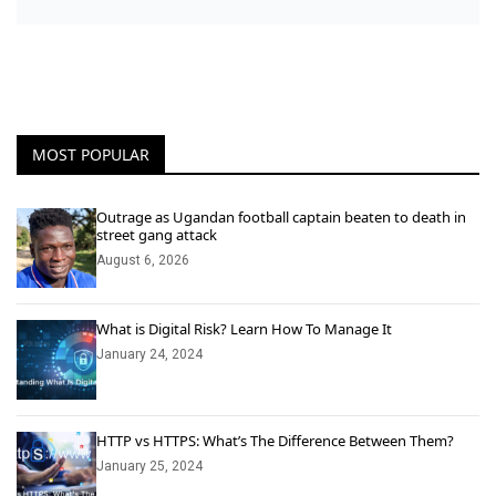
MOST POPULAR
Outrage as Ugandan football captain beaten to death in
street gang attack
August 6, 2026
What is Digital Risk? Learn How To Manage It
January 24, 2024
HTTP vs HTTPS: What’s The Difference Between Them?
January 25, 2024