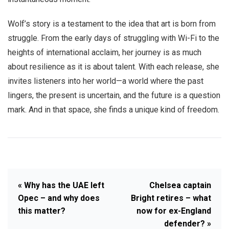
Wolf’s story is a testament to the idea that art is born from
struggle. From the early days of struggling with Wi-Fi to the
heights of international acclaim, her journey is as much
about resilience as it is about talent. With each release, she
invites listeners into her world—a world where the past
lingers, the present is uncertain, and the future is a question
mark. And in that space, she finds a unique kind of freedom.
« Why has the UAE left
Chelsea captain
Opec – and why does
Bright retires – what
this matter?
now for ex-England
defender? »