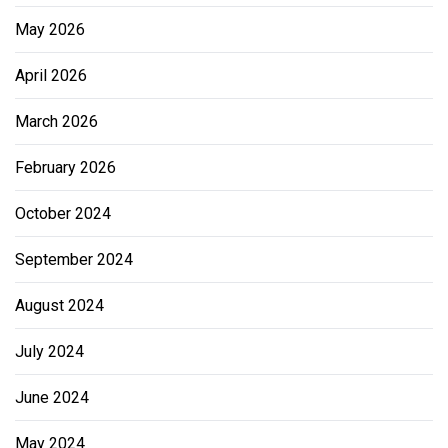
May 2026
April 2026
March 2026
February 2026
October 2024
September 2024
August 2024
July 2024
June 2024
May 2024