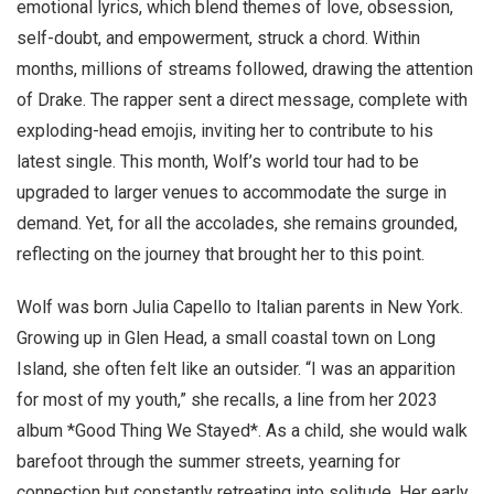
emotional lyrics, which blend themes of love, obsession,
self-doubt, and empowerment, struck a chord. Within
months, millions of streams followed, drawing the attention
of Drake. The rapper sent a direct message, complete with
exploding-head emojis, inviting her to contribute to his
latest single. This month, Wolf’s world tour had to be
upgraded to larger venues to accommodate the surge in
demand. Yet, for all the accolades, she remains grounded,
reflecting on the journey that brought her to this point.
Wolf was born Julia Capello to Italian parents in New York.
Growing up in Glen Head, a small coastal town on Long
Island, she often felt like an outsider. “I was an apparition
for most of my youth,” she recalls, a line from her 2023
album *Good Thing We Stayed*. As a child, she would walk
barefoot through the summer streets, yearning for
connection but constantly retreating into solitude. Her early