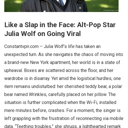
Like a Slap in the Face: Alt-Pop Star
Julia Wolf on Going Viral
Constantvpn.com – Julia Wolf’s life has taken an
unexpected turn. As she navigates the chaos of moving into
a brand-new New York apartment, her world is in a state of
upheaval. Boxes are scattered across the floor, and her
wardrobe is in disarray. Yet amid the logistical hurdles, one
item remains undisturbed: her cherished teddy bear, a polar
bear named Wrinkles, carefully placed on her pillow. The
situation is further complicated when the Wi-Fi, installed
mere minutes before, crashes. For a moment, the singer is
left grappling with the frustration of reconnecting via mobile
data. “Teething troubles,” she shrugs, a lighthearted remark