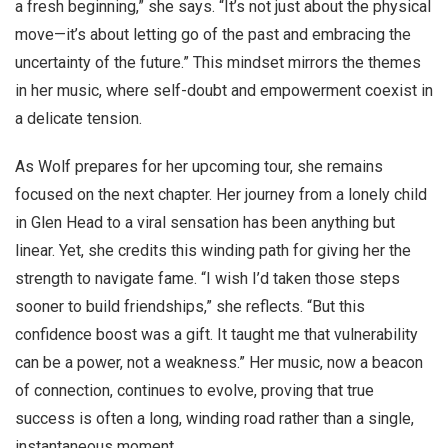
a fresh beginning,” she says. “It’s not just about the physical
move—it’s about letting go of the past and embracing the
uncertainty of the future.” This mindset mirrors the themes
in her music, where self-doubt and empowerment coexist in
a delicate tension.
As Wolf prepares for her upcoming tour, she remains
focused on the next chapter. Her journey from a lonely child
in Glen Head to a viral sensation has been anything but
linear. Yet, she credits this winding path for giving her the
strength to navigate fame. “I wish I’d taken those steps
sooner to build friendships,” she reflects. “But this
confidence boost was a gift. It taught me that vulnerability
can be a power, not a weakness.” Her music, now a beacon
of connection, continues to evolve, proving that true
success is often a long, winding road rather than a single,
instantaneous moment.