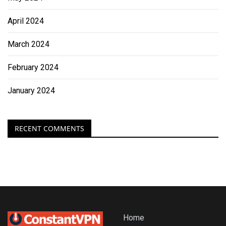
April 2024
March 2024
February 2024
January 2024
RECENT COMMENTS
Home