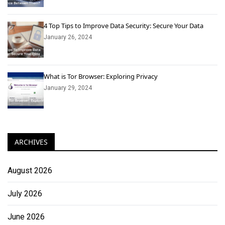
4 Top Tips to Improve Data Security: Secure Your Data
January 26, 2024
What is Tor Browser: Exploring Privacy
January 29, 2024
ARCHIVES
August 2026
July 2026
June 2026