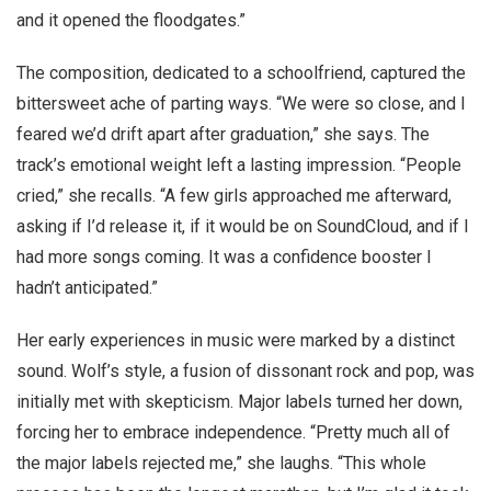
and it opened the floodgates.”
The composition, dedicated to a schoolfriend, captured the
bittersweet ache of parting ways. “We were so close, and I
feared we’d drift apart after graduation,” she says. The
track’s emotional weight left a lasting impression. “People
cried,” she recalls. “A few girls approached me afterward,
asking if I’d release it, if it would be on SoundCloud, and if I
had more songs coming. It was a confidence booster I
hadn’t anticipated.”
Her early experiences in music were marked by a distinct
sound. Wolf’s style, a fusion of dissonant rock and pop, was
initially met with skepticism. Major labels turned her down,
forcing her to embrace independence. “Pretty much all of
the major labels rejected me,” she laughs. “This whole