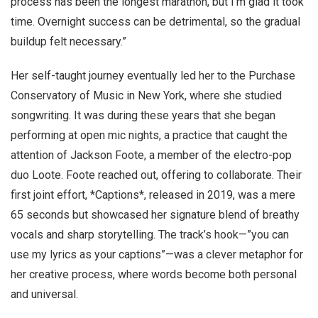
process has been the longest marathon, but I’m glad it took
time. Overnight success can be detrimental, so the gradual
buildup felt necessary.”
Her self-taught journey eventually led her to the Purchase
Conservatory of Music in New York, where she studied
songwriting. It was during these years that she began
performing at open mic nights, a practice that caught the
attention of Jackson Foote, a member of the electro-pop
duo Loote. Foote reached out, offering to collaborate. Their
first joint effort, *Captions*, released in 2019, was a mere
65 seconds but showcased her signature blend of breathy
vocals and sharp storytelling. The track’s hook—”you can
use my lyrics as your captions”—was a clever metaphor for
her creative process, where words become both personal
and universal.