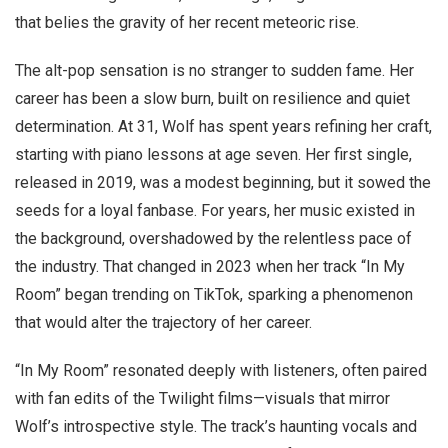
that belies the gravity of her recent meteoric rise.
The alt-pop sensation is no stranger to sudden fame. Her
career has been a slow burn, built on resilience and quiet
determination. At 31, Wolf has spent years refining her craft,
starting with piano lessons at age seven. Her first single,
released in 2019, was a modest beginning, but it sowed the
seeds for a loyal fanbase. For years, her music existed in
the background, overshadowed by the relentless pace of
the industry. That changed in 2023 when her track “In My
Room” began trending on TikTok, sparking a phenomenon
that would alter the trajectory of her career.
“In My Room” resonated deeply with listeners, often paired
with fan edits of the Twilight films—visuals that mirror
Wolf’s introspective style. The track’s haunting vocals and