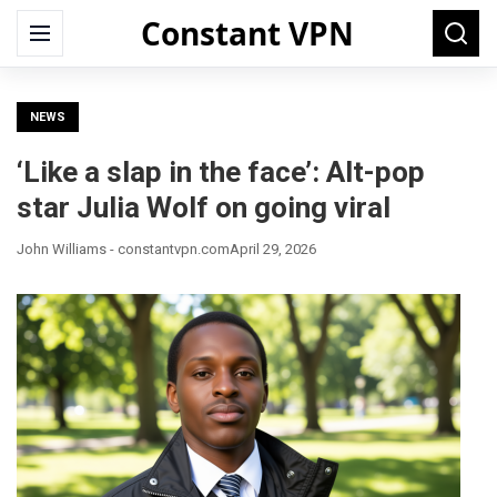
Constant VPN
Search
Menu
Searc
for:
NEWS
‘Like a slap in the face’: Alt-pop
star Julia Wolf on going viral
John Williams - constantvpn.com
April 29, 2026