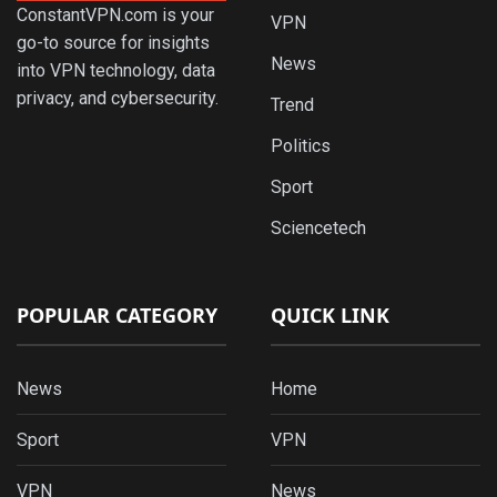
ConstantVPN.com is your
VPN
go-to source for insights
News
into VPN technology, data
privacy, and cybersecurity.
Trend
Politics
Sport
Sciencetech
POPULAR CATEGORY
QUICK LINK
News
Home
Sport
VPN
VPN
News