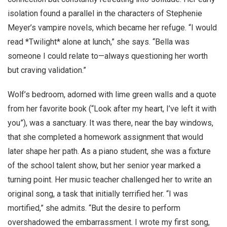
isolation found a parallel in the characters of Stephenie
Meyer’s vampire novels, which became her refuge. “I would
read *Twilight* alone at lunch,” she says. “Bella was
someone I could relate to—always questioning her worth
but craving validation.”
Wolf’s bedroom, adorned with lime green walls and a quote
from her favorite book (“Look after my heart, I’ve left it with
you”), was a sanctuary. It was there, near the bay windows,
that she completed a homework assignment that would
later shape her path. As a piano student, she was a fixture
of the school talent show, but her senior year marked a
turning point. Her music teacher challenged her to write an
original song, a task that initially terrified her. “I was
mortified,” she admits. “But the desire to perform
overshadowed the embarrassment. I wrote my first song,