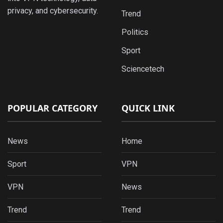
privacy, and cybersecurity.
Trend
Politics
Sport
Sciencetech
POPULAR CATEGORY
QUICK LINK
News
Home
Sport
VPN
VPN
News
Trend
Trend