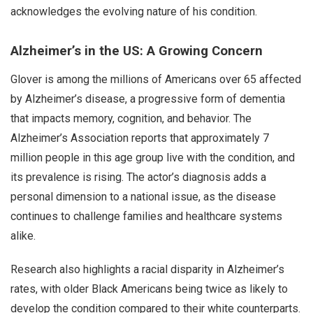
acknowledges the evolving nature of his condition.
Alzheimer’s in the US: A Growing Concern
Glover is among the millions of Americans over 65 affected
by Alzheimer’s disease, a progressive form of dementia
that impacts memory, cognition, and behavior. The
Alzheimer’s Association reports that approximately 7
million people in this age group live with the condition, and
its prevalence is rising. The actor’s diagnosis adds a
personal dimension to a national issue, as the disease
continues to challenge families and healthcare systems
alike.
Research also highlights a racial disparity in Alzheimer’s
rates, with older Black Americans being twice as likely to
develop the condition compared to their white counterparts.