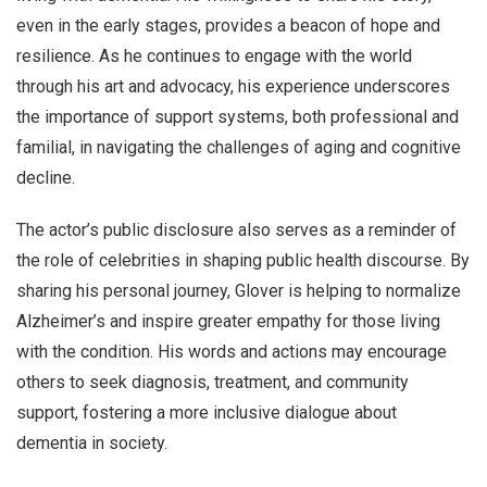
even in the early stages, provides a beacon of hope and
resilience. As he continues to engage with the world
through his art and advocacy, his experience underscores
the importance of support systems, both professional and
familial, in navigating the challenges of aging and cognitive
decline.
The actor’s public disclosure also serves as a reminder of
the role of celebrities in shaping public health discourse. By
sharing his personal journey, Glover is helping to normalize
Alzheimer’s and inspire greater empathy for those living
with the condition. His words and actions may encourage
others to seek diagnosis, treatment, and community
support, fostering a more inclusive dialogue about
dementia in society.