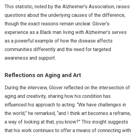
This statistic, noted by the Alzheimer’s Association, raises
questions about the underlying causes of the difference,
though the exact reasons remain unclear. Glover’s
experience as a Black man living with Alzheimer’s serves
as a powerful example of how the disease affects
communities differently and the need for targeted
awareness and support.
Reflections on Aging and Art
During the interview, Glover reflected on the intersection of
aging and creativity, sharing how his condition has
influenced his approach to acting. “We have challenges in
the world,” he remarked, “and I think art becomes a reframe,
a way of looking at that, you know?” This insight suggests
that his work continues to offer a means of connecting with