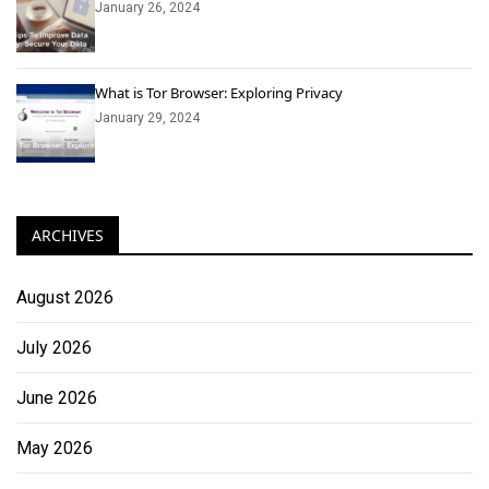
January 26, 2024
What is Tor Browser: Exploring Privacy
January 29, 2024
ARCHIVES
August 2026
July 2026
June 2026
May 2026