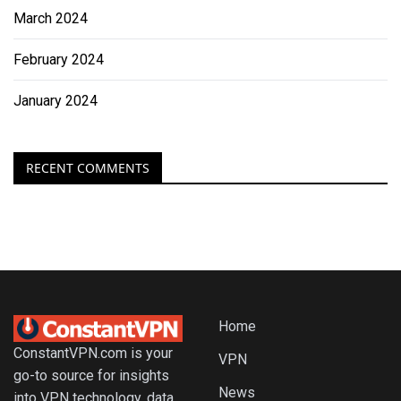
March 2024
February 2024
January 2024
RECENT COMMENTS
Home
ConstantVPN.com is your
VPN
go-to source for insights
News
into VPN technology, data