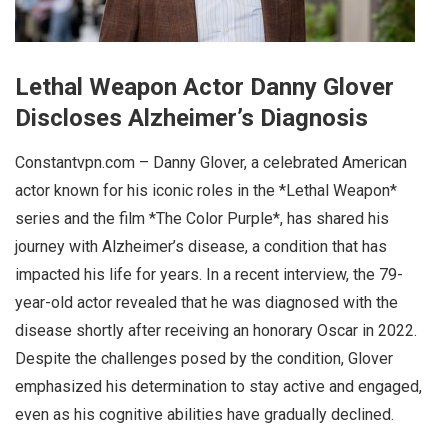
Lethal Weapon Actor Danny Glover
Discloses Alzheimer’s Diagnosis
Constantvpn.com – Danny Glover, a celebrated American
actor known for his iconic roles in the *Lethal Weapon*
series and the film *The Color Purple*, has shared his
journey with Alzheimer’s disease, a condition that has
impacted his life for years. In a recent interview, the 79-
year-old actor revealed that he was diagnosed with the
disease shortly after receiving an honorary Oscar in 2022.
Despite the challenges posed by the condition, Glover
emphasized his determination to stay active and engaged,
even as his cognitive abilities have gradually declined.