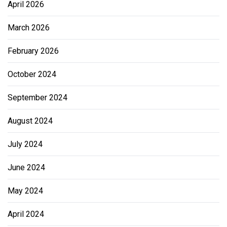
April 2026
March 2026
February 2026
October 2024
September 2024
August 2024
July 2024
June 2024
May 2024
April 2024