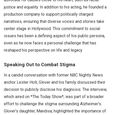
justice and equality. In addition to his acting, he founded a
production company to support politically charged
narratives, ensuring that diverse voices and stories take
center stage in Hollywood. This commitment to social
issues has been a defining aspect of his public persona,
even as he now faces a personal challenge that has
reshaped his perspective on life and legacy.
Speaking Out to Combat Stigma
In a candid conversation with former NBC Nightly News
anchor Lester Holt, Glover and his family discussed their
decision to publicly disclose his diagnosis. The interview,
which aired on *The Today Show*, was part of a broader
effort to challenge the stigma surrounding Alzheimer’s.
Glover’s daughter, Mandisa, highlighted the importance of