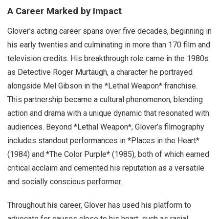
A Career Marked by Impact
Glover’s acting career spans over five decades, beginning in
his early twenties and culminating in more than 170 film and
television credits. His breakthrough role came in the 1980s
as Detective Roger Murtaugh, a character he portrayed
alongside Mel Gibson in the *Lethal Weapon* franchise.
This partnership became a cultural phenomenon, blending
action and drama with a unique dynamic that resonated with
audiences. Beyond *Lethal Weapon*, Glover’s filmography
includes standout performances in *Places in the Heart*
(1984) and *The Color Purple* (1985), both of which earned
critical acclaim and cemented his reputation as a versatile
and socially conscious performer.
Throughout his career, Glover has used his platform to
advocate for causes close to his heart, such as racial