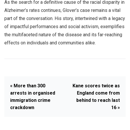
As the search for a definitive cause of the racial disparity in
Alzheimer’s rates continues, Glover’s case remains a vital
part of the conversation. His story, intertwined with a legacy
of impactful performances and social activism, exemplifies
the multifaceted nature of the disease and its far-reaching
effects on individuals and communities alike.
« More than 300
Kane scores twice as
arrests in organised
England come from
immigration crime
behind to reach last
crackdown
16 »