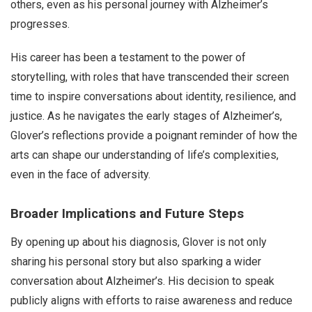
others, even as his personal journey with Alzheimer’s
progresses.
His career has been a testament to the power of
storytelling, with roles that have transcended their screen
time to inspire conversations about identity, resilience, and
justice. As he navigates the early stages of Alzheimer’s,
Glover’s reflections provide a poignant reminder of how the
arts can shape our understanding of life’s complexities,
even in the face of adversity.
Broader Implications and Future Steps
By opening up about his diagnosis, Glover is not only
sharing his personal story but also sparking a wider
conversation about Alzheimer’s. His decision to speak
publicly aligns with efforts to raise awareness and reduce