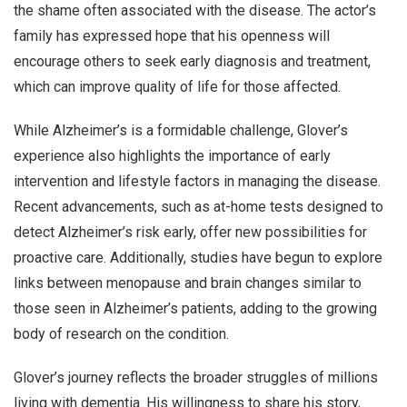
the shame often associated with the disease. The actor’s
family has expressed hope that his openness will
encourage others to seek early diagnosis and treatment,
which can improve quality of life for those affected.
While Alzheimer’s is a formidable challenge, Glover’s
experience also highlights the importance of early
intervention and lifestyle factors in managing the disease.
Recent advancements, such as at-home tests designed to
detect Alzheimer’s risk early, offer new possibilities for
proactive care. Additionally, studies have begun to explore
links between menopause and brain changes similar to
those seen in Alzheimer’s patients, adding to the growing
body of research on the condition.
Glover’s journey reflects the broader struggles of millions
living with dementia. His willingness to share his story,