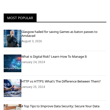
MOST POPULAR
Glasgow hailed for saving Games as baton passes to
Amdavad
August 3, 2026
What is Digital Risk? Learn How To Manage It
January 24, 2024
HTTP vs HTTPS: What’s The Difference Between Them?
January 25, 2024
4 Top Tips to Improve Data Security: Secure Your Data