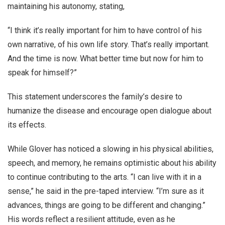
maintaining his autonomy, stating,
“I think it’s really important for him to have control of his
own narrative, of his own life story. That’s really important.
And the time is now. What better time but now for him to
speak for himself?”
This statement underscores the family’s desire to
humanize the disease and encourage open dialogue about
its effects.
While Glover has noticed a slowing in his physical abilities,
speech, and memory, he remains optimistic about his ability
to continue contributing to the arts. “I can live with it in a
sense,” he said in the pre-taped interview. “I’m sure as it
advances, things are going to be different and changing.”
His words reflect a resilient attitude, even as he