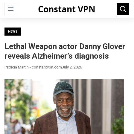
Constant VPN
Search
Menu
Searc
for:
NEWS
Lethal Weapon actor Danny Glover
reveals Alzheimer’s diagnosis
Patricia Martin - constantvpn.com
July 2, 2026