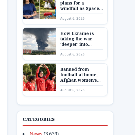
plans for a
windfall as SpaceX
shares are
August 6, 2026
unlocked
How Ukraine is
taking the war
‘deeper’ into
Russia
August 6, 2026
Banned from
football at home,
Afghan women’s
team reunite 8,000
August 6, 2026
miles away
CATEGORIES
News
(3,639)