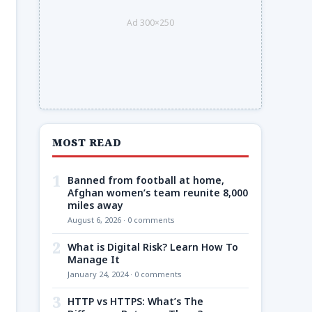
Ad 300×250
MOST READ
1
Banned from football at home,
Afghan women’s team reunite 8,000
miles away
August 6, 2026 · 0 comments
2
What is Digital Risk? Learn How To
Manage It
January 24, 2024 · 0 comments
3
HTTP vs HTTPS: What’s The