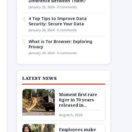
Difference Between Them?
January 25, 2024 · 0 comments
4
4 Top Tips to Improve Data
Security: Secure Your Data
January 26, 2024 · 0 comments
5
What is Tor Browser: Exploring
Privacy
January 29, 2024 · 0 comments
LATEST NEWS
Moment first rare
tiger in 70 years
released in
Kazakhstan
August 6, 2026
Employees make