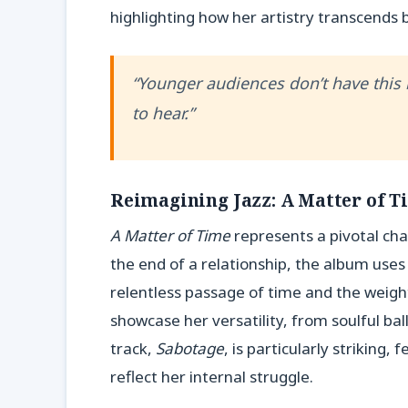
highlighting how her artistry transcends 
“Younger audiences don’t have this b
to hear.”
Reimagining Jazz: A Matter of T
A Matter of Time
represents a pivotal ch
the end of a relationship, the album uses 
relentless passage of time and the weight
showcase her versatility, from soulful bal
track,
Sabotage
, is particularly striking,
reflect her internal struggle.