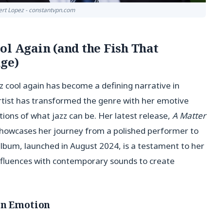
ert Lopez - constantvpn.com
ol Again (and the Fish That
ge)
 cool again has become a defining narrative in
artist has transformed the genre with her emotive
tions of what jazz can be. Her latest release,
A Matter
o showcases her journey from a polished performer to
lbum, launched in August 2024, is a testament to her
 influences with contemporary sounds to create
in Emotion