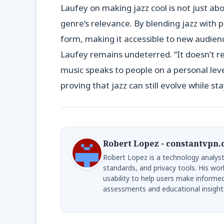
Laufey on making jazz cool is not just a
genre’s relevance. By blending jazz with p
form, making it accessible to new audience
Laufey remains undeterred. “It doesn’t re
music speaks to people on a personal leve
proving that jazz can still evolve while sta
Robert Lopez - constantvpn
Robert Lopez is a technology analyst
standards, and privacy tools. His wor
usability to help users make informe
assessments and educational insight