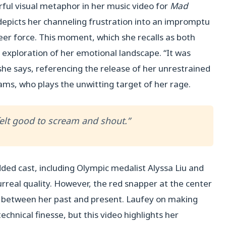
ful visual metaphor in her music video for
Mad
 depicts her channeling frustration into an impromptu
heer force. This moment, which she recalls as both
r exploration of her emotional landscape. “It was
 she says, referencing the release of her unrestrained
ams, who plays the unwitting target of her rage.
 felt good to scream and shout.”
ded cast, including Olympic medalist Alyssa Liu and
rreal quality. However, the red snapper at the center
e between her past and present. Laufey on making
echnical finesse, but this video highlights her