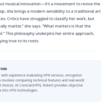
bout musical innovation—it’s a movement to revive the
op, she brings a modern sensibility to a traditional art
s. Critics have struggled to classify her work, but
ally matter,” she says. “What matters is that the
l.” This philosophy underpins her entire approach,
ying true to its roots.
.com
 with experience evaluating VPN services, encryption
k involves comparing technical features and real-world
d choices. At ConstantVPN, Robert provides objective
s into VPN technologies.