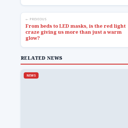
← PREVIOUS
From beds to LED masks, is the red light
craze giving us more than just a warm
glow?
RELATED NEWS
NEWS