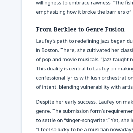
willingness to embrace rawness. “The fish
emphasizing how it broke the barriers of
From Berklee to Genre Fusion
Laufey’s path to redefining jazz began du
in Boston. There, she cultivated her class
of pop and movie musicals. “Jazz taught m
This duality is central to Laufey on maki
confessional lyrics with lush orchestratio
of intent, blending vulnerability with arti
Despite her early success, Laufey on maki
genre. The submission form’s requirement
to settle on “singer-songwriter.” Yet, she i
“I feel so lucky to be a musician nowaday