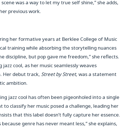
 scene was a way to let my true self shine,” she adds,
 her previous work.
ring her formative years at Berklee College of Music
ical training while absorbing the storytelling nuances
e discipline, but pop gave me freedom,” she reflects.
ng jazz cool, as her music seamlessly weaves
n. Her debut track,
Street by Street
, was a statement
stic ambition.
ng jazz cool has often been pigeonholed into a single
 to classify her music posed a challenge, leading her
nsists that this label doesn’t fully capture her essence.
s because genre has never meant less,” she explains,