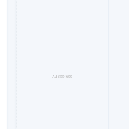
Ad 300×600