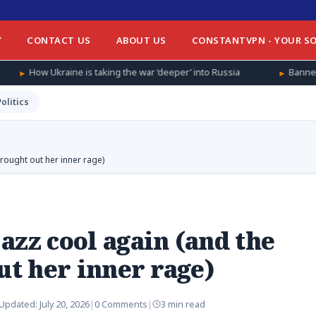
Y
CONTACT US
ABOUT US
CONSTANTVPN - YOUR SO
s taking the war ‘deeper’ into Russia
Banned from football at 
Politics
brought out her inner rage)
azz cool again (and the
ut her inner rage)
Updated:
July 20, 2026
|
0 Comments
|
3 min read