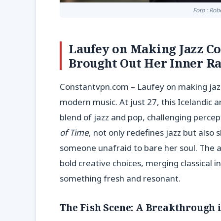
Foto : Rob
Laufey on Making Jazz Co
Brought Out Her Inner Ra
Constantvpn.com – Laufey on making jazz
modern music. At just 27, this Icelandic 
blend of jazz and pop, challenging percep
of Time
, not only redefines jazz but als
someone unafraid to bare her soul. The a
bold creative choices, merging classical
something fresh and resonant.
The Fish Scene: A Breakthrough 