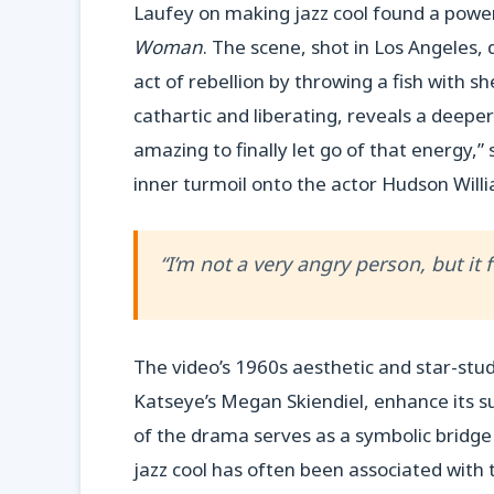
Laufey on making jazz cool found a power
Woman
. The scene, shot in Los Angeles,
act of rebellion by throwing a fish with s
cathartic and liberating, reveals a deepe
amazing to finally let go of that energy,”
inner turmoil onto the actor Hudson Willi
“I’m not a very angry person, but it
The video’s 1960s aesthetic and star-stud
Katseye’s Megan Skiendiel, enhance its su
of the drama serves as a symbolic bridg
jazz cool has often been associated with t