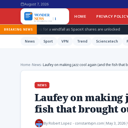
August 7, 2026
HOME
PRIVACY POLIC
ans for a windfall as SpaceX shares are unlocked
How Ukraine i
BREAKING NEWS
News
Sport
VPN
Trend
Sciencetech
Home
›
News
›
Laufey on making jazz cool again (and the fish that 
NEWS
Laufey on making j
fish that brought o
By
Robert Lopez - constantvpn.com
|
May 3, 2026
|