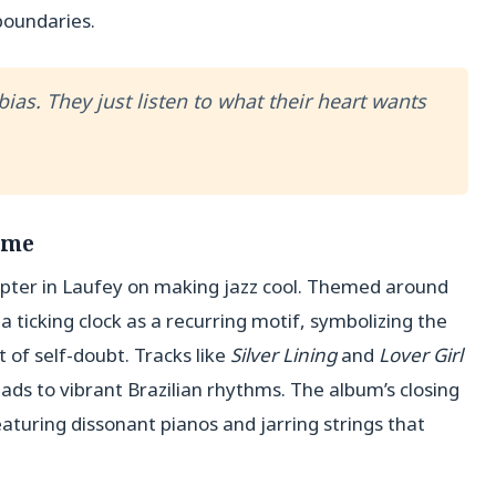
boundaries.
ias. They just listen to what their heart wants
ime
apter in Laufey on making jazz cool. Themed around
a ticking clock as a recurring motif, symbolizing the
 of self-doubt. Tracks like
Silver Lining
and
Lover Girl
lads to vibrant Brazilian rhythms. The album’s closing
 featuring dissonant pianos and jarring strings that