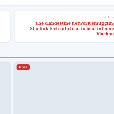
NEXT 
The clandestine network smugglin
Starlink tech into Iran to beat interne
blackou
NEWS