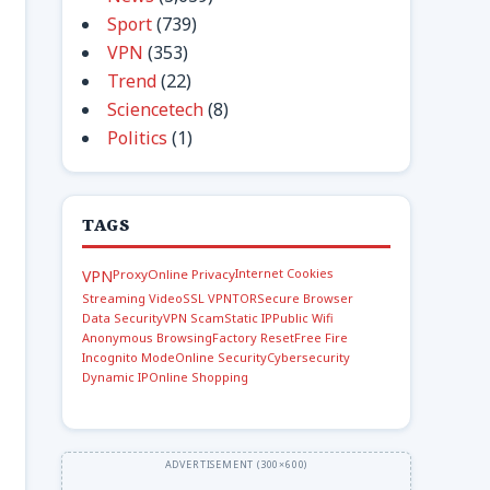
Sport
(739)
VPN
(353)
Trend
(22)
Sciencetech
(8)
Politics
(1)
TAGS
Internet Cookies
VPN
Proxy
Online Privacy
Streaming Video
SSL VPN
TOR
Secure Browser
Data Security
VPN Scam
Static IP
Public Wifi
Anonymous Browsing
Factory Reset
Free Fire
Incognito Mode
Online Security
Cybersecurity
Dynamic IP
Online Shopping