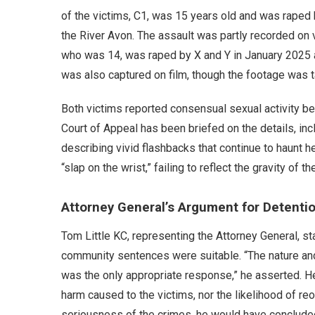
of the victims, C1, was 15 years old and was raped
the River Avon. The assault was partly recorded on v
who was 14, was raped by X and Y in January 2025 at 
was also captured on film, though the footage was t
Both victims reported consensual sexual activity bef
Court of Appeal has been briefed on the details, incl
describing vivid flashbacks that continue to haunt h
“slap on the wrist,” failing to reflect the gravity of 
Attorney General’s Argument for Detenti
Tom Little KC, representing the Attorney General, sta
community sentences were suitable. “The nature an
was the only appropriate response,” he asserted. H
harm caused to the victims, nor the likelihood of r
seriousness of the crimes, he would have concluded