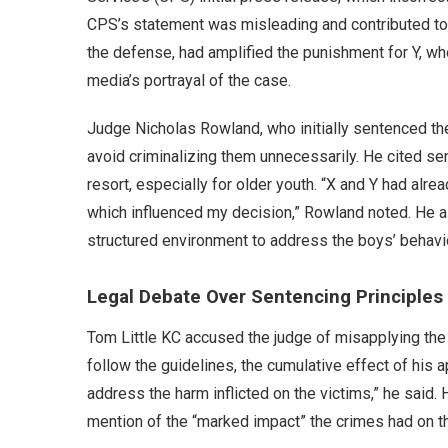
CPS’s statement was misleading and contributed to p
the defense, had amplified the punishment for Y, wh
media’s portrayal of the case.
Judge Nicholas Rowland, who initially sentenced the
avoid criminalizing them unnecessarily. He cited sen
resort, especially for older youth. “X and Y had alre
which influenced my decision,” Rowland noted. He 
structured environment to address the boys’ behavi
Legal Debate Over Sentencing Principles
Tom Little KC accused the judge of misapplying the 
follow the guidelines, the cumulative effect of his 
address the harm inflicted on the victims,” he said
mention of the “marked impact” the crimes had on th