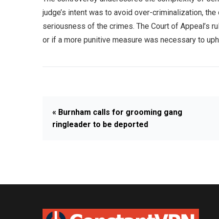
judge’s intent was to avoid over-criminalization, th
seriousness of the crimes. The Court of Appeal’s ru
or if a more punitive measure was necessary to upho
« Burnham calls for grooming gang
ringleader to be deported