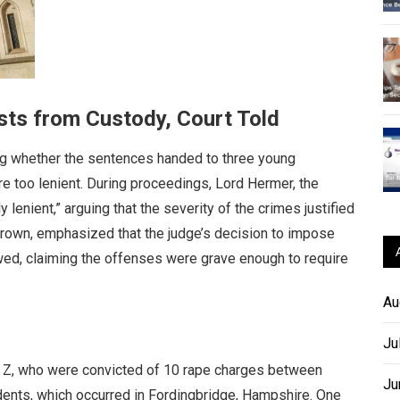
sts from Custody, Court Told
g whether the sentences handed to three young
e too lenient. During proceedings, Lord Hermer, the
lenient,” arguing that the severity of the crimes justified
Crown, emphasized that the judge’s decision to impose
ed, claiming the offenses were grave enough to require
Au
Ju
nd Z, who were convicted of 10 rape charges between
Ju
cidents, which occurred in Fordingbridge, Hampshire. One