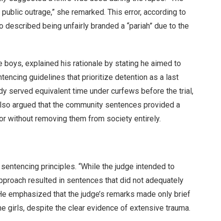
ublic outrage,” she remarked. This error, according to
o described being unfairly branded a “pariah” due to the
 boys, explained his rationale by stating he aimed to
tencing guidelines that prioritize detention as a last
ady served equivalent time under curfews before the trial,
also argued that the community sentences provided a
or without removing them from society entirely.
sentencing principles. “While the judge intended to
approach resulted in sentences that did not adequately
. He emphasized that the judge’s remarks made only brief
e girls, despite the clear evidence of extensive trauma.