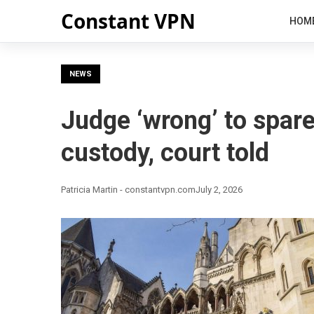
Constant VPN
HOM
NEWS
Judge ‘wrong’ to spare
custody, court told
Patricia Martin - constantvpn.com
July 2, 2026