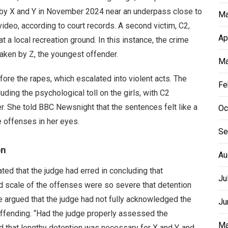
 by X and Y in November 2024 near an underpass close to
Ma
ideo, according to court records. A second victim, C2,
Ap
a local recreation ground. In this instance, the crime
aken by Z, the youngest offender.
Ma
ore the rapes, which escalated into violent acts. The
Fe
uding the psychological toll on the girls, with C2
er. She told BBC Newsnight that the sentences felt like a
Oc
the offenses in her eyes.
Se
on
Au
ted that the judge had erred in concluding that
Ju
d scale of the offenses were so severe that detention
e argued that the judge had not fully acknowledged the
Ju
eoffending. “Had the judge properly assessed the
Ma
 that lengthy detention was necessary for X and Y, and