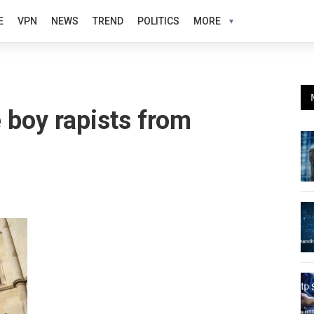
E
VPN
NEWS
TREND
POLITICS
MORE
 boy rapists from