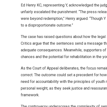
Ed Henry KC, representing Y, acknowledged the judge
unfairly escalated the punishment. “The press releas
were beyond redemption,” Henry argued. “Though Y ac
to a disproportionate outcome.”
The case has raised questions about how the legal 
Critics argue that the sentences send a message th
adequate consequences. Meanwhile, supporters of t
chances and the potential for rehabilitation in the y
As the Court of Appeal deliberates, the focus remai
correct. The outcome could set a precedent for how 
need for accountability with the principles of youth r
personal weight, as they seek justice and reassuranc
framework.
The controversy underscores the complexity of sent