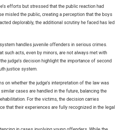
’s efforts but stressed that the public reaction had
e misled the public, creating a perception that the boys
ted deplorably, the additional scrutiny he faced has led
system handles juvenile offenders in serious crimes.
at such acts, even by minors, are not always met with
he judge’s decision highlight the importance of second
outh justice system.
ns on whether the judge’s interpretation of the law was
similar cases are handled in the future, balancing the
ehabilitation. For the victims, the decision carries
e that their experiences are fully recognized in the legal
encing in cases involving young offenders. While the