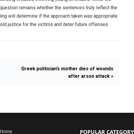
e question remains whether the sentences truly reflect the
ling will determine if the approach taken was appropriate
ld justice for the victims and deter future offenses.
Greek politician’s mother dies of wounds
after arson attack »
POPULAR CATEGORY
Home