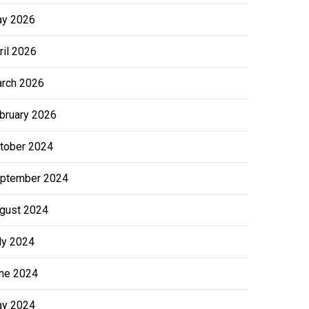
y 2026
ril 2026
rch 2026
bruary 2026
tober 2024
ptember 2024
gust 2024
ly 2024
ne 2024
y 2024