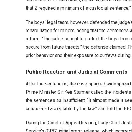
that Z required a minimum of a custodial sentence,” 
The boys’ legal team, however, defended the judge’
rehabilitation for minors, noting that the sentences
reform. “The judge sought to protect the boys from 
secure from future threats,” the defense claimed. T
prior behavior and their exposure to curfews during 
Public Reaction and Judicial Comments
After the sentencing, the case sparked widespread cr
Prime Minister Sir Keir Starmer called the incidents
the sentences as insufficient. “It almost made it se
considered acceptable by the law,” she told the BB
During the Court of Appeal hearing, Lady Chief Just
Service’s (CPS) initial press release, which incorre