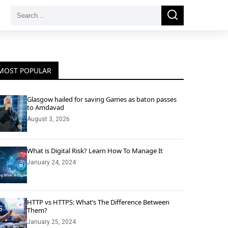
Search
Search
for:
MOST POPULAR
Glasgow hailed for saving Games as baton passes
to Amdavad
August 3, 2026
What is Digital Risk? Learn How To Manage It
January 24, 2024
HTTP vs HTTPS: What’s The Difference Between
Them?
January 25, 2024