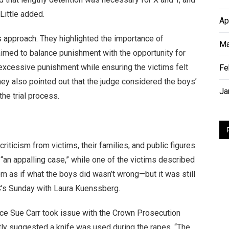
Little added.
Ap
s approach. They highlighted the importance of
Ma
 aimed to balance punishment with the opportunity for
excessive punishment while ensuring the victims felt
Fe
hey also pointed out that the judge considered the boys’
Ja
the trial process.
iticism from victims, their families, and public figures.
 “an appalling case,” while one of the victims described
em as if what the boys did wasn’t wrong—but it was still
C’s Sunday with Laura Kuenssberg.
ice Sue Carr took issue with the Crown Prosecution
ctly suggested a knife was used during the rapes. “The