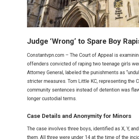
Judge ‘Wrong’ to Spare Boy Rapi
Constantvpn.com – The Court of Appeal is examinin
offenders convicted of raping two teenage girls wer
Attorney General, labeled the punishments as “unduly 
stricter measures. Tom Little KC, representing the 
community sentences instead of detention was flaw
longer custodial terms.
Case Details and Anonymity for Minors
The case involves three boys, identified as X, Y, a
them. All three were under 14 at the time of the in