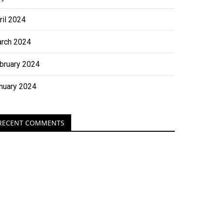
ril 2024
rch 2024
bruary 2024
nuary 2024
RECENT COMMENTS