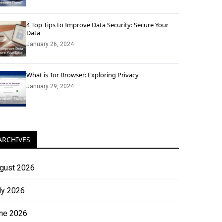
4 Top Tips to Improve Data Security: Secure Your
Data
January 26, 2024
What is Tor Browser: Exploring Privacy
January 29, 2024
ARCHIVES
gust 2026
ly 2026
ne 2026