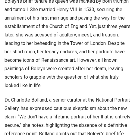
Boleyn’s brief tenure as queen was marked by both triumph
and turmoil. She married Henry VIII in 1533, securing the
annulment of his first marriage and paving the way for the
establishment of the Church of England. Yet, just three years
later, she was accused of adultery, incest, and treason,
leading to her beheading in the Tower of London. Despite
her short reign, her legacy endures, and her portraits have
become icons of Renaissance art. However, all known
paintings of Boleyn were created after her death, leaving
scholars to grapple with the question of what she truly
looked like in life.
Dr. Charlotte Bolland, a senior curator at the National Portrait
Gallery, has expressed cautious skepticism about the new
claim. “We don’t have a lifetime portrait of her that is entirely
secure,” she notes, highlighting the absence of a definitive
reference point. Bolland points out that Boleyn’s brief life