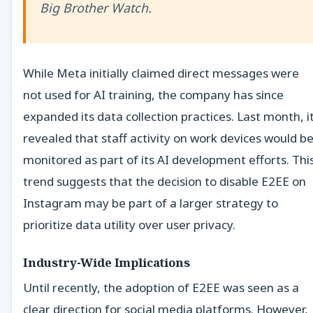
Big Brother Watch.
While Meta initially claimed direct messages were
not used for AI training, the company has since
expanded its data collection practices. Last month, i
revealed that staff activity on work devices would b
monitored as part of its AI development efforts. Thi
trend suggests that the decision to disable E2EE on
Instagram may be part of a larger strategy to
prioritize data utility over user privacy.
Industry-Wide Implications
Until recently, the adoption of E2EE was seen as a
clear direction for social media platforms. However,