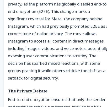
privacy, as the platform has globally disabled end-to
end encryption (E2EE). This change marks a
significant reversal for Meta, the company behind
Instagram, which had previously promoted E2EE as 
cornerstone of online privacy. The move allows
Instagram to access all content in direct messages,
including images, videos, and voice notes, potentiall
exposing user communications to scrutiny. The
decision has sparked mixed reactions, with some
groups praising it while others criticize the shift as a
setback for digital security.
The Privacy Debate
End-to-end encryption ensures that only the sender
and recipient can view messages, making it a key