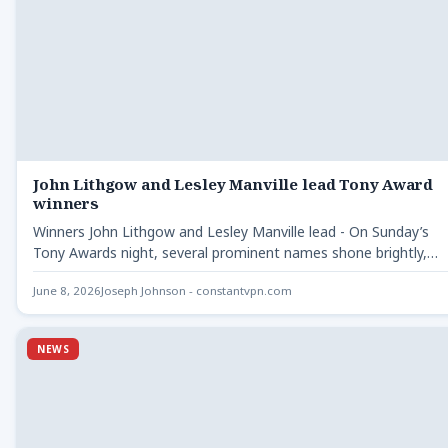
John Lithgow and Lesley Manville lead Tony Award
winners
Winners John Lithgow and Lesley Manville lead - On Sunday’s
Tony Awards night, several prominent names shone brightly,…
June 8, 2026
Joseph Johnson - constantvpn.com
NEWS