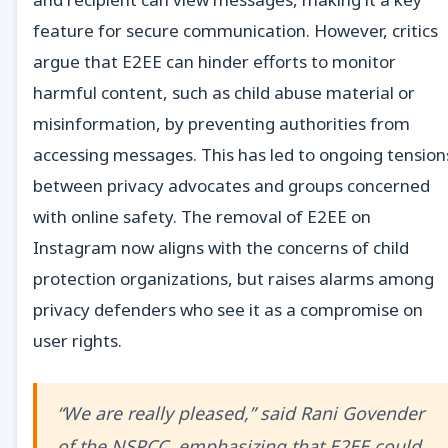
feature for secure communication. However, critics
argue that E2EE can hinder efforts to monitor
harmful content, such as child abuse material or
misinformation, by preventing authorities from
accessing messages. This has led to ongoing tension
between privacy advocates and groups concerned
with online safety. The removal of E2EE on
Instagram now aligns with the concerns of child
protection organizations, but raises alarms among
privacy defenders who see it as a compromise on
user rights.
“We are really pleased,” said Rani Govender
of the NSPCC, emphasizing that E2EE could