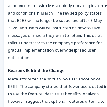
announcement, with Meta quietly updating its term
and conditions in March. The revised policy states
that E2EE will no longer be supported after 8 May
2026, and users will be instructed on how to save
messages or media they wish to retain. This quiet
rollout underscores the company’s preference for
gradual implementation over widespread user
notification.
Reasons Behind the Change
Meta attributed the shift to low user adoption of
E2EE. The company stated that fewer users opted i
to use the feature, despite its benefits. Analysts,
however, suggest that optional features often face