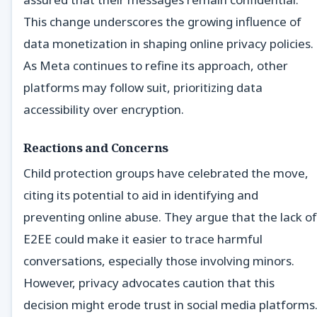
This change underscores the growing influence of
data monetization in shaping online privacy policies.
As Meta continues to refine its approach, other
platforms may follow suit, prioritizing data
accessibility over encryption.
Reactions and Concerns
Child protection groups have celebrated the move,
citing its potential to aid in identifying and
preventing online abuse. They argue that the lack of
E2EE could make it easier to trace harmful
conversations, especially those involving minors.
However, privacy advocates caution that this
decision might erode trust in social media platforms