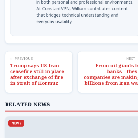
in both personal and professional environments.
At ConstantVPN, William contributes content
that bridges technical understanding and
everyday usability.
← PREVIOUS
NEXT 
Trump says US-Iran
From oil giants t
ceasefire still in place
banks – thes
after exchange of fire
companies are makin
in Strait of Hormuz
billions from Iran wa
RELATED NEWS
NEWS