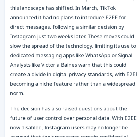
this landscape has shifted. In March, TikTok
announced it had no plans to introduce E2EE for
direct messages, following a similar decision by
Instagram just two weeks later. These moves could
slow the spread of the technology, limiting its use to
dedicated messaging apps like WhatsApp or Signal.
Analysts like Victoria Baines warn that this could
create a divide in digital privacy standards, with E2E
becoming a niche feature rather than a widespread
norm.
The decision has also raised questions about the
future of user control over personal data. With E2EE
now disabled, Instagram users may no longer be
assured that their messages remain confidential.