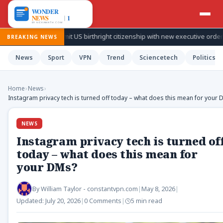
ies to limit US birthright citizenship with new executive orders
BREAKING NEWS
News
Sport
VPN
Trend
Sciencetech
Politics
Home
›
News
›
Instagram privacy tech is turned off today – what does this mean for your
NEWS
Instagram privacy tech is turned of
today – what does this mean for
your DMs?
By
William Taylor - constantvpn.com
|
May 8, 2026
|
Updated:
July 20, 2026
|
0 Comments
|
5 min read