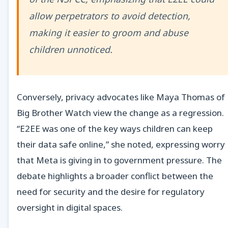
allow perpetrators to avoid detection,
making it easier to groom and abuse
children unnoticed.
Conversely, privacy advocates like Maya Thomas of
Big Brother Watch view the change as a regression.
“E2EE was one of the key ways children can keep
their data safe online,” she noted, expressing worry
that Meta is giving in to government pressure. The
debate highlights a broader conflict between the
need for security and the desire for regulatory
oversight in digital spaces.