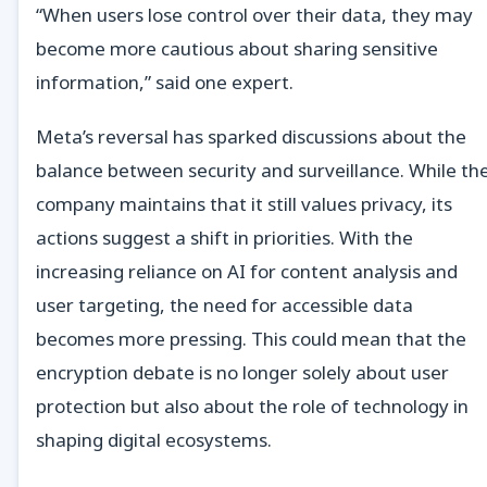
“When users lose control over their data, they may
become more cautious about sharing sensitive
information,” said one expert.
Meta’s reversal has sparked discussions about the
balance between security and surveillance. While th
company maintains that it still values privacy, its
actions suggest a shift in priorities. With the
increasing reliance on AI for content analysis and
user targeting, the need for accessible data
becomes more pressing. This could mean that the
encryption debate is no longer solely about user
protection but also about the role of technology in
shaping digital ecosystems.