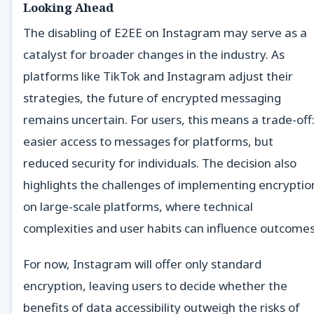
Looking Ahead
The disabling of E2EE on Instagram may serve as a
catalyst for broader changes in the industry. As
platforms like TikTok and Instagram adjust their
strategies, the future of encrypted messaging
remains uncertain. For users, this means a trade-off
easier access to messages for platforms, but
reduced security for individuals. The decision also
highlights the challenges of implementing encryptio
on large-scale platforms, where technical
complexities and user habits can influence outcomes
For now, Instagram will offer only standard
encryption, leaving users to decide whether the
benefits of data accessibility outweigh the risks of