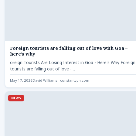
Foreign tourists are falling out of love with Goa –
here’s why
oreign Tourists Are Losing Interest in Goa - Here's Why Foreign
tourists are falling out of love -…
May 17, 2026
David Williams - constantvpn.com
NEWS