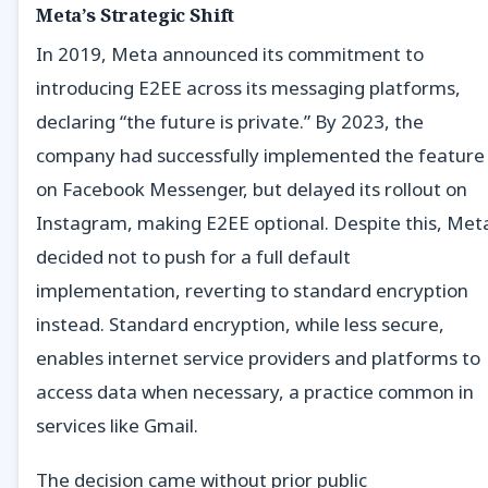
Meta’s Strategic Shift
In 2019, Meta announced its commitment to
introducing E2EE across its messaging platforms,
declaring “the future is private.” By 2023, the
company had successfully implemented the feature
on Facebook Messenger, but delayed its rollout on
Instagram, making E2EE optional. Despite this, Met
decided not to push for a full default
implementation, reverting to standard encryption
instead. Standard encryption, while less secure,
enables internet service providers and platforms to
access data when necessary, a practice common in
services like Gmail.
The decision came without prior public