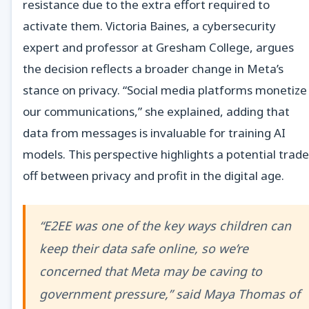
resistance due to the extra effort required to
activate them. Victoria Baines, a cybersecurity
expert and professor at Gresham College, argues
the decision reflects a broader change in Meta’s
stance on privacy. “Social media platforms monetize
our communications,” she explained, adding that
data from messages is invaluable for training AI
models. This perspective highlights a potential trade
off between privacy and profit in the digital age.
“E2EE was one of the key ways children can
keep their data safe online, so we’re
concerned that Meta may be caving to
government pressure,” said Maya Thomas of