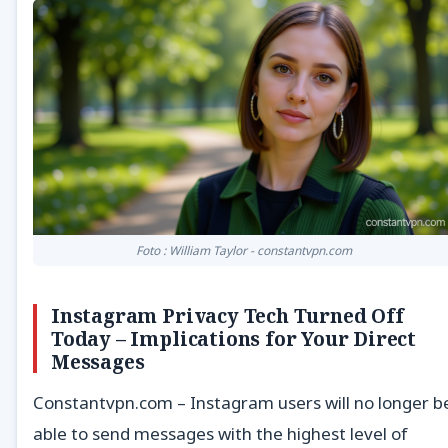
Foto : William Taylor - constantvpn.com
Instagram Privacy Tech Turned Off
Today – Implications for Your Direct
Messages
Constantvpn.com – Instagram users will no longer b
able to send messages with the highest level of