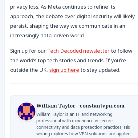
privacy loss. As Meta continues to refine its
approach, the debate over digital security will likely
persist, shaping the way we communicate in an
increasingly data-driven world.
Sign up for our
Tech Decoded newsletter
to follow
the world’s top tech stories and trends. If you’re
outside the UK,
sign up here
to stay updated.
William Taylor - constantvpn.com
William Taylor is an IT and networking
professional with experience in secure
connectivity and data protection practices. His
writing explores how VPN solutions are applied