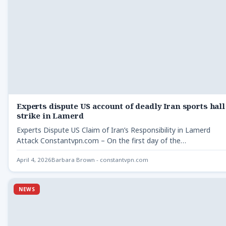
Experts dispute US account of deadly Iran sports hall
strike in Lamerd
Experts Dispute US Claim of Iran’s Responsibility in Lamerd
Attack Constantvpn.com – On the first day of the…
April 4, 2026
Barbara Brown - constantvpn.com
NEWS