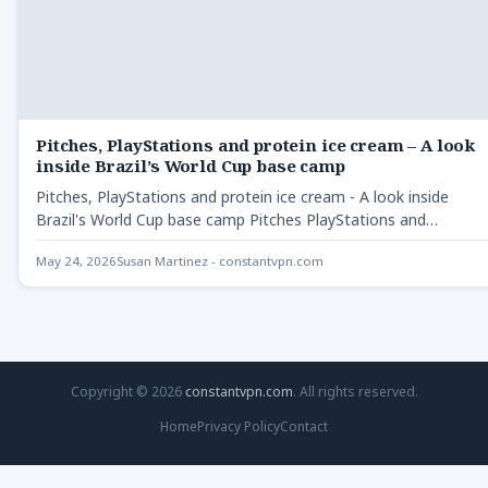
Pitches, PlayStations and protein ice cream – A look
inside Brazil’s World Cup base camp
Pitches, PlayStations and protein ice cream - A look inside
Brazil's World Cup base camp Pitches PlayStations and…
May 24, 2026
Susan Martinez - constantvpn.com
Copyright © 2026
constantvpn.com
. All rights reserved.
Home
Privacy Policy
Contact