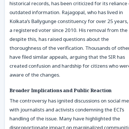
historical records, has been criticized for its reliance
outdated information. Rajagopal, who has lived in
Kolkata’s Ballygunge constituency for over 25 years
a registered voter since 2010. His removal from the l
despite this, has raised questions about the
thoroughness of the verification. Thousands of othe
have filed similar appeals, arguing that the SIR has
created confusion and hardship for citizens who wer
aware of the changes.
Broader Implications and Public Reaction
The controversy has ignited discussions on social me
with journalists and activists condemning the ECI’s
handling of the issue. Many have highlighted the
disproportionate impact on marginalized communiti