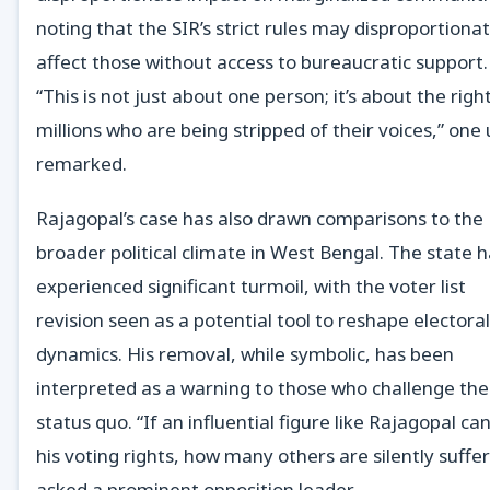
noting that the SIR’s strict rules may disproportionat
affect those without access to bureaucratic support.
“This is not just about one person; it’s about the righ
millions who are being stripped of their voices,” one
remarked.
Rajagopal’s case has also drawn comparisons to the
broader political climate in West Bengal. The state 
experienced significant turmoil, with the voter list
revision seen as a potential tool to reshape electoral
dynamics. His removal, while symbolic, has been
interpreted as a warning to those who challenge the
status quo. “If an influential figure like Rajagopal can
his voting rights, how many others are silently suffer
asked a prominent opposition leader.