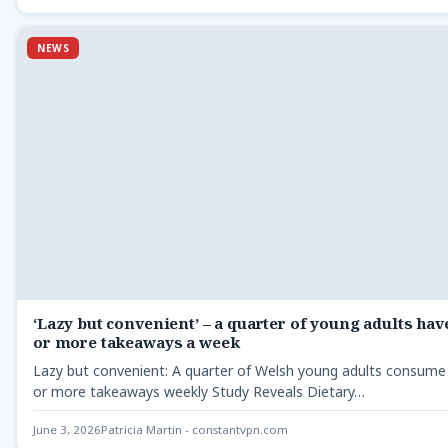
NEWS
‘Lazy but convenient’ – a quarter of young adults hav
or more takeaways a week
Lazy but convenient: A quarter of Welsh young adults consum
or more takeaways weekly Study Reveals Dietary…
June 3, 2026
Patricia Martin - constantvpn.com