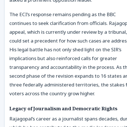
The ECI’s response remains pending as the BBC
continues to seek clarification from officials. Rajagop
appeal, which is currently under review by a tribunal
could set a precedent for how such cases are addres
His legal battle has not only shed light on the SIR’s
implications but also reinforced calls for greater
transparency and accountability in the process. As t
second phase of the revision expands to 16 states a
three federally administered territories, the stakes 
voters across the country grow higher.
Legacy of Journalism and Democratic Rights
Rajagopal’s career as a journalist spans decades, du