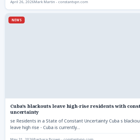
April 26, 2026
Mark Martin - constantvpn.com
NEWS
Cuba’s blackouts leave high-rise residents with cons
uncertainty
se Residents in a State of Constant Uncertainty Cuba s blackou
leave high rise - Cuba is currently…
May 31, 2026
Barbara Brown - constantvpn.com