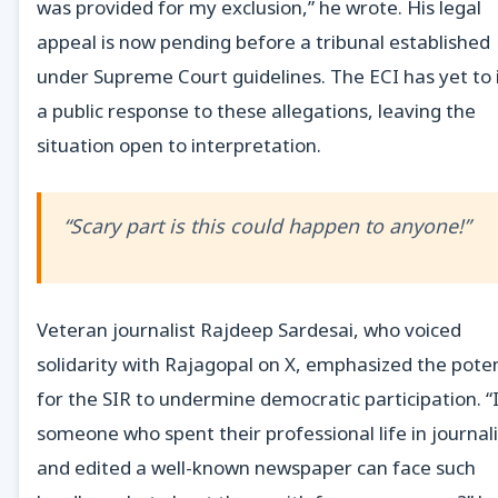
was provided for my exclusion,” he wrote. His legal
appeal is now pending before a tribunal established
under Supreme Court guidelines. The ECI has yet to 
a public response to these allegations, leaving the
situation open to interpretation.
“Scary part is this could happen to anyone!”
Veteran journalist Rajdeep Sardesai, who voiced
solidarity with Rajagopal on X, emphasized the poten
for the SIR to undermine democratic participation. “
someone who spent their professional life in journa
and edited a well-known newspaper can face such