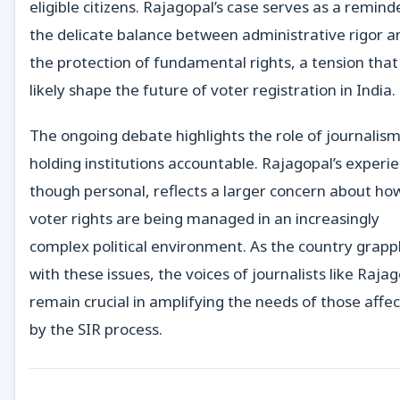
eligible citizens. Rajagopal’s case serves as a remind
the delicate balance between administrative rigor a
the protection of fundamental rights, a tension that 
likely shape the future of voter registration in India.
The ongoing debate highlights the role of journalism
holding institutions accountable. Rajagopal’s experi
though personal, reflects a larger concern about ho
voter rights are being managed in an increasingly
complex political environment. As the country grapp
with these issues, the voices of journalists like Raja
remain crucial in amplifying the needs of those affe
by the SIR process.