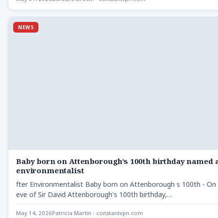
NEWS
Baby born on Attenborough’s 100th birthday named a
environmentalist
fter Environmentalist Baby born on Attenborough s 100th - On
eve of Sir David Attenborough's 100th birthday,…
May 14, 2026
Patricia Martin - constantvpn.com