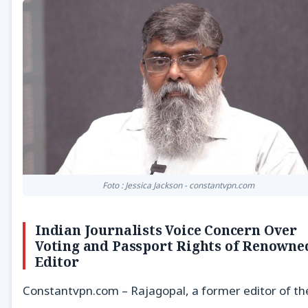
Foto : Jessica Jackson - constantvpn.com
Indian Journalists Voice Concern Over
Voting and Passport Rights of Renowne
Editor
Constantvpn.com – Rajagopal, a former editor of th