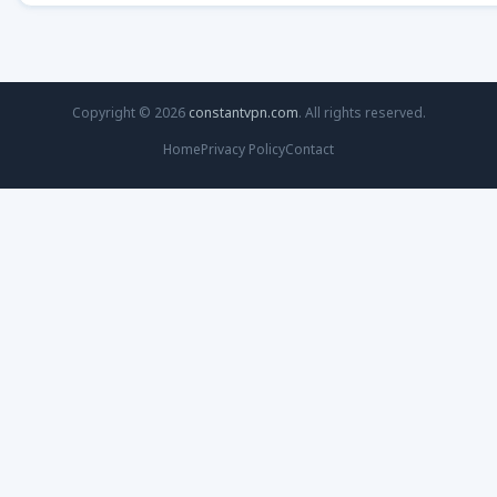
Copyright © 2026
constantvpn.com
. All rights reserved.
Home
Privacy Policy
Contact