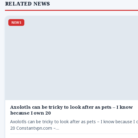
RELATED NEWS
NEWS
Axolotls can be tricky to look after as pets – I know
because I own 20
Axolotls can be tricky to look after as pets – I know because I
20 Constantvpn.com –…