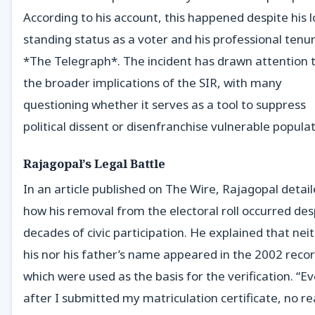
According to his account, this happened despite his 
standing status as a voter and his professional tenu
*The Telegraph*. The incident has drawn attention 
the broader implications of the SIR, with many
questioning whether it serves as a tool to suppress
political dissent or disenfranchise vulnerable populat
Rajagopal’s Legal Battle
In an article published on The Wire, Rajagopal detai
how his removal from the electoral roll occurred des
decades of civic participation. He explained that nei
his nor his father’s name appeared in the 2002 recor
which were used as the basis for the verification. “E
after I submitted my matriculation certificate, no r