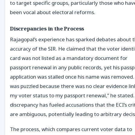
to target specific groups, particularly those who hav
been vocal about electoral reforms.
Discrepancies in the Process
Rajagopal’s experience has sparked debates about 
accuracy of the SIR. He claimed that the voter identi
card was not listed as a mandatory document for
passport renewal in any public records, yet his passp
application was stalled once his name was removed. 
was puzzled because there was no clear evidence lin
my voter status to my passport renewal,” he stated.
discrepancy has fueled accusations that the ECI’s cri
are ambiguous, potentially leading to arbitrary decis
The process, which compares current voter data to