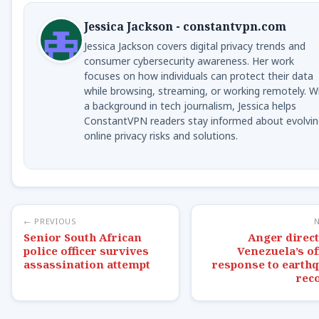
Jessica Jackson - constantvpn.com
Jessica Jackson covers digital privacy trends and
consumer cybersecurity awareness. Her work
focuses on how individuals can protect their data
while browsing, streaming, or working remotely. W
a background in tech journalism, Jessica helps
ConstantVPN readers stay informed about evolvin
online privacy risks and solutions.
← PREVIOUS
Senior South African
Anger direct
police officer survives
Venezuela’s off
assassination attempt
response to earth
rec