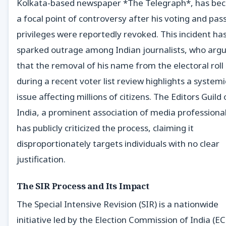
Kolkata-based newspaper *The Telegraph*, has be
a focal point of controversy after his voting and pas
privileges were reportedly revoked. This incident ha
sparked outrage among Indian journalists, who arg
that the removal of his name from the electoral roll
during a recent voter list review highlights a systemi
issue affecting millions of citizens. The Editors Guild 
India, a prominent association of media professional
has publicly criticized the process, claiming it
disproportionately targets individuals with no clear
justification.
The SIR Process and Its Impact
The Special Intensive Revision (SIR) is a nationwide
initiative led by the Election Commission of India (EC