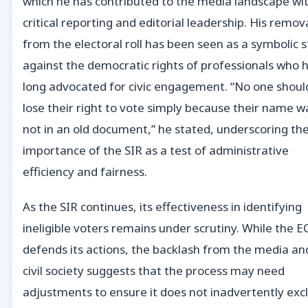
which he has contributed to the media landscape wi
critical reporting and editorial leadership. His remov
from the electoral roll has been seen as a symbolic s
against the democratic rights of professionals who 
long advocated for civic engagement. “No one shoul
lose their right to vote simply because their name w
not in an old document,” he stated, underscoring th
importance of the SIR as a test of administrative
efficiency and fairness.
As the SIR continues, its effectiveness in identifying
ineligible voters remains under scrutiny. While the E
defends its actions, the backlash from the media an
civil society suggests that the process may need
adjustments to ensure it does not inadvertently exc