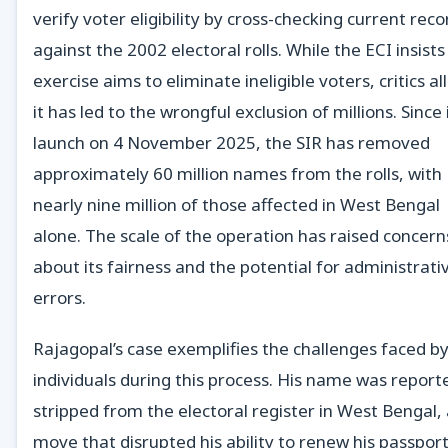
verify voter eligibility by cross-checking current reco
against the 2002 electoral rolls. While the ECI insists
exercise aims to eliminate ineligible voters, critics al
it has led to the wrongful exclusion of millions. Since 
launch on 4 November 2025, the SIR has removed
approximately 60 million names from the rolls, with
nearly nine million of those affected in West Bengal
alone. The scale of the operation has raised concern
about its fairness and the potential for administrati
errors.
Rajagopal’s case exemplifies the challenges faced b
individuals during this process. His name was report
stripped from the electoral register in West Bengal,
move that disrupted his ability to renew his passport