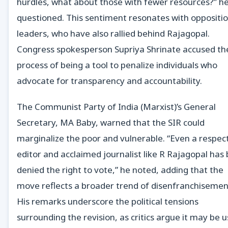
hurdles, what about those with fewer resources?” h
questioned. This sentiment resonates with oppositi
leaders, who have also rallied behind Rajagopal.
Congress spokesperson Supriya Shrinate accused th
process of being a tool to penalize individuals who
advocate for transparency and accountability.
The Communist Party of India (Marxist)’s General
Secretary, MA Baby, warned that the SIR could
marginalize the poor and vulnerable. “Even a respec
editor and acclaimed journalist like R Rajagopal has
denied the right to vote,” he noted, adding that the
move reflects a broader trend of disenfranchisemen
His remarks underscore the political tensions
surrounding the revision, as critics argue it may be 