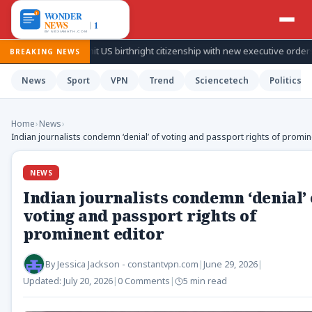
ries to limit US birthright citizenship with new executive orders
BREAKING NEWS
News
Sport
VPN
Trend
Sciencetech
Politics
Home
›
News
›
Indian journalists condemn ‘denial’ of voting and passport rights of promin
NEWS
Indian journalists condemn ‘denial’ 
voting and passport rights of
prominent editor
By
Jessica Jackson - constantvpn.com
|
June 29, 2026
|
Updated:
July 20, 2026
|
0 Comments
|
5 min read