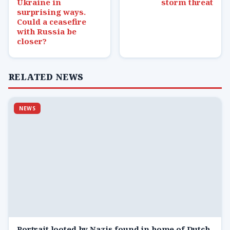
Ukraine in
storm threat
surprising ways.
Could a ceasefire
with Russia be
closer?
RELATED NEWS
NEWS
Portrait looted by Nazis found in home of Dutch