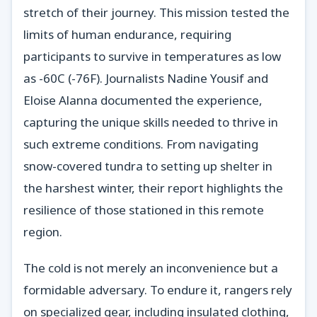
stretch of their journey. This mission tested the
limits of human endurance, requiring
participants to survive in temperatures as low
as -60C (-76F). Journalists Nadine Yousif and
Eloise Alanna documented the experience,
capturing the unique skills needed to thrive in
such extreme conditions. From navigating
snow-covered tundra to setting up shelter in
the harshest winter, their report highlights the
resilience of those stationed in this remote
region.
The cold is not merely an inconvenience but a
formidable adversary. To endure it, rangers rely
on specialized gear, including insulated clothing,