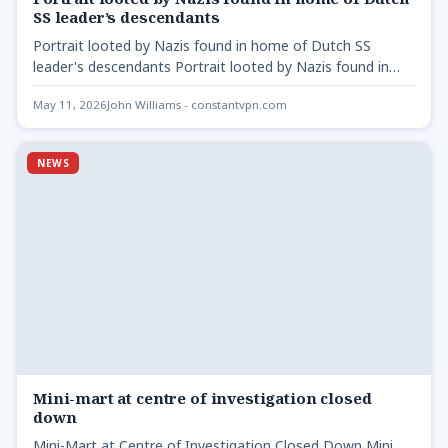
SS leader’s descendants
Portrait looted by Nazis found in home of Dutch SS
leader's descendants Portrait looted by Nazis found in…
May 11, 2026
John Williams - constantvpn.com
NEWS
Mini-mart at centre of investigation closed
down
Mini-Mart at Centre of Investigation Closed Down Mini