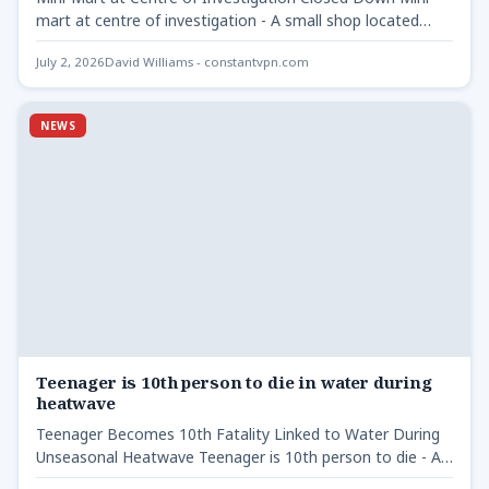
mart at centre of investigation - A small shop located…
July 2, 2026
David Williams - constantvpn.com
NEWS
Teenager is 10th person to die in water during
heatwave
Teenager Becomes 10th Fatality Linked to Water During
Unseasonal Heatwave Teenager is 10th person to die - A…