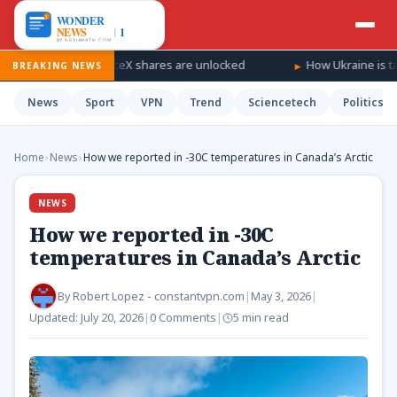
ll as SpaceX shares are unlocked
How Ukraine is taking the war
BREAKING NEWS
News
Sport
VPN
Trend
Sciencetech
Politics
Home
›
News
›
How we reported in -30C temperatures in Canada’s Arctic
NEWS
How we reported in -30C
temperatures in Canada’s Arctic
By
Robert Lopez - constantvpn.com
|
May 3, 2026
|
Updated:
July 20, 2026
|
0 Comments
|
5 min read