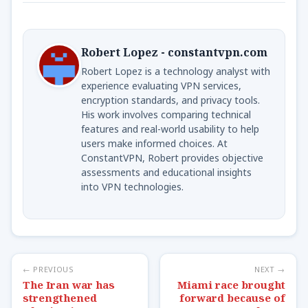
Robert Lopez - constantvpn.com
Robert Lopez is a technology analyst with
experience evaluating VPN services,
encryption standards, and privacy tools.
His work involves comparing technical
features and real-world usability to help
users make informed choices. At
ConstantVPN, Robert provides objective
assessments and educational insights
into VPN technologies.
← PREVIOUS
NEXT →
The Iran war has
Miami race brought
strengthened
forward because of