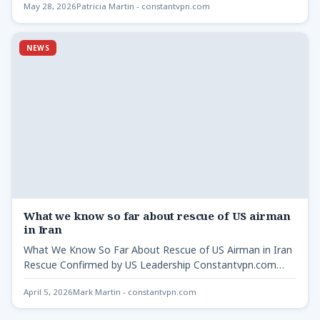
May 28, 2026
Patricia Martin - constantvpn.com
NEWS
What we know so far about rescue of US airman
in Iran
What We Know So Far About Rescue of US Airman in Iran
Rescue Confirmed by US Leadership Constantvpn.com…
April 5, 2026
Mark Martin - constantvpn.com