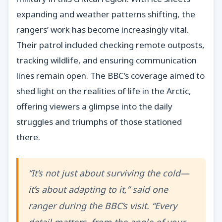
expanding and weather patterns shifting, the
rangers’ work has become increasingly vital.
Their patrol included checking remote outposts,
tracking wildlife, and ensuring communication
lines remain open. The BBC’s coverage aimed to
shed light on the realities of life in the Arctic,
offering viewers a glimpse into the daily
struggles and triumphs of those stationed
there.
“It’s not just about surviving the cold—
it’s about adapting to it,” said one
ranger during the BBC’s visit. “Every