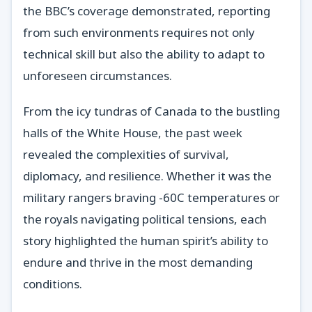
the BBC’s coverage demonstrated, reporting
from such environments requires not only
technical skill but also the ability to adapt to
unforeseen circumstances.
From the icy tundras of Canada to the bustling
halls of the White House, the past week
revealed the complexities of survival,
diplomacy, and resilience. Whether it was the
military rangers braving -60C temperatures or
the royals navigating political tensions, each
story highlighted the human spirit’s ability to
endure and thrive in the most demanding
conditions.