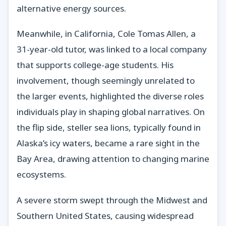
alternative energy sources.
Meanwhile, in California, Cole Tomas Allen, a
31-year-old tutor, was linked to a local company
that supports college-age students. His
involvement, though seemingly unrelated to
the larger events, highlighted the diverse roles
individuals play in shaping global narratives. On
the flip side, steller sea lions, typically found in
Alaska’s icy waters, became a rare sight in the
Bay Area, drawing attention to changing marine
ecosystems.
A severe storm swept through the Midwest and
Southern United States, causing widespread