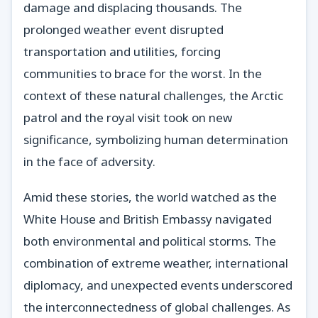
damage and displacing thousands. The
prolonged weather event disrupted
transportation and utilities, forcing
communities to brace for the worst. In the
context of these natural challenges, the Arctic
patrol and the royal visit took on new
significance, symbolizing human determination
in the face of adversity.
Amid these stories, the world watched as the
White House and British Embassy navigated
both environmental and political storms. The
combination of extreme weather, international
diplomacy, and unexpected events underscored
the interconnectedness of global challenges. As