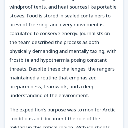
windproof tents, and heat sources like portable
stoves. Food is stored in sealed containers to
prevent freezing, and every movement is
calculated to conserve energy. Journalists on
the team described the process as both
physically demanding and mentally taxing, with
frostbite and hypothermia posing constant
threats. Despite these challenges, the rangers
maintained a routine that emphasized
preparedness, teamwork, and a deep
understanding of the environment.
The expedition’s purpose was to monitor Arctic
conditions and document the role of the
military in this critical region. With ice sheets