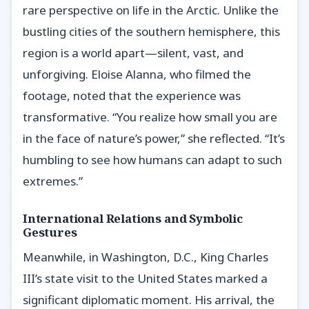
rare perspective on life in the Arctic. Unlike the
bustling cities of the southern hemisphere, this
region is a world apart—silent, vast, and
unforgiving. Eloise Alanna, who filmed the
footage, noted that the experience was
transformative. “You realize how small you are
in the face of nature’s power,” she reflected. “It’s
humbling to see how humans can adapt to such
extremes.”
International Relations and Symbolic
Gestures
Meanwhile, in Washington, D.C., King Charles
III’s state visit to the United States marked a
significant diplomatic moment. His arrival, the