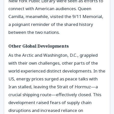
New York Public Library were seen as efforts to
connect with American audiences. Queen
Camilla, meanwhile, visited the 9/11 Memorial,
a poignant reminder of the shared history
between the two nations.
Other Global Developments
As the Arctic and Washington, D.C., grappled
with their own challenges, other parts of the
world experienced distinct developments. In the
US, energy prices surged as peace talks with
Iran stalled, leaving the Strait of Hormuz—a
crucial shipping route—effectively closed. This
development raised fears of supply chain
disruptions and increased reliance on