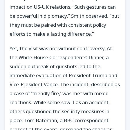
impact on US-UK relations. “Such gestures can
be powerful in diplomacy,” Smith observed, “but
they must be paired with consistent policy
efforts to make a lasting difference.”
Yet, the visit was not without controversy. At
the White House Correspondents’ Dinner, a
sudden outbreak of gunshots led to the
immediate evacuation of President Trump and
Vice-President Vance. The incident, described as
a case of ‘friendly fire,’ was met with mixed
reactions. While some saw it as an accident,
others questioned the security measures in
place. Tom Bateman, a BBC correspondent
present at the event, described the chaos as