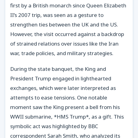
first by a British monarch since Queen Elizabeth
II’s 2007 trip, was seen as a gesture to
strengthen ties between the UK and the US.
However, the visit occurred against a backdrop
of strained relations over issues like the Iran
war, trade policies, and military strategies.
During the state banquet, the King and
President Trump engaged in lighthearted
exchanges, which were later interpreted as
attempts to ease tensions. One notable
moment saw the King present a bell from his
WWII submarine, *HMS Trump*, as a gift. This
symbolic act was highlighted by BBC
correspondent Sarah Smith, who analyzed its