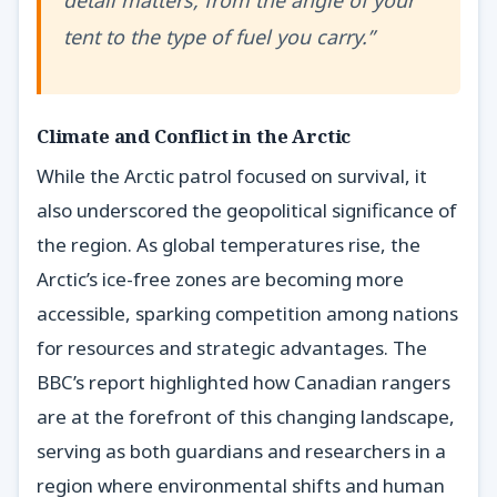
detail matters, from the angle of your
tent to the type of fuel you carry.”
Climate and Conflict in the Arctic
While the Arctic patrol focused on survival, it
also underscored the geopolitical significance of
the region. As global temperatures rise, the
Arctic’s ice-free zones are becoming more
accessible, sparking competition among nations
for resources and strategic advantages. The
BBC’s report highlighted how Canadian rangers
are at the forefront of this changing landscape,
serving as both guardians and researchers in a
region where environmental shifts and human