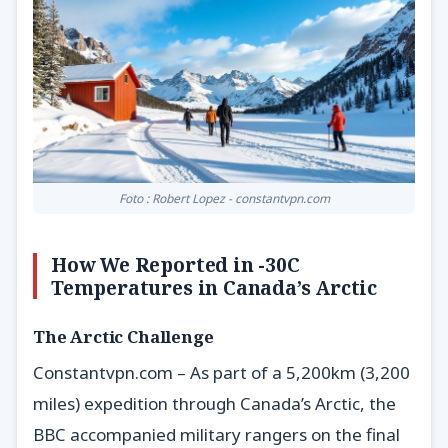
Foto : Robert Lopez - constantvpn.com
How We Reported in -30C
Temperatures in Canada’s Arctic
The Arctic Challenge
Constantvpn.com – As part of a 5,200km (3,200
miles) expedition through Canada’s Arctic, the
BBC accompanied military rangers on the final