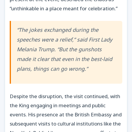
“unthinkable in a place meant for celebration.”
“The jokes exchanged during the
speeches were a relief,” said First Lady
Melania Trump. “But the gunshots
made it clear that even in the best-laid
plans, things can go wrong.”
Despite the disruption, the visit continued, with
the King engaging in meetings and public
events. His presence at the British Embassy and
subsequent visits to cultural institutions like the