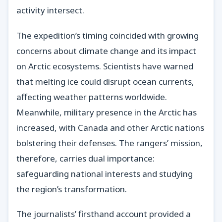
activity intersect.
The expedition’s timing coincided with growing
concerns about climate change and its impact
on Arctic ecosystems. Scientists have warned
that melting ice could disrupt ocean currents,
affecting weather patterns worldwide.
Meanwhile, military presence in the Arctic has
increased, with Canada and other Arctic nations
bolstering their defenses. The rangers’ mission,
therefore, carries dual importance:
safeguarding national interests and studying
the region’s transformation.
The journalists’ firsthand account provided a