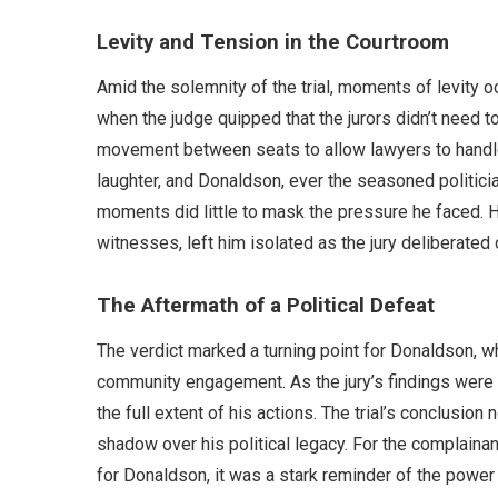
Levity and Tension in the Courtroom
Amid the solemnity of the trial, moments of levity 
when the judge quipped that the jurors didn’t need t
movement between seats to allow lawyers to handle
laughter, and Donaldson, ever the seasoned politicia
moments did little to mask the pressure he faced. 
witnesses, left him isolated as the jury deliberated
The Aftermath of a Political Defeat
The verdict marked a turning point for Donaldson, 
community engagement. As the jury’s findings were 
the full extent of his actions. The trial’s conclusion
shadow over his political legacy. For the complainan
for Donaldson, it was a stark reminder of the power 