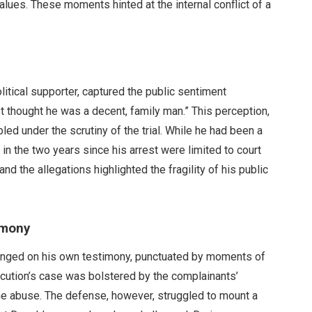
lues. These moments hinted at the internal conflict of a
itical supporter, captured the public sentiment
st thought he was a decent, family man.” This perception,
ed under the scrutiny of the trial. While he had been a
in the two years since his arrest were limited to court
d the allegations highlighted the fragility of his public
imony
inged on his own testimony, punctuated by moments of
cution’s case was bolstered by the complainants’
the abuse. The defense, however, struggled to mount a