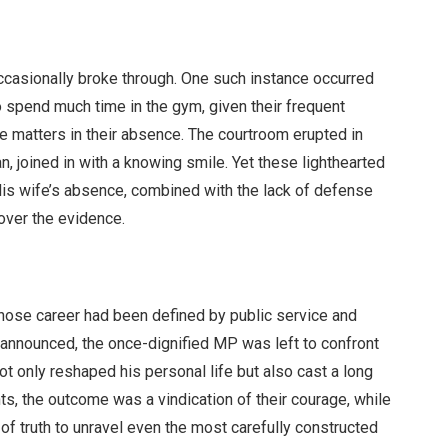
occasionally broke through. One such instance occurred
o spend much time in the gym, given their frequent
 matters in their absence. The courtroom erupted in
n, joined in with a knowing smile. Yet these lighthearted
His wife’s absence, combined with the lack of defense
 over the evidence.
whose career had been defined by public service and
announced, the once-dignified MP was left to confront
 not only reshaped his personal life but also cast a long
ts, the outcome was a vindication of their courage, while
of truth to unravel even the most carefully constructed