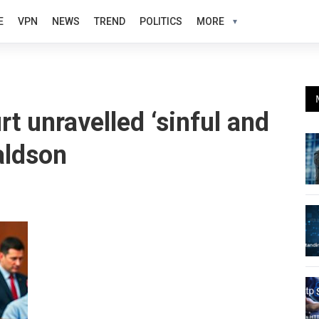
E
VPN
NEWS
TREND
POLITICS
MORE
t unravelled ‘sinful and
aldson