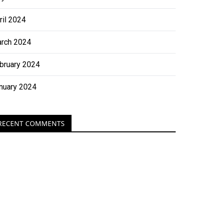
ril 2024
rch 2024
bruary 2024
nuary 2024
RECENT COMMENTS