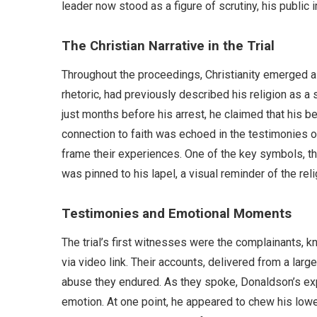
leader now stood as a figure of scrutiny, his public i
The Christian Narrative in the Trial
Throughout the proceedings, Christianity emerged as
rhetoric, had previously described his religion as a so
just months before his arrest, he claimed that his be
connection to faith was echoed in the testimonies o
frame their experiences. One of the key symbols, t
was pinned to his lapel, a visual reminder of the rel
Testimonies and Emotional Moments
The trial’s first witnesses were the complainants,
via video link. Their accounts, delivered from a larg
abuse they endured. As they spoke, Donaldson’s ex
emotion. At one point, he appeared to chew his lowe