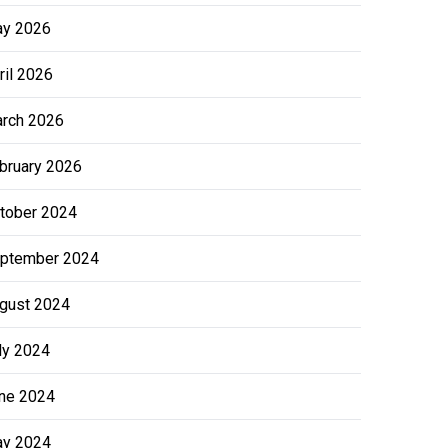
y 2026
ril 2026
rch 2026
bruary 2026
tober 2024
ptember 2024
gust 2024
ly 2024
ne 2024
y 2024