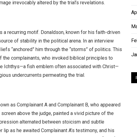
mage irrevocably altered by the trial’s revelations.
Ap
Ma
 a recurring motif. Donaldson, known for his faith-driven
Fe
urce of stability in the political arena. In an interview
liefs “anchored” him through the “storms” of politics. This
Ja
f the complainants, who invoked biblical principles to
he Ichthys—a fish emblem often associated with Christ—
igious undercurrents permeating the trial.
 known as Complainant A and Complainant B, who appeared
e screen above the judge, painted a vivid picture of the
pression alternated between stoicism and subtle
r lip as he awaited Complainant A’s testimony, and his