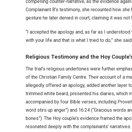
compelling counter-narrative, as the evidence agai
Complainant B’s testimony, she recounted how she 
gesture he later denied in court, claiming it was not
“I accepted the apology and, as far as I understood 
with your life and that is what I tried to do,” she said
Religious Testimony and the Hoy Couple’
The trial’s religious undertones were further emph
of the Christian Family Centre. Their account of a 
allegedly offered an apology, added another layer t
trimmed white beard, presented his diaries, which 
accompanied by four Bible verses, including Proverb
word stirs up anger”) and 16:24 (“Gracious words ar
bones”). The Hoy couple’s evidence framed the apol
resonated deeply with the complainants’ narratives.