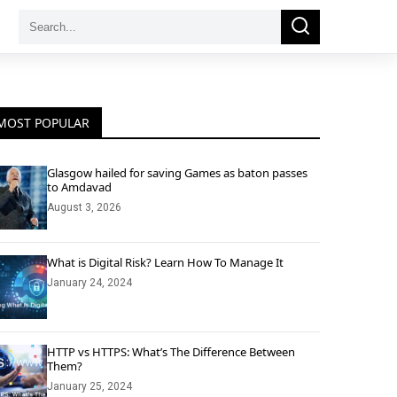
Search
Search
for:
MOST POPULAR
Glasgow hailed for saving Games as baton passes
to Amdavad
August 3, 2026
What is Digital Risk? Learn How To Manage It
January 24, 2024
HTTP vs HTTPS: What’s The Difference Between
Them?
January 25, 2024