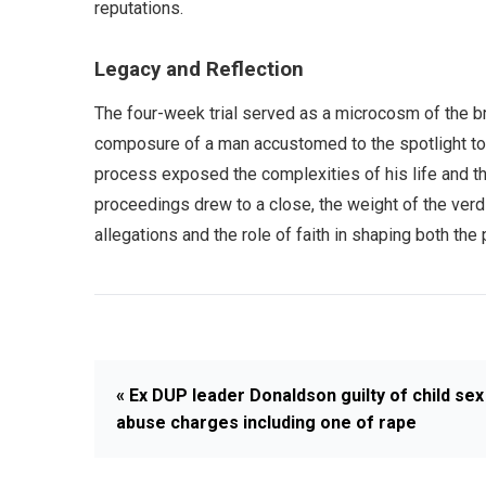
reputations.
Legacy and Reflection
The four-week trial served as a microcosm of the bro
composure of a man accustomed to the spotlight to t
process exposed the complexities of his life and t
proceedings drew to a close, the weight of the verdi
allegations and the role of faith in shaping both t
« Ex DUP leader Donaldson guilty of child sex
abuse charges including one of rape