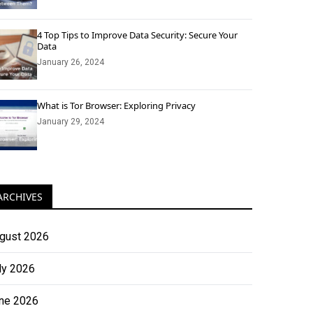
4 Top Tips to Improve Data Security: Secure Your
Data
January 26, 2024
What is Tor Browser: Exploring Privacy
January 29, 2024
ARCHIVES
gust 2026
ly 2026
ne 2026