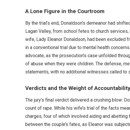
A Lone Figure in the Courtroom
By the trial’s end, Donaldson’s demeanor had shifted 
Lagan Valley, from school fetes to church services,
wife, Lady Eleanor Donaldson, had been excluded f
in a conventional trial due to mental health concern
advocate, as the prosecution’s case unfolded thro
of abuse when they were children. The defense, mea
statements, with no additional witnesses called to s
Verdicts and the Weight of Accountabilit
The jury’s final verdict delivered a crushing blow: D
count of rape. While his wife’s trial of the facts me
charges, four of which involved aiding and abetting
between the couple’s fates, as Eleanor was subjec