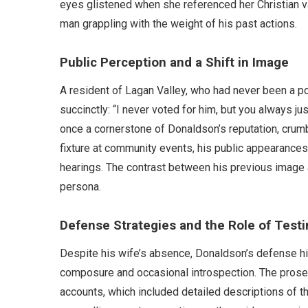
eyes glistened when she referenced her Christian va
man grappling with the weight of his past actions.
Public Perception and a Shift in Image
A resident of Lagan Valley, who had never been a pol
succinctly: “I never voted for him, but you always ju
once a cornerstone of Donaldson’s reputation, crumbl
fixture at community events, his public appearances 
hearings. The contrast between his previous image an
persona.
Defense Strategies and the Role of Test
Despite his wife’s absence, Donaldson’s defense h
composure and occasional introspection. The prose
accounts, which included detailed descriptions of 