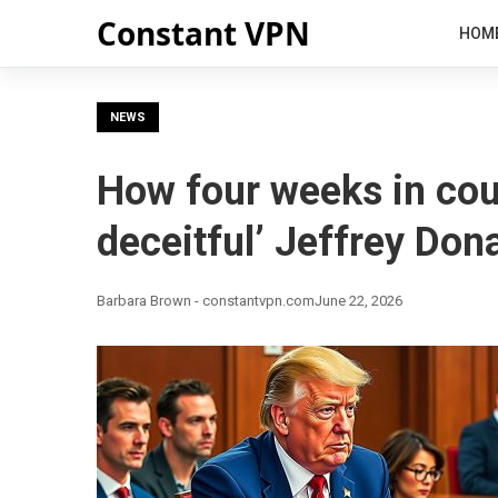
Constant VPN
HOM
NEWS
How four weeks in cour
deceitful’ Jeffrey Don
Barbara Brown - constantvpn.com
June 22, 2026