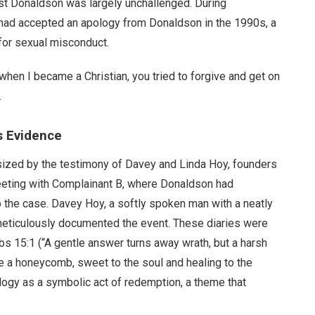
nst Donaldson was largely unchallenged. During
had accepted an apology from Donaldson in the 1990s, a
 for sexual misconduct.
when I became a Christian, you tried to forgive and get on
.
s Evidence
asized by the testimony of Davey and Linda Hoy, founders
meeting with Complainant B, where Donaldson had
o the case. Davey Hoy, a softly spoken man with a neatly
meticulously documented the event. These diaries were
s 15:1 (“A gentle answer turns away wrath, but a harsh
e a honeycomb, sweet to the soul and healing to the
ogy as a symbolic act of redemption, a theme that