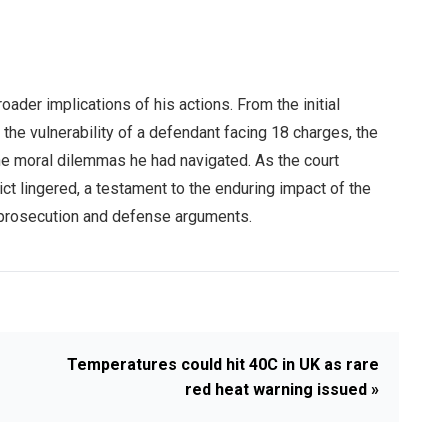
ader implications of his actions. From the initial
he vulnerability of a defendant facing 18 charges, the
he moral dilemmas he had navigated. As the court
ct lingered, a testament to the enduring impact of the
he prosecution and defense arguments.
Temperatures could hit 40C in UK as rare
red heat warning issued »