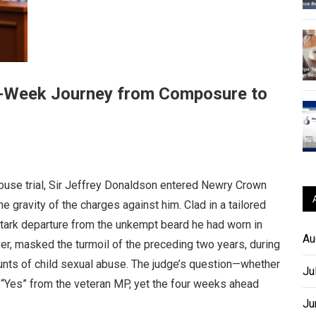
ur-Week Journey from Composure to
buse trial, Sir Jeffrey Donaldson entered Newry Crown
e gravity of the charges against him. Clad in a tailored
stark departure from the unkempt beard he had worn in
Au
r, masked the turmoil of the preceding two years, during
nts of child sexual abuse. The judge’s question—whether
Ju
Yes” from the veteran MP, yet the four weeks ahead
Ju