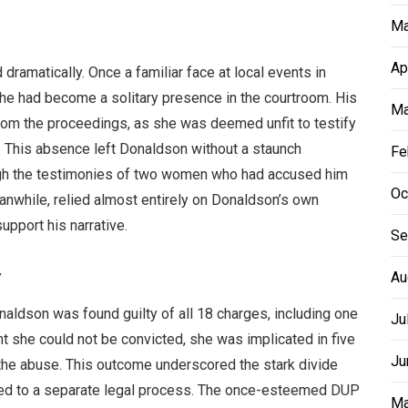
Ma
Ap
dramatically. Once a familiar face at local events in
 he had become a solitary presence in the courtroom. His
Ma
rom the proceedings, as she was deemed unfit to testify
s. This absence left Donaldson without a staunch
Fe
ugh the testimonies of two women who had accused him
Oc
nwhile, relied almost entirely on Donaldson’s own
upport his narrative.
Se
y
Au
onaldson was found guilty of all 18 charges, including one
Ju
ant she could not be convicted, she was implicated in five
Ju
 the abuse. This outcome underscored the stark divide
ted to a separate legal process. The once-esteemed DUP
Ma