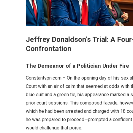
Jeffrey Donaldson’s Trial: A Fo
Confrontation
The Demeanor of a Politician Under Fire
Constantvpn.com – On the opening day of his sex a
Court with an air of calm that seemed at odds with th
blue suit and a green tie, his appearance marked a 
prior court sessions. This composed facade, howeve
which he had been arrested and charged with 18 cou
he was prepared to proceed—prompted a confident “
would challenge that poise.