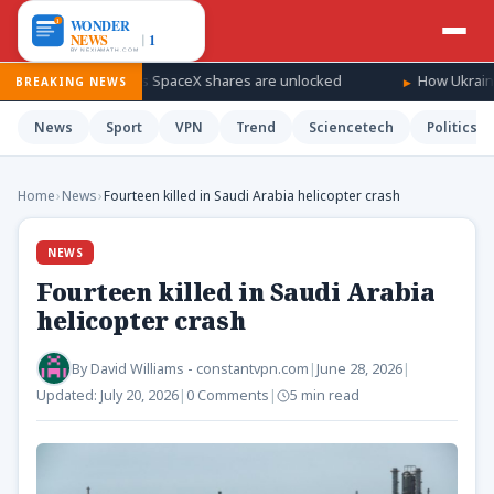
indfall as SpaceX shares are unlocked
How Ukraine is taking th
BREAKING NEWS
News
Sport
VPN
Trend
Sciencetech
Politics
Home
›
News
›
Fourteen killed in Saudi Arabia helicopter crash
NEWS
Fourteen killed in Saudi Arabia
helicopter crash
By
David Williams - constantvpn.com
|
June 28, 2026
|
Updated:
July 20, 2026
|
0 Comments
|
5 min read