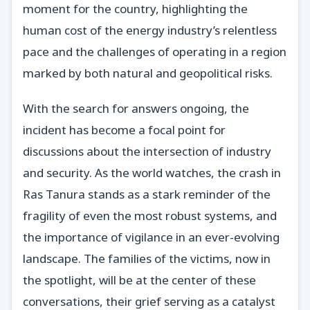
moment for the country, highlighting the
human cost of the energy industry’s relentless
pace and the challenges of operating in a region
marked by both natural and geopolitical risks.
With the search for answers ongoing, the
incident has become a focal point for
discussions about the intersection of industry
and security. As the world watches, the crash in
Ras Tanura stands as a stark reminder of the
fragility of even the most robust systems, and
the importance of vigilance in an ever-evolving
landscape. The families of the victims, now in
the spotlight, will be at the center of these
conversations, their grief serving as a catalyst