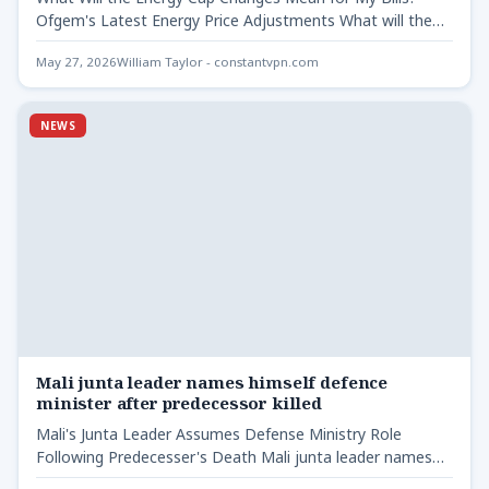
Ofgem's Latest Energy Price Adjustments What will the…
May 27, 2026
William Taylor - constantvpn.com
NEWS
Mali junta leader names himself defence
minister after predecessor killed
Mali's Junta Leader Assumes Defense Ministry Role
Following Predecesser's Death Mali junta leader names
himself defence - Gen…