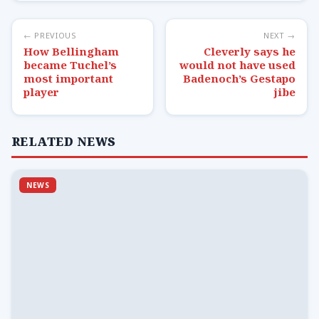
← PREVIOUS
NEXT →
How Bellingham
Cleverly says he
became Tuchel’s
would not have used
most important
Badenoch’s Gestapo
player
jibe
RELATED NEWS
NEWS