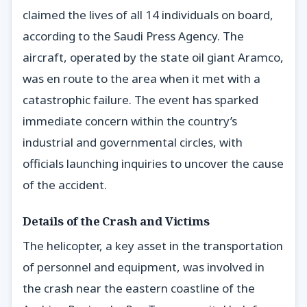
claimed the lives of all 14 individuals on board,
according to the Saudi Press Agency. The
aircraft, operated by the state oil giant Aramco,
was en route to the area when it met with a
catastrophic failure. The event has sparked
immediate concern within the country’s
industrial and governmental circles, with
officials launching inquiries to uncover the cause
of the accident.
Details of the Crash and Victims
The helicopter, a key asset in the transportation
of personnel and equipment, was involved in
the crash near the eastern coastline of the