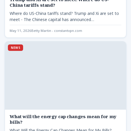
China tariffs stand?
Where do US-China tariffs stand? Trump and Xi are set to
meet - The Chinese capital has announced…
May 11, 2026
Betty Martin - constantvpn.com
NEWS
What will the energy cap changes mean for my
bills?
What Will the Energy Cap Changes Mean for My Bills?