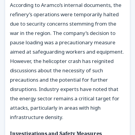
According to Aramco’s internal documents, the
refinery’s operations were temporarily halted
due to security concerns stemming from the
war in the region. The company’s decision to
pause loading was a precautionary measure
aimed at safeguarding workers and equipment.
However, the helicopter crash has reignited
discussions about the necessity of such
precautions and the potential for further
disruptions. Industry experts have noted that
the energy sector remains a critical target for
attacks, particularly in areas with high
infrastructure density.
Investigations and Safety Measures