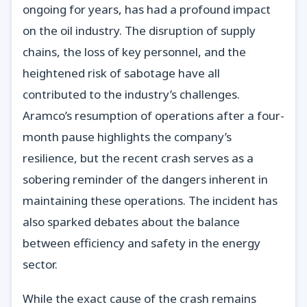
ongoing for years, has had a profound impact
on the oil industry. The disruption of supply
chains, the loss of key personnel, and the
heightened risk of sabotage have all
contributed to the industry’s challenges.
Aramco’s resumption of operations after a four-
month pause highlights the company’s
resilience, but the recent crash serves as a
sobering reminder of the dangers inherent in
maintaining these operations. The incident has
also sparked debates about the balance
between efficiency and safety in the energy
sector.
While the exact cause of the crash remains