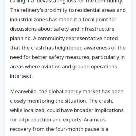
calling it a “devastating loss for the community.”
The refinery’s proximity to residential areas and
industrial zones has made it a focal point for
discussions about safety and infrastructure
planning. A community representative noted
that the crash has heightened awareness of the
need for better safety measures, particularly in
areas where aviation and ground operations
intersect.
Meanwhile, the global energy market has been
closely monitoring the situation. The crash,
while localized, could have broader implications
for oil production and exports. Aramco’s
recovery from the four-month pause is a