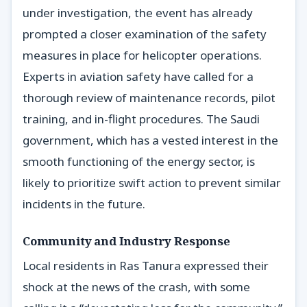
under investigation, the event has already
prompted a closer examination of the safety
measures in place for helicopter operations.
Experts in aviation safety have called for a
thorough review of maintenance records, pilot
training, and in-flight procedures. The Saudi
government, which has a vested interest in the
smooth functioning of the energy sector, is
likely to prioritize swift action to prevent similar
incidents in the future.
Community and Industry Response
Local residents in Ras Tanura expressed their
shock at the news of the crash, with some