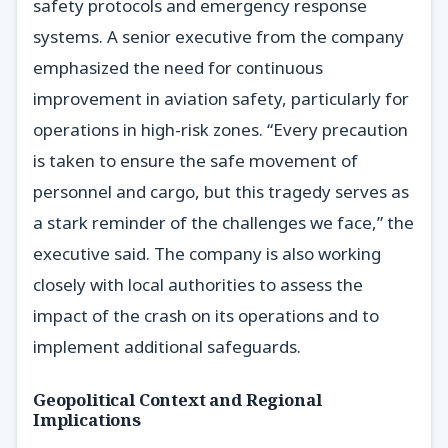
safety protocols and emergency response
systems. A senior executive from the company
emphasized the need for continuous
improvement in aviation safety, particularly for
operations in high-risk zones. “Every precaution
is taken to ensure the safe movement of
personnel and cargo, but this tragedy serves as
a stark reminder of the challenges we face,” the
executive said. The company is also working
closely with local authorities to assess the
impact of the crash on its operations and to
implement additional safeguards.
Geopolitical Context and Regional
Implications