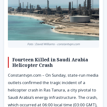
Foto : David Williams - constantvpn.com
Fourteen Killed in Saudi Arabia
Helicopter Crash
Constantvpn.com – On Sunday, state-run media
outlets confirmed the tragic incident of a
helicopter crash in Ras Tanura, a city pivotal to
Saudi Arabia’s energy infrastructure. The crash,
which occurred at 06:00 local time (03:00 GMT),