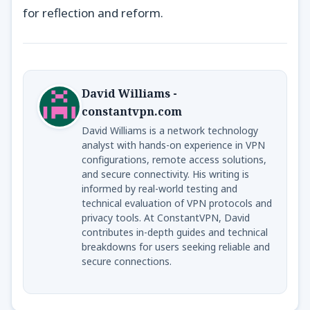
for reflection and reform.
David Williams -
constantvpn.com
David Williams is a network technology
analyst with hands-on experience in VPN
configurations, remote access solutions,
and secure connectivity. His writing is
informed by real-world testing and
technical evaluation of VPN protocols and
privacy tools. At ConstantVPN, David
contributes in-depth guides and technical
breakdowns for users seeking reliable and
secure connections.