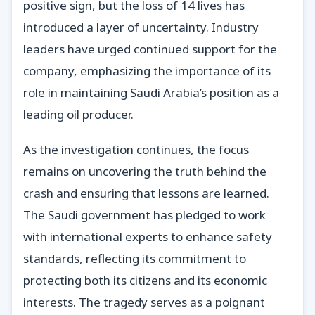
positive sign, but the loss of 14 lives has
introduced a layer of uncertainty. Industry
leaders have urged continued support for the
company, emphasizing the importance of its
role in maintaining Saudi Arabia’s position as a
leading oil producer.
As the investigation continues, the focus
remains on uncovering the truth behind the
crash and ensuring that lessons are learned.
The Saudi government has pledged to work
with international experts to enhance safety
standards, reflecting its commitment to
protecting both its citizens and its economic
interests. The tragedy serves as a poignant