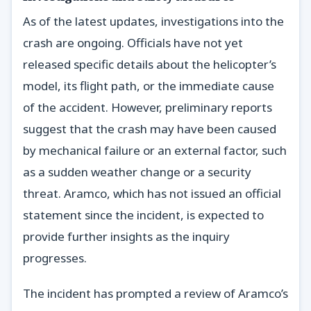
As of the latest updates, investigations into the
crash are ongoing. Officials have not yet
released specific details about the helicopter’s
model, its flight path, or the immediate cause
of the accident. However, preliminary reports
suggest that the crash may have been caused
by mechanical failure or an external factor, such
as a sudden weather change or a security
threat. Aramco, which has not issued an official
statement since the incident, is expected to
provide further insights as the inquiry
progresses.
The incident has prompted a review of Aramco’s