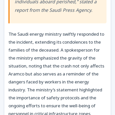
individuals aboard perished,” stated a
report from the Saudi Press Agency.
The Saudi energy ministry swiftly responded to
the incident, extending its condolences to the
families of the deceased. A spokesperson for
the ministry emphasized the gravity of the
situation, noting that the crash not only affects
Aramco but also serves as a reminder of the
dangers faced by workers in the energy
industry. The ministry’s statement highlighted
the importance of safety protocols and the
ongoing efforts to ensure the well-being of
personnel in critical infrastructure zones.