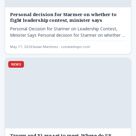
Personal decision for Starmer on whether to
fight leadership contest, minister says
Personal Decision for Starmer on Leadership Contest,
Minister Says Personal decision for Starmer on whether -
Culture Secretary…
May 17, 2026
Susan Martinez - constantvpn.com
NEWS
Trump and Xi are set to meet. Where do US-