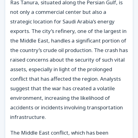
Ras Tanura, situated along the Persian Gulf, is
not only a commercial center but also a
strategic location for Saudi Arabia’s energy
exports. The city’s refinery, one of the largest in
the Middle East, handles a significant portion of
the country’s crude oil production. The crash has
raised concerns about the security of such vital
assets, especially in light of the prolonged
conflict that has affected the region. Analysts
suggest that the war has created a volatile
environment, increasing the likelihood of
accidents or incidents involving transportation
infrastructure.
The Middle East conflict, which has been