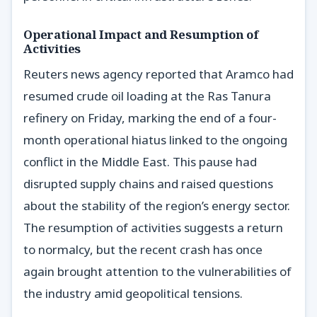
Operational Impact and Resumption of
Activities
Reuters news agency reported that Aramco had
resumed crude oil loading at the Ras Tanura
refinery on Friday, marking the end of a four-
month operational hiatus linked to the ongoing
conflict in the Middle East. This pause had
disrupted supply chains and raised questions
about the stability of the region’s energy sector.
The resumption of activities suggests a return
to normalcy, but the recent crash has once
again brought attention to the vulnerabilities of
the industry amid geopolitical tensions.