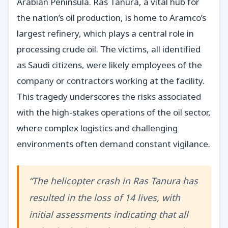
Arabian Peninsula. Ras Tanura, a vital hub for
the nation’s oil production, is home to Aramco’s
largest refinery, which plays a central role in
processing crude oil. The victims, all identified
as Saudi citizens, were likely employees of the
company or contractors working at the facility.
This tragedy underscores the risks associated
with the high-stakes operations of the oil sector,
where complex logistics and challenging
environments often demand constant vigilance.
“The helicopter crash in Ras Tanura has
resulted in the loss of 14 lives, with
initial assessments indicating that all