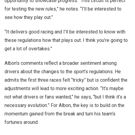
opportunity to showcase progress. “This circuit is perfect
for testing the new rules,” he notes. “I’ll be interested to
see how they play out.”
“It delivers good racing and I’ll be interested to know with
these regulations how that plays out. I think you’re going to
get a lot of overtakes.”
Albon’s comments reflect a broader sentiment among
drivers about the changes to the sport’s regulations. He
admits the first three races felt “tricky” but is confident the
adjustments will lead to more exciting action. “It’s maybe
not what drivers or fans wanted,” he says, “but I think it’s a
necessary evolution.” For Albon, the key is to build on the
momentum gained from the break and turn his team’s
fortunes around.