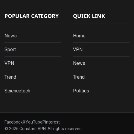
POPULAR CATEGORY
QUICK LINK
News
Home
Sport
VPN
VPN
News
Trend
Trend
Sciencetech
Politics
Facebook
X
YouTube
Pinterest
© 2026 Constant VPN. All rights reserved.