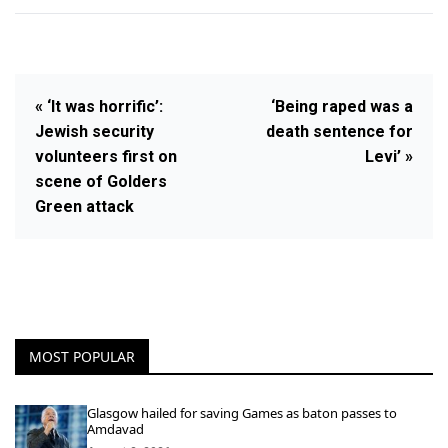
« ‘It was horrific’:
‘Being raped was a
Jewish security
death sentence for
volunteers first on
Levi’ »
scene of Golders
Green attack
MOST POPULAR
Glasgow hailed for saving Games as baton passes to
Amdavad