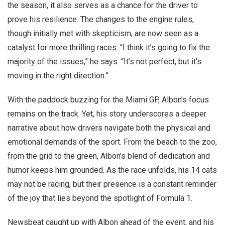
the season, it also serves as a chance for the driver to
prove his resilience. The changes to the engine rules,
though initially met with skepticism, are now seen as a
catalyst for more thrilling races. “I think it’s going to fix the
majority of the issues,” he says. “It’s not perfect, but it’s
moving in the right direction.”
With the paddock buzzing for the Miami GP, Albon’s focus
remains on the track. Yet, his story underscores a deeper
narrative about how drivers navigate both the physical and
emotional demands of the sport. From the beach to the zoo,
from the grid to the green, Albon’s blend of dedication and
humor keeps him grounded. As the race unfolds, his 14 cats
may not be racing, but their presence is a constant reminder
of the joy that lies beyond the spotlight of Formula 1.
Newsbeat caught up with Albon ahead of the event, and his