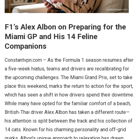
F1’s Alex Albon on Preparing for the
Miami GP and His 14 Feline
Companions
Constantvpn.com – As the Formula 1 season resumes after
a five-week hiatus, teams and drivers are recalibrating for
the upcoming challenges. The Miami Grand Prix, set to take
place this weekend, marks the return to action for the sport,
which has seen a shift in how drivers spend their downtime.
While many have opted for the familiar comfort of a beach,
British-Thai driver Alex Albon has taken a different route—
his attention is split between the track and his collection of
14 cats. Known for his charming personality and off-grid
quirks, Albon’s unique approach to relaxation has drawn