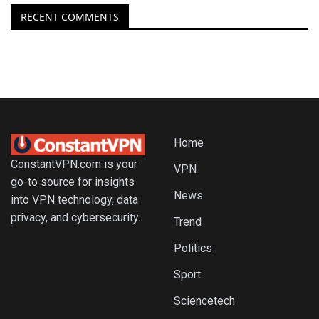
RECENT COMMENTS
Home
ConstantVPN.com is your
VPN
go-to source for insights
News
into VPN technology, data
privacy, and cybersecurity.
Trend
Politics
Sport
Sciencetech