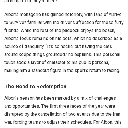
all human, but they’re there.”
Albon’s menagerie has gained notoriety, with fans of *Drive
to Survive* familiar with the driver’s affection for these furry
friends. While the rest of the paddock enjoys the beach,
Albon’s focus remains on his pets, which he describes as a
source of tranquility. “It’s so hectic, but having the cats
around keeps things grounded,” he explains. This personal
touch adds a layer of character to his public persona,
making him a standout figure in the sport’s return to racing.
The Road to Redemption
Albon’s season has been marked by a mix of challenges
and opportunities. The first three races of the year were
disrupted by the cancellation of two events due to the Iran
war, forcing teams to adjust their schedules. For Albon, this