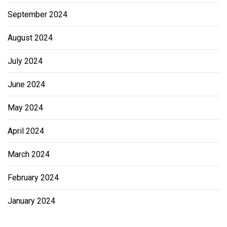
September 2024
August 2024
July 2024
June 2024
May 2024
April 2024
March 2024
February 2024
January 2024