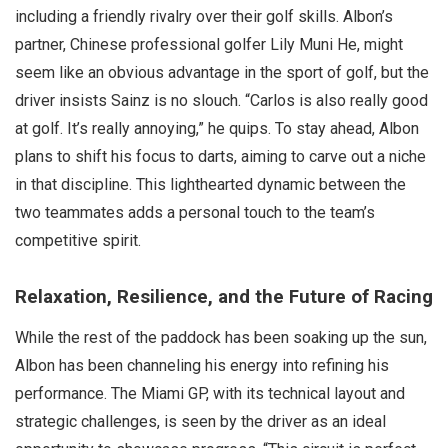
including a friendly rivalry over their golf skills. Albon’s
partner, Chinese professional golfer Lily Muni He, might
seem like an obvious advantage in the sport of golf, but the
driver insists Sainz is no slouch. “Carlos is also really good
at golf. It’s really annoying,” he quips. To stay ahead, Albon
plans to shift his focus to darts, aiming to carve out a niche
in that discipline. This lighthearted dynamic between the
two teammates adds a personal touch to the team’s
competitive spirit.
Relaxation, Resilience, and the Future of Racing
While the rest of the paddock has been soaking up the sun,
Albon has been channeling his energy into refining his
performance. The Miami GP, with its technical layout and
strategic challenges, is seen by the driver as an ideal