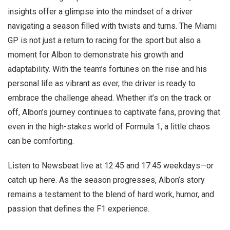
insights offer a glimpse into the mindset of a driver
navigating a season filled with twists and turns. The Miami
GP is not just a return to racing for the sport but also a
moment for Albon to demonstrate his growth and
adaptability. With the team’s fortunes on the rise and his
personal life as vibrant as ever, the driver is ready to
embrace the challenge ahead. Whether it’s on the track or
off, Albon’s journey continues to captivate fans, proving that
even in the high-stakes world of Formula 1, a little chaos
can be comforting.
Listen to Newsbeat live at 12:45 and 17:45 weekdays—or
catch up here. As the season progresses, Albon’s story
remains a testament to the blend of hard work, humor, and
passion that defines the F1 experience.