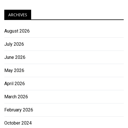
ARCHIVES
August 2026
July 2026
June 2026
May 2026
April 2026
March 2026
February 2026
October 2024