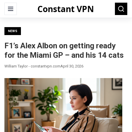
Constant VPN
Search
Menu
Searc
for:
NEWS
F1’s Alex Albon on getting ready
for the Miami GP – and his 14 cats
William Taylor - constantvpn.com
April 30, 2026