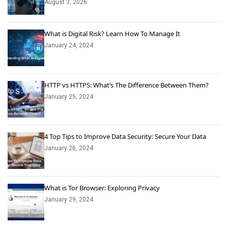
August 3, 2026
What is Digital Risk? Learn How To Manage It
January 24, 2024
HTTP vs HTTPS: What’s The Difference Between Them?
January 25, 2024
4 Top Tips to Improve Data Security: Secure Your Data
January 26, 2024
What is Tor Browser: Exploring Privacy
January 29, 2024