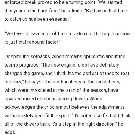
enforced break proved to be a turning point. “We started
this year on the back foot,” he admits. “But having that time
to catch up has been essential.”
“We have to have a bit of time to catch up. The big thing now
is just that rebound factor.”
Despite the setbacks, Albon remains optimistic about the
team’s progress. “The new engine rules have definitely
changed the game, and I think it’s the perfect chance to test
our cars,” he says. The modifications to the regulations,
which were introduced at the start of the season, have
sparked mixed reactions among drivers. Albon
acknowledges the criticism but believes the adjustments
will ultimately benefit the sport. “It’s not a total fix, but I think
all of the drivers think it’s a step in the right direction,” he
adds.