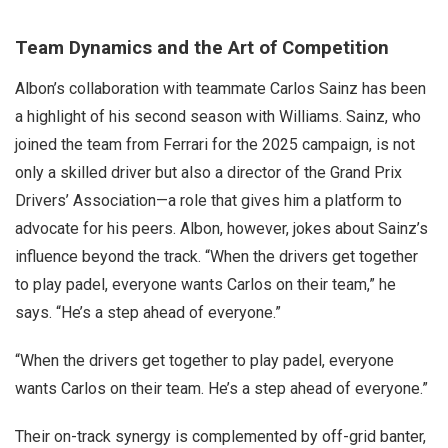
Team Dynamics and the Art of Competition
Albon’s collaboration with teammate Carlos Sainz has been
a highlight of his second season with Williams. Sainz, who
joined the team from Ferrari for the 2025 campaign, is not
only a skilled driver but also a director of the Grand Prix
Drivers’ Association—a role that gives him a platform to
advocate for his peers. Albon, however, jokes about Sainz’s
influence beyond the track. “When the drivers get together
to play padel, everyone wants Carlos on their team,” he
says. “He’s a step ahead of everyone.”
“When the drivers get together to play padel, everyone
wants Carlos on their team. He’s a step ahead of everyone.”
Their on-track synergy is complemented by off-grid banter,