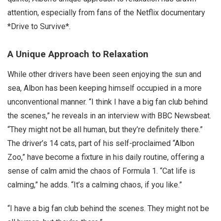
attention, especially from fans of the Netflix documentary
*Drive to Survive*.
A Unique Approach to Relaxation
While other drivers have been seen enjoying the sun and
sea, Albon has been keeping himself occupied in a more
unconventional manner. “I think I have a big fan club behind
the scenes,” he reveals in an interview with BBC Newsbeat.
“They might not be all human, but they’re definitely there.”
The driver’s 14 cats, part of his self-proclaimed “Albon
Zoo,” have become a fixture in his daily routine, offering a
sense of calm amid the chaos of Formula 1. “Cat life is
calming,” he adds. “It’s a calming chaos, if you like.”
“I have a big fan club behind the scenes. They might not be