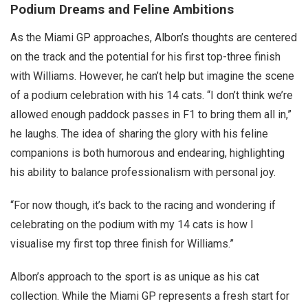
Podium Dreams and Feline Ambitions
As the Miami GP approaches, Albon’s thoughts are centered
on the track and the potential for his first top-three finish
with Williams. However, he can’t help but imagine the scene
of a podium celebration with his 14 cats. “I don’t think we’re
allowed enough paddock passes in F1 to bring them all in,”
he laughs. The idea of sharing the glory with his feline
companions is both humorous and endearing, highlighting
his ability to balance professionalism with personal joy.
“For now though, it’s back to the racing and wondering if
celebrating on the podium with my 14 cats is how I
visualise my first top three finish for Williams.”
Albon’s approach to the sport is as unique as his cat
collection. While the Miami GP represents a fresh start for