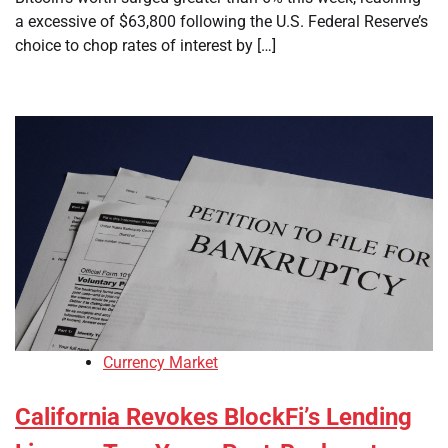
a excessive of $63,800 following the U.S. Federal Reserve’s
choice to chop rates of interest by […]
Currency Market
California Revokes BlockFi’s Lending