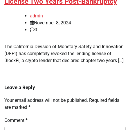
License Two Years Post-Bankruptcy
admin
November 8, 2024
0
The California Division of Monetary Safety and Innovation
(DFPI) has completely revoked the lending license of
BlockFi, a crypto lender that declared chapter two years […]
Leave a Reply
Your email address will not be published.
Required fields
are marked
*
Comment
*