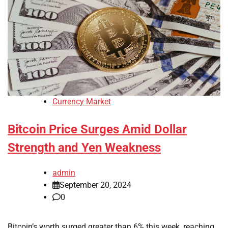
Currency Market
Bitcoin Price Surges Amid Dollar
Strength and Yen Weakness
admin
September 20, 2024
0
Bitcoin’s worth surged greater than 6% this week, reaching