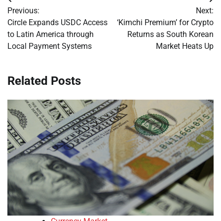
Post
Previous:
Next:
navigation
Circle Expands USDC Access
‘Kimchi Premium’ for Crypto
to Latin America through
Returns as South Korean
Local Payment Systems
Market Heats Up
Related Posts