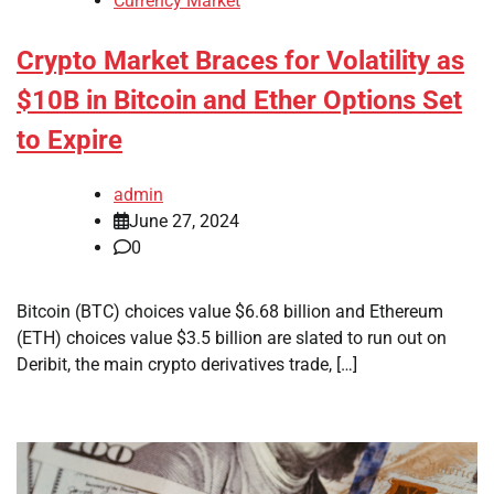
Currency Market
Crypto Market Braces for Volatility as
$10B in Bitcoin and Ether Options Set
to Expire
admin
June 27, 2024
0
Bitcoin (BTC) choices value $6.68 billion and Ethereum
(ETH) choices value $3.5 billion are slated to run out on
Deribit, the main crypto derivatives trade, […]