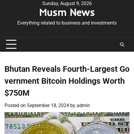
Skip
Sunday, August 9, 2026
Musm News
to
content
Everything related to business and investments
Home
Terms
Privacy
Contact
&
Policy
Us
Conditions
Bhutan Reveals Fourth-Largest Go
vernment Bitcoin Holdings Worth
$750M
Posted on
September 18, 2024
by
admin