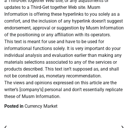
a Third-Get together Web site, or any adjustments or
updates to a Third-Get together Web site. Musm
Information is offering these hyperlinks to you solely as a
comfort, and the inclusion of any hyperlink doesn’t suggest
endorsement, approval or suggestion by Musm Information
of the positioning or any affiliation with its operators.
This text is meant for use and have to be used for
informational functions solely. It is very important do your
individual analysis and evaluation earlier than making any
materials selections associated to any of the services or
products described. This text isn’t supposed as, and shall
not be construed as, monetary recommendation.
The views and opinions expressed on this article are the
writer’s [company’s] personal and don’t essentially replicate
these of Musm Information.
Posted in
Currency Market