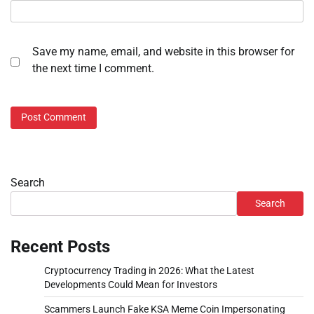
Save my name, email, and website in this browser for
the next time I comment.
Search
Search
Recent Posts
Cryptocurrency Trading in 2026: What the Latest
Developments Could Mean for Investors
Scammers Launch Fake KSA Meme Coin Impersonating