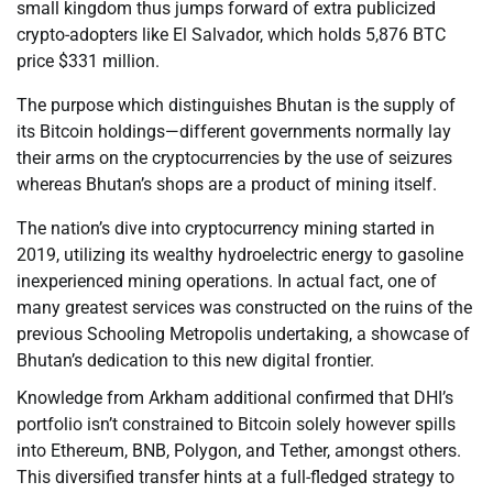
small kingdom thus jumps forward of extra publicized
crypto-adopters like El Salvador, which holds 5,876 BTC
price $331 million.
The purpose which distinguishes Bhutan is the supply of
its Bitcoin holdings—different governments normally lay
their arms on the cryptocurrencies by the use of seizures
whereas Bhutan’s shops are a product of mining itself.
The nation’s dive into cryptocurrency mining started in
2019, utilizing its wealthy hydroelectric energy to gasoline
inexperienced mining operations. In actual fact, one of
many greatest services was constructed on the ruins of the
previous Schooling Metropolis undertaking, a showcase of
Bhutan’s dedication to this new digital frontier.
Knowledge from Arkham additional confirmed that DHI’s
portfolio isn’t constrained to Bitcoin solely however spills
into Ethereum, BNB, Polygon, and Tether, amongst others.
This diversified transfer hints at a full-fledged strategy to