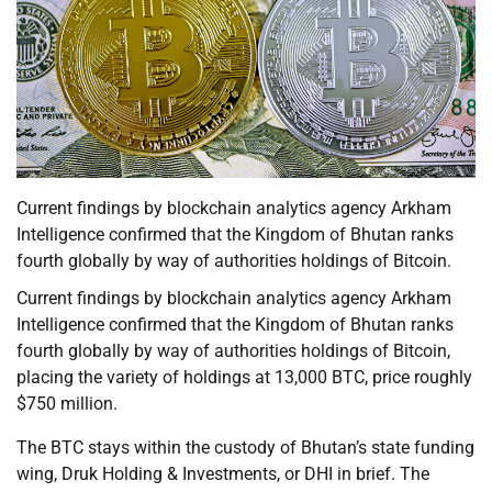
Current findings by blockchain analytics agency Arkham
Intelligence confirmed that the Kingdom of Bhutan ranks
fourth globally by way of authorities holdings of Bitcoin.
Current findings by blockchain analytics agency Arkham
Intelligence confirmed that the Kingdom of Bhutan ranks
fourth globally by way of authorities holdings of Bitcoin,
placing the variety of holdings at 13,000 BTC, price roughly
$750 million.
The BTC stays within the custody of Bhutan’s state funding
wing, Druk Holding & Investments, or DHI in brief. The