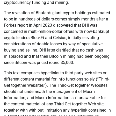
cryptocurrency funding and mining.
The revelation of Bhutan’s giant crypto holdings-estimated
to be in hundreds of dollars-comes simply months after a
Forbes report in April 2023 discovered that DHI was
concerned in multi-million-dollar offers with now-bankrupt
crypto lenders BlockFi and Celsius, initially elevating
considerations of doable losses by way of speculative
buying and selling. DHI later clarified that no cash was
misplaced and that their Bitcoin mining had been ongoing
since Bitcoin was priced round $5,000.
This text comprises hyperlinks to third-party web sites or
different content material for info functions solely (“Third-
Get together Websites”). The Third-Get together Websites
should not underneath the management of Musm
Information, and Musm Information isn’t answerable for
the content material of any Third-Get together Web site,
together with with out limitation any hyperlink contained in