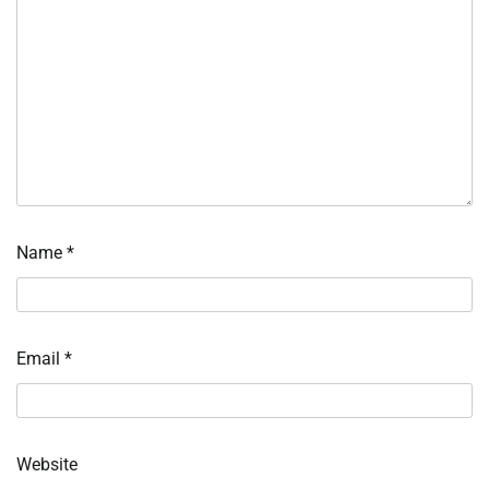
Name
*
Email
*
Website