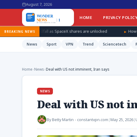
August 7, 2026
HOME
PRIVACY POLIC
ndfall as SpaceX shares are unlocked
How Ukraine is taking the 
BREAKING NEWS
News
Sport
VPN
Trend
Sciencetech
Home
›
News
›
Deal with US not imminent, Iran says
NEWS
Deal with US not i
By
Betty Martin - constantvpn.com
|
May 25, 2026
|