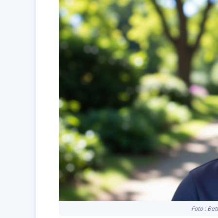
Foto : Be