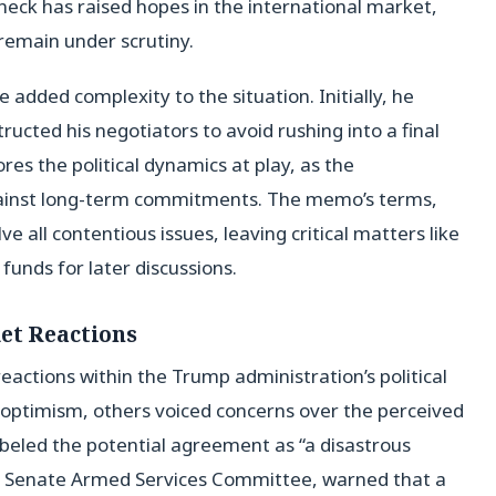
neck has raised hopes in the international market,
 remain under scrutiny.
dded complexity to the situation. Initially, he
tructed his negotiators to avoid rushing into a final
es the political dynamics at play, as the
against long-term commitments. The memo’s terms,
e all contentious issues, leaving critical matters like
 funds for later discussions.
et Reactions
actions within the Trump administration’s political
optimism, others voiced concerns over the perceived
abeled the potential agreement as “a disastrous
the Senate Armed Services Committee, warned that a