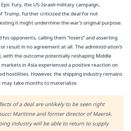
pic Fury, the US-Israeli military campaign,
of Trump, further criticized the deal for not
gesting it might undermine the war’s original purpose.
 his opponents, calling them “losers” and asserting
or result in no agreement at all. The administration’s
d, with the outcome potentially reshaping Middle
 markets in Asia experienced a positive reaction on
d hostilities. However, the shipping industry remains
t may take months to materialize.
fects of a deal are unlikely to be seen right
pucci Maritime and former director of Maersk.
ing industry will be able to return to supply