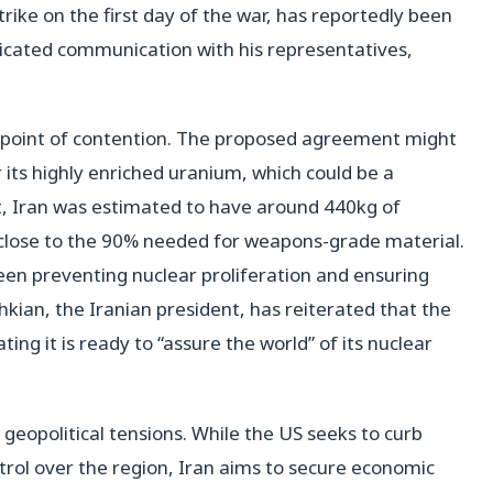
rike on the first day of the war, has reportedly been
plicated communication with his representatives,
l point of contention. The proposed agreement might
 its highly enriched uranium, which could be a
et, Iran was estimated to have around 440kg of
close to the 90% needed for weapons-grade material.
een preventing nuclear proliferation and ensuring
hkian, the Iranian president, has reiterated that the
ing it is ready to “assure the world” of its nuclear
geopolitical tensions. While the US seeks to curb
trol over the region, Iran aims to secure economic