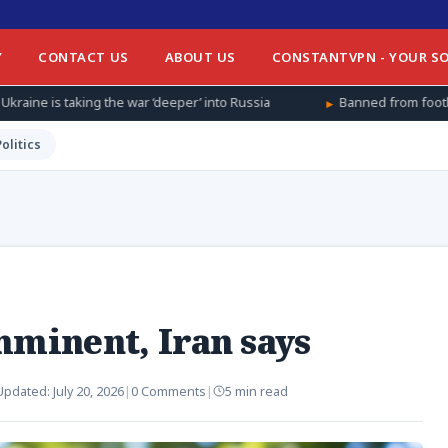
Y
CONTACT US
ABOUT US
CONSTANTVPN - YOUR SO
war ‘deeper’ into Russia
Banned from football at home, Afghan 
Politics
mminent, Iran says
Updated:
July 20, 2026
|
0 Comments
|
5 min read