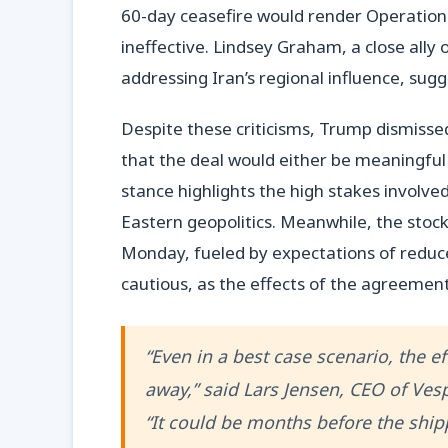
60-day ceasefire would render Operation E
ineffective. Lindsey Graham, a close ally 
addressing Iran’s regional influence, sug
Despite these criticisms, Trump dismissed
that the deal would either be meaningful 
stance highlights the high stakes involve
Eastern geopolitics. Meanwhile, the stock
Monday, fueled by expectations of reduce
cautious, as the effects of the agreemen
“Even in a best case scenario, the ef
away,” said Lars Jensen, CEO of Ves
“It could be months before the shipp