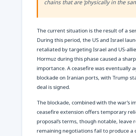
chains that are ‘physically in the sa
The current situation is the result of a s
During this period, the US and Israel laun
retaliated by targeting Israel and US-allie
Hormuz during this phase caused a sharp sp
importance. A ceasefire was eventually ag
blockade on Iranian ports, with Trump stat
deal is signed.
The blockade, combined with the war’s imp
ceasefire extension offers temporary relie
proposal’s terms, though notable, leave ro
remaining negotiations fail to produce 