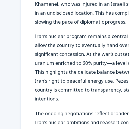
Khamenei, who was injured in an Israeli st
in an undisclosed location. This has com
slowing the pace of diplomatic progress.
Iran’s nuclear program remains a centra
allow the country to eventually hand over
significant concession. At the war’s outs
uranium enriched to 60% purity—a level 
This highlights the delicate balance betw
Iran’s right to peaceful energy use. Pezes
country is committed to transparency, stat
intentions.
The ongoing negotiations reflect broader 
Iran’s nuclear ambitions and reassert con