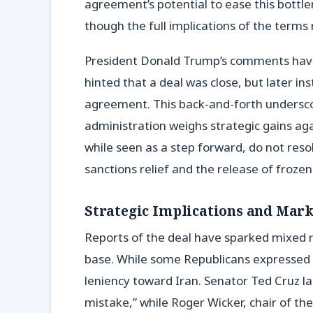
agreement’s potential to ease this bottle
though the full implications of the terms
President Donald Trump’s comments have a
hinted that a deal was close, but later ins
agreement. This back-and-forth underscor
administration weighs strategic gains 
while seen as a step forward, do not resolv
sanctions relief and the release of frozen
Strategic Implications and Mark
Reports of the deal have sparked mixed re
base. While some Republicans expressed 
leniency toward Iran. Senator Ted Cruz l
mistake,” while Roger Wicker, chair of 