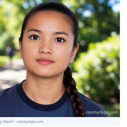
tty Martin - constantvpn.com