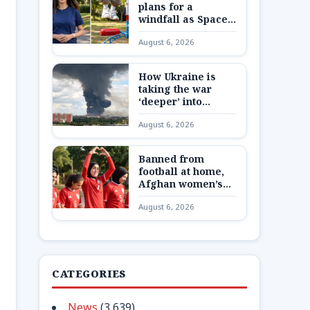
plans for a
windfall as SpaceX
shares are
August 6, 2026
unlocked
How Ukraine is
taking the war
‘deeper’ into
Russia
August 6, 2026
Banned from
football at home,
Afghan women’s
team reunite 8,000
August 6, 2026
miles away
CATEGORIES
News
(3,639)