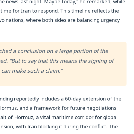
 news last night. Maybe today,” he remarked, while
ime for Iran to respond. This timeline reflects the
o nations, where both sides are balancing urgency
eached a conclusion on a large portion of the
ed. “But to say that this means the signing of
can make such a claim.”
ng reportedly includes a 60-day extension of the
f Hormuz, and a framework for future negotiations
ait of Hormuz, a vital maritime corridor for global
sion, with Iran blocking it during the conflict. The