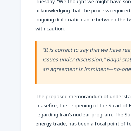
Tuesday. “We thought we might have some
acknowledging that the process required t
ongoing diplomatic dance between the tw
with caution.
“It is correct to say that we have r
issues under discussion,” Baqai stat
an agreement is imminent—no-one 
The proposed memorandum of understandi
ceasefire, the reopening of the Strait o
regarding Iran’s nuclear program. The Str
energy trade, has been a focal point of ten