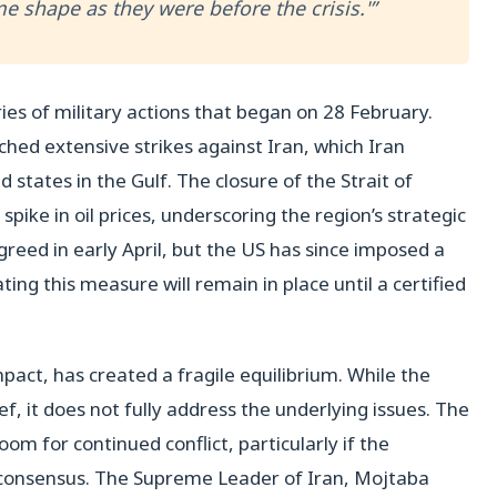
me shape as they were before the crisis.'”
eries of military actions that began on 28 February.
ched extensive strikes against Iran, which Iran
d states in the Gulf. The closure of the Strait of
ike in oil prices, underscoring the region’s strategic
reed in early April, but the US has since imposed a
ing this measure will remain in place until a certified
act, has created a fragile equilibrium. While the
f, it does not fully address the underlying issues. The
om for continued conflict, particularly if the
a consensus. The Supreme Leader of Iran, Mojtaba