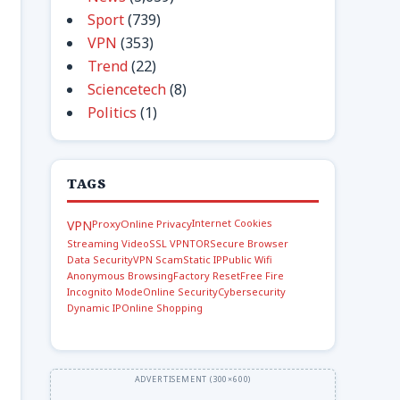
Sport
(739)
VPN
(353)
Trend
(22)
Sciencetech
(8)
Politics
(1)
TAGS
Internet Cookies
VPN
Proxy
Online Privacy
Streaming Video
SSL VPN
TOR
Secure Browser
Data Security
VPN Scam
Static IP
Public Wifi
Anonymous Browsing
Factory Reset
Free Fire
Incognito Mode
Online Security
Cybersecurity
Dynamic IP
Online Shopping