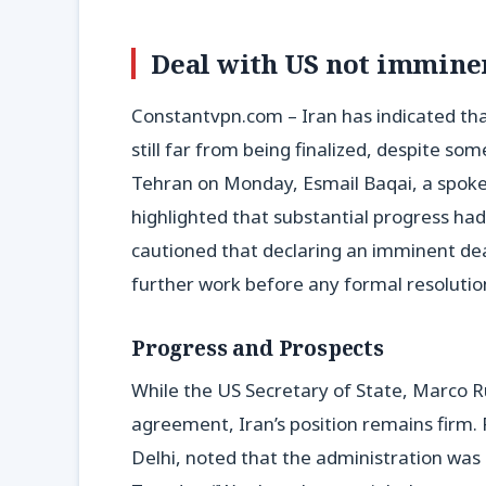
Deal with US not imminen
Constantvpn.com – Iran has indicated tha
still far from being finalized, despite s
Tehran on Monday, Esmail Baqai, a spokes
highlighted that substantial progress ha
cautioned that declaring an imminent de
further work before any formal resolutio
Progress and Prospects
While the US Secretary of State, Marco Ru
agreement, Iran’s position remains firm. R
Delhi, noted that the administration was