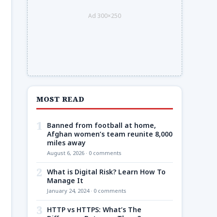
Ad 300×250
MOST READ
1
Banned from football at home,
Afghan women’s team reunite 8,000
miles away
August 6, 2026 · 0 comments
2
What is Digital Risk? Learn How To
Manage It
January 24, 2024 · 0 comments
3
HTTP vs HTTPS: What’s The