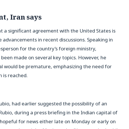
t, Iran says
t a significant agreement with the United States is
ome advancements in recent discussions. Speaking in
person for the country’s foreign ministry,
d been made on several key topics. However, he
al would be premature, emphasizing the need for
n is reached.
bio, had earlier suggested the possibility of an
ubio, during a press briefing in the Indian capital of
 hopeful for news either late on Monday or early on