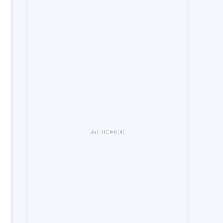
Ad 300×600