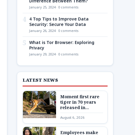
Difference Between Them?
January 25, 2024 · 0 comments
4
4 Top Tips to Improve Data
Security: Secure Your Data
January 26, 2024 · 0 comments
5
What is Tor Browser: Exploring
Privacy
January 29, 2024 · 0 comments
LATEST NEWS
Moment first rare
tiger in 70 years
released in
Kazakhstan
August 6, 2026
Employees make