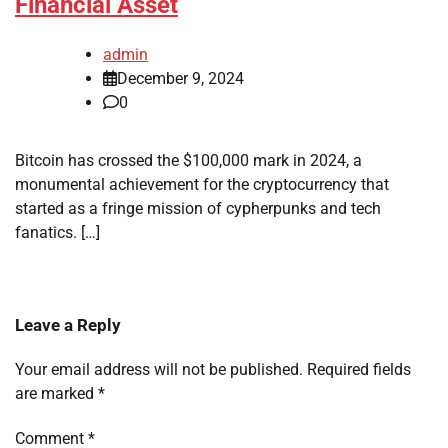
Financial Asset
admin
December 9, 2024
0
Bitcoin has crossed the $100,000 mark in 2024, a
monumental achievement for the cryptocurrency that
started as a fringe mission of cypherpunks and tech
fanatics. […]
Leave a Reply
Your email address will not be published.
Required fields
are marked
*
Comment
*