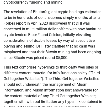
cryptocurrency funding and mining.
The revelation of Bhutan’s giant crypto holdings-estimated
to be in hundreds of dollars-comes simply months after a
Forbes report in April 2023 discovered that DHI was
concerned in multi-million-dollar offers with now-bankrupt
crypto lenders BlockFi and Celsius, initially elevating
considerations of doable losses by way of speculative
buying and selling. DHI later clarified that no cash was
misplaced and that their Bitcoin mining had been ongoing
since Bitcoin was priced round $5,000.
This text comprises hyperlinks to third-party web sites or
different content material for info functions solely (“Third-
Get together Websites”). The Third-Get together Websites
should not underneath the management of Musm
Information, and Musm Information isn’t answerable for
the content material of any Third-Get together Web site,
together with with out limitation any hyperlink contained in