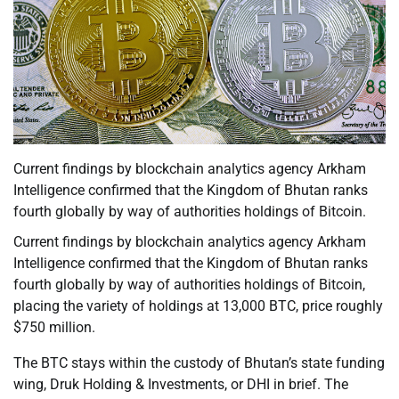
Current findings by blockchain analytics agency Arkham
Intelligence confirmed that the Kingdom of Bhutan ranks
fourth globally by way of authorities holdings of Bitcoin.
Current findings by blockchain analytics agency Arkham
Intelligence confirmed that the Kingdom of Bhutan ranks
fourth globally by way of authorities holdings of Bitcoin,
placing the variety of holdings at 13,000 BTC, price roughly
$750 million.
The BTC stays within the custody of Bhutan’s state funding
wing, Druk Holding & Investments, or DHI in brief. The