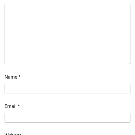
Name
*
Email
*