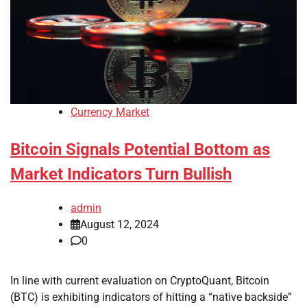
Currency Market
Bitcoin Signals Potential Bottom as
Market Indicators Turn Bullish
admin
August 12, 2024
0
In line with current evaluation on CryptoQuant, Bitcoin
(BTC) is exhibiting indicators of hitting a “native backside”