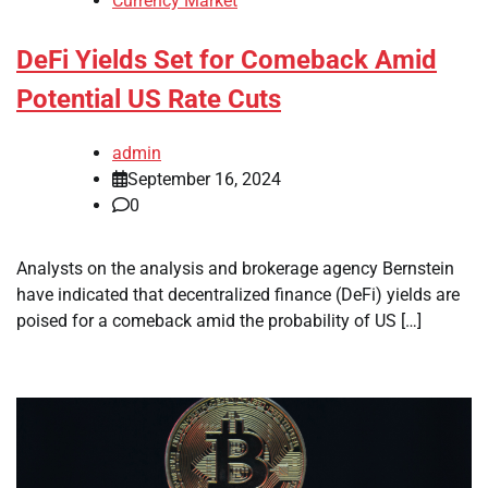
Currency Market
DeFi Yields Set for Comeback Amid
Potential US Rate Cuts
admin
September 16, 2024
0
Analysts on the analysis and brokerage agency Bernstein
have indicated that decentralized finance (DeFi) yields are
poised for a comeback amid the probability of US […]