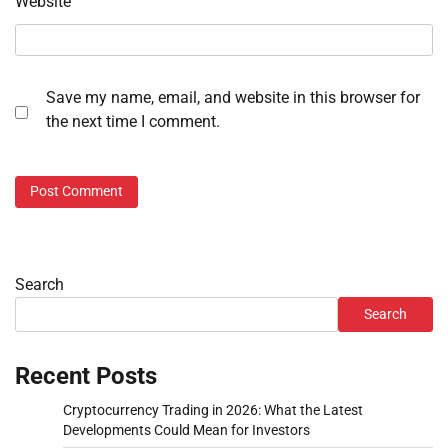
Website
Save my name, email, and website in this browser for
the next time I comment.
Search
Search
Recent Posts
Cryptocurrency Trading in 2026: What the Latest
Developments Could Mean for Investors