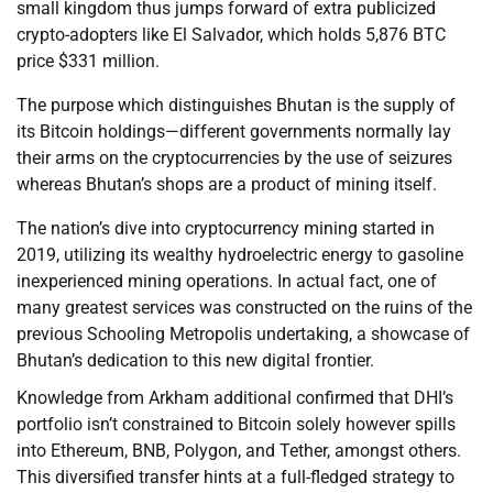
small kingdom thus jumps forward of extra publicized
crypto-adopters like El Salvador, which holds 5,876 BTC
price $331 million.
The purpose which distinguishes Bhutan is the supply of
its Bitcoin holdings—different governments normally lay
their arms on the cryptocurrencies by the use of seizures
whereas Bhutan’s shops are a product of mining itself.
The nation’s dive into cryptocurrency mining started in
2019, utilizing its wealthy hydroelectric energy to gasoline
inexperienced mining operations. In actual fact, one of
many greatest services was constructed on the ruins of the
previous Schooling Metropolis undertaking, a showcase of
Bhutan’s dedication to this new digital frontier.
Knowledge from Arkham additional confirmed that DHI’s
portfolio isn’t constrained to Bitcoin solely however spills
into Ethereum, BNB, Polygon, and Tether, amongst others.
This diversified transfer hints at a full-fledged strategy to