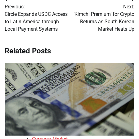
Post
Previous:
Next:
navigation
Circle Expands USDC Access
‘Kimchi Premium’ for Crypto
to Latin America through
Returns as South Korean
Local Payment Systems
Market Heats Up
Related Posts