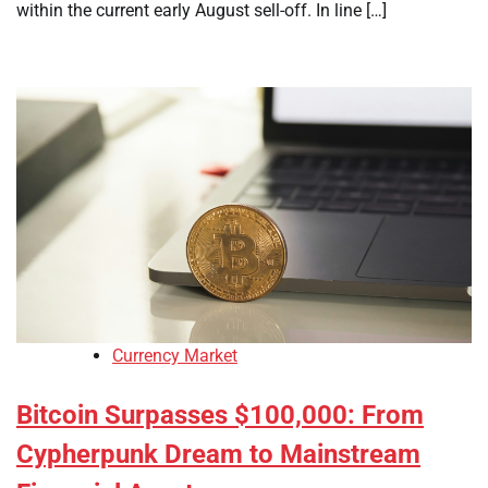
within the current early August sell-off. In line […]
Currency Market
Bitcoin Surpasses $100,000: From
Cypherpunk Dream to Mainstream