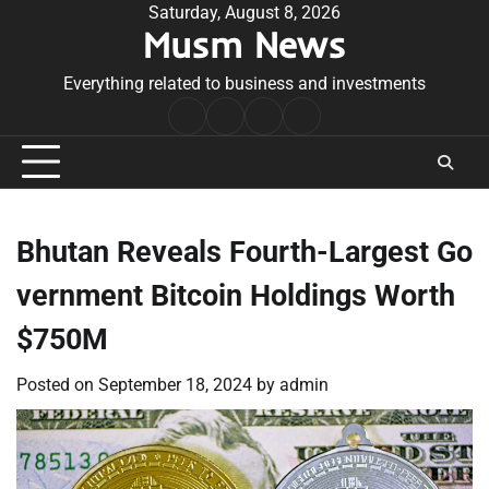
Skip
Saturday, August 8, 2026
Musm News
to
content
Everything related to business and investments
Home
Terms
Privacy
Contact
&
Policy
Us
Conditions
Bhutan Reveals Fourth-Largest Go
vernment Bitcoin Holdings Worth
$750M
Posted on
September 18, 2024
by
admin