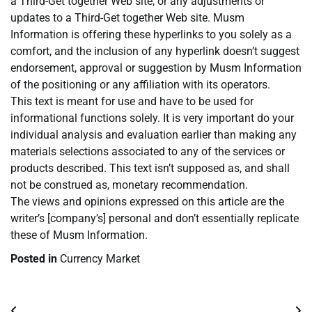
a Third-Get together Web site, or any adjustments or
updates to a Third-Get together Web site. Musm
Information is offering these hyperlinks to you solely as a
comfort, and the inclusion of any hyperlink doesn’t suggest
endorsement, approval or suggestion by Musm Information
of the positioning or any affiliation with its operators.
This text is meant for use and have to be used for
informational functions solely. It is very important do your
individual analysis and evaluation earlier than making any
materials selections associated to any of the services or
products described. This text isn’t supposed as, and shall
not be construed as, monetary recommendation.
The views and opinions expressed on this article are the
writer’s [company’s] personal and don’t essentially replicate
these of Musm Information.
Posted in
Currency Market