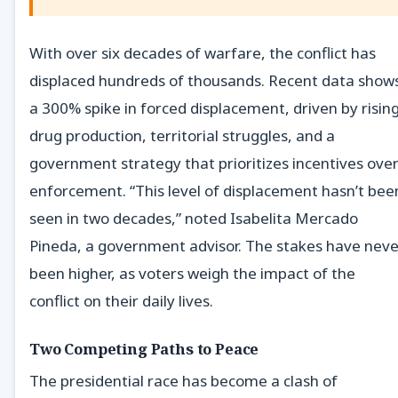
With over six decades of warfare, the conflict has
displaced hundreds of thousands. Recent data show
a 300% spike in forced displacement, driven by risin
drug production, territorial struggles, and a
government strategy that prioritizes incentives ove
enforcement. “This level of displacement hasn’t bee
seen in two decades,” noted Isabelita Mercado
Pineda, a government advisor. The stakes have neve
been higher, as voters weigh the impact of the
conflict on their daily lives.
Two Competing Paths to Peace
The presidential race has become a clash of