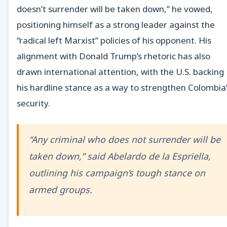
doesn’t surrender will be taken down,” he vowed,
positioning himself as a strong leader against the
“radical left Marxist” policies of his opponent. His
alignment with Donald Trump’s rhetoric has also
drawn international attention, with the U.S. backing
his hardline stance as a way to strengthen Colombia
security.
“Any criminal who does not surrender will be
taken down,” said Abelardo de la Espriella,
outlining his campaign’s tough stance on
armed groups.