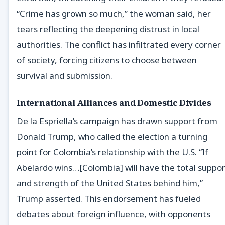
“Crime has grown so much,” the woman said, her
tears reflecting the deepening distrust in local
authorities. The conflict has infiltrated every corner
of society, forcing citizens to choose between
survival and submission.
International Alliances and Domestic Divides
De la Espriella’s campaign has drawn support from
Donald Trump, who called the election a turning
point for Colombia’s relationship with the U.S. “If
Abelardo wins…[Colombia] will have the total suppor
and strength of the United States behind him,”
Trump asserted. This endorsement has fueled
debates about foreign influence, with opponents