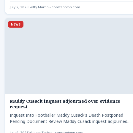
July 2, 2026
Betty Martin - constantvpn.com
NEWS
Maddy Cusack inquest adjourned over evidence
request
Inquest Into Footballer Maddy Cusack's Death Postponed
Pending Document Review Maddy Cusack inquest adjourned
over evidence - The…
July 9, 2026
William Taylor - constantvpn.com