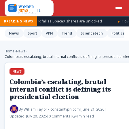
s for a windfall as SpaceX shares are unlocked
How Ukraine is
BREAKING NEWS
News
Sport
VPN
Trend
Sciencetech
Politics
Home
›
News
›
Colombia’s escalating, brutal internal conflict is defining its presidential ele
NEWS
Colombia’s escalating, brutal
internal conflict is defining its
presidential election
By
William Taylor - constantvpn.com
|
June 21, 2026
|
Updated:
July 20, 2026
|
0 Comments
|
4 min read