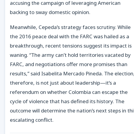
accusing the campaign of leveraging American
backing to sway domestic opinion.
Meanwhile, Cepeda’s strategy faces scrutiny. While
the 2016 peace deal with the FARC was hailed as a
breakthrough, recent tensions suggest its impact is
waning. “The army can’t hold territories vacated by
FARC, and negotiations offer more promises than
results,” said Isabelita Mercado Pineda. The election
therefore, is not just about leadership—it’s a
referendum on whether Colombia can escape the
cycle of violence that has defined its history. The
outcome will determine the nation’s next steps in thi
escalating conflict.