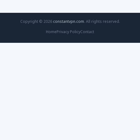
Copyright © 2026
constantvpn.com
. All rights reserved.
Home
Privacy Policy
Contact