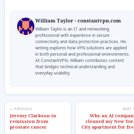
William Taylor - constantvpn.com
William Taylor is an IT and networking
professional with experience in secure
connectivity and data protection practices. His
writing explores how VPN solutions are applied
in both personal and professional environments.
At ConstantVPN, William contributes content
that bridges technical understanding and
everyday usability.
← PREVIOUS
NEXT
Jeremy Clarkson in
Why an AI compan
remission from
cleaned my New Yor
prostate cancer
City apartment for fre