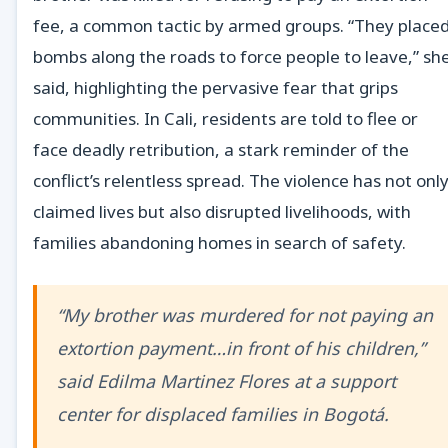
fee, a common tactic by armed groups. “They place
bombs along the roads to force people to leave,” sh
said, highlighting the pervasive fear that grips
communities. In Cali, residents are told to flee or
face deadly retribution, a stark reminder of the
conflict’s relentless spread. The violence has not onl
claimed lives but also disrupted livelihoods, with
families abandoning homes in search of safety.
“My brother was murdered for not paying an
extortion payment…in front of his children,”
said Edilma Martinez Flores at a support
center for displaced families in Bogotá.