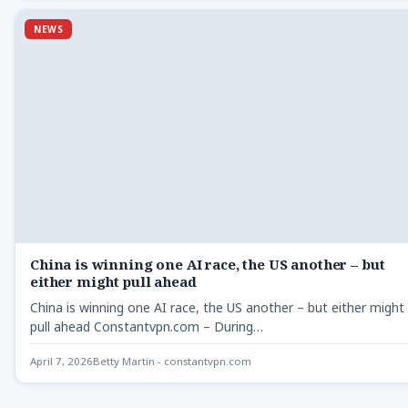
NEWS
China is winning one AI race, the US another – but
either might pull ahead
China is winning one AI race, the US another – but either might
pull ahead Constantvpn.com – During…
April 7, 2026
Betty Martin - constantvpn.com