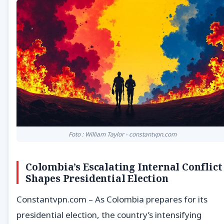
Foto : William Taylor - constantvpn.com
Colombia’s Escalating Internal Conflict
Shapes Presidential Election
Constantvpn.com – As Colombia prepares for its
presidential election, the country’s intensifying