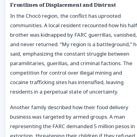
Frontlines of Displacement and Distrust
In the Chocó region, the conflict has uprooted
communities. A local resident recounted how his half
brother was kidnapped by FARC guerrillas, vanished,
and never returned. “My region is a battleground,” 
said, emphasizing the constant struggle between
paramilitaries, guerillas, and criminal factions. The
competition for control over illegal mining and
cocaine trafficking sites has intensified, leaving
residents in a perpetual state of uncertainty.
Another family described how their food delivery
business was targeted by armed groups. A man
representing the FARC demanded 5 million pesos in
extortion, threatening their children if they refused.