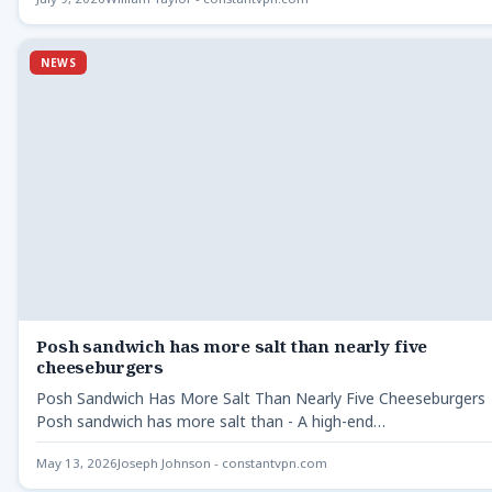
NEWS
Posh sandwich has more salt than nearly five
cheeseburgers
Posh Sandwich Has More Salt Than Nearly Five Cheeseburgers
Posh sandwich has more salt than - A high-end…
May 13, 2026
Joseph Johnson - constantvpn.com