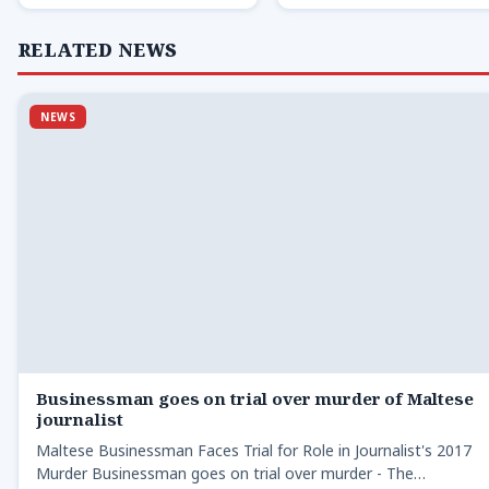
RELATED NEWS
NEWS
Businessman goes on trial over murder of Maltese
journalist
Maltese Businessman Faces Trial for Role in Journalist's 2017
Murder Businessman goes on trial over murder - The…