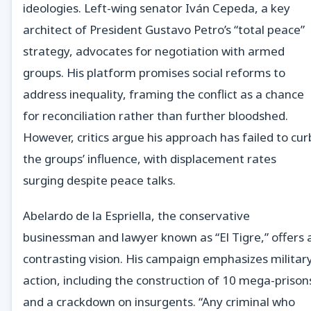
ideologies. Left-wing senator Iván Cepeda, a key
architect of President Gustavo Petro’s “total peace”
strategy, advocates for negotiation with armed
groups. His platform promises social reforms to
address inequality, framing the conflict as a chance
for reconciliation rather than further bloodshed.
However, critics argue his approach has failed to cur
the groups’ influence, with displacement rates
surging despite peace talks.
Abelardo de la Espriella, the conservative
businessman and lawyer known as “El Tigre,” offers 
contrasting vision. His campaign emphasizes militar
action, including the construction of 10 mega-prison
and a crackdown on insurgents. “Any criminal who