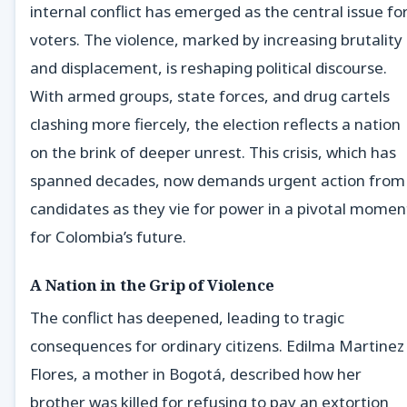
internal conflict has emerged as the central issue fo
voters. The violence, marked by increasing brutality
and displacement, is reshaping political discourse.
With armed groups, state forces, and drug cartels
clashing more fiercely, the election reflects a nation
on the brink of deeper unrest. This crisis, which has
spanned decades, now demands urgent action from
candidates as they vie for power in a pivotal momen
for Colombia’s future.
A Nation in the Grip of Violence
The conflict has deepened, leading to tragic
consequences for ordinary citizens. Edilma Martinez
Flores, a mother in Bogotá, described how her
brother was killed for refusing to pay an extortion