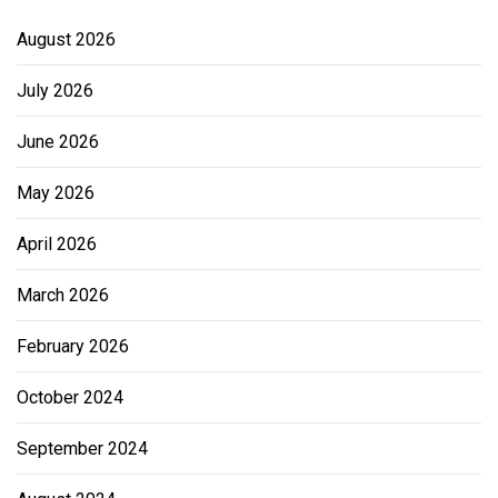
August 2026
July 2026
June 2026
May 2026
April 2026
March 2026
February 2026
October 2024
September 2024