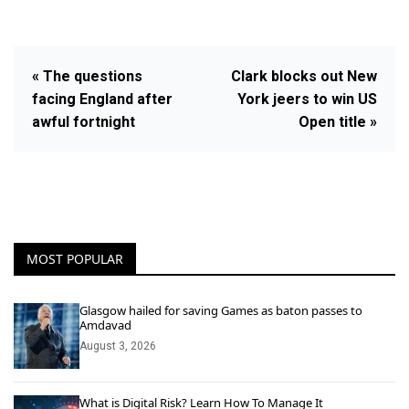
« The questions
Clark blocks out New
facing England after
York jeers to win US
awful fortnight
Open title »
MOST POPULAR
Glasgow hailed for saving Games as baton passes to
Amdavad
August 3, 2026
What is Digital Risk? Learn How To Manage It