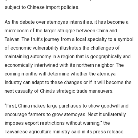
subject to Chinese import policies.
As the debate over atemoyas intensifies, it has become a
microcosm of the larger struggle between China and
Taiwan. The fruit’s journey from a local specialty to a symbol
of economic vulnerability illustrates the challenges of
maintaining autonomy in a region that is geographically and
economically intertwined with its northern neighbor. The
coming months will determine whether the atemoya
industry can adapt to these changes or if it will become the
next casualty of China’s strategic trade maneuvers.
“First, China makes large purchases to show goodwill and
encourage farmers to grow atemoyas. Next it unilaterally
imposes export restrictions without warning,” the
Taiwanese agriculture ministry said in its press release.