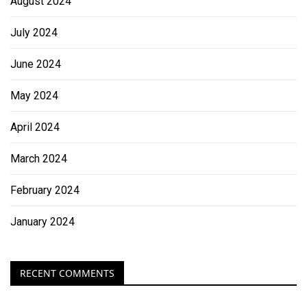
August 2024
July 2024
June 2024
May 2024
April 2024
March 2024
February 2024
January 2024
RECENT COMMENTS