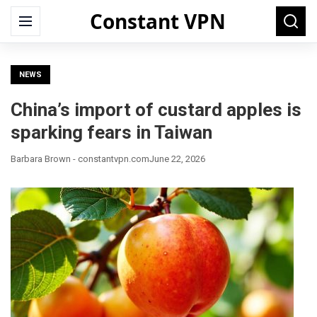
Constant VPN
Search
Menu
Searc
for:
NEWS
China’s import of custard apples is
sparking fears in Taiwan
Barbara Brown - constantvpn.com
June 22, 2026