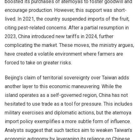
boosted its purchases of atemoyas to foster goodwill and
encourage production. However, this support was short-
lived. In 2021, the country suspended imports of the fruit,
citing pest-related concerns. After a partial resumption in
2023, China introduced new tariffs in 2024, further
complicating the market. These moves, the ministry argues,
have created a volatile environment where farmers are
forced to take on greater risks.
Beijing’s claim of territorial sovereignty over Taiwan adds
another layer to this economic maneuvering. While the
island operates as a self-governed region, China has not
hesitated to use trade as a tool for pressure. This includes
military exercises and diplomatic actions, but the atemoya
import policy exemplifies a more subtle form of influence.
Analysts suggest that such tactics aim to weaken Taiwan’s
economic autonomy by leveraging its reliance on Chinese