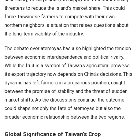
threatens to reduce the island’s market share. This could
force Taiwanese farmers to compete with their own
northern neighbors, a situation that raises questions about
the long-term viability of the industry.
The debate over atemoyas has also highlighted the tension
between economic interdependence and political rivalry.
While the fruit is a symbol of Taiwan’s agricultural prowess,
its export trajectory now depends on China’s decisions. This
dynamic has left farmers in a precarious position, caught
between the promise of stability and the threat of sudden
market shifts. As the discussions continue, the outcome
could shape not only the fate of atemoyas but also the
broader economic relationship between the two regions.
Global Significance of Taiwan’s Crop