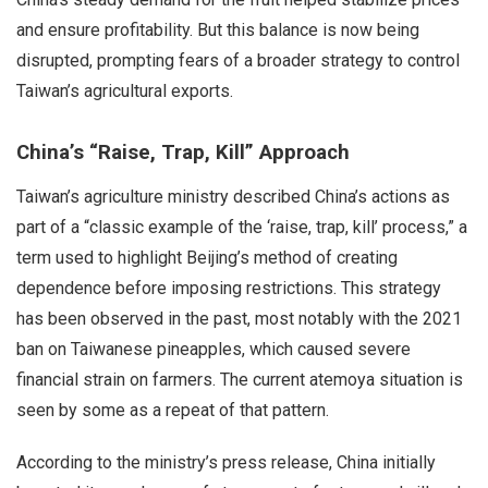
and ensure profitability. But this balance is now being
disrupted, prompting fears of a broader strategy to control
Taiwan’s agricultural exports.
China’s “Raise, Trap, Kill” Approach
Taiwan’s agriculture ministry described China’s actions as
part of a “classic example of the ‘raise, trap, kill’ process,” a
term used to highlight Beijing’s method of creating
dependence before imposing restrictions. This strategy
has been observed in the past, most notably with the 2021
ban on Taiwanese pineapples, which caused severe
financial strain on farmers. The current atemoya situation is
seen by some as a repeat of that pattern.
According to the ministry’s press release, China initially