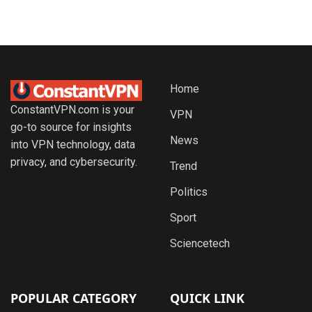
Home
ConstantVPN.com is your
VPN
go-to source for insights
News
into VPN technology, data
privacy, and cybersecurity.
Trend
Politics
Sport
Sciencetech
POPULAR CATEGORY
QUICK LINK