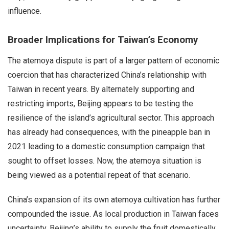
influence.
Broader Implications for Taiwan’s Economy
The atemoya dispute is part of a larger pattern of economic
coercion that has characterized China’s relationship with
Taiwan in recent years. By alternately supporting and
restricting imports, Beijing appears to be testing the
resilience of the island’s agricultural sector. This approach
has already had consequences, with the pineapple ban in
2021 leading to a domestic consumption campaign that
sought to offset losses. Now, the atemoya situation is
being viewed as a potential repeat of that scenario.
China’s expansion of its own atemoya cultivation has further
compounded the issue. As local production in Taiwan faces
uncertainty, Beijing’s ability to supply the fruit domestically