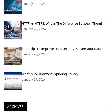
January 24, 2024
HTTP vs HTTPS: What’s The Difference Between Them?
January 25, 2024
4 Top Tips to Improve Data Security: Secure Your Data
January 26, 2024
What is Tor Browser: Exploring Privacy
January 29, 2024
ARCHIVES