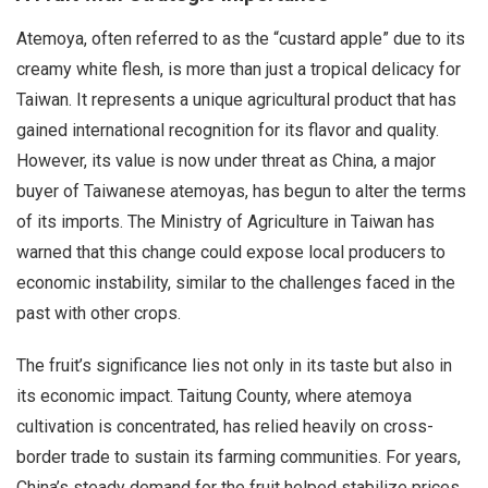
Atemoya, often referred to as the “custard apple” due to its
creamy white flesh, is more than just a tropical delicacy for
Taiwan. It represents a unique agricultural product that has
gained international recognition for its flavor and quality.
However, its value is now under threat as China, a major
buyer of Taiwanese atemoyas, has begun to alter the terms
of its imports. The Ministry of Agriculture in Taiwan has
warned that this change could expose local producers to
economic instability, similar to the challenges faced in the
past with other crops.
The fruit’s significance lies not only in its taste but also in
its economic impact. Taitung County, where atemoya
cultivation is concentrated, has relied heavily on cross-
border trade to sustain its farming communities. For years,
China’s steady demand for the fruit helped stabilize prices