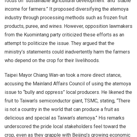
focus on “sustainable agricultural development” and “stable
income for farmers.” It proposed diversifying the atemoya
industry through processing methods such as frozen fruit
products, puree, and wines. However, opposition lawmakers
from the Kuomintang party criticized these efforts as an
attempt to politicize the issue. They argued that the
ministry’s statements could inadvertently harm the farmers
who depend on the crop for their livelihoods.
Taipei Mayor Chiang Wan-an took a more direct stance,
accusing the Mainland Affairs Council of using the atemoya
issue to “bully and oppress” local producers. He likened the
fruit to Taiwan’s semiconductor giant, TSMC, stating, “There
is not a country in the world that can produce a fruit as
delicious and special as Taiwan’s atemoya.” His remarks
underscored the pride local stakeholders feel toward the
crop, even as they grapple with Beijing’s growing economic