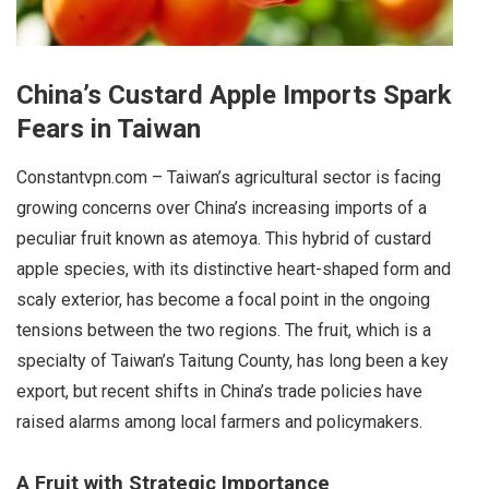
China’s Custard Apple Imports Spark
Fears in Taiwan
Constantvpn.com – Taiwan’s agricultural sector is facing
growing concerns over China’s increasing imports of a
peculiar fruit known as atemoya. This hybrid of custard
apple species, with its distinctive heart-shaped form and
scaly exterior, has become a focal point in the ongoing
tensions between the two regions. The fruit, which is a
specialty of Taiwan’s Taitung County, has long been a key
export, but recent shifts in China’s trade policies have
raised alarms among local farmers and policymakers.
A Fruit with Strategic Importance