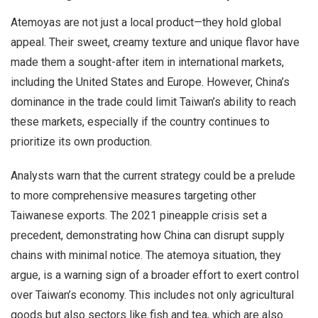
Atemoyas are not just a local product—they hold global
appeal. Their sweet, creamy texture and unique flavor have
made them a sought-after item in international markets,
including the United States and Europe. However, China’s
dominance in the trade could limit Taiwan’s ability to reach
these markets, especially if the country continues to
prioritize its own production.
Analysts warn that the current strategy could be a prelude
to more comprehensive measures targeting other
Taiwanese exports. The 2021 pineapple crisis set a
precedent, demonstrating how China can disrupt supply
chains with minimal notice. The atemoya situation, they
argue, is a warning sign of a broader effort to exert control
over Taiwan’s economy. This includes not only agricultural
goods but also sectors like fish and tea, which are also