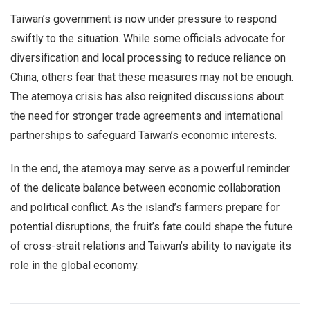
Taiwan’s government is now under pressure to respond
swiftly to the situation. While some officials advocate for
diversification and local processing to reduce reliance on
China, others fear that these measures may not be enough.
The atemoya crisis has also reignited discussions about
the need for stronger trade agreements and international
partnerships to safeguard Taiwan’s economic interests.
In the end, the atemoya may serve as a powerful reminder
of the delicate balance between economic collaboration
and political conflict. As the island’s farmers prepare for
potential disruptions, the fruit’s fate could shape the future
of cross-strait relations and Taiwan’s ability to navigate its
role in the global economy.