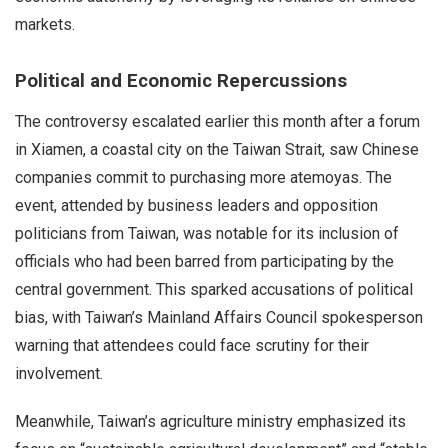
markets.
Political and Economic Repercussions
The controversy escalated earlier this month after a forum
in Xiamen, a coastal city on the Taiwan Strait, saw Chinese
companies commit to purchasing more atemoyas. The
event, attended by business leaders and opposition
politicians from Taiwan, was notable for its inclusion of
officials who had been barred from participating by the
central government. This sparked accusations of political
bias, with Taiwan’s Mainland Affairs Council spokesperson
warning that attendees could face scrutiny for their
involvement.
Meanwhile, Taiwan’s agriculture ministry emphasized its