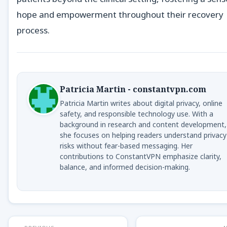
hope and empowerment throughout their recovery
process.
Patricia Martin - constantvpn.com
Patricia Martin writes about digital privacy, online
safety, and responsible technology use. With a
background in research and content development,
she focuses on helping readers understand privacy
risks without fear-based messaging. Her
contributions to ConstantVPN emphasize clarity,
balance, and informed decision-making.