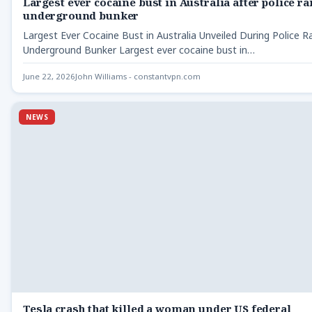
Largest ever cocaine bust in Australia after police ra
underground bunker
Largest Ever Cocaine Bust in Australia Unveiled During Police R
Underground Bunker Largest ever cocaine bust in…
June 22, 2026
John Williams - constantvpn.com
NEWS
Tesla crash that killed a woman under US federal