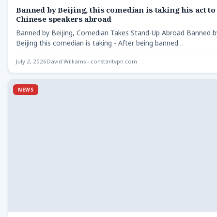
Banned by Beijing, this comedian is taking his act to
Chinese speakers abroad
Banned by Beijing, Comedian Takes Stand-Up Abroad Banned b
Beijing this comedian is taking - After being banned…
July 2, 2026
David Williams - constantvpn.com
NEWS