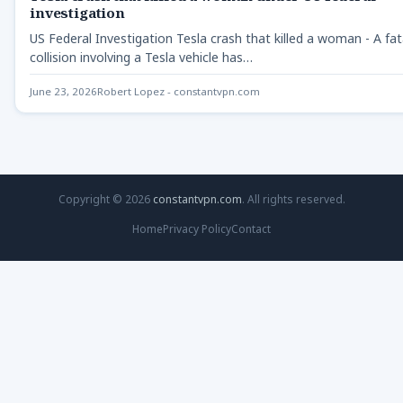
investigation
US Federal Investigation Tesla crash that killed a woman - A fat
collision involving a Tesla vehicle has…
June 23, 2026
Robert Lopez - constantvpn.com
Copyright © 2026
constantvpn.com
. All rights reserved.
Home
Privacy Policy
Contact