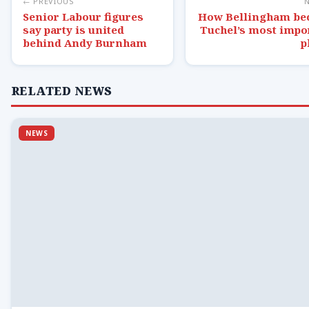
← PREVIOUS
Senior Labour figures
How Bellingham b
say party is united
Tuchel’s most impo
behind Andy Burnham
p
RELATED NEWS
NEWS