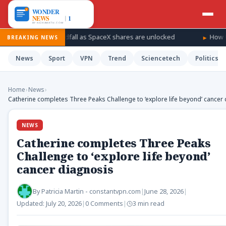
s for a windfall as SpaceX shares are unlocked
How Ukraine is
BREAKING NEWS
News
Sport
VPN
Trend
Sciencetech
Politics
Home
›
News
›
Catherine completes Three Peaks Challenge to ‘explore life beyond’ cancer
NEWS
Catherine completes Three Peaks
Challenge to ‘explore life beyond’
cancer diagnosis
By
Patricia Martin - constantvpn.com
|
June 28, 2026
|
Updated:
July 20, 2026
|
0 Comments
|
3 min read