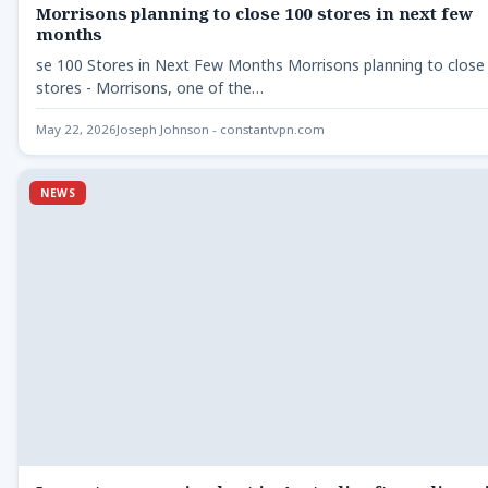
Morrisons planning to close 100 stores in next few
months
se 100 Stores in Next Few Months Morrisons planning to close
stores - Morrisons, one of the…
May 22, 2026
Joseph Johnson - constantvpn.com
NEWS