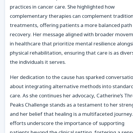
practices in cancer care. She highlighted how
complementary therapies can complement tradition
treatments, offering patients a more balanced path
recovery. Her message aligned with broader move
in healthcare that prioritize mental resilience alongs
physical rehabilitation, ensuring that care is as diver
the individuals it serves.
Her dedication to the cause has sparked conversati
about integrating alternative methods into standar
care. As she continues her advocacy, Catherine’s Th
Peaks Challenge stands as a testament to her stren
and her belief that healing is a multifaceted journey
efforts underscore the importance of supporting
patients beyond the clinical setting, fostering a sens