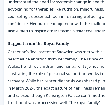
underscored the need for systemic change in health
advocating for therapies like nutrition, mindfulness,
counseling as essential tools in restoring wellbeing 
confidence. Her public engagement with the challen
also aimed to inspire others facing similar challenges
Support from the Royal Family
Catherine’s final ascent at Snowdon was met with a
heartfelt celebration from her family. The Prince of
Wales, her three children, and her parents joined her
illustrating the role of personal support networks in
recovery. While her cancer diagnosis was shared publ
in March 2024, the exact nature of her illness rema
undisclosed, though Kensington Palace confirmed h
treatment was progressing well. The royal family’s