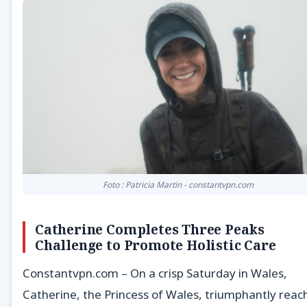
Foto : Patricia Martin - constantvpn.com
Catherine Completes Three Peaks
Challenge to Promote Holistic Care
Constantvpn.com – On a crisp Saturday in Wales,
Catherine, the Princess of Wales, triumphantly reac