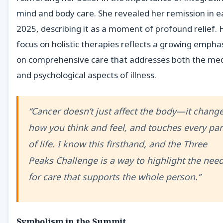
mind and body care. She revealed her remission in e
2025, describing it as a moment of profound relief. 
focus on holistic therapies reflects a growing empha
on comprehensive care that addresses both the med
and psychological aspects of illness.
“Cancer doesn’t just affect the body—it chang
how you think and feel, and touches every par
of life. I know this firsthand, and the Three
Peaks Challenge is a way to highlight the nee
for care that supports the whole person.”
Symbolism in the Summit