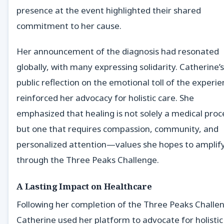
presence at the event highlighted their shared
commitment to her cause.
Her announcement of the diagnosis had resonated
globally, with many expressing solidarity. Catherine’s
public reflection on the emotional toll of the experi
reinforced her advocacy for holistic care. She
emphasized that healing is not solely a medical proc
but one that requires compassion, community, and
personalized attention—values she hopes to amplif
through the Three Peaks Challenge.
A Lasting Impact on Healthcare
Following her completion of the Three Peaks Challe
Catherine used her platform to advocate for holistic