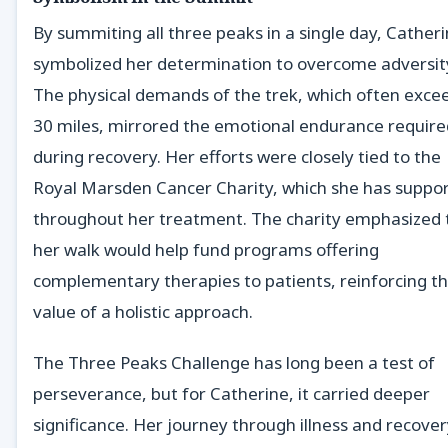
By summiting all three peaks in a single day, Cather
symbolized her determination to overcome adversit
The physical demands of the trek, which often exce
30 miles, mirrored the emotional endurance require
during recovery. Her efforts were closely tied to the
Royal Marsden Cancer Charity, which she has suppo
throughout her treatment. The charity emphasized 
her walk would help fund programs offering
complementary therapies to patients, reinforcing t
value of a holistic approach.
The Three Peaks Challenge has long been a test of
perseverance, but for Catherine, it carried deeper
significance. Her journey through illness and recove