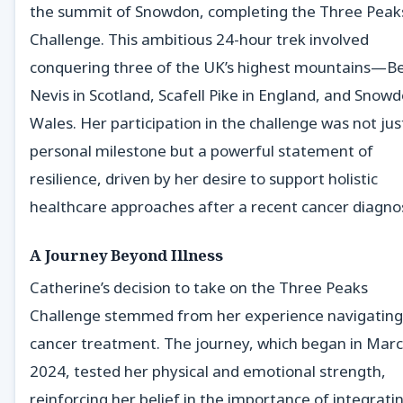
the summit of Snowdon, completing the Three Peak
Challenge. This ambitious 24-hour trek involved
conquering three of the UK’s highest mountains—B
Nevis in Scotland, Scafell Pike in England, and Snowd
Wales. Her participation in the challenge was not jus
personal milestone but a powerful statement of
resilience, driven by her desire to support holistic
healthcare approaches after a recent cancer diagnos
A Journey Beyond Illness
Catherine’s decision to take on the Three Peaks
Challenge stemmed from her experience navigating
cancer treatment. The journey, which began in Mar
2024, tested her physical and emotional strength,
reinforcing her belief in the importance of integrati