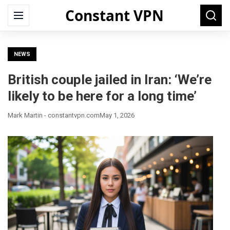
Constant VPN
Search
Menu
Searc
for:
NEWS
British couple jailed in Iran: ‘We’re
likely to be here for a long time’
Mark Martin - constantvpn.com
May 1, 2026