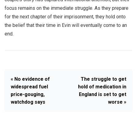
focus remains on the immediate struggle. As they prepare
for the next chapter of their imprisonment, they hold onto
the belief that their time in Evin will eventually come to an
end.
« No evidence of
The struggle to get
widespread fuel
hold of medication in
price-gouging,
England is set to get
watchdog says
worse »