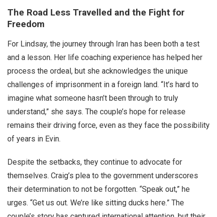
The Road Less Travelled and the Fight for
Freedom
For Lindsay, the journey through Iran has been both a test
and a lesson. Her life coaching experience has helped her
process the ordeal, but she acknowledges the unique
challenges of imprisonment in a foreign land. “It’s hard to
imagine what someone hasn’t been through to truly
understand,” she says. The couple’s hope for release
remains their driving force, even as they face the possibility
of years in Evin.
Despite the setbacks, they continue to advocate for
themselves. Craig’s plea to the government underscores
their determination to not be forgotten. “Speak out,” he
urges. “Get us out. We’re like sitting ducks here.” The
couple’s story has captured international attention, but their