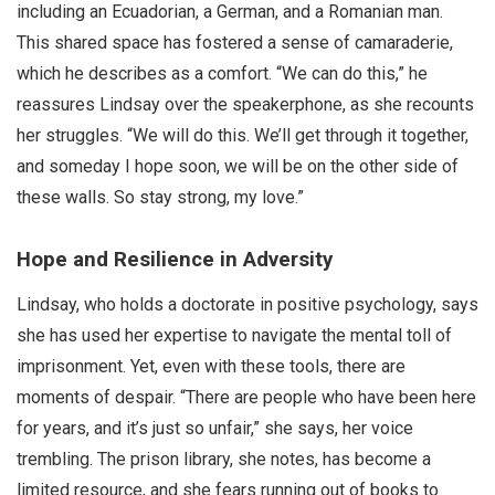
including an Ecuadorian, a German, and a Romanian man.
This shared space has fostered a sense of camaraderie,
which he describes as a comfort. “We can do this,” he
reassures Lindsay over the speakerphone, as she recounts
her struggles. “We will do this. We’ll get through it together,
and someday I hope soon, we will be on the other side of
these walls. So stay strong, my love.”
Hope and Resilience in Adversity
Lindsay, who holds a doctorate in positive psychology, says
she has used her expertise to navigate the mental toll of
imprisonment. Yet, even with these tools, there are
moments of despair. “There are people who have been here
for years, and it’s just so unfair,” she says, her voice
trembling. The prison library, she notes, has become a
limited resource, and she fears running out of books to