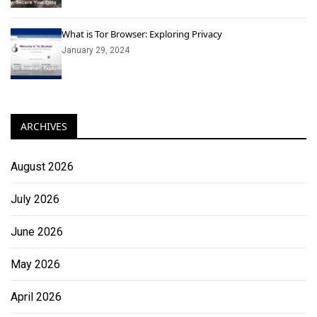
What is Tor Browser: Exploring Privacy
January 29, 2024
ARCHIVES
August 2026
July 2026
June 2026
May 2026
April 2026