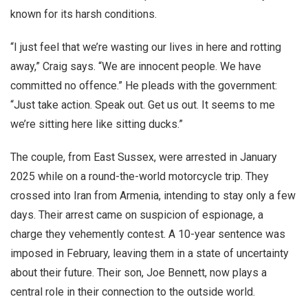
known for its harsh conditions.
“I just feel that we’re wasting our lives in here and rotting
away,” Craig says. “We are innocent people. We have
committed no offence.” He pleads with the government:
“Just take action. Speak out. Get us out. It seems to me
we’re sitting here like sitting ducks.”
The couple, from East Sussex, were arrested in January
2025 while on a round-the-world motorcycle trip. They
crossed into Iran from Armenia, intending to stay only a few
days. Their arrest came on suspicion of espionage, a
charge they vehemently contest. A 10-year sentence was
imposed in February, leaving them in a state of uncertainty
about their future. Their son, Joe Bennett, now plays a
central role in their connection to the outside world.