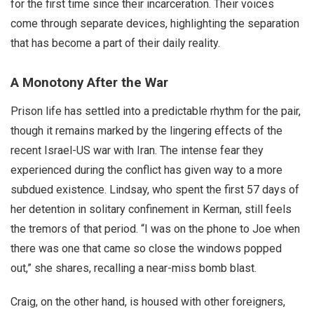
for the first time since their incarceration. Their voices
come through separate devices, highlighting the separation
that has become a part of their daily reality.
A Monotony After the War
Prison life has settled into a predictable rhythm for the pair,
though it remains marked by the lingering effects of the
recent Israel-US war with Iran. The intense fear they
experienced during the conflict has given way to a more
subdued existence. Lindsay, who spent the first 57 days of
her detention in solitary confinement in Kerman, still feels
the tremors of that period. “I was on the phone to Joe when
there was one that came so close the windows popped
out,” she shares, recalling a near-miss bomb blast.
Craig, on the other hand, is housed with other foreigners,