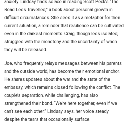
anxiety. Lindsay finds solace in reading Scott Peck’s “The
Road Less Travelled,” a book about personal growth in
difficult circumstances. She sees it as a metaphor for their
current situation, a reminder that resilience can be cultivated
even in the darkest moments. Craig, though less isolated,
struggles with the monotony and the uncertainty of when
they will be released.
Joe, who frequently relays messages between his parents
and the outside world, has become their emotional anchor.
He shares updates about the war and the state of the
embassy, which remains closed following the conflict. The
couple’s separation, while challenging, has also
strengthened their bond. “We’re here together, even if we
can’t see each other,” Lindsay says, her voice steady
despite the tears that occasionally surface.