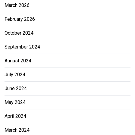
March 2026
February 2026
October 2024
September 2024
August 2024
July 2024
June 2024
May 2024
April 2024
March 2024