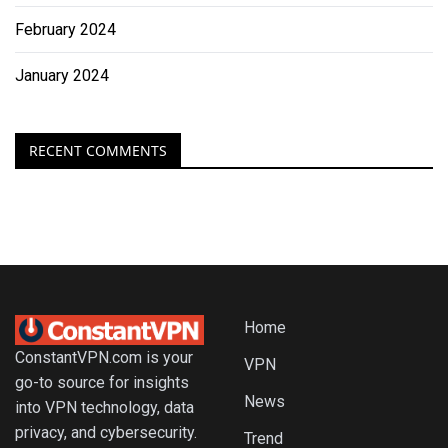
February 2024
January 2024
RECENT COMMENTS
Home
ConstantVPN.com is your
VPN
go-to source for insights
News
into VPN technology, data
privacy, and cybersecurity.
Trend