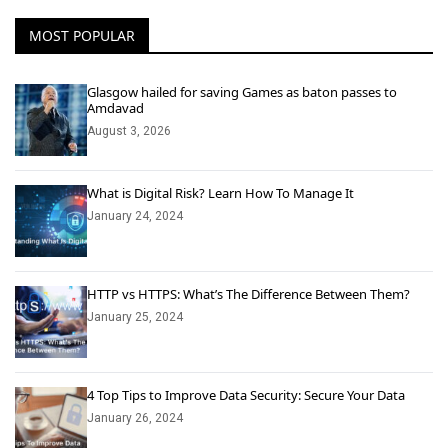
MOST POPULAR
Glasgow hailed for saving Games as baton passes to
Amdavad
August 3, 2026
What is Digital Risk? Learn How To Manage It
January 24, 2024
HTTP vs HTTPS: What’s The Difference Between Them?
January 25, 2024
4 Top Tips to Improve Data Security: Secure Your Data
January 26, 2024