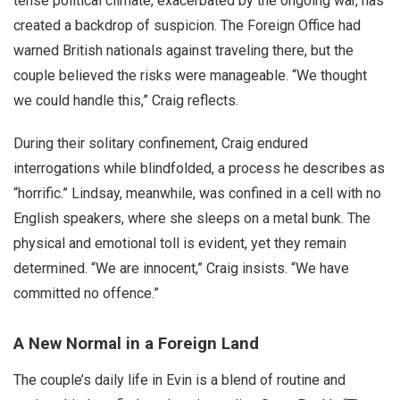
tense political climate, exacerbated by the ongoing war, has
created a backdrop of suspicion. The Foreign Office had
warned British nationals against traveling there, but the
couple believed the risks were manageable. “We thought
we could handle this,” Craig reflects.
During their solitary confinement, Craig endured
interrogations while blindfolded, a process he describes as
“horrific.” Lindsay, meanwhile, was confined in a cell with no
English speakers, where she sleeps on a metal bunk. The
physical and emotional toll is evident, yet they remain
determined. “We are innocent,” Craig insists. “We have
committed no offence.”
A New Normal in a Foreign Land
The couple’s daily life in Evin is a blend of routine and