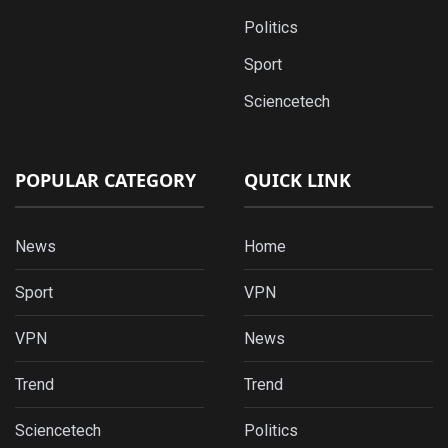
Politics
Sport
Sciencetech
POPULAR CATEGORY
QUICK LINK
News
Home
Sport
VPN
VPN
News
Trend
Trend
Sciencetech
Politics