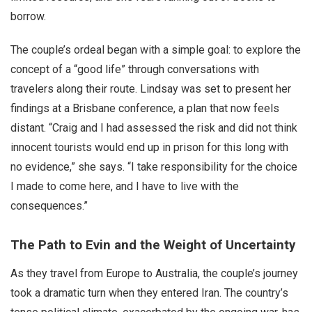
borrow.
The couple’s ordeal began with a simple goal: to explore the
concept of a “good life” through conversations with
travelers along their route. Lindsay was set to present her
findings at a Brisbane conference, a plan that now feels
distant. “Craig and I had assessed the risk and did not think
innocent tourists would end up in prison for this long with
no evidence,” she says. “I take responsibility for the choice
I made to come here, and I have to live with the
consequences.”
The Path to Evin and the Weight of Uncertainty
As they travel from Europe to Australia, the couple’s journey
took a dramatic turn when they entered Iran. The country’s