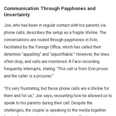
Communication Through Payphones and
Uncertainty
Joe, who has been in regular contact with his parents via
phone calls, describes the setup as a fragile lifeline. The
conversations are routed through payphones in Evin,
facilitated by the Foreign Office, which has called their
detention “appalling” and “unjustifiable.” However, the lines
often drop, and calls are monitored. A Farsi recording
frequently interrupts, stating: “This call is from Evin prison
and the caller is a prisoner.”
“It’s very frustrating, but these phone calls are a lifeline for
them and for us,” Joe says, recounting how he allowed us to
speak to his parents during their call. Despite the
challenges, the couple is speaking to the media together