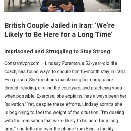
British Couple Jailed in Iran: ‘We’re
Likely to Be Here for a Long Time’
Imprisoned and Struggling to Stay Strong
Constantvpn.com – Lindsay Foreman, a 53-year-old life
coach, has found ways to endure her 16-month stay in Iran’s
Evin prison. She mentions maintaining her composure
through reading, circling the courtyard, and practicing yoga
when possible. Exercise, she explains, has always been her
“salvation.” Yet, despite these efforts, Lindsay admits she
is beginning to feel the weight of the situation. “I’m dealing
with the realisation that we’re likely to be here for a long
time,” she tells me over the phone from Evin, a facility