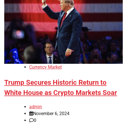
Currency Market
Trump Secures Historic Return to
White House as Crypto Markets Soar
admin
November 6, 2024
0