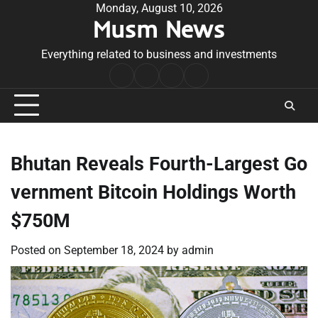
Skip
Monday, August 10, 2026
Musm News
to
content
Everything related to business and investments
Home
Terms
Privacy
Contact
&
Policy
Us
Conditions
Bhutan Reveals Fourth-Largest Go
vernment Bitcoin Holdings Worth
$750M
Posted on
September 18, 2024
by
admin