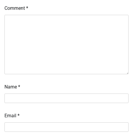
Comment
*
Name
*
Email
*