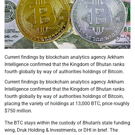
Current findings by blockchain analytics agency Arkham
Intelligence confirmed that the Kingdom of Bhutan ranks
fourth globally by way of authorities holdings of Bitcoin.
Current findings by blockchain analytics agency Arkham
Intelligence confirmed that the Kingdom of Bhutan ranks
fourth globally by way of authorities holdings of Bitcoin,
placing the variety of holdings at 13,000 BTC, price roughly
$750 million.
The BTC stays within the custody of Bhutan’s state funding
wing, Druk Holding & Investments, or DHI in brief. The