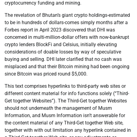
cryptocurrency funding and mining.
The revelation of Bhutan’s giant crypto holdings-estimated
to be in hundreds of dollars-comes simply months after a
Forbes report in April 2023 discovered that DHI was
concerned in multi-million-dollar offers with now-bankrupt
crypto lenders BlockFi and Celsius, initially elevating
considerations of doable losses by way of speculative
buying and selling. DHI later clarified that no cash was
misplaced and that their Bitcoin mining had been ongoing
since Bitcoin was priced round $5,000.
This text comprises hyperlinks to third-party web sites or
different content material for info functions solely (“Third-
Get together Websites”). The Third-Get together Websites
should not underneath the management of Musm
Information, and Musm Information isn’t answerable for
the content material of any Third-Get together Web site,
together with with out limitation any hyperlink contained in