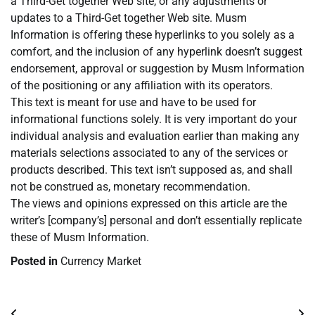
a Third-Get together Web site, or any adjustments or
updates to a Third-Get together Web site. Musm
Information is offering these hyperlinks to you solely as a
comfort, and the inclusion of any hyperlink doesn’t suggest
endorsement, approval or suggestion by Musm Information
of the positioning or any affiliation with its operators.
This text is meant for use and have to be used for
informational functions solely. It is very important do your
individual analysis and evaluation earlier than making any
materials selections associated to any of the services or
products described. This text isn’t supposed as, and shall
not be construed as, monetary recommendation.
The views and opinions expressed on this article are the
writer’s [company’s] personal and don’t essentially replicate
these of Musm Information.
Posted in
Currency Market