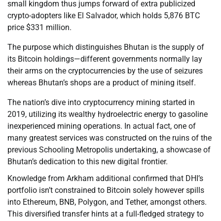
small kingdom thus jumps forward of extra publicized
crypto-adopters like El Salvador, which holds 5,876 BTC
price $331 million.
The purpose which distinguishes Bhutan is the supply of
its Bitcoin holdings—different governments normally lay
their arms on the cryptocurrencies by the use of seizures
whereas Bhutan’s shops are a product of mining itself.
The nation’s dive into cryptocurrency mining started in
2019, utilizing its wealthy hydroelectric energy to gasoline
inexperienced mining operations. In actual fact, one of
many greatest services was constructed on the ruins of the
previous Schooling Metropolis undertaking, a showcase of
Bhutan’s dedication to this new digital frontier.
Knowledge from Arkham additional confirmed that DHI’s
portfolio isn’t constrained to Bitcoin solely however spills
into Ethereum, BNB, Polygon, and Tether, amongst others.
This diversified transfer hints at a full-fledged strategy to