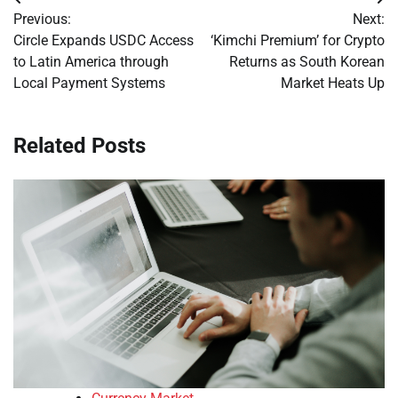
Post
Previous:
Next:
navigation
Circle Expands USDC Access
‘Kimchi Premium’ for Crypto
to Latin America through
Returns as South Korean
Local Payment Systems
Market Heats Up
Related Posts