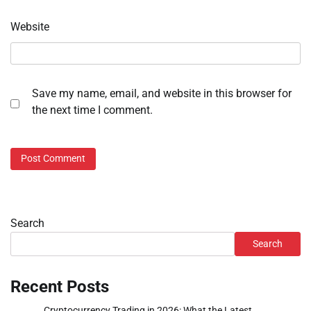
Website
Save my name, email, and website in this browser for
the next time I comment.
Search
Search
Recent Posts
Cryptocurrency Trading in 2026: What the Latest