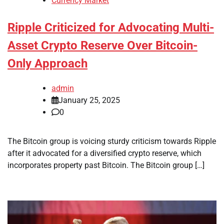
Currency Market
Ripple Criticized for Advocating Multi-
Asset Crypto Reserve Over Bitcoin-
Only Approach
admin
January 25, 2025
0
The Bitcoin group is voicing sturdy criticism towards Ripple
after it advocated for a diversified crypto reserve, which
incorporates property past Bitcoin. The Bitcoin group […]