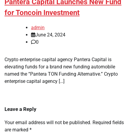
Pantera Capital Launches New Fund
for Toncoin Investment
admin
June 24, 2024
0
Crypto enterprise capital agency Pantera Capital is
elevating funds for a brand new funding automobile
named the “Pantera TON Funding Alternative.” Crypto
enterprise capital agency […]
Leave a Reply
Your email address will not be published.
Required fields
are marked
*