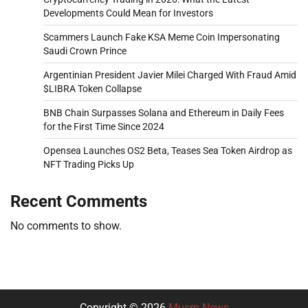
Developments Could Mean for Investors
Scammers Launch Fake KSA Meme Coin Impersonating
Saudi Crown Prince
Argentinian President Javier Milei Charged With Fraud Amid
$LIBRA Token Collapse
BNB Chain Surpasses Solana and Ethereum in Daily Fees
for the First Time Since 2024
Opensea Launches OS2 Beta, Teases Sea Token Airdrop as
NFT Trading Picks Up
Recent Comments
No comments to show.
Copyright © 2026
Musm News