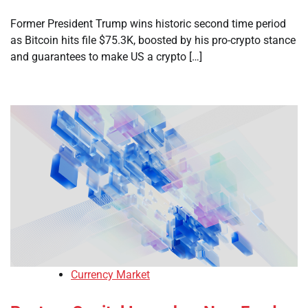
Former President Trump wins historic second time period
as Bitcoin hits file $75.3K, boosted by his pro-crypto stance
and guarantees to make US a crypto […]
Currency Market